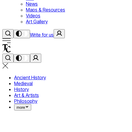
News
Maps & Resources
Videos
Art Gallery
Write for us
Ancient History
Medieval
History
Art & Artists
Philosophy
more