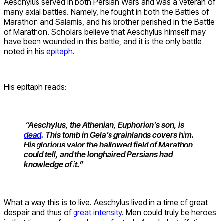
Aeschylus served in both Persian Wars and was a veteran of
many axial battles. Namely, he fought in both the Battles of
Marathon and Salamis, and his brother perished in the Battle
of Marathon. Scholars believe that Aeschylus himself may
have been wounded in this battle, and it is the only battle
noted in his
epitaph
.
His epitaph reads:
“Aeschylus, the Athenian, Euphorion’s son, is
dead
. This tomb in Gela’s grainlands covers him.
His glorious valor the hallowed field of Marathon
could tell, and the longhaired Persians had
knowledge of it.”
What a way this is to live. Aeschylus lived in a time of great
despair and thus of
great intensity
. Men could truly be heroes