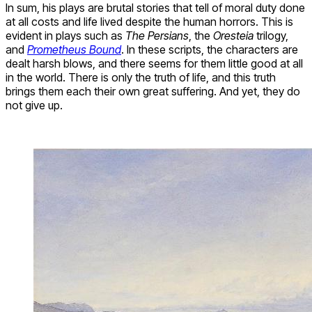
In sum, his plays are brutal stories that tell of moral duty done
at all costs and life lived despite the human horrors. This is
evident in plays such as
The Persians
, the
Oresteia
trilogy,
and
Prometheus Bound
. In these scripts, the characters are
dealt harsh blows, and there seems for them little good at all
in the world. There is only the truth of life, and this truth
brings them each their own great suffering. And yet, they do
not give up.