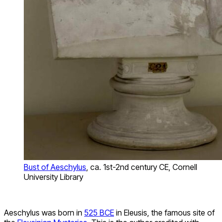
Bust of Aeschylus
, ca. 1st-2nd century CE, Cornell
University Library
Aeschylus was born in
525 BCE
in Eleusis, the famous site of