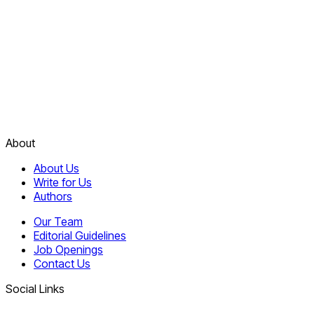
About
About Us
Write for Us
Authors
Our Team
Editorial Guidelines
Job Openings
Contact Us
Social Links