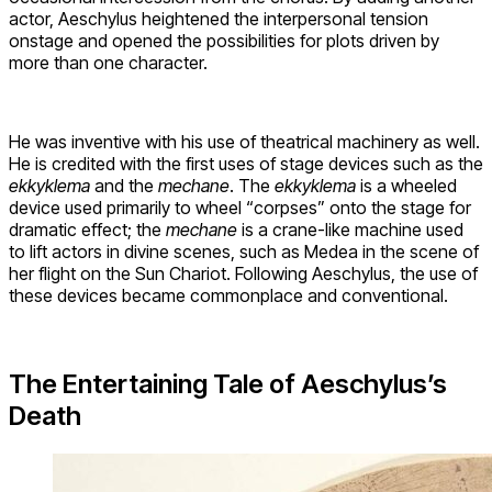
actor, Aeschylus heightened the interpersonal tension
onstage and opened the possibilities for plots driven by
more than one character.
He was inventive with his use of theatrical machinery as well.
He is credited with the first uses of stage devices such as the
ekkyklema
and the
mechane
. The
ekkyklema
is a wheeled
device used primarily to wheel “corpses” onto the stage for
dramatic effect; the
mechane
is a crane-like machine used
to lift actors in divine scenes, such as Medea in the scene of
her flight on the Sun Chariot. Following Aeschylus, the use of
these devices became commonplace and conventional.
The Entertaining Tale of Aeschylus’s
Death