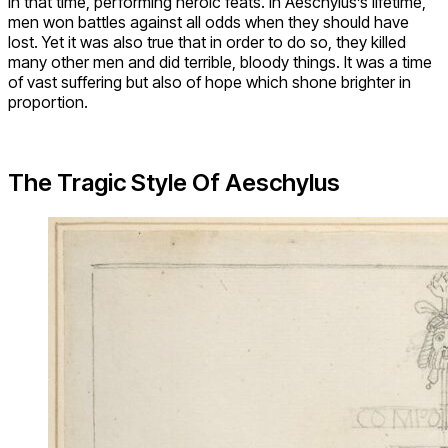
in that time, performing heroic feats. In Aeschylus’s lifetime,
men won battles against all odds when they should have
lost. Yet it was also true that in order to do so, they killed
many other men and did terrible, bloody things. It was a time
of vast suffering but also of hope which shone brighter in
proportion.
The Tragic Style Of Aeschylus