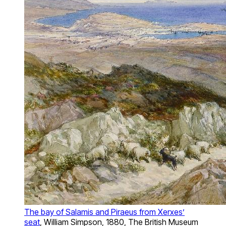
The bay of Salamis and Piraeus from Xerxes’
seat
, William Simpson, 1880, The British Museum