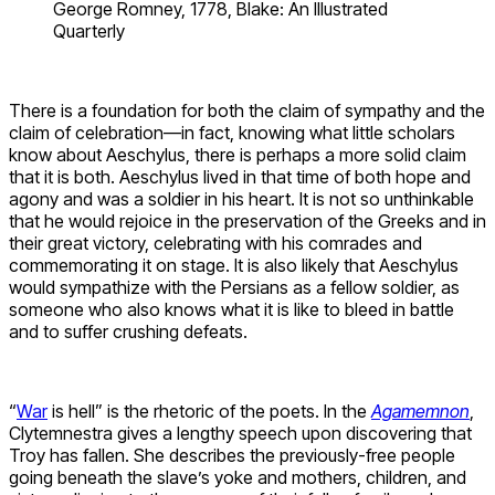
George Romney, 1778, Blake: An Illustrated
Quarterly
There is a foundation for both the claim of sympathy and the
claim of celebration—in fact, knowing what little scholars
know about Aeschylus, there is perhaps a more solid claim
that it is both. Aeschylus lived in that time of both hope and
agony and was a soldier in his heart. It is not so unthinkable
that he would rejoice in the preservation of the Greeks and in
their great victory, celebrating with his comrades and
commemorating it on stage. It is also likely that Aeschylus
would sympathize with the Persians as a fellow soldier, as
someone who also knows what it is like to bleed in battle
and to suffer crushing defeats.
“
War
is hell” is the rhetoric of the poets. In the
Agamemnon
,
Clytemnestra gives a lengthy speech upon discovering that
Troy has fallen. She describes the previously-free people
going beneath the slave’s yoke and mothers, children, and