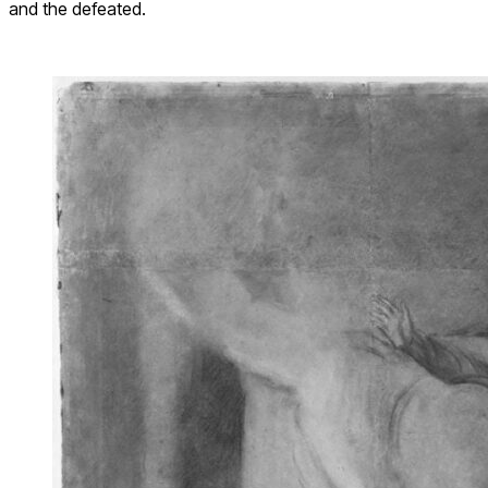
and the defeated.