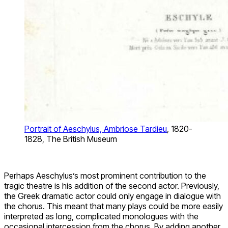
Portrait of Aeschylus, Ambriose Tardieu
, 1820-
1828, The British Museum
Perhaps Aeschylus’s most prominent contribution to the
tragic theatre is his addition of the second actor. Previously,
the Greek dramatic actor could only engage in dialogue with
the chorus. This meant that many plays could be more easily
interpreted as long, complicated monologues with the
occasional intercession from the chorus. By adding another