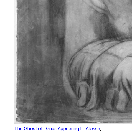
The Ghost of Darius Appearing to Atossa
,