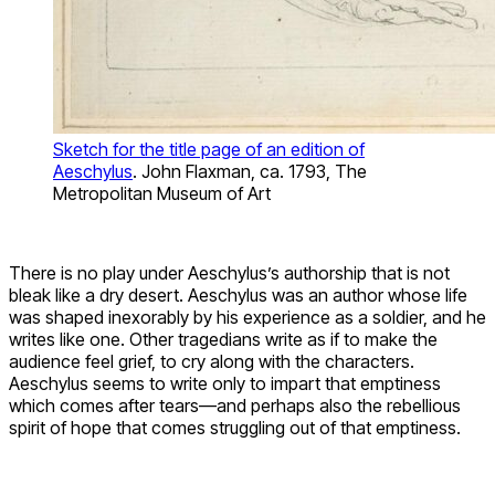
Sketch for the title page of an edition of
Aeschylus
. John Flaxman, ca. 1793, The
Metropolitan Museum of Art
There is no play under Aeschylus’s authorship that is not
bleak like a dry desert. Aeschylus was an author whose life
was shaped inexorably by his experience as a soldier, and he
writes like one. Other tragedians write as if to make the
audience feel grief, to cry along with the characters.
Aeschylus seems to write only to impart that emptiness
which comes after tears—and perhaps also the rebellious
spirit of hope that comes struggling out of that emptiness.