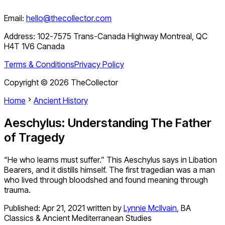
Email:
hello@thecollector.com
Address:
102-7575 Trans-Canada Highway Montreal, QC
H4T 1V6 Canada
Terms & Conditions
Privacy Policy
Copyright ©
2026
TheCollector
Home
Ancient History
Aeschylus: Understanding The Father
of Tragedy
“He who learns must suffer.” This Aeschylus says in Libation
Bearers, and it distills himself. The first tragedian was a man
who lived through bloodshed and found meaning through
trauma.
Published:
Apr 21, 2021
written by
Lynnie McIlvain
,
BA
Classics & Ancient Mediterranean Studies