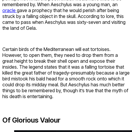
remembered by. When Aeschylus was a young man, an
oracle
gave a prophecy that he would perish after being
struck by a falling object in the skull. According to lore, this
came to pass when Aeschylus was sixty-seven and visiting
the land of Gela.
Certain birds of the Mediterranean will eat tortoises.
However, to open them, they need to drop them from a
great height to break their shell open and expose their
insides. The legend states that it was a falling tortoise that
killed the great father of tragedy–presumably because a large
bird mistook his bald head for a smooth rock onto which it
could drop its midday meal. But Aeschylus has much better
things to be remembered by, though it’s true that the myth of
his death is entertaining.
Of Glorious Valour