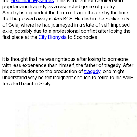
the
Eleusinian Mysteries
. This is the author credited with
popularizing tragedy as a respected genre of poetry.
Aeschylus expanded the form of tragic theatre by the time
that he passed away in 455 BCE. He died in the Sicilian city
of Gela, where he had journeyed in a state of self-imposed
exile, possibly due to a professional conflict after losing the
first place at the
City Dionysia
to Sophocles.
It is thought that he was righteous after losing to someone
with less experience than himself, the father of tragedy. After
his contributions to the production of
tragedy
, one might
understand why he felt indignant enough to retire to his well-
traveled haunt in Sicily.