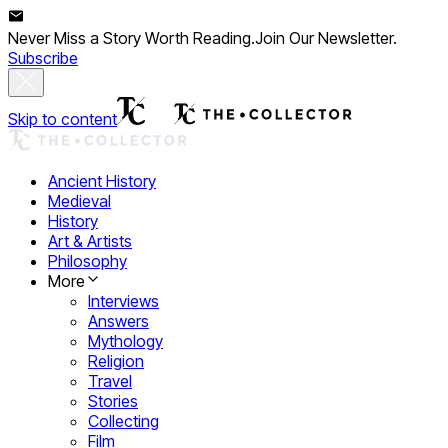
Never Miss a Story Worth Reading.
Join Our Newsletter.
Subscribe
Skip to content
Ancient History
Medieval
History
Art & Artists
Philosophy
More
Interviews
Answers
Mythology
Religion
Travel
Stories
Collecting
Film