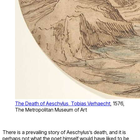
The Death of Aeschylus, Tobias Verhaecht
, 1576,
The Metropolitan Museum of Art
There is a prevailing story of Aeschylus’s death, and it is
perhaps not what the poet himself would have liked to be