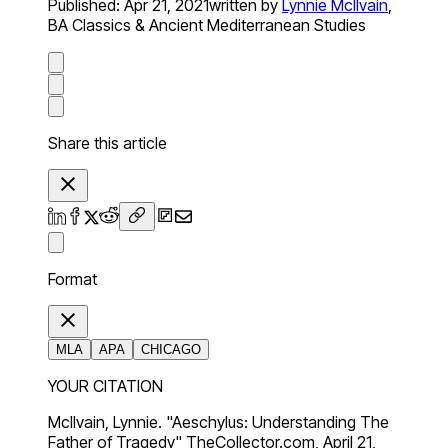
Published:
Apr 21, 2021
written by
Lynnie McIlvain
,
BA Classics & Ancient Mediterranean Studies
Share this article
Format
MLA
APA
CHICAGO
YOUR CITATION
McIlvain, Lynnie. "Aeschylus: Understanding The
Father of Tragedy" TheCollector.com, April 21,