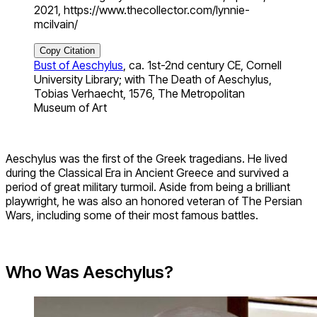
2021, https://www.thecollector.com/lynnie-
mcilvain/
Copy Citation
Bust of Aeschylus
, ca. 1st-2nd century CE, Cornell
University Library; with The Death of Aeschylus,
Tobias Verhaecht, 1576, The Metropolitan
Museum of Art
Aeschylus was the first of the Greek tragedians. He lived
during the Classical Era in Ancient Greece and survived a
period of great military turmoil. Aside from being a brilliant
playwright, he was also an honored veteran of The Persian
Wars, including some of their most famous battles.
Who Was Aeschylus?