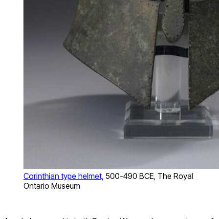
Corinthian type helmet,
500-490 BCE, The Royal
Ontario Museum