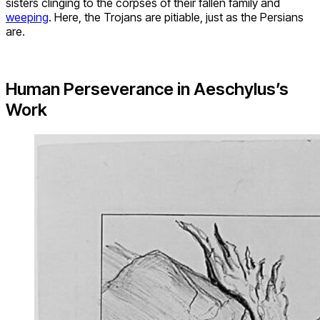
sisters clinging to the corpses of their fallen family and
weeping
. Here, the Trojans are pitiable, just as the Persians
are.
Human Perseverance in Aeschylus’s
Work