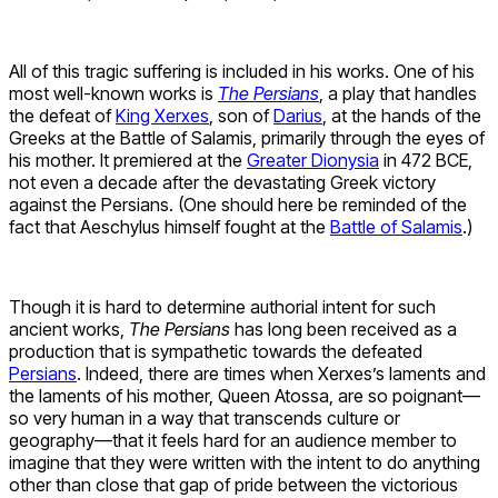
All of this tragic suffering is included in his works. One of his
most well-known works is
The Persians
, a play that handles
the defeat of
King Xerxes
, son of
Darius
, at the hands of the
Greeks at the Battle of Salamis, primarily through the eyes of
his mother. It premiered at the
Greater Dionysia
in 472 BCE,
not even a decade after the devastating Greek victory
against the Persians. (One should here be reminded of the
fact that Aeschylus himself fought at the
Battle of Salamis
.)
Though it is hard to determine authorial intent for such
ancient works,
The Persians
has long been received as a
production that is sympathetic towards the defeated
Persians
. Indeed, there are times when Xerxes’s laments and
the laments of his mother, Queen Atossa, are so poignant—
so very human in a way that transcends culture or
geography—that it feels hard for an audience member to
imagine that they were written with the intent to do anything
other than close that gap of pride between the victorious