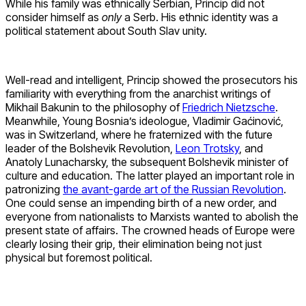
While his family was ethnically Serbian, Princip did not
consider himself as
only
a Serb. His ethnic identity was a
political statement about South Slav unity.
Well-read and intelligent, Princip showed the prosecutors his
familiarity with everything from the anarchist writings of
Mikhail Bakunin to the philosophy of
Friedrich Nietzsche
.
Meanwhile, Young Bosnia’s ideologue, Vladimir Gaćinović,
was in Switzerland, where he fraternized with the future
leader of the Bolshevik Revolution,
Leon Trotsky
, and
Anatoly Lunacharsky, the subsequent Bolshevik minister of
culture and education. The latter played an important role in
patronizing
the avant-garde art of the Russian Revolution
.
One could sense an impending birth of a new order, and
everyone from nationalists to Marxists wanted to abolish the
present state of affairs. The crowned heads of Europe were
clearly losing their grip, their elimination being not just
physical but foremost political.