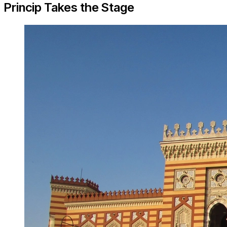
Princip Takes the Stage