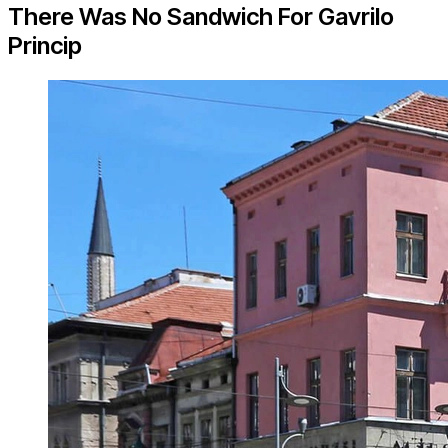
There Was No Sandwich For Gavrilo
Princip