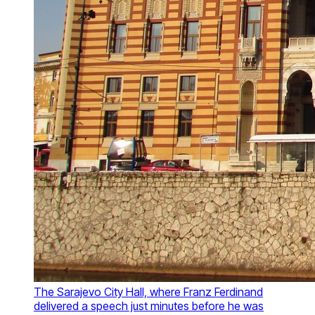
The Sarajevo City Hall, where Franz Ferdinand
delivered a speech just minutes before he was