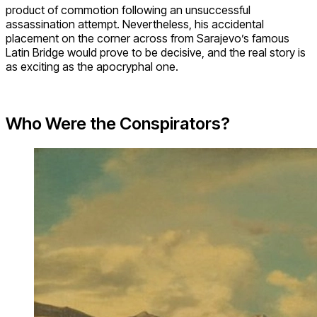
product of commotion following an unsuccessful
assassination attempt. Nevertheless, his accidental
placement on the corner across from Sarajevo’s famous
Latin Bridge would prove to be decisive, and the real story is
as exciting as the apocryphal one.
Who Were the Conspirators?