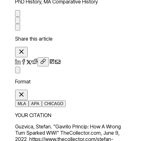
PhD History, MA Comparative History
Share this article
Format
MLA
APA
CHICAGO
YOUR CITATION
Guzvica, Stefan. "Gavrilo Princip: How A Wrong
Turn Sparked WWI" TheCollector.com, June 9,
2022, https://www.thecollector.com/stefan-