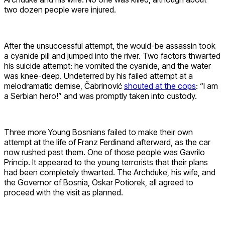
two dozen people were injured.
After the unsuccessful attempt, the would-be assassin took
a cyanide pill and jumped into the river. Two factors thwarted
his suicide attempt: he vomited the cyanide, and the water
was knee-deep. Undeterred by his failed attempt at a
melodramatic demise, Čabrinović
shouted at the cops
: “I am
a Serbian hero!” and was promptly taken into custody.
Three more Young Bosnians failed to make their own
attempt at the life of Franz Ferdinand afterward, as the car
now rushed past them. One of those people was Gavrilo
Princip. It appeared to the young terrorists that their plans
had been completely thwarted. The Archduke, his wife, and
the Governor of Bosnia, Oskar Potiorek, all agreed to
proceed with the visit as planned.