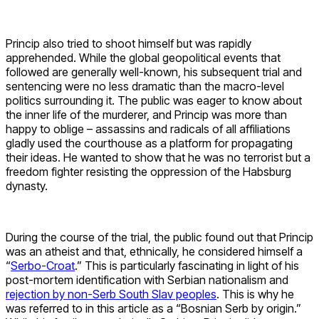
Princip also tried to shoot himself but was rapidly
apprehended. While the global geopolitical events that
followed are generally well-known, his subsequent trial and
sentencing were no less dramatic than the macro-level
politics surrounding it. The public was eager to know about
the inner life of the murderer, and Princip was more than
happy to oblige – assassins and radicals of all affiliations
gladly used the courthouse as a platform for propagating
their ideas. He wanted to show that he was no terrorist but a
freedom fighter resisting the oppression of the Habsburg
dynasty.
During the course of the trial, the public found out that Princip
was an atheist and that, ethnically, he considered himself a
“
Serbo-Croat
.” This is particularly fascinating in light of his
post-mortem identification with Serbian nationalism and
rejection by non-Serb South Slav peoples
. This is why he
was referred to in this article as a “Bosnian Serb by origin.”