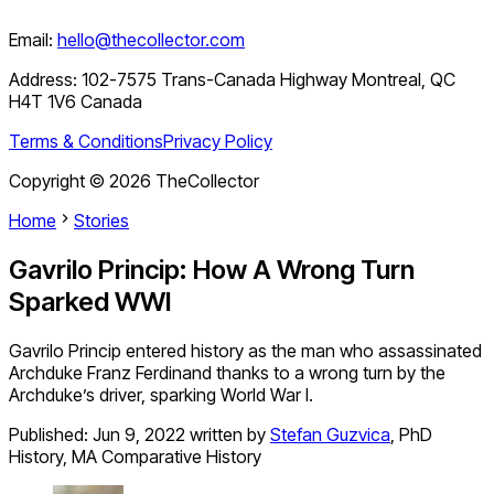
Email:
hello@thecollector.com
Address:
102-7575 Trans-Canada Highway Montreal, QC
H4T 1V6 Canada
Terms & Conditions
Privacy Policy
Copyright ©
2026
TheCollector
Home
Stories
Gavrilo Princip: How A Wrong Turn
Sparked WWI
Gavrilo Princip entered history as the man who assassinated
Archduke Franz Ferdinand thanks to a wrong turn by the
Archduke’s driver, sparking World War I.
Published:
Jun 9, 2022
written by
Stefan Guzvica
,
PhD
History, MA Comparative History