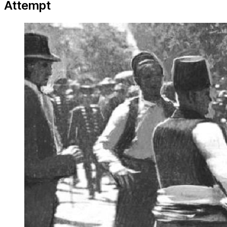
Attempt