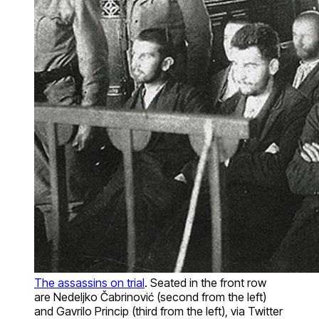
The assassins on trial
. Seated in the front row
are Nedeljko Čabrinović (second from the left)
and Gavrilo Princip (third from the left), via Twitter