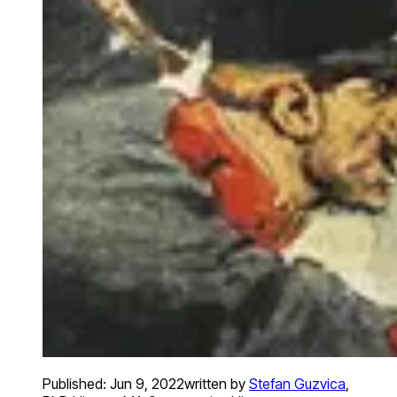
Published:
Jun 9, 2022
written by
Stefan Guzvica
,