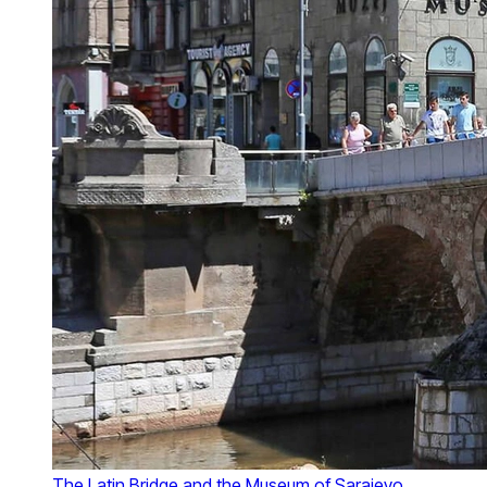
The Latin Bridge and the Museum of Sarajevo