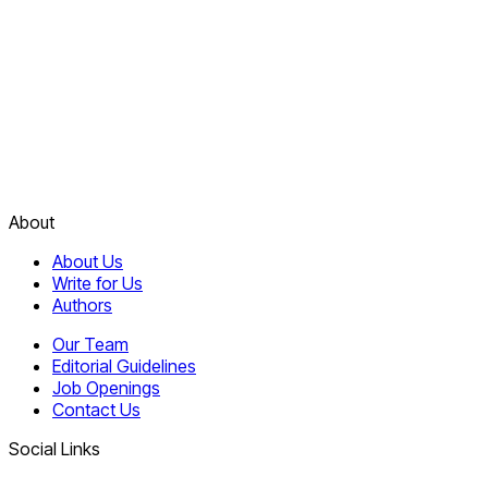
About
About Us
Write for Us
Authors
Our Team
Editorial Guidelines
Job Openings
Contact Us
Social Links