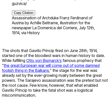
guzvica/
Copy Citation
Assassination of Archduke Franz Ferdinand of
Austria by Achille Beltrame, illustration for the
newspaper La Domenica del Corriere, July 12th,
1914, via History
The shots that Gavrilo Princip fired on June 28th, 1914,
started one of the bloodiest wars in human history to date.
While fulfilling
Otto von Bismarck’s
famous prophecy that
“
the great European war will come out of some damned
foolish thing in the Balkans
,” the stage for the war was
already set by the ever-growing rivalry between the great
powers. The Sarajevo assassination was the pretext but not
the root cause. Few know, however, that what enabled
Gavrilo Princip to take the fatal shot was a logistical
miscommunication.