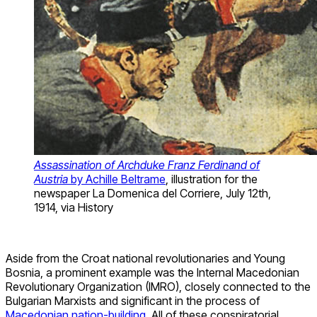
Assassination of Archduke Franz Ferdinand of
Austria
by Achille Beltrame
, illustration for the
newspaper La Domenica del Corriere, July 12th,
1914, via History
Aside from the Croat national revolutionaries and Young
Bosnia, a prominent example was the Internal Macedonian
Revolutionary Organization (IMRO), closely connected to the
Bulgarian Marxists and significant in the process of
Macedonian nation-building
. All of these conspiratorial