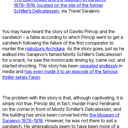
1878–1918, located on the site of the former
Schiller’s Delicatessen
, via Travel Sarajevo
You may have heard the story of Gavrilo Princip and the
sandwich – a fable according to which Princip went to get a
sandwich following the failure of the first conspirator to
murder the
Habsburg Archduke
. As the story goes, just as he
walked into Sarajevo’s famed Moritz Schiller’s Delicatessen
for a snack, he saw the motorcade driving by, came out, and
started shooting. This story has been
repeated
endlessly
in
media and
has even made it to an episode of the famous
thriller series
Fargo
.
The problem with this story is that, although captivating, it is
simply not true. Princip did, in fact, murder Franz Ferdinand
on the corner in front of Moritz Schiller’s Delicatessen, and
the building has since been converted into
the Museum of
Sarajevo 1878–1918
. However, he was not there to eat a
sandwich. His whereabouts seem to have been more of a