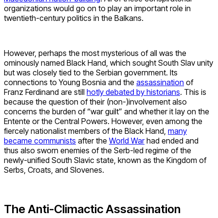
organizations would go on to play an important role in
twentieth-century politics in the Balkans.
However, perhaps the most mysterious of all was the
ominously named Black Hand, which sought South Slav unity
but was closely tied to the Serbian government. Its
connections to Young Bosnia and the
assassination
of
Franz Ferdinand are still
hotly debated by historians
. This is
because the question of their (non-)involvement also
concerns the burden of “war guilt” and whether it lay on the
Entente or the Central Powers. However, even among the
fiercely nationalist members of the Black Hand,
many
became communists
after the
World War
had ended and
thus also sworn enemies of the Serb-led regime of the
newly-unified South Slavic state, known as the Kingdom of
Serbs, Croats, and Slovenes.
The Anti-Climactic Assassination