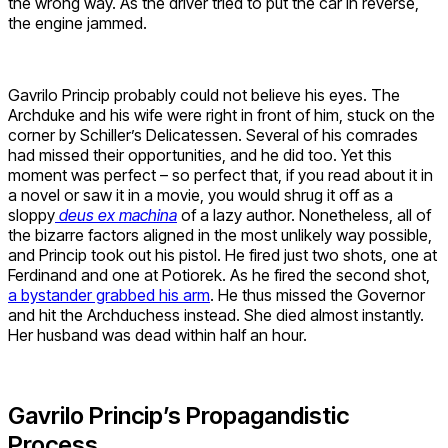
the wrong way. As the driver tried to put the car in reverse,
the engine jammed.
Gavrilo Princip probably could not believe his eyes. The
Archduke and his wife were right in front of him, stuck on the
corner by Schiller’s Delicatessen. Several of his comrades
had missed their opportunities, and he did too. Yet this
moment was perfect – so perfect that, if you read about it in
a novel or saw it in a movie, you would shrug it off as a
sloppy
deus ex machina
of a lazy author. Nonetheless, all of
the bizarre factors aligned in the most unlikely way possible,
and Princip took out his pistol. He fired just two shots, one at
Ferdinand and one at Potiorek. As he fired the second shot,
a bystander grabbed his arm
. He thus missed the Governor
and hit the Archduchess instead. She died almost instantly.
Her husband was dead within half an hour.
Gavrilo Princip’s Propagandistic
Process