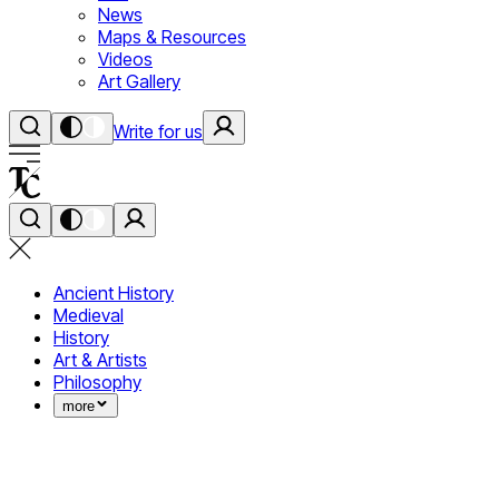
News
Maps & Resources
Videos
Art Gallery
Write for us
Ancient History
Medieval
History
Art & Artists
Philosophy
more