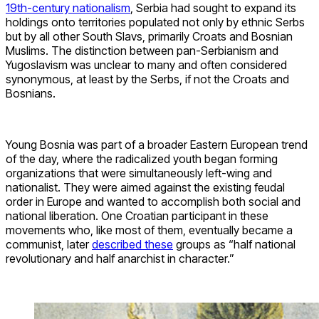
19th-century nationalism
, Serbia had sought to expand its
holdings onto territories populated not only by ethnic Serbs
but by all other South Slavs, primarily Croats and Bosnian
Muslims. The distinction between pan-Serbianism and
Yugoslavism was unclear to many and often considered
synonymous, at least by the Serbs, if not the Croats and
Bosnians.
Young Bosnia was part of a broader Eastern European trend
of the day, where the radicalized youth began forming
organizations that were simultaneously left-wing and
nationalist. They were aimed against the existing feudal
order in Europe and wanted to accomplish both social and
national liberation. One Croatian participant in these
movements who, like most of them, eventually became a
communist, later
described these
groups as “half national
revolutionary and half anarchist in character.”