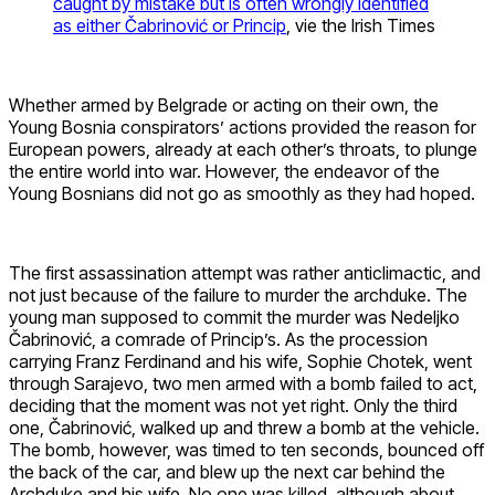
caught by mistake but is often wrongly identified
as either Čabrinović or Princip
, vie the Irish Times
Whether armed by Belgrade or acting on their own, the
Young Bosnia conspirators’ actions provided the reason for
European powers, already at each other’s throats, to plunge
the entire world into war. However, the endeavor of the
Young Bosnians did not go as smoothly as they had hoped.
The first assassination attempt was rather anticlimactic, and
not just because of the failure to murder the archduke. The
young man supposed to commit the murder was Nedeljko
Čabrinović, a comrade of Princip’s. As the procession
carrying Franz Ferdinand and his wife, Sophie Chotek, went
through Sarajevo, two men armed with a bomb failed to act,
deciding that the moment was not yet right. Only the third
one, Čabrinović, walked up and threw a bomb at the vehicle.
The bomb, however, was timed to ten seconds, bounced off
the back of the car, and blew up the next car behind the
Archduke and his wife. No one was killed, although about