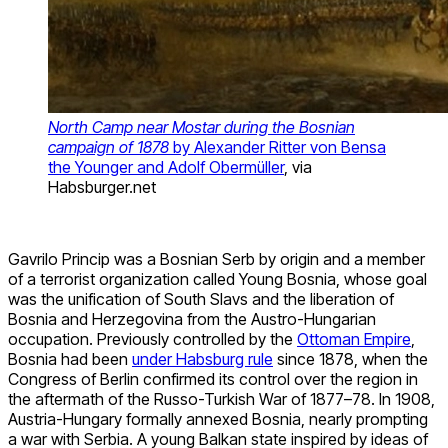
North Camp near Mostar during the Bosnian
campaign of 1878
by Alexander Ritter von Bensa
the Younger and Adolf Obermüller
, via
Habsburger.net
Gavrilo Princip was a Bosnian Serb by origin and a member
of a terrorist organization called Young Bosnia, whose goal
was the unification of South Slavs and the liberation of
Bosnia and Herzegovina from the Austro-Hungarian
occupation. Previously controlled by the
Ottoman Empire
,
Bosnia had been
under Habsburg rule
since 1878, when the
Congress of Berlin confirmed its control over the region in
the aftermath of the Russo-Turkish War of 1877–78. In 1908,
Austria-Hungary formally annexed Bosnia, nearly prompting
a war with Serbia. A young Balkan state inspired by ideas of