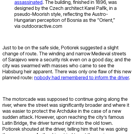
assassinated
. The building, finished in 1896, was
designed by the Czech architect Karel Pařík, in a
pseudo-Moorish style, reflecting the Austro-
Hungarian perception of Bosnia as the “Orient,”
via outdooractive.com
Just to be on the safe side, Potiorek suggested a slight
change of route. The winding and narrow Medieval streets
of Sarajevo were a security risk even on a good day, and the
city was swarmed with masses who came to see the
Habsburg heir apparent. There was only one flaw of this new
planned route:
nobody had remembered to inform the driver
.
The motorcade was supposed to continue going along the
river, where the street was significantly broader and where it
was easier to protect the Archduke in the case of a new
sudden attack. However, upon reaching the city’s famous
Latin Bridge, the driver turned right into the old town.
Potiorek shouted at the driver, telling him that he was going