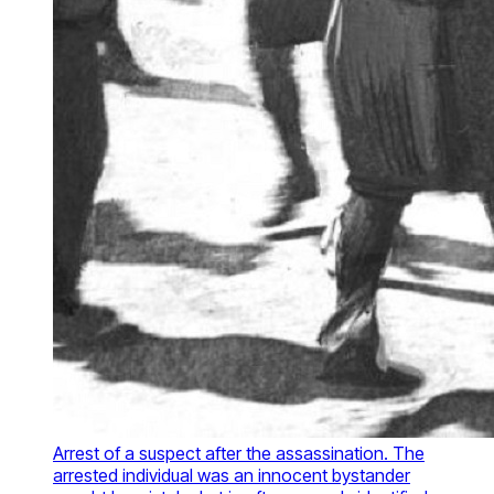
Arrest of a suspect after the assassination. The
arrested individual was an innocent bystander