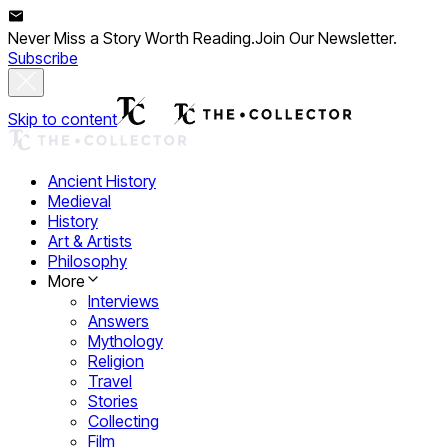
Never Miss a Story Worth Reading.
Join Our Newsletter.
Subscribe
Skip to content
Ancient History
Medieval
History
Art & Artists
Philosophy
More
Interviews
Answers
Mythology
Religion
Travel
Stories
Collecting
Film