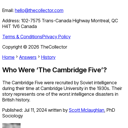
Email:
hello@thecollector.com
Address:
102-7575 Trans-Canada Highway Montreal, QC
H4T 1V6 Canada
Terms & Conditions
Privacy Policy
Copyright ©
2026
TheCollector
Home
Answers
History
Who Were ‘The Cambridge Five’?
The Cambridge Five were recruited by Soviet intelligence
during their time at Cambridge University in the 1930s. Their
story represents one of the worst intelligence disasters in
British history.
Published:
Jul 11, 2024
written by
Scott Mclaughlan
,
PhD
Sociology