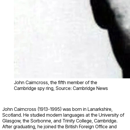
John Cairncross, the fifth member of the
Cambridge spy ring, Source: Cambridge News
John Cairncross (1913-1995) was born in Lanarkshire,
Scotland. He studied modern languages at the University of
Glasgow, the Sorbonne, and Trinity College, Cambridge.
After graduating, he joined the British Foreign Office and