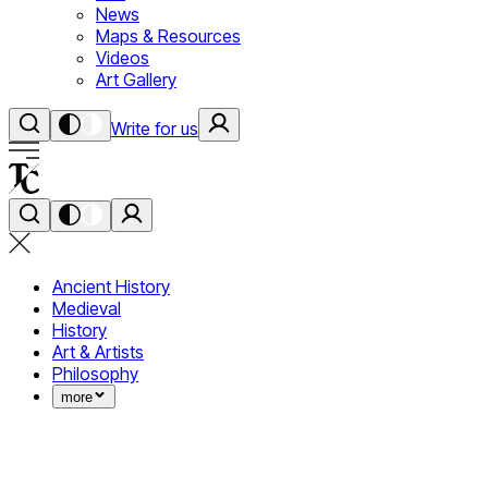
News
Maps & Resources
Videos
Art Gallery
Write for us
Ancient History
Medieval
History
Art & Artists
Philosophy
more