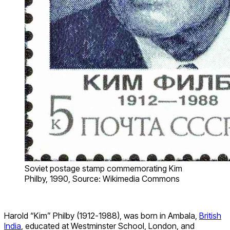
Soviet postage stamp commemorating Kim
Philby, 1990, Source: Wikimedia Commons
Harold “Kim” Philby (1912-1988), was born in Ambala,
British
India
, educated at Westminster School, London, and