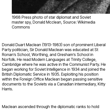
1968 Press photo of star diplomat and Soviet
master spy, Donald Mcclean, Source: Wikimedia
Commons
Donald Duart Maclean (1913-1983) son of prominent Liberal
Party politician, Sir Donald Maclean was educated at St
Ronan’s School, Worthing, and Gresham’s School in
Norfolk. He read Modern Languages at Trinity College,
Cambridge where he was active in the Communist Party. He
began working for Soviet Intelligence in 1934 and joined the
British Diplomatic Service in 1935. Exploiting his position
within the Foreign Office Maclean began passing sensitive
documents to the Soviets via a Canadian intermediary, Kitty
Harris.
Maclean ascended through the diplomatic ranks to hold