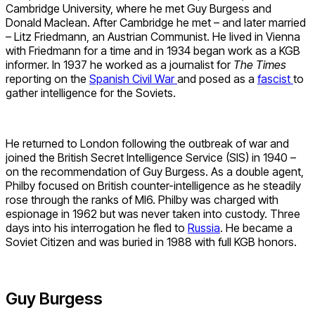
Cambridge University, where he met Guy Burgess and
Donald Maclean. After Cambridge he met – and later married
– Litz Friedmann, an Austrian Communist. He lived in Vienna
with Friedmann for a time and in 1934 began work as a KGB
informer. In 1937 he worked as a journalist for
The Times
reporting on the
Spanish Civil War
and posed as a
fascist
to
gather intelligence for the Soviets.
He returned to London following the outbreak of war and
joined the British Secret Intelligence Service (SIS) in 1940 –
on the recommendation of Guy Burgess. As a double agent,
Philby focused on British counter-intelligence as he steadily
rose through the ranks of MI6. Philby was charged with
espionage in 1962 but was never taken into custody. Three
days into his interrogation he fled to
Russia
. He became a
Soviet Citizen and was buried in 1988 with full KGB honors.
Guy Burgess