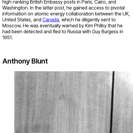
high-ranking British Embassy posts in Paris, Cairo, and
Washington. In the latter post, he gained access to pivotal
information on atomic energy collaboration between the UK,
United States, and
Canada
, which he diligently sent to
Moscow. He was eventually warned by Kim Philby that he
had been detected and fled to Russia with Guy Burgess in
1951.
Anthony Blunt