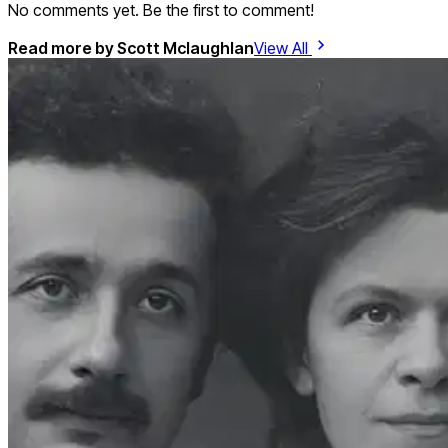
No comments yet. Be the first to comment!
Read more by
Scott Mclaughlan
View All