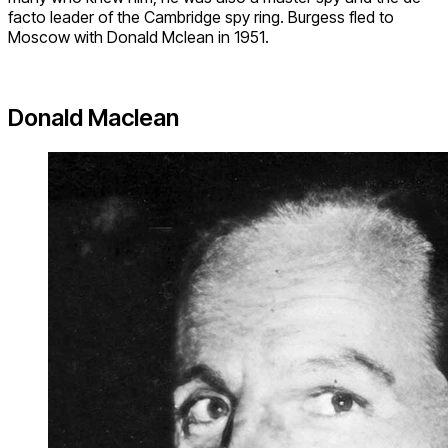
facto leader of the Cambridge spy ring. Burgess fled to
Moscow with Donald Mclean in 1951.
Donald Maclean