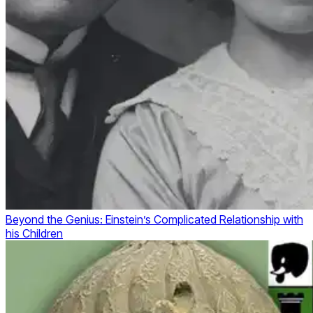
Beyond the Genius: Einstein’s Complicated Relationship with
his Children