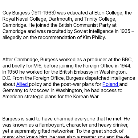
Guy Burgess (1911-1963) was educated at Eton College, the
Royal Naval College, Dartmouth, and Trinity College,
Cambridge. He joined the British Communist Party at
Cambridge and was recruited by Soviet intelligence in 1935 –
allegedly on the recommendation of Kim Philby.
After Cambridge, Burgess worked as a producer at the BBC,
and briefly for MI6, before joining the Foreign Office in 1944.
In 1950 he worked for the British Embassy in Washington,
D.C. From the Foreign Office, Burgess dispatched intelligence
about
Allied
policy and the post-war plans for
Poland
and
Germany to Moscow. In Washington, he had access to
American strategic plans for the Korean War.
Burgess is said to have charmed everyone that he met. He
was known as a flamboyant, character and heavy drinker,
yet a supremely gifted networker. To the great shock of
many who knew him, he was also a master spy and the de