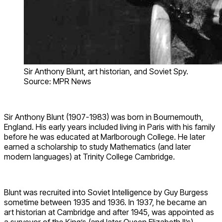
Sir Anthony Blunt, art historian, and Soviet Spy.
Source: MPR News
Sir Anthony Blunt (1907-1983) was born in Bournemouth,
England. His early years included living in Paris with his family
before he was educated at Marlborough College. He later
earned a scholarship to study Mathematics (and later
modern languages) at Trinity College Cambridge.
Blunt was recruited into Soviet Intelligence by Guy Burgess
sometime between 1935 and 1936. In 1937, he became an
art historian at Cambridge and after 1945, was appointed as