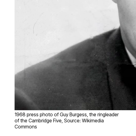
1968 press photo of Guy Burgess, the ringleader
of the Cambridge Five, Source: Wikimedia
Commons