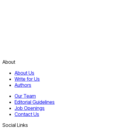
About
About Us
Write for Us
Authors
Our Team
Editorial Guidelines
Job Openings
Contact Us
Social Links