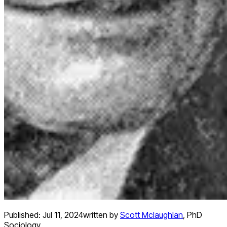
Published:
Jul 11, 2024
written by
Scott Mclaughlan
,
PhD
Sociology