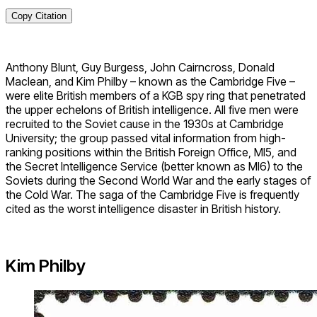
Copy Citation
Anthony Blunt, Guy Burgess, John Cairncross, Donald
Maclean, and Kim Philby – known as the Cambridge Five –
were elite British members of a KGB spy ring that penetrated
the upper echelons of British intelligence. All five men were
recruited to the Soviet cause in the 1930s at Cambridge
University; the group passed vital information from high-
ranking positions within the British Foreign Office, MI5, and
the Secret Intelligence Service (better known as MI6) to the
Soviets during the Second World War and the early stages of
the Cold War. The saga of the Cambridge Five is frequently
cited as the worst intelligence disaster in British history.
Kim Philby