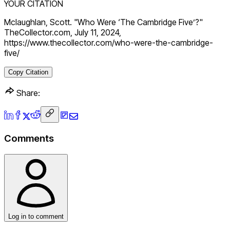
YOUR CITATION
Mclaughlan, Scott. "Who Were ‘The Cambridge Five’?"
TheCollector.com, July 11, 2024,
https://www.thecollector.com/who-were-the-cambridge-
five/
Copy Citation
Share:
Comments
Log in to comment