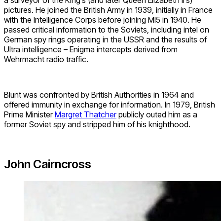
a surveyor of the King’s (and later Queen Elizabeth II’s)
pictures. He joined the British Army in 1939, initially in France
with the Intelligence Corps before joining MI5 in 1940. He
passed critical information to the Soviets, including intel on
German spy rings operating in the USSR and the results of
Ultra intelligence – Enigma intercepts derived from
Wehrmacht radio traffic.
Blunt was confronted by British Authorities in 1964 and
offered immunity in exchange for information. In 1979, British
Prime Minister
Margret Thatcher
publicly outed him as a
former Soviet spy and stripped him of his knighthood.
John Cairncross