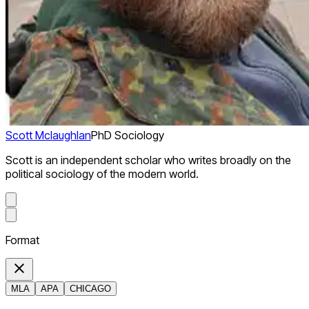
Scott Mclaughlan
PhD Sociology
Scott is an independent scholar who writes broadly on the
political sociology of the modern world.
Format
MLA
APA
CHICAGO