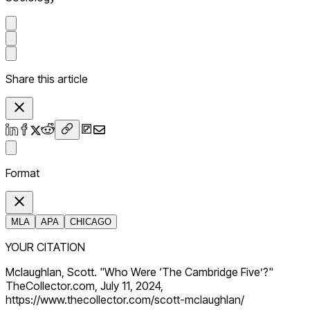
Share this article
Format
MLA
APA
CHICAGO
YOUR CITATION
Mclaughlan, Scott. "Who Were ‘The Cambridge Five’?"
TheCollector.com, July 11, 2024,
https://www.thecollector.com/scott-mclaughlan/