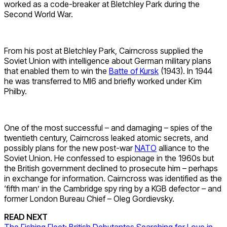
worked as a code-breaker at Bletchley Park during the
Second World War.
From his post at Bletchley Park, Cairncross supplied the
Soviet Union with intelligence about German military plans
that enabled them to win the
Batte of Kursk
(1943). In 1944
he was transferred to MI6 and briefly worked under Kim
Philby.
One of the most successful – and damaging – spies of the
twentieth century, Cairncross leaked atomic secrets, and
possibly plans for the new post-war
NATO
alliance to the
Soviet Union. He confessed to espionage in the 1960s but
the British government declined to prosecute him – perhaps
in exchange for information. Cairncross was identified as the
‘fifth man’ in the Cambridge spy ring by a KGB defector – and
former London Bureau Chief – Oleg Gordievsky.
READ NEXT