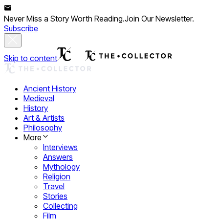
Never Miss a Story Worth Reading.
Join Our Newsletter.
Subscribe
Skip to content
Ancient History
Medieval
History
Art & Artists
Philosophy
More
Interviews
Answers
Mythology
Religion
Travel
Stories
Collecting
Film