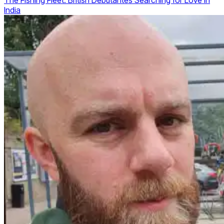
The Fishing Fleet: British Debutantes Searching for Love in
India