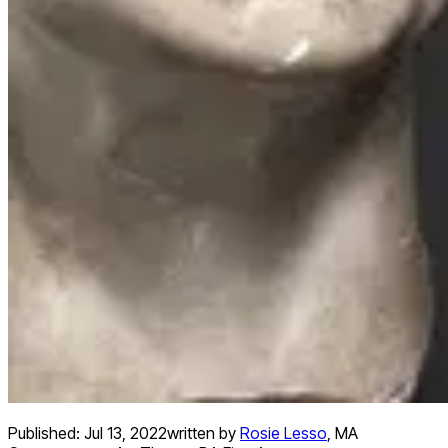
Published:
Jul 13, 2022
written by
Rosie Lesso
,
MA