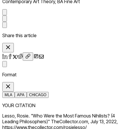
Contemporary Art Theory, BA Fine Art
Share this article
Format
MLA
APA
CHICAGO
YOUR CITATION
Lesso, Rosie. "Who Were the Most Famous Nihilists? (4
Leading Philosophers)" TheCollector.com, July 13, 2022,
https://www.thecollector.com/rosielesso/