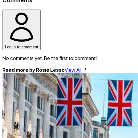
Comments
Log in to comment
No comments yet. Be the first to comment!
Read more by
Rosie Lesso
View All