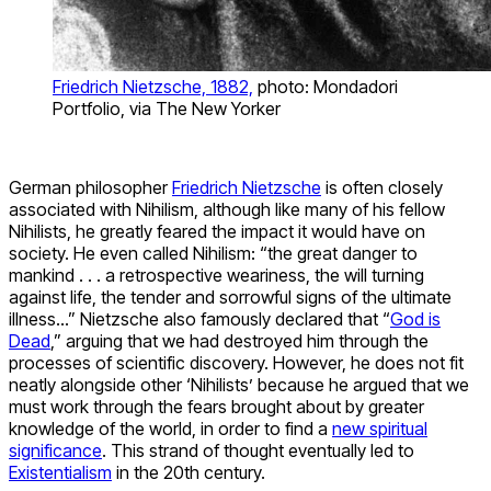
Friedrich Nietzsche, 1882,
photo: Mondadori
Portfolio, via The New Yorker
German philosopher
Friedrich Nietzsche
is often closely
associated with Nihilism, although like many of his fellow
Nihilists, he greatly feared the impact it would have on
society. He even called Nihilism: “the great danger to
mankind . . . a retrospective weariness, the will turning
against life, the tender and sorrowful signs of the ultimate
illness…” Nietzsche also famously declared that “
God is
Dead
,” arguing that we had destroyed him through the
processes of scientific discovery. However, he does not fit
neatly alongside other ‘Nihilists’ because he argued that we
must work through the fears brought about by greater
knowledge of the world, in order to find a
new spiritual
significance
. This strand of thought eventually led to
Existentialism
in the 20th century.