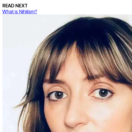
READ NEXT
What is Nihilism?