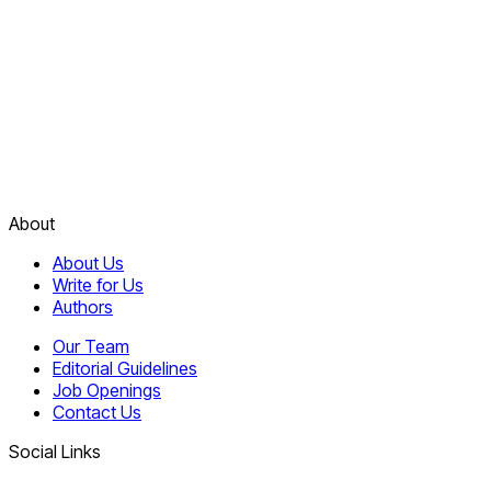
About
About Us
Write for Us
Authors
Our Team
Editorial Guidelines
Job Openings
Contact Us
Social Links