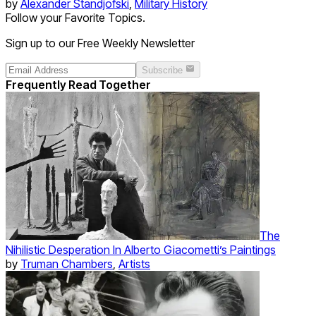
by
Alexander Standjofski
,
Military History
Follow your Favorite Topics.
Sign up to our Free Weekly Newsletter
Subscribe
Frequently Read Together
The
Nihilistic Desperation In Alberto Giacometti’s Paintings
by
Truman Chambers
,
Artists