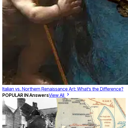
Italian vs. Northern Renaissance Art: What’s the Difference?
POPULAR IN
Answers
View All