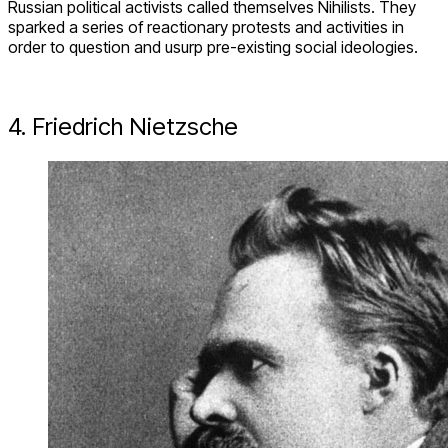
Russian political activists called themselves Nihilists. They
sparked a series of reactionary protests and activities in
order to question and usurp pre-existing social ideologies.
4. Friedrich Nietzsche