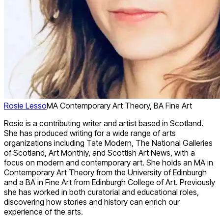
Rosie Lesso
MA Contemporary Art Theory, BA Fine Art
Rosie is a contributing writer and artist based in Scotland.
She has produced writing for a wide range of arts
organizations including Tate Modern, The National Galleries
of Scotland, Art Monthly, and Scottish Art News, with a
focus on modern and contemporary art. She holds an MA in
Contemporary Art Theory from the University of Edinburgh
and a BA in Fine Art from Edinburgh College of Art. Previously
she has worked in both curatorial and educational roles,
discovering how stories and history can enrich our
experience of the arts.