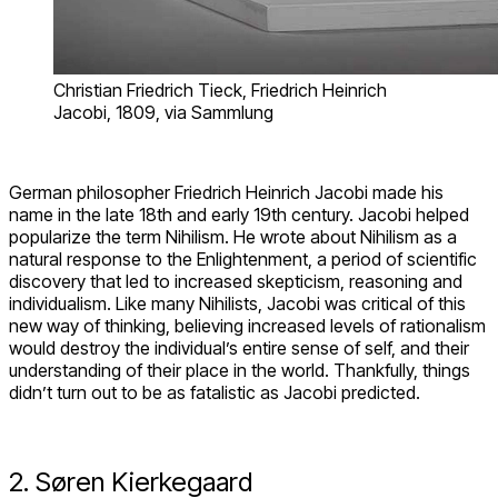
Christian Friedrich Tieck, Friedrich Heinrich
Jacobi, 1809, via Sammlung
German philosopher Friedrich Heinrich Jacobi made his
name in the late 18
th
and early 19
th
century. Jacobi helped
popularize the term Nihilism. He wrote about Nihilism as a
natural response to the Enlightenment, a period of scientific
discovery that led to increased skepticism, reasoning and
individualism. Like many Nihilists, Jacobi was critical of this
new way of thinking, believing increased levels of rationalism
would destroy the individual’s entire sense of self, and their
understanding of their place in the world. Thankfully, things
didn’t turn out to be as fatalistic as Jacobi predicted.
2. Søren Kierkegaard