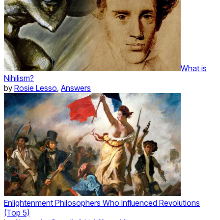
What is
Nihilism?
by
Rosie Lesso
,
Answers
Enlightenment Philosophers Who Influenced Revolutions
(Top 5)