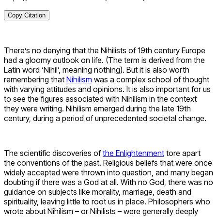
Copy Citation
There’s no denying that the Nihilists of 19
th
century Europe
had a gloomy outlook on life. (The term is derived from the
Latin word ‘Nihil’, meaning nothing). But it is also worth
remembering that
Nihilism
was a complex school of thought
with varying attitudes and opinions. It is also important for us
to see the figures associated with Nihilism in the context
they were writing. Nihilism emerged during the late 19
th
century, during a period of unprecedented societal change.
The scientific discoveries of
the Enlightenment
tore apart
the conventions of the past. Religious beliefs that were once
widely accepted were thrown into question, and many began
doubting if there was a God at all. With no God, there was no
guidance on subjects like morality, marriage, death and
spirituality, leaving little to root us in place. Philosophers who
wrote about Nihilism – or Nihilists – were generally deeply