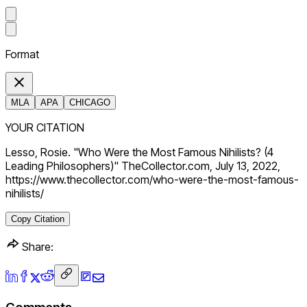
Format
MLA
APA
CHICAGO
YOUR CITATION
Lesso, Rosie. "Who Were the Most Famous Nihilists? (4
Leading Philosophers)" TheCollector.com, July 13, 2022,
https://www.thecollector.com/who-were-the-most-famous-
nihilists/
Copy Citation
Share: