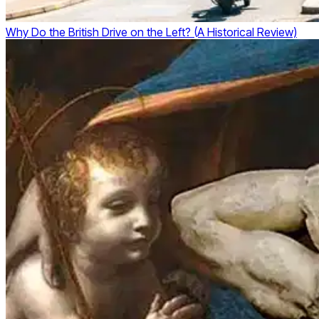
Why Do the British Drive on the Left? (A Historical Review)