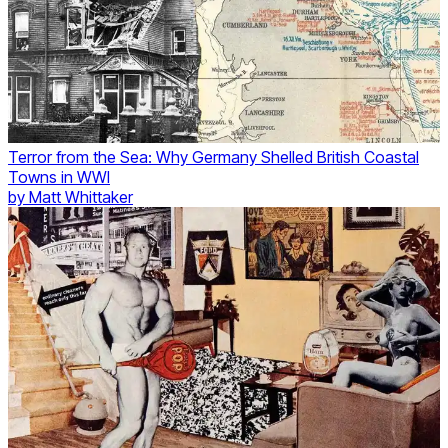
Terror from the Sea: Why Germany Shelled British Coastal
Towns in WWI
by
Matt Whittaker