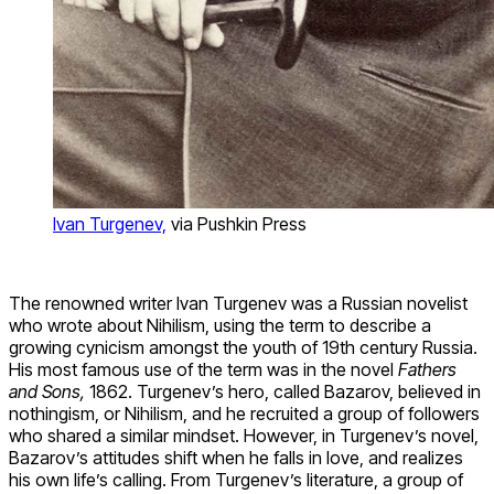
Ivan Turgenev,
via Pushkin Press
The renowned writer Ivan Turgenev was a Russian novelist
who wrote about Nihilism, using the term to describe a
growing cynicism amongst the youth of 19
th
century Russia.
His most famous use of the term was in the novel
Fathers
and Sons,
1862. Turgenev’s hero, called Bazarov, believed in
nothingism, or Nihilism, and he recruited a group of followers
who shared a similar mindset. However, in Turgenev’s novel,
Bazarov’s attitudes shift when he falls in love, and realizes
his own life’s calling. From Turgenev’s literature,
a group of