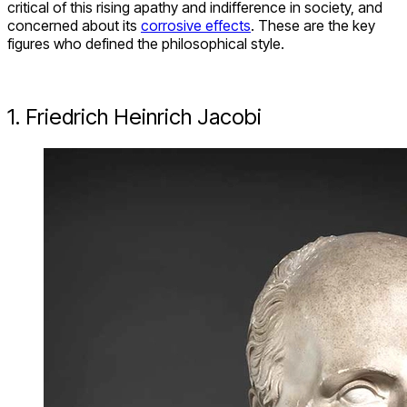
critical of this rising apathy and indifference in society, and
concerned about its
corrosive effects
. These are the key
figures who defined the philosophical style.
1. Friedrich Heinrich Jacobi