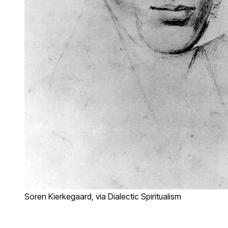
Soren Kierkegaard, via Dialectic Spiritualism