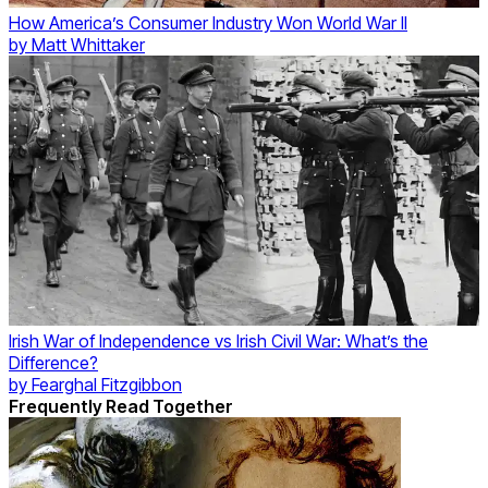
How America’s Consumer Industry Won World War II
by
Matt Whittaker
Irish War of Independence vs Irish Civil War: What’s the
Difference?
by
Fearghal Fitzgibbon
Frequently Read Together