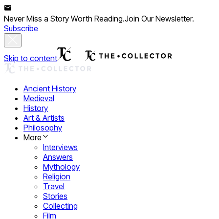
Never Miss a Story Worth Reading.
Join Our Newsletter.
Subscribe
Skip to content
Ancient History
Medieval
History
Art & Artists
Philosophy
More
Interviews
Answers
Mythology
Religion
Travel
Stories
Collecting
Film