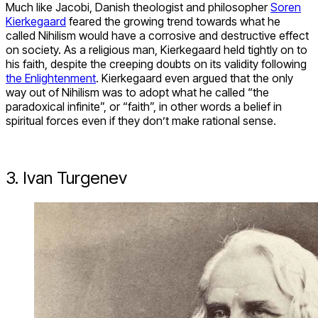
Much like Jacobi, Danish theologist and philosopher
Soren
Kierkegaard
feared the growing trend towards what he
called Nihilism would have a corrosive and destructive effect
on society. As a religious man, Kierkegaard held tightly on to
his faith, despite the creeping doubts on its validity following
the Enlightenment
. Kierkegaard even argued that the only
way out of Nihilism was to adopt what he called “the
paradoxical infinite”, or “faith”, in other words a belief in
spiritual forces even if they don’t make rational sense.
3. Ivan Turgenev