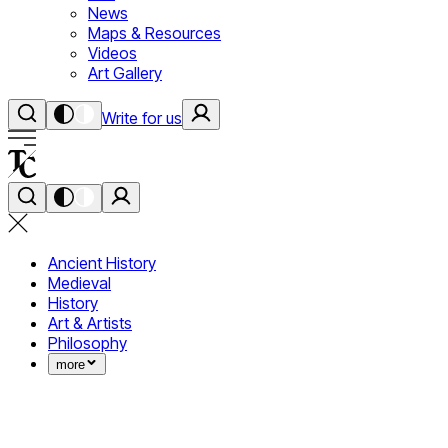
News
Maps & Resources
Videos
Art Gallery
Write for us
Ancient History
Medieval
History
Art & Artists
Philosophy
more