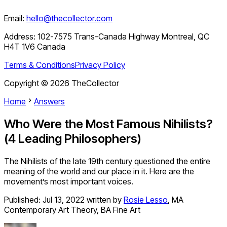
Email:
hello@thecollector.com
Address:
102-7575 Trans-Canada Highway Montreal, QC
H4T 1V6 Canada
Terms & Conditions
Privacy Policy
Copyright ©
2026
TheCollector
Home
Answers
Who Were the Most Famous Nihilists?
(4 Leading Philosophers)
The Nihilists of the late 19th century questioned the entire
meaning of the world and our place in it. Here are the
movement’s most important voices.
Published:
Jul 13, 2022
written by
Rosie Lesso
,
MA
Contemporary Art Theory, BA Fine Art