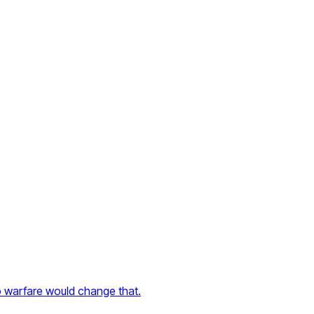
to warfare would change that.