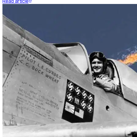
Read article