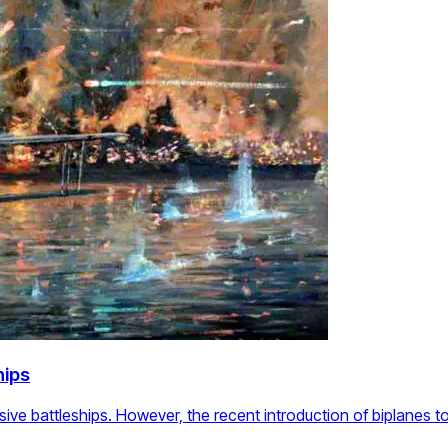
hips
ive battleships. However, the recent introduction of biplanes 