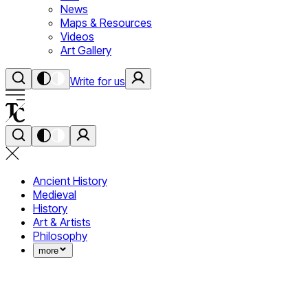
News
Maps & Resources
Videos
Art Gallery
Write for us
Ancient History
Medieval
History
Art & Artists
Philosophy
more