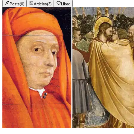
Posts
(
0
)
Articles
(
3
)
Liked