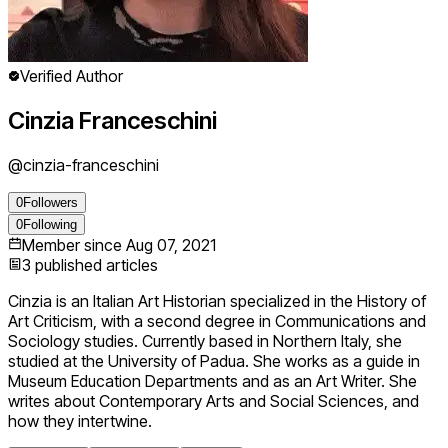
Verified Author
Cinzia Franceschini
@
cinzia-franceschini
0
Followers
0
Following
Member since
Aug 07, 2021
3
published articles
Cinzia is an Italian Art Historian specialized in the History of
Art Criticism, with a second degree in Communications and
Sociology studies. Currently based in Northern Italy, she
studied at the University of Padua. She works as a guide in
Museum Education Departments and as an Art Writer. She
writes about Contemporary Arts and Social Sciences, and
how they intertwine.