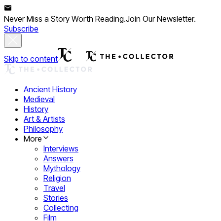
Never Miss a Story Worth Reading.
Join Our Newsletter.
Subscribe
Skip to content
Ancient History
Medieval
History
Art & Artists
Philosophy
More
Interviews
Answers
Mythology
Religion
Travel
Stories
Collecting
Film