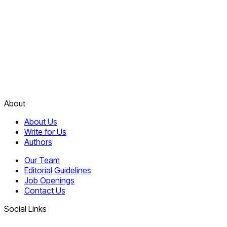
About
About Us
Write for Us
Authors
Our Team
Editorial Guidelines
Job Openings
Contact Us
Social Links