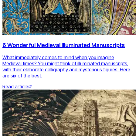
6 Wonderful Medieval Illuminated Manuscripts
What immediately comes to mind when you imagine
Medieval times? You might think of illuminated manuscripts,
with their elaborate calligraphy and mysterious figures. Here
are six of the best.
Read article