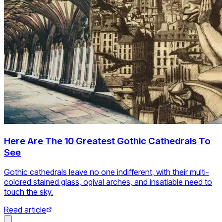
Here Are The 10 Greatest Gothic Cathedrals To
See
Gothic cathedrals leave no one indifferent, with their multi-
colored stained glass, ogival arches, and insatiable need to
touch the sky.
Read article