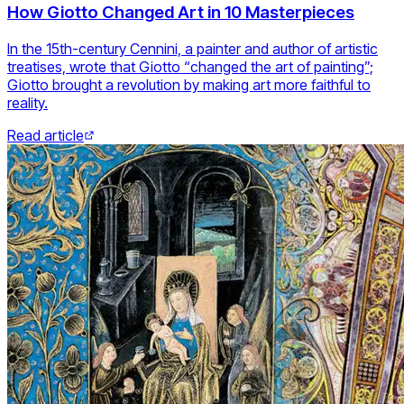
How Giotto Changed Art in 10 Masterpieces
In the 15th-century Cennini, a painter and author of artistic
treatises, wrote that Giotto “changed the art of painting”;
Giotto brought a revolution by making art more faithful to
reality.
Read article