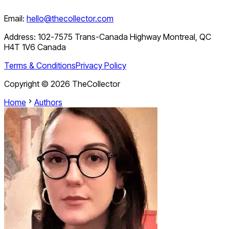
Email:
hello@thecollector.com
Address:
102-7575 Trans-Canada Highway Montreal, QC
H4T 1V6 Canada
Terms & Conditions
Privacy Policy
Copyright ©
2026
TheCollector
Home
Authors