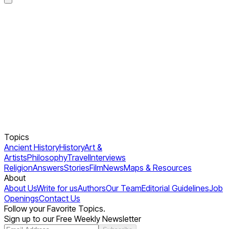
Topics
Ancient History
History
Art &
Artists
Philosophy
Travel
Interviews
Religion
Answers
Stories
Film
News
Maps & Resources
About
About Us
Write for us
Authors
Our Team
Editorial Guidelines
Job
Openings
Contact Us
Follow your Favorite Topics.
Sign up to our Free Weekly Newsletter