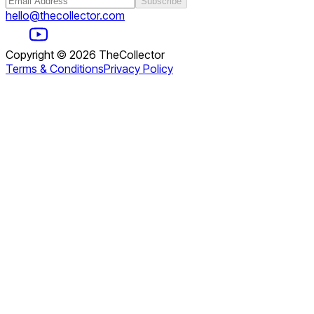
Subscribe
hello@thecollector.com
Copyright ©
2026
TheCollector
Terms & Conditions
Privacy Policy