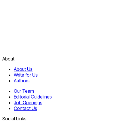
About
About Us
Write for Us
Authors
Our Team
Editorial Guidelines
Job Openings
Contact Us
Social Links