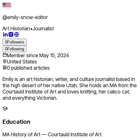
@
emily-snow-editor
Art Historian
•
Journalist
0
Followers
0
Following
Member since
May 15, 2024
United States
0
published articles
Emily is an art historian, writer, and culture journalist based in
the high desert of her native Utah. She holds an MA from the
Courtauld Institute of Art and loves knitting, her calico cat,
and everything Victorian.
Education
MA History of Art
—
Courtauld Institute of Art