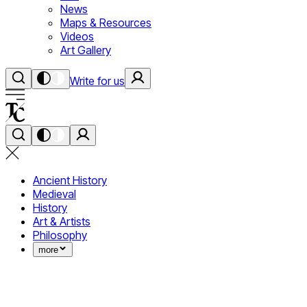
News
Maps & Resources
Videos
Art Gallery
Write for us
Ancient History
Medieval
History
Art & Artists
Philosophy
more