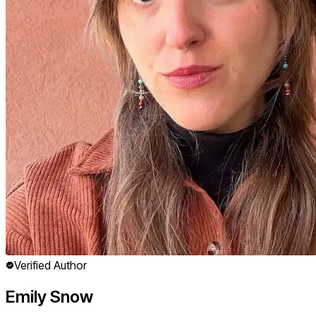
Verified Author
Emily Snow