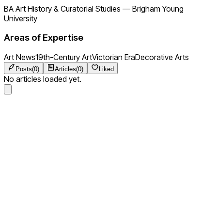
BA Art History & Curatorial Studies
—
Brigham Young
University
Areas of Expertise
Art News
19th-Century Art
Victorian Era
Decorative Arts
Posts
(
0
)
Articles
(
0
)
Liked
No articles loaded yet.