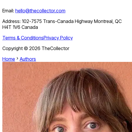
Email:
hello@thecollector.com
Address:
102-7575 Trans-Canada Highway Montreal, QC
H4T 1V6 Canada
Terms & Conditions
Privacy Policy
Copyright ©
2026
TheCollector
Home
Authors