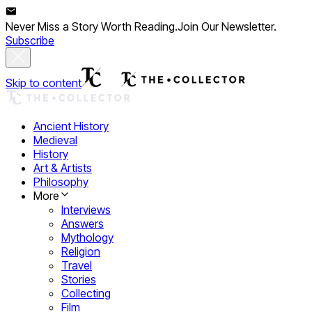
Never Miss a Story Worth Reading.
Join Our Newsletter.
Subscribe
Skip to content
Ancient History
Medieval
History
Art & Artists
Philosophy
More
Interviews
Answers
Mythology
Religion
Travel
Stories
Collecting
Film