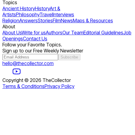
Topics
Ancient History
History
Art &
Artists
Philosophy
Travel
Interviews
Religion
Answers
Stories
Film
News
Maps & Resources
About
About Us
Write for us
Authors
Our Team
Editorial Guidelines
Job
Openings
Contact Us
Follow your Favorite Topics.
Sign up to our Free Weekly Newsletter
Subscribe
hello@thecollector.com
Copyright ©
2026
TheCollector
Terms & Conditions
Privacy Policy