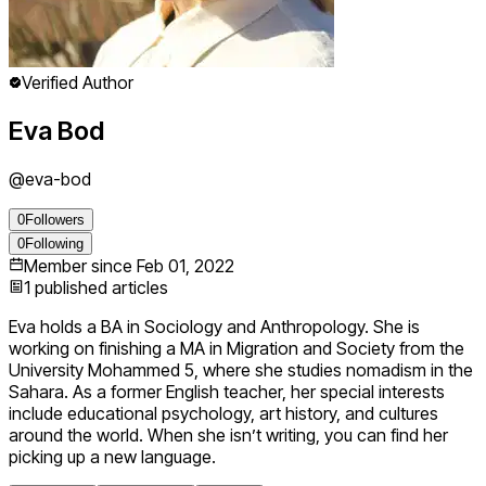
Verified Author
Eva Bod
@
eva-bod
0
Followers
0
Following
Member since
Feb 01, 2022
1
published articles
Eva holds a BA in Sociology and Anthropology. She is
working on finishing a MA in Migration and Society from the
University Mohammed 5, where she studies nomadism in the
Sahara. As a former English teacher, her special interests
include educational psychology, art history, and cultures
around the world. When she isn’t writing, you can find her
picking up a new language.