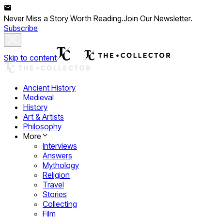
Never Miss a Story Worth Reading.
Join Our Newsletter.
Subscribe
Skip to content
Ancient History
Medieval
History
Art & Artists
Philosophy
More
Interviews
Answers
Mythology
Religion
Travel
Stories
Collecting
Film