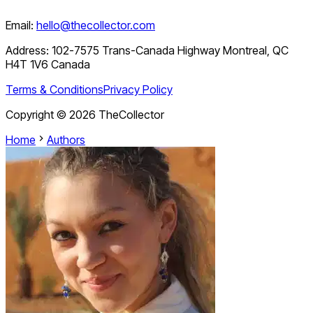
Email:
hello@thecollector.com
Address:
102-7575 Trans-Canada Highway Montreal, QC
H4T 1V6 Canada
Terms & Conditions
Privacy Policy
Copyright ©
2026
TheCollector
Home
Authors