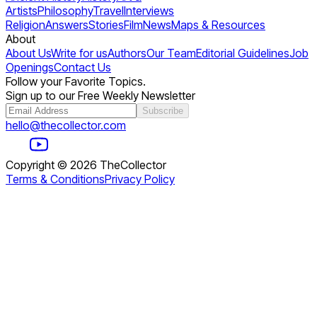
Artists
Philosophy
Travel
Interviews
Religion
Answers
Stories
Film
News
Maps & Resources
About
About Us
Write for us
Authors
Our Team
Editorial Guidelines
Job
Openings
Contact Us
Follow your Favorite Topics.
Sign up to our Free Weekly Newsletter
Subscribe
hello@thecollector.com
Copyright ©
2026
TheCollector
Terms & Conditions
Privacy Policy