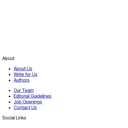
About
About Us
Write for Us
Authors
Our Team
Editorial Guidelines
Job Openings
Contact Us
Social Links