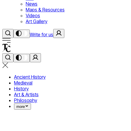
News
Maps & Resources
Videos
Art Gallery
Write for us
Ancient History
Medieval
History
Art & Artists
Philosophy
more