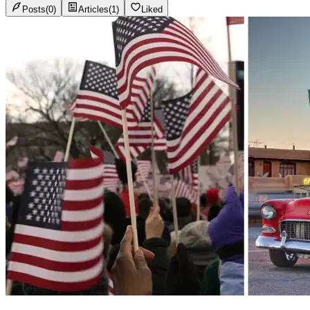
Posts
(
0
)
Articles
(
1
)
Liked