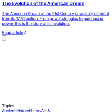
The Evolution of the American Dream
The American Dream of the 21st Century is radically different
from its 1776 edition. From power struggles to purchasing
power, this is the story of its evolution.
Read article
Topics
Ancient History
History
Art &