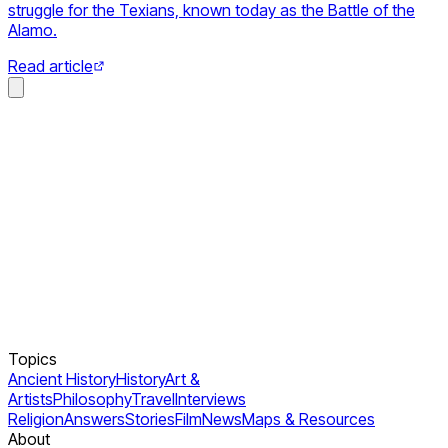
struggle for the Texians, known today as the Battle of the
Alamo.
Read article
Topics
Ancient History
History
Art &
Artists
Philosophy
Travel
Interviews
Religion
Answers
Stories
Film
News
Maps & Resources
About