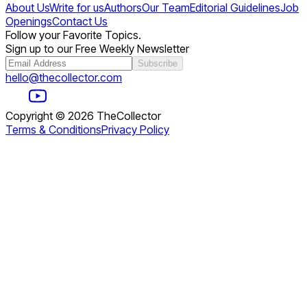
About Us
Write for us
Authors
Our Team
Editorial Guidelines
Job
Openings
Contact Us
Follow your Favorite Topics.
Sign up to our Free Weekly Newsletter
Subscribe
hello@thecollector.com
Copyright ©
2026
TheCollector
Terms & Conditions
Privacy Policy