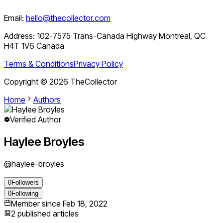
Email:
hello@thecollector.com
Address:
102-7575 Trans-Canada Highway Montreal, QC
H4T 1V6 Canada
Terms & Conditions
Privacy Policy
Copyright ©
2026
TheCollector
Home
Authors
Verified Author
Haylee Broyles
@
haylee-broyles
0
Followers
0
Following
Member since
Feb 18, 2022
2
published articles