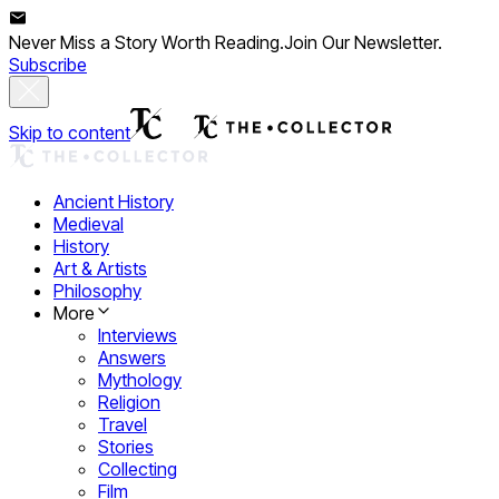
Never Miss a Story Worth Reading.
Join Our Newsletter.
Subscribe
Skip to content
Ancient History
Medieval
History
Art & Artists
Philosophy
More
Interviews
Answers
Mythology
Religion
Travel
Stories
Collecting
Film