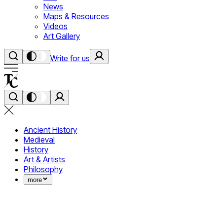
News
Maps & Resources
Videos
Art Gallery
Write for us
Ancient History
Medieval
History
Art & Artists
Philosophy
more