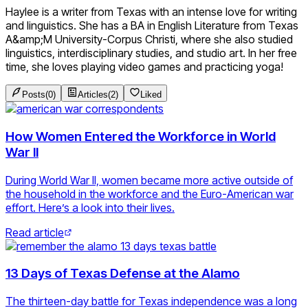
Haylee is a writer from Texas with an intense love for writing
and linguistics. She has a BA in English Literature from Texas
A&amp;M University-Corpus Christi, where she also studied
linguistics, interdisciplinary studies, and studio art. In her free
time, she loves playing video games and practicing yoga!
Posts
(
0
)
Articles
(
2
)
Liked
How Women Entered the Workforce in World
War II
During World War II, women became more active outside of
the household in the workforce and the Euro-American war
effort. Here’s a look into their lives.
Read article
13 Days of Texas Defense at the Alamo
The thirteen-day battle for Texas independence was a long