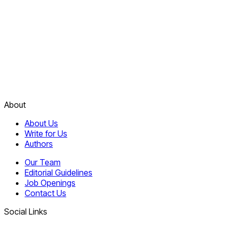
About
About Us
Write for Us
Authors
Our Team
Editorial Guidelines
Job Openings
Contact Us
Social Links