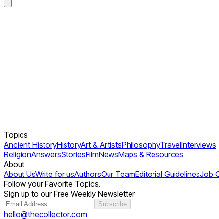
Topics
Ancient History
History
Art & Artists
Philosophy
Travel
Interviews
Religion
Answers
Stories
Film
News
Maps & Resources
About
About Us
Write for us
Authors
Our Team
Editorial Guidelines
Job 
Follow your Favorite Topics.
Sign up to our Free Weekly Newsletter
Subscribe
hello@thecollector.com