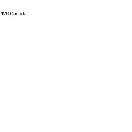
T 1V6 Canada