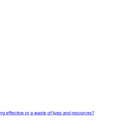
ng effective or a waste of lives and resources?