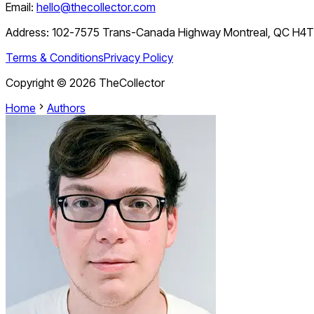
Email:
hello@thecollector.com
Address:
102-7575 Trans-Canada Highway Montreal, QC H4
Terms & Conditions
Privacy Policy
Copyright ©
2026
TheCollector
Home
Authors