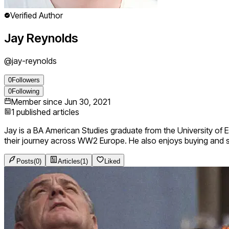
Verified Author
Jay Reynolds
@
jay-reynolds
0
Followers
0
Following
Member since
Jun 30, 2021
1
published articles
Jay is a BA American Studies graduate from the University of Es
their journey across WW2 Europe. He also enjoys buying and s
Posts
(
0
)
Articles
(
1
)
Liked