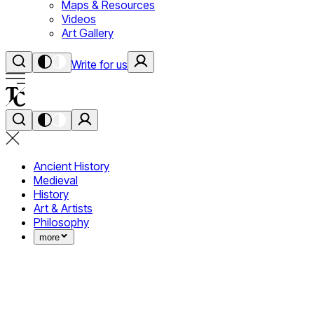
Maps & Resources
Videos
Art Gallery
Write for us
Ancient History
Medieval
History
Art & Artists
Philosophy
more