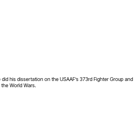
He did his dissertation on the USAAF’s 373rd Fighter Group and
 the World Wars.