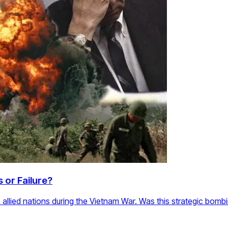
 or Failure?
allied nations during the Vietnam War. Was this strategic bombi