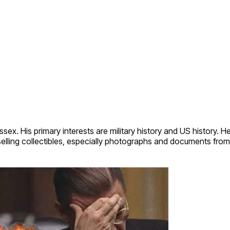
sex. His primary interests are military history and US history. 
elling collectibles, especially photographs and documents from