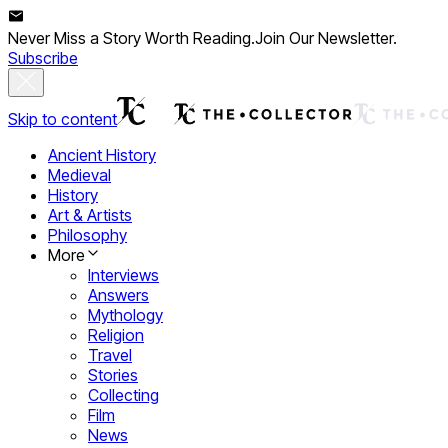
Never Miss a Story Worth Reading.
Join Our Newsletter.
Subscribe
Skip to content
Ancient History
Medieval
History
Art & Artists
Philosophy
More
Interviews
Answers
Mythology
Religion
Travel
Stories
Collecting
Film
News