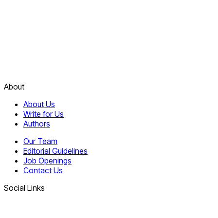
About
About Us
Write for Us
Authors
Our Team
Editorial Guidelines
Job Openings
Contact Us
Social Links