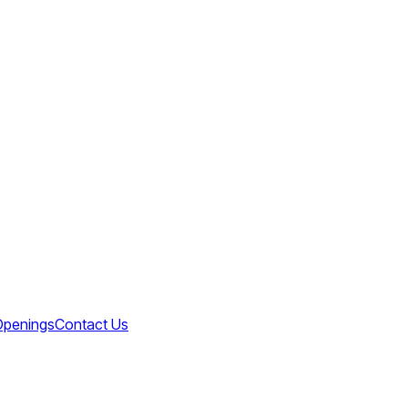
Openings
Contact Us