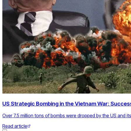
US Strategic Bombing in the Vietnam War: Success
Over 7.5 million tons of bombs were dropped by the US and its 
Read article