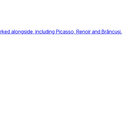
orked alongside, including Picasso, Renoir and Brâncuși.