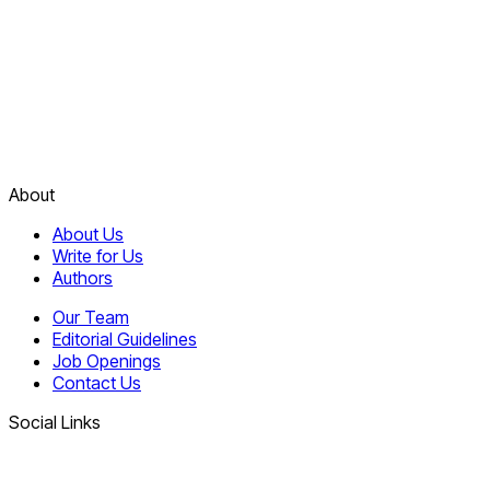
About
About Us
Write for Us
Authors
Our Team
Editorial Guidelines
Job Openings
Contact Us
Social Links