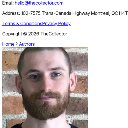
Email:
hello@thecollector.com
Address:
102-7575 Trans-Canada Highway Montreal, QC H4
Terms & Conditions
Privacy Policy
Copyright ©
2026
TheCollector
Home
Authors