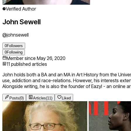
Verified Author
John Sewell
@
johnsewell
0
Followers
0
Following
Member since
May 26, 2020
11
published articles
John holds both a BA and an MA in Art History from the Unive
use, addiction and race-relations. However, his interests exte
Alongside writing, he is also the founder of Eazyl - an online
Posts
(
0
)
Articles
(
11
)
Liked