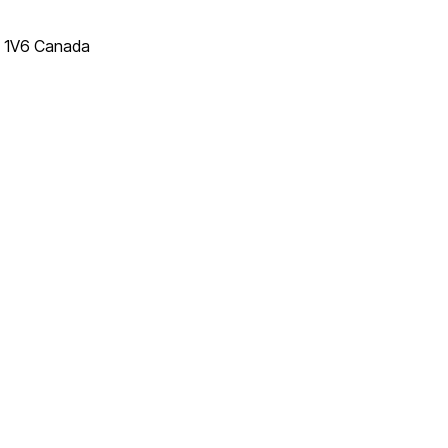
T 1V6 Canada