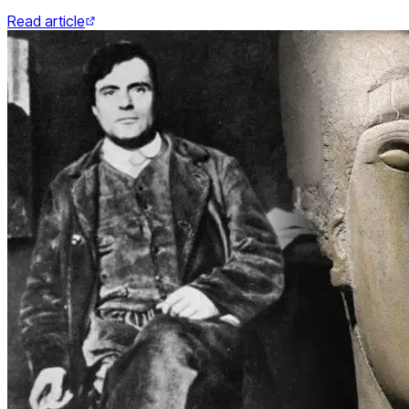
Read article