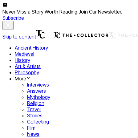
Never Miss a Story Worth Reading.
Join Our Newsletter.
Subscribe
Skip to content
Ancient History
Medieval
History
Art & Artists
Philosophy
More
Interviews
Answers
Mythology
Religion
Travel
Stories
Collecting
Film
News