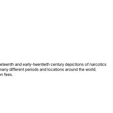
eteenth and early-twentieth century depictions of narcotics
 many different periods and locations around the world.
on fees.