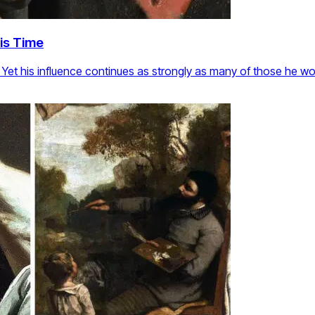
is Time
r. Yet his influence continues as strongly as many of those he w