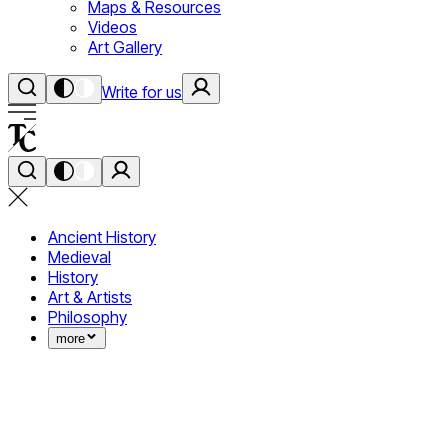
Maps & Resources
Videos
Art Gallery
Write for us
Ancient History
Medieval
History
Art & Artists
Philosophy
more