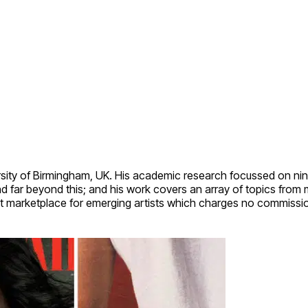
rsity of Birmingham, UK. His academic research focussed on nin
nd far beyond this; and his work covers an array of topics from
 art marketplace for emerging artists which charges no commissi