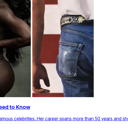
Need to Know
amous celebrities. Her career spans more than 50 years and s