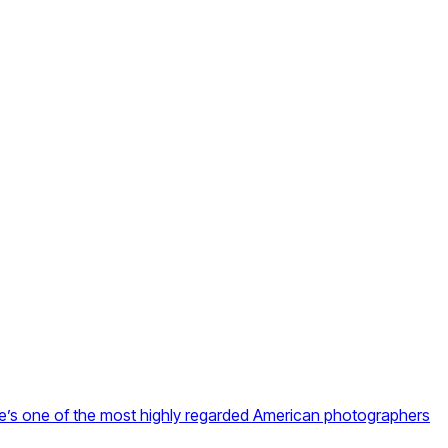
he’s one of the most highly regarded American photographers