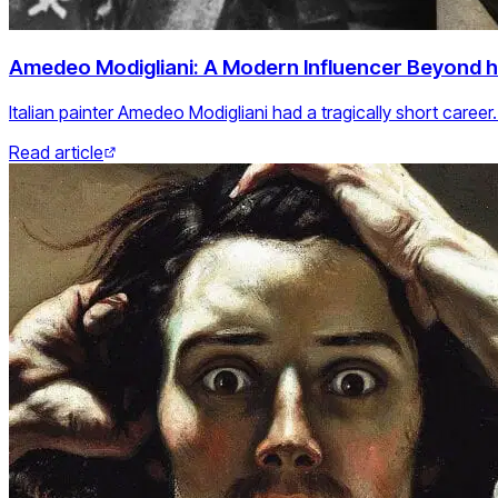
Amedeo Modigliani: A Modern Influencer Beyond h
Italian painter Amedeo Modigliani had a tragically short caree
Read article