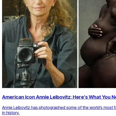
American Icon Annie Leibovitz: Here’s What You 
Annie Leibovitz has photographed some of the world’s most f
in history.