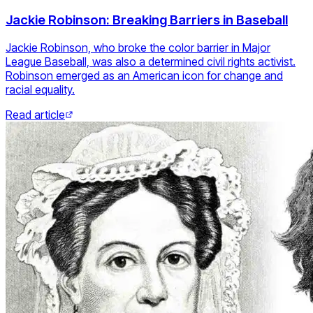
Jackie Robinson: Breaking Barriers in Baseball
Jackie Robinson, who broke the color barrier in Major
League Baseball, was also a determined civil rights activist.
Robinson emerged as an American icon for change and
racial equality.
Read article