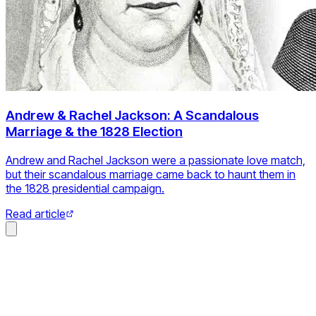
Andrew & Rachel Jackson: A Scandalous
Marriage & the 1828 Election
Andrew and Rachel Jackson were a passionate love match,
but their scandalous marriage came back to haunt them in
the 1828 presidential campaign.
Read article