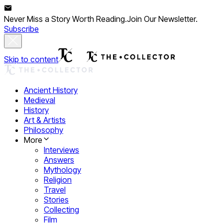
Never Miss a Story Worth Reading.
Join Our Newsletter.
Subscribe
Skip to content
Ancient History
Medieval
History
Art & Artists
Philosophy
More
Interviews
Answers
Mythology
Religion
Travel
Stories
Collecting
Film