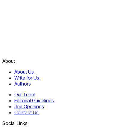
About
About Us
Write for Us
Authors
Our Team
Editorial Guidelines
Job Openings
Contact Us
Social Links