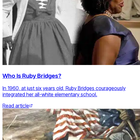
Who Is Ruby Bridges?
In 1960, at just six years old, Ruby Bridges courageously
integrated her all-white elementary school.
Read article