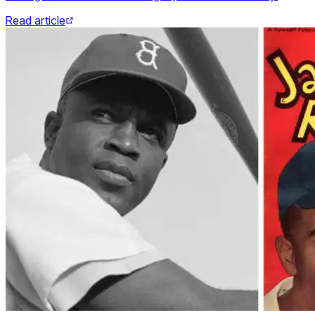
Read article