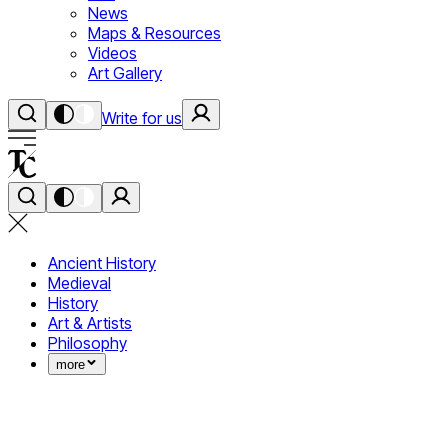
News
Maps & Resources
Videos
Art Gallery
Write for us
Ancient History
Medieval
History
Art & Artists
Philosophy
more