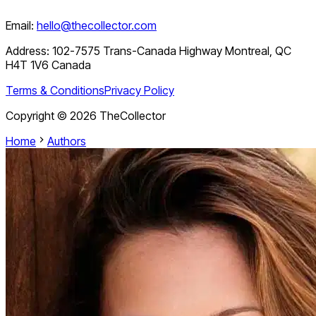
Email:
hello@thecollector.com
Address:
102-7575 Trans-Canada Highway Montreal, QC
H4T 1V6 Canada
Terms & Conditions
Privacy Policy
Copyright ©
2026
TheCollector
Home
Authors