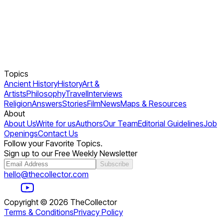
Topics
Ancient History
History
Art &
Artists
Philosophy
Travel
Interviews
Religion
Answers
Stories
Film
News
Maps & Resources
About
About Us
Write for us
Authors
Our Team
Editorial Guidelines
Job
Openings
Contact Us
Follow your Favorite Topics.
Sign up to our Free Weekly Newsletter
Subscribe
hello@thecollector.com
Copyright ©
2026
TheCollector
Terms & Conditions
Privacy Policy