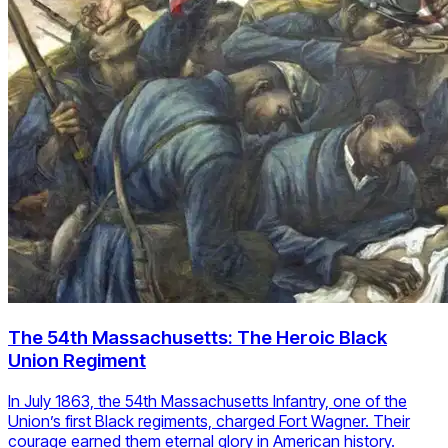
The 54th Massachusetts: The Heroic Black
Union Regiment
In July 1863, the 54th Massachusetts Infantry, one of the
Union’s first Black regiments, charged Fort Wagner. Their
courage earned them eternal glory in American history.