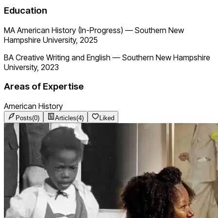
Education
MA American History (In-Progress)
—
Southern New
Hampshire University, 2025
BA Creative Writing and English
—
Southern New Hampshire
University, 2023
Areas of Expertise
American History
Posts
(
0
)
Articles
(
4
)
Liked