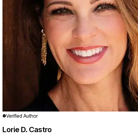
Verified Author
Lorie D. Castro