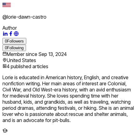
@
lorie-dawn-castro
Author
0
Followers
0
Following
Member since
Sep 13, 2024
United States
4
published articles
Lorie is educated in American history, English, and creative
nonfiction writing. Her main areas of interest are Colonial,
Civil War, and Old West-era history, with an avid enthusiasm
for medieval history. She loves spending time with her
husband, kids, and grandkids, as well as traveling, watching
period dramas, attending festivals, or hiking. She is an animal
lover who is passionate about rescue and shelter animals,
and is an advocate for pit-bulls.