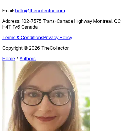
Email:
hello@thecollector.com
Address:
102-7575 Trans-Canada Highway Montreal, QC
H4T 1V6 Canada
Terms & Conditions
Privacy Policy
Copyright ©
2026
TheCollector
Home
Authors