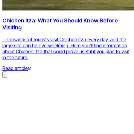
Chichen Itza: What You Should Know Before
Visiting
Thousands of tourists visit Chichen Itza every day, and the
large site can be overwhelming. Here you’ll find information
about Chichen Itza that could prove useful if you plan to visit
in the future.
Read article