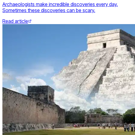
Archaeologists make incredible discoveries every day.
Sometimes these discoveries can be scary.
Read article