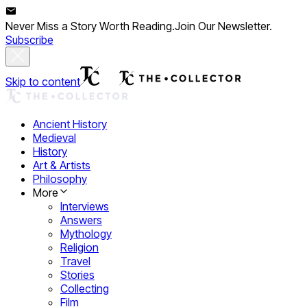
Never Miss a Story Worth Reading.
Join Our Newsletter.
Subscribe
Skip to content
Ancient History
Medieval
History
Art & Artists
Philosophy
More
Interviews
Answers
Mythology
Religion
Travel
Stories
Collecting
Film