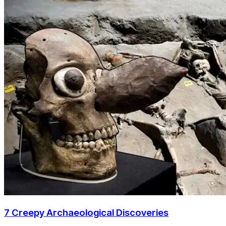
7 Creepy Archaeological Discoveries