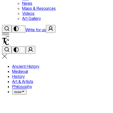
News
Maps & Resources
Videos
Art Gallery
Write for us
Ancient History
Medieval
History
Art & Artists
Philosophy
more