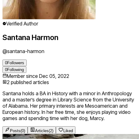
Verified Author
Santana Harmon
@
santana-harmon
0
Followers
0
Following
Member since
Dec 05, 2022
2
published articles
Santana holds a BA in History with a minor in Anthropology
and a master’s degree in Library Science from the University
of Alabama. Her primary interests are Mesoamerican and
European history. In her free time, she enjoys playing video
games and spending time with her dog, Marcy.
Posts
(
0
)
Articles
(
2
)
Liked