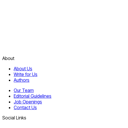
About
About Us
Write for Us
Authors
Our Team
Editorial Guidelines
Job Openings
Contact Us
Social Links