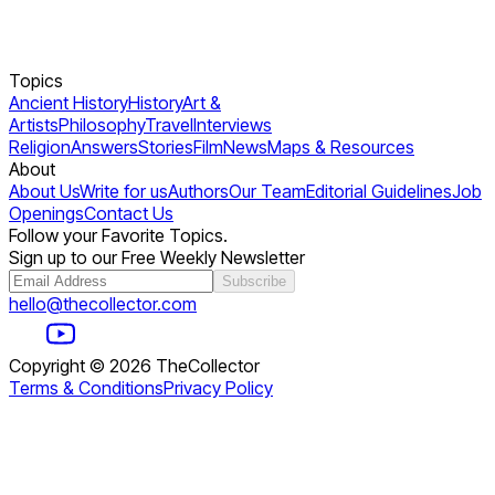
Topics
Ancient History
History
Art &
Artists
Philosophy
Travel
Interviews
Religion
Answers
Stories
Film
News
Maps & Resources
About
About Us
Write for us
Authors
Our Team
Editorial Guidelines
Job
Openings
Contact Us
Follow your Favorite Topics.
Sign up to our Free Weekly Newsletter
Subscribe
hello@thecollector.com
Copyright ©
2026
TheCollector
Terms & Conditions
Privacy Policy