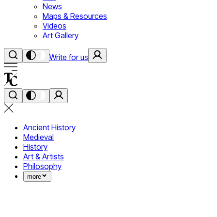
News
Maps & Resources
Videos
Art Gallery
Write for us
Ancient History
Medieval
History
Art & Artists
Philosophy
more