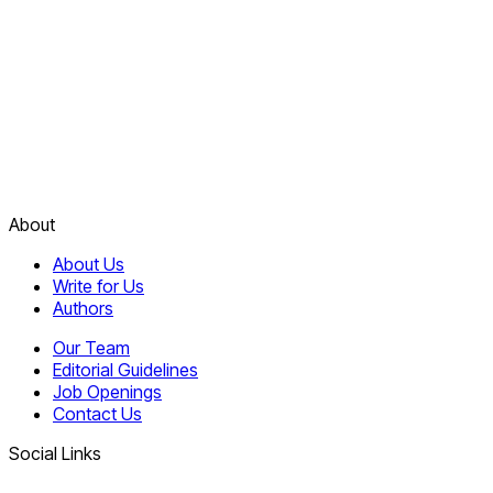
About
About Us
Write for Us
Authors
Our Team
Editorial Guidelines
Job Openings
Contact Us
Social Links