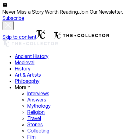
Never Miss a Story Worth Reading.
Join Our Newsletter.
Subscribe
Skip to content
Ancient History
Medieval
History
Art & Artists
Philosophy
More
Interviews
Answers
Mythology
Religion
Travel
Stories
Collecting
Film