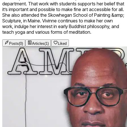
department. That work with students supports her belief that
it’s important and possible to make fine art accessible for all.
She also attended the Skowhegan School of Painting &amp;
Sculpture, in Maine. Vivinne continues to make her own
work, indulge her interest in early Buddhist philosophy, and
teach yoga and various forms of meditation.
Posts
(
0
)
Articles
(
1
)
Liked