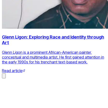
Glenn Ligon: Exploring Race and Identity through
Art
Glenn Ligon is a prominent African-American painter,
conceptual and multimedia artist. He first gained attention in
the early 1990s for his trenchant text-based work.
Read article