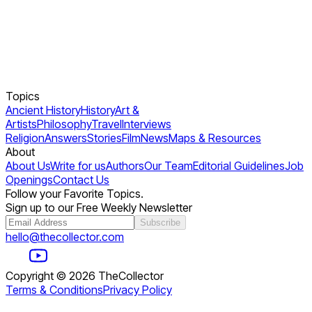
Topics
Ancient History
History
Art &
Artists
Philosophy
Travel
Interviews
Religion
Answers
Stories
Film
News
Maps & Resources
About
About Us
Write for us
Authors
Our Team
Editorial Guidelines
Job
Openings
Contact Us
Follow your Favorite Topics.
Sign up to our Free Weekly Newsletter
Subscribe
hello@thecollector.com
Copyright ©
2026
TheCollector
Terms & Conditions
Privacy Policy