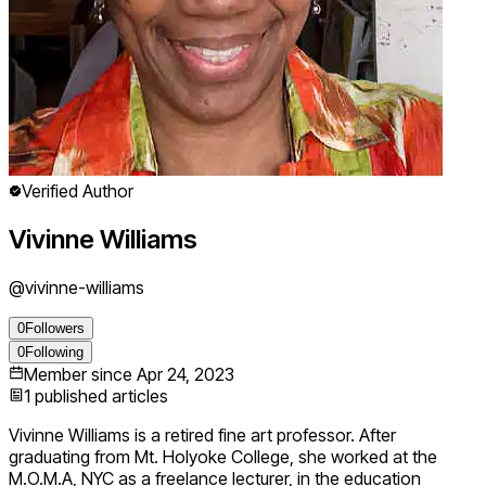
Verified Author
Vivinne Williams
@
vivinne-williams
0
Followers
0
Following
Member since
Apr 24, 2023
1
published articles
Vivinne Williams is a retired fine art professor. After
graduating from Mt. Holyoke College, she worked at the
M.O.M.A, NYC as a freelance lecturer, in the education