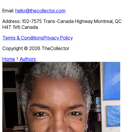
Email:
hello@thecollector.com
Address:
102-7575 Trans-Canada Highway Montreal, QC
H4T 1V6 Canada
Terms & Conditions
Privacy Policy
Copyright ©
2026
TheCollector
Home
Authors