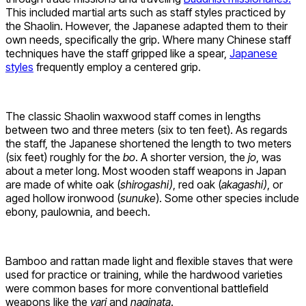
This included martial arts such as staff styles practiced by
the Shaolin. However, the Japanese adapted them to their
own needs, specifically the grip. Where many Chinese staff
techniques have the staff gripped like a spear,
Japanese
styles
frequently employ a centered grip.
The classic Shaolin waxwood staff comes in lengths
between two and three meters (six to ten feet). As regards
the staff, the Japanese shortened the length to two meters
(six feet) roughly for the
bo
. A shorter version, the
jo
, was
about a meter long. Most wooden staff weapons in Japan
are made of white oak (
shirogashi)
, red oak (
akagashi)
, or
aged hollow ironwood (
sunuke
). Some other species include
ebony, paulownia, and beech.
Bamboo and rattan made light and flexible staves that were
used for practice or training, while the hardwood varieties
were common bases for more conventional battlefield
weapons like the
yari
and
naginata
.