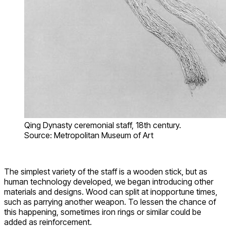
Qing Dynasty ceremonial staff, 18th century.
Source: Metropolitan Museum of Art
The simplest variety of the staff is a wooden stick, but as
human technology developed, we began introducing other
materials and designs. Wood can split at inopportune times,
such as parrying another weapon. To lessen the chance of
this happening, sometimes iron rings or similar could be
added as reinforcement.