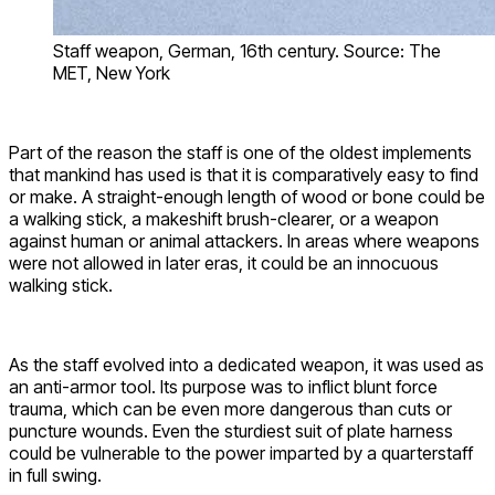
Staff weapon, German, 16th century. Source: The
MET, New York
Part of the reason the staff is one of the oldest implements
that mankind has used is that it is comparatively easy to find
or make. A straight-enough length of wood or bone could be
a walking stick, a makeshift brush-clearer, or a weapon
against human or animal attackers. In areas where weapons
were not allowed in later eras, it could be an innocuous
walking stick.
As the staff evolved into a dedicated weapon, it was used as
an anti-armor tool. Its purpose was to inflict blunt force
trauma, which can be even more dangerous than cuts or
puncture wounds. Even the sturdiest suit of plate harness
could be vulnerable to the power imparted by a quarterstaff
in full swing.