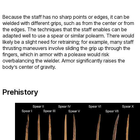
Because the staff has no sharp points or edges, it can be
wielded with different grips, such as from the center or from
the edges. The techniques that the staff enables can be
adapted well to use a spear or similar polearm. There would
likely be a slight need for retraining; for example, many staff
thrusting maneuvers involve sliding the grip up through the
fingers, which in armor with a poleaxe would risk
overbalancing the wielder. Armor significantly raises the
body’s center of gravity.
Prehistory