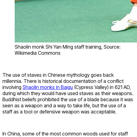
Shaolin monk Shi Yan Ming staff training, Source:
Wikimedia Commons
The use of staves in Chinese mythology goes back
millennia. There is historical documentation of a conflict
involving
Shaolin monks in Baigu
(Cypress Valley) in 621 AD,
during which they would have used staves as their weapons.
Buddhist beliefs prohibited the use of a blade because it was
seen as a weapon and a way to take life, but the use of a
staff as a tool or defensive weapon was acceptable.
In China, some of the most common woods used for staff