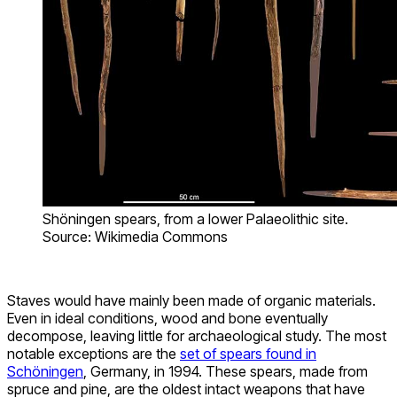
Shöningen spears, from a lower Palaeolithic site.
Source: Wikimedia Commons
Staves would have mainly been made of organic materials.
Even in ideal conditions, wood and bone eventually
decompose, leaving little for archaeological study. The most
notable exceptions are the
set of spears found in
Schöningen
, Germany, in 1994. These spears, made from
spruce and pine, are the oldest intact weapons that have