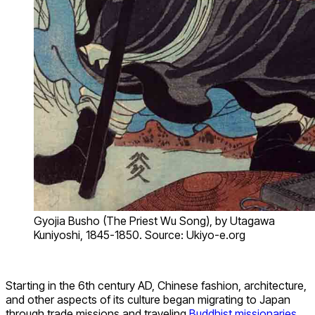
Gyojia Busho (The Priest Wu Song), by Utagawa
Kuniyoshi, 1845-1850. Source: Ukiyo-e.org
Starting in the 6th century AD, Chinese fashion, architecture,
and other aspects of its culture began migrating to Japan
through trade missions and traveling
Buddhist missionaries.