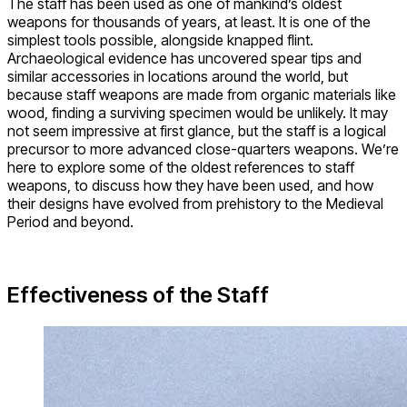
The staff has been used as one of mankind’s oldest
weapons for thousands of years, at least. It is one of the
simplest tools possible, alongside knapped flint.
Archaeological evidence has uncovered spear tips and
similar accessories in locations around the world, but
because staff weapons are made from organic materials like
wood, finding a surviving specimen would be unlikely. It may
not seem impressive at first glance, but the staff is a logical
precursor to more advanced close-quarters weapons. We’re
here to explore some of the oldest references to staff
weapons, to discuss how they have been used, and how
their designs have evolved from prehistory to the Medieval
Period and beyond.
Effectiveness of the Staff