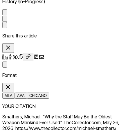
History (In-Progress)
Share this article
Format
MLA
APA
CHICAGO
YOUR CITATION
Smathers, Michael. "Why the Staff May Be the Oldest
Weapon Mankind Ever Used" TheCollector.com, May 26,
2026, https://www.thecollector.com/michael-smathers/