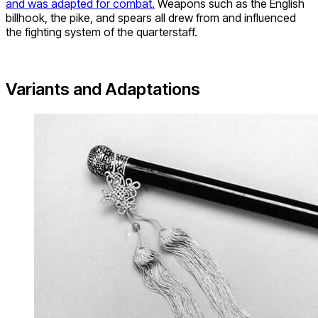
and was adapted for combat.
Weapons such as the English
billhook, the pike, and spears all drew from and influenced
the fighting system of the quarterstaff.
Variants and Adaptations