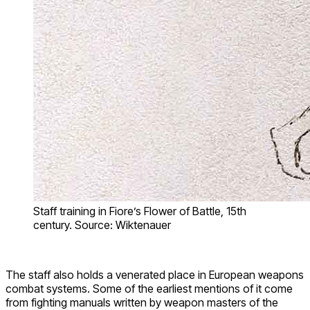
Staff training in Fiore’s Flower of Battle, 15th
century. Source: Wiktenauer
The staff also holds a venerated place in European weapons
combat systems. Some of the earliest mentions of it come
from fighting manuals written by weapon masters of the