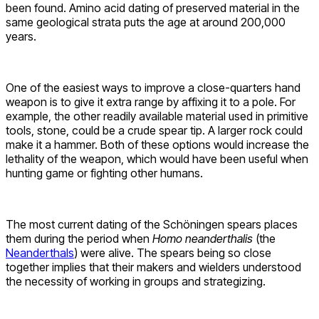
been found. Amino acid dating of preserved material in the
same geological strata puts the age at around 200,000
years.
One of the easiest ways to improve a close-quarters hand
weapon is to give it extra range by affixing it to a pole. For
example, the other readily available material used in primitive
tools, stone, could be a crude spear tip. A larger rock could
make it a hammer. Both of these options would increase the
lethality of the weapon, which would have been useful when
hunting game or fighting other humans.
The most current dating of the Schöningen spears places
them during the period when
Homo neanderthalis
(the
Neanderthals
) were alive. The spears being so close
together implies that their makers and wielders understood
the necessity of working in groups and strategizing.