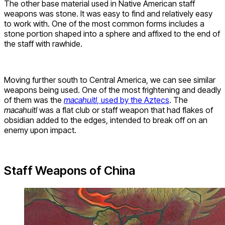
The other base material used in Native American staff
weapons was stone. It was easy to find and relatively easy
to work with. One of the most common forms includes a
stone portion shaped into a sphere and affixed to the end of
the staff with rawhide.
Moving further south to Central America, we can see similar
weapons being used. One of the most frightening and deadly
of them was the
macahuitl
, used by the Aztecs
. The
macahuitl
was a flat club or staff weapon that had flakes of
obsidian added to the edges, intended to break off on an
enemy upon impact.
Staff Weapons of China