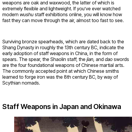
weapons are oak and waxwood, the latter of which is
extremely flexible and lightweight. If you’ve ever watched
modern
wushu
staff exhibitions online, you will know how
fast they can move through the air, almost too fast to see.
Surviving bronze spearheads, which are dated back to the
Shang Dynasty in roughly the 13th century BC, indicate the
early adoption of staff weapons in China, in the form of
spears. The spear, the Shaolin staff, the
jian,
and
dao
swords
are the four foundational weapons of Chinese martial arts.
The commonly accepted point at which Chinese smiths
learned to forge iron was the 8th century BC, by way of
Scythian nomads.
Staff Weapons in Japan and Okinawa