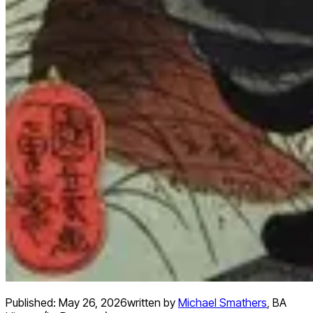
Published:
May 26, 2026
written by
Michael Smathers
,
BA