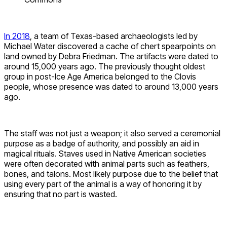
In 2018
, a team of Texas-based archaeologists led by
Michael Water discovered a cache of chert spearpoints on
land owned by Debra Friedman. The artifacts were dated to
around 15,000 years ago. The previously thought oldest
group in post-Ice Age America belonged to the Clovis
people, whose presence was dated to around 13,000 years
ago.
The staff was not just a weapon; it also served a ceremonial
purpose as a badge of authority, and possibly an aid in
magical rituals. Staves used in Native American societies
were often decorated with animal parts such as feathers,
bones, and talons. Most likely purpose due to the belief that
using every part of the animal is a way of honoring it by
ensuring that no part is wasted.