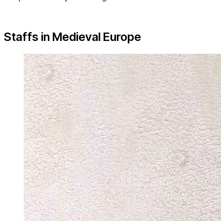
Staffs in Medieval Europe