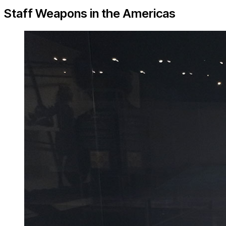
Staff Weapons in the Americas