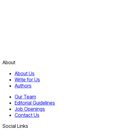
About
About Us
Write for Us
Authors
Our Team
Editorial Guidelines
Job Openings
Contact Us
Social Links