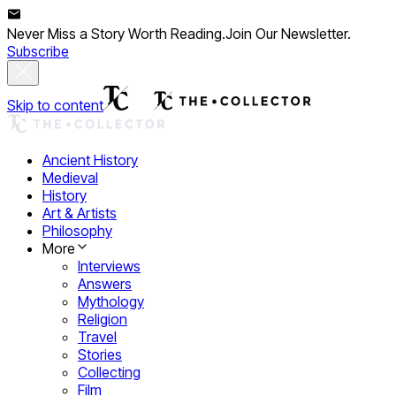
Never Miss a Story Worth Reading.
Join Our Newsletter.
Subscribe
Skip to content
Ancient History
Medieval
History
Art & Artists
Philosophy
More
Interviews
Answers
Mythology
Religion
Travel
Stories
Collecting
Film