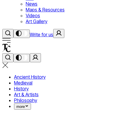
News
Maps & Resources
Videos
Art Gallery
Write for us
Ancient History
Medieval
History
Art & Artists
Philosophy
more