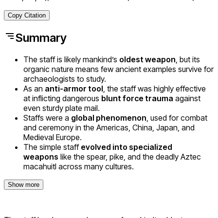
Copy Citation
Summary
The staff is likely mankind’s
oldest weapon
, but its
organic nature means few ancient examples survive for
archaeologists to study.
As an
anti-armor tool
, the staff was highly effective
at inflicting dangerous
blunt force trauma
against
even sturdy plate mail.
Staffs were a
global phenomenon
, used for combat
and ceremony in the Americas, China, Japan, and
Medieval Europe.
The simple staff
evolved into specialized
weapons
like the spear, pike, and the deadly Aztec
macahuitl across many cultures.
Show more