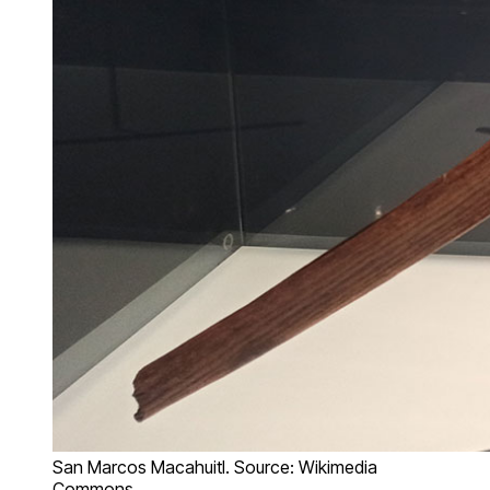
San Marcos Macahuitl. Source: Wikimedia
Commons