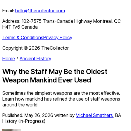
Email:
hello@thecollector.com
Address:
102-7575 Trans-Canada Highway Montreal, QC
H4T 1V6 Canada
Terms & Conditions
Privacy Policy
Copyright ©
2026
TheCollector
Home
Ancient History
Why the Staff May Be the Oldest
Weapon Mankind Ever Used
Sometimes the simplest weapons are the most effective.
Learn how mankind has refined the use of staff weapons
around the world.
Published:
May 26, 2026
written by
Michael Smathers
,
BA
History (In-Progress)