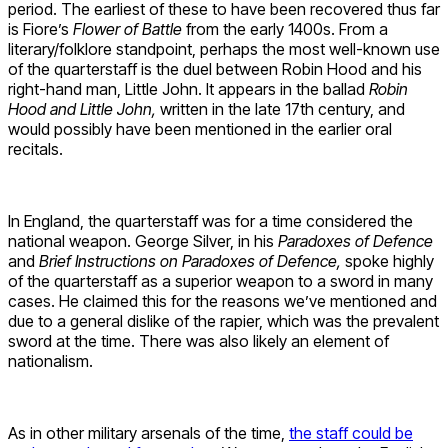
period. The earliest of these to have been recovered thus far
is Fiore’s
Flower of Battle
from the early 1400s. From a
literary/folklore standpoint, perhaps the most well-known use
of the quarterstaff is the duel between Robin Hood and his
right-hand man, Little John. It appears in the ballad
Robin
Hood and Little John,
written in the late 17th century, and
would possibly have been mentioned in the earlier oral
recitals.
In England, the quarterstaff was for a time considered the
national weapon. George Silver, in his
Paradoxes of Defence
and
Brief Instructions on Paradoxes of Defence,
spoke highly
of the quarterstaff as a superior weapon to a sword in many
cases. He claimed this for the reasons we’ve mentioned and
due to a general dislike of the rapier, which was the prevalent
sword at the time. There was also likely an element of
nationalism.
As in other military arsenals of the time,
the staff could be