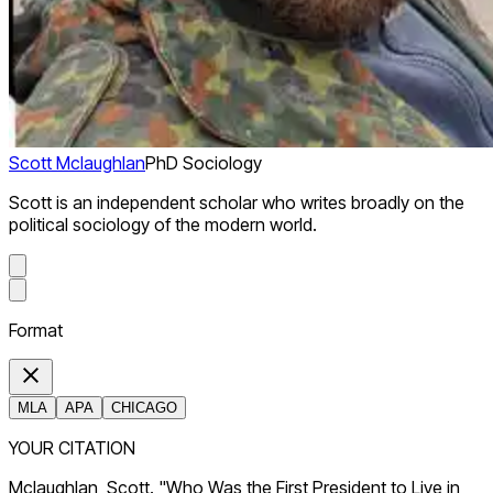
Scott Mclaughlan
PhD Sociology
Scott is an independent scholar who writes broadly on the
political sociology of the modern world.
Format
MLA
APA
CHICAGO
YOUR CITATION
Mclaughlan, Scott. "Who Was the First President to Live in