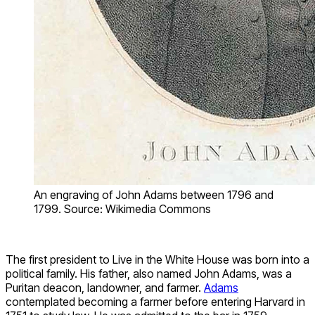
An engraving of John Adams between 1796 and
1799. Source: Wikimedia Commons
The first president to Live in the White House was born into a
political family. His father, also named John Adams, was a
Puritan deacon, landowner, and farmer.
Adams
contemplated becoming a farmer before entering Harvard in