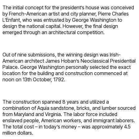
The initial concept for the president’s house was conceived
by French-American artist and city planner, Pierre Charles
L’Enfant, who was entrusted by George Washington to
design the national capital. However, the final design
emerged through an architectural competition.
Out of nine submissions, the winning design was Irish-
American architect James Hoban’s Neoclassical Presidential
Palace. George Washington personally selected the exact
location for the building and construction commenced at
noon on 13th October, 1792.
The construction spanned 8 years and utilized a
combination of Aquia sandstone, bricks, and lumber sourced
from Maryland and Virginia. The labor force included
enslaved people, American workers, and immigrant laborers.
The total cost – in today’s money – was approximately 4.5
million dollars.