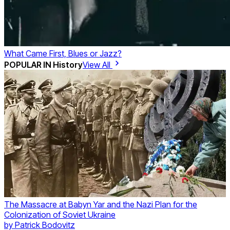
What Came First, Blues or Jazz?
POPULAR IN
History
View All
The Massacre at Babyn Yar and the Nazi Plan for the
Colonization of Soviet Ukraine
by
Patrick Bodovitz