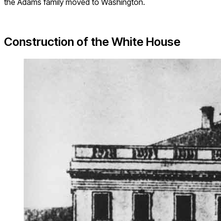
the Adams family moved to Washington.
Construction of the White House