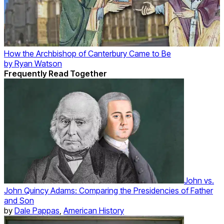
How the Archbishop of Canterbury Came to Be
by
Ryan Watson
Frequently Read Together
John vs.
John Quincy Adams: Comparing the Presidencies of Father
and Son
by
Dale Pappas
,
American History