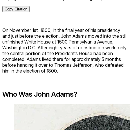
Copy Citation
On November 1st, 1800, in the final year of his presidency
and just before the election, John Adams moved into the still
unfinished White House at 1600 Pennsylvania Avenue,
Washington D.C. After eight years of construction work, only
the central portion of the President’s House had been
completed. Adams lived there for approximately 5 months
before handing it over to Thomas Jefferson, who defeated
him in the election of 1800.
Who Was John Adams?