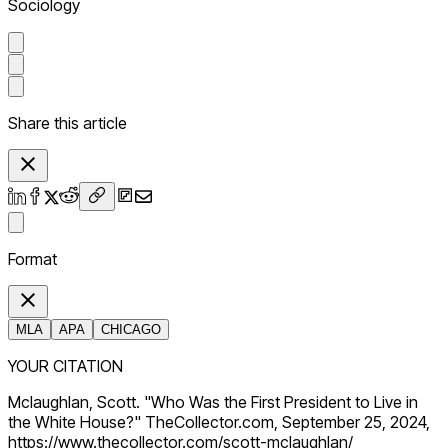
Sociology
Share this article
Format
MLA
APA
CHICAGO
YOUR CITATION
Mclaughlan, Scott. "Who Was the First President to Live in
the White House?" TheCollector.com, September 25, 2024,
https://www.thecollector.com/scott-mclaughlan/