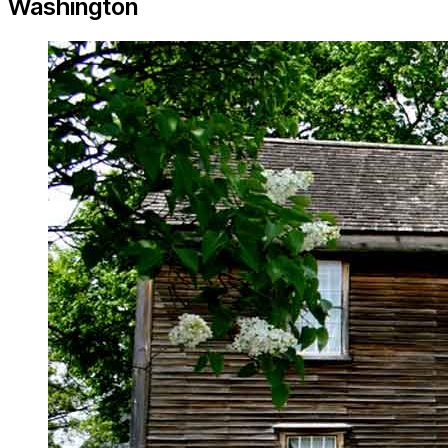
Washington