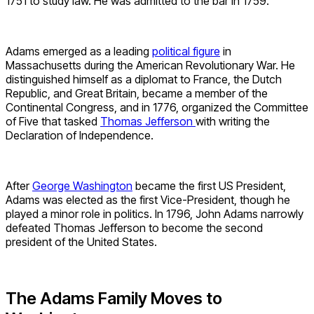
1751 to study law. He was admitted to the bar in 1759.
Adams emerged as a leading
political figure
in
Massachusetts during the American Revolutionary War. He
distinguished himself as a diplomat to France, the Dutch
Republic, and Great Britain, became a member of the
Continental Congress, and in 1776, organized the Committee
of Five that tasked
Thomas Jefferson
with writing the
Declaration of Independence.
After
George Washington
became the first US President,
Adams was elected as the first Vice-President, though he
played a minor role in politics. In 1796, John Adams narrowly
defeated Thomas Jefferson to become the second
president of the United States.
The Adams Family Moves to