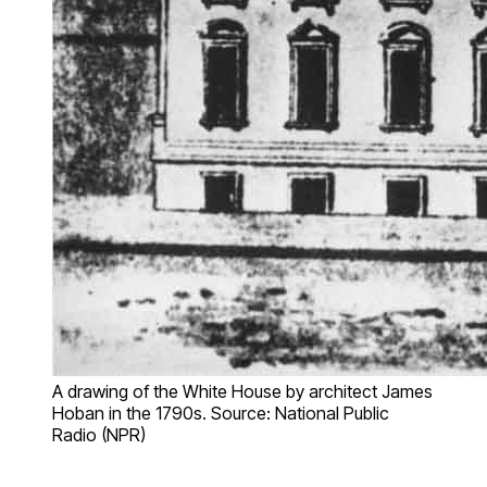
A drawing of the White House by architect James
Hoban in the 1790s. Source: National Public
Radio (NPR)