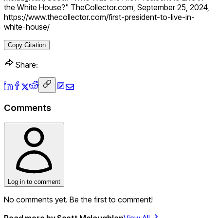
the White House?" TheCollector.com, September 25, 2024,
https://www.thecollector.com/first-president-to-live-in-
white-house/
Copy Citation
Share:
Comments
Log in to comment
No comments yet. Be the first to comment!
Read more by
Scott Mclaughlan
View All