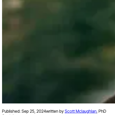
Published:
Sep 25, 2024
written by
Scott Mclaughlan
,
PhD