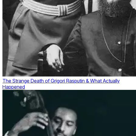
The Strange Death of Grigori Rasputin & What Actually
Happened