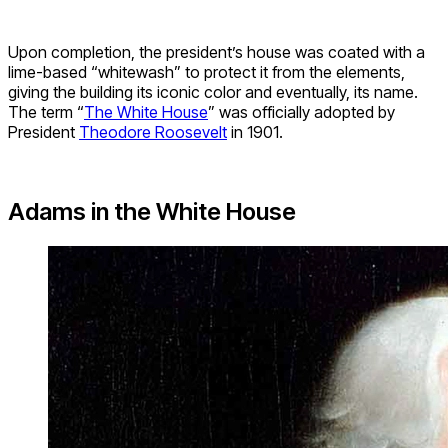
Upon completion, the president’s house was coated with a
lime-based “whitewash” to protect it from the elements,
giving the building its iconic color and eventually, its name.
The term “
The White House
” was officially adopted by
President
Theodore Roosevelt
in 1901.
Adams in the White House