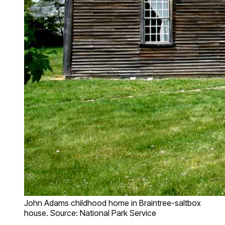
John Adams childhood home in Braintree-saltbox
house. Source: National Park Service