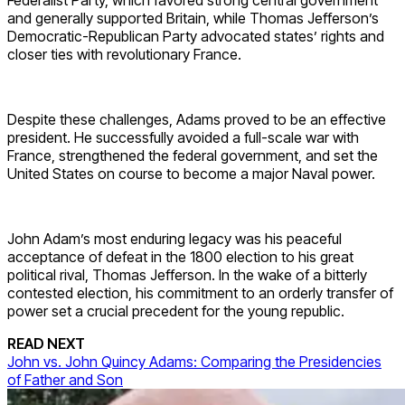
Federalist Party, which favored strong central government
and generally supported Britain, while Thomas Jefferson’s
Democratic-Republican Party advocated states’ rights and
closer ties with revolutionary France.
Despite these challenges, Adams proved to be an effective
president. He successfully avoided a full-scale war with
France, strengthened the federal government, and set the
United States on course to become a major Naval power.
John Adam’s most enduring legacy was his peaceful
acceptance of defeat in the 1800 election to his great
political rival, Thomas Jefferson. In the wake of a bitterly
contested election, his commitment to an orderly transfer of
power set a crucial precedent for the young republic.
READ NEXT
John vs. John Quincy Adams: Comparing the Presidencies
of Father and Son