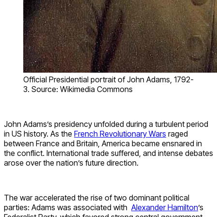
Official Presidential portrait of John Adams, 1792-
3. Source: Wikimedia Commons
John Adams’s presidency unfolded during a turbulent period
in US history. As the
French Revolutionary Wars
raged
between France and Britain, America became ensnared in
the conflict. International trade suffered, and intense debates
arose over the nation’s future direction.
The war accelerated the rise of two dominant political
parties: Adams was associated with
Alexander Hamilton
’s