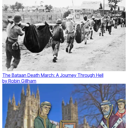
The Bataan Death March: A Journey Through Hell
by
Robin Gillham