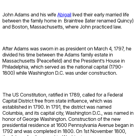
John Adams and his wife
Abigail
lived their early married life
between the family home in Braintree (later renamed Quincy)
and Boston, Massachusetts, where John practiced law.
After Adams was sworn in as president on March 4, 1797, he
divided his time between the Adams family estate in
Massachusetts (Peacefield) and the President’s House in
Philadelphia, which served as the national capital (1790-
1800) while Washington D.C. was under construction.
The US Constitution, ratified in 1789, called for a Federal
Capital District free from state influence, which was
established in 1790. In 1791, the district was named
Columbia, and its capital city, Washington D.C., was named in
honor of George Washington. Construction of the new
presidential residence at 1600 Pennsylvania Avenue began in
1792 and was completed in 1800. On 1st November 1800,