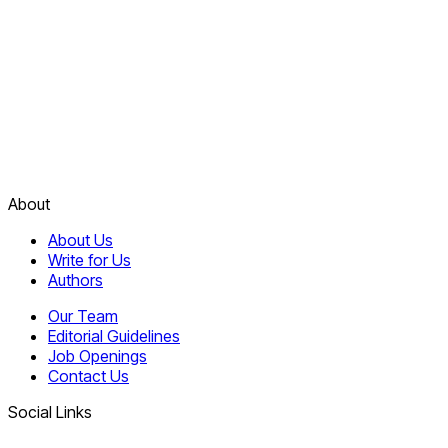
About
About Us
Write for Us
Authors
Our Team
Editorial Guidelines
Job Openings
Contact Us
Social Links