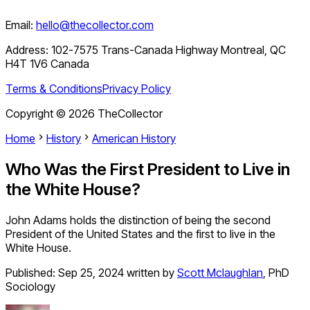
Email:
hello@thecollector.com
Address:
102-7575 Trans-Canada Highway Montreal, QC
H4T 1V6 Canada
Terms & Conditions
Privacy Policy
Copyright ©
2026
TheCollector
Home
History
American History
Who Was the First President to Live in
the White House?
John Adams holds the distinction of being the second
President of the United States and the first to live in the
White House.
Published:
Sep 25, 2024
written by
Scott Mclaughlan
,
PhD
Sociology