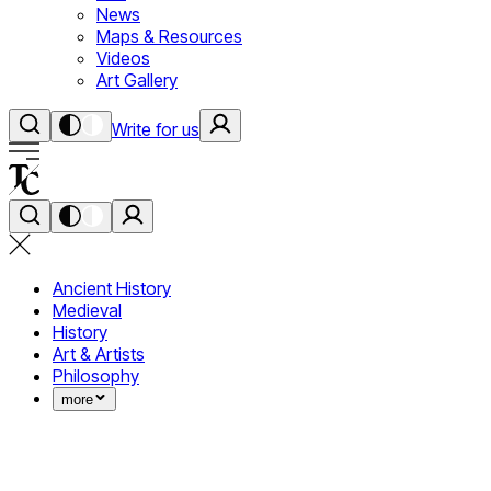
News
Maps & Resources
Videos
Art Gallery
Write for us
Ancient History
Medieval
History
Art & Artists
Philosophy
more