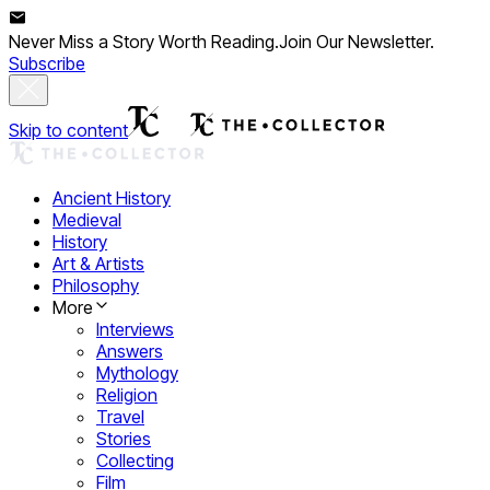
Never Miss a Story Worth Reading.
Join Our Newsletter.
Subscribe
Skip to content
Ancient History
Medieval
History
Art & Artists
Philosophy
More
Interviews
Answers
Mythology
Religion
Travel
Stories
Collecting
Film