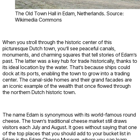
The Old Town Hall in Edam, Netherlands. Source:
Wikimedia Commons
When you stroll through the historic center of this
picturesque Dutch town, you’ll see peaceful canals,
monuments, and charming squares that tell stories of Edam’s
past. The latter was a key hub for trade historically, thanks to
its ideal location by the water. That’s because ships could
dock at its ports, enabling the town to grow into a trading
center. The canal-side homes and their grand facades are
an iconic example of the wealth that once flowed through
the northern Dutch historic town.
The name Edam is synonymous with its world-famous round
cheese. The town’s traditional cheese market still draws
visitors each July and August. It goes without saying that one
of the top places that you should add to your bucket list in
Edam is the Edam Cheese Museum, where you can learn