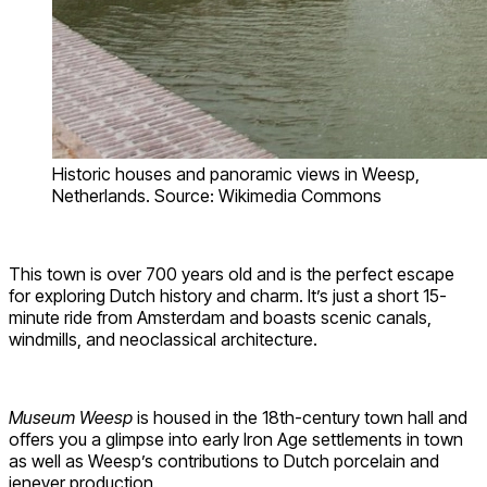
Historic houses and panoramic views in Weesp,
Netherlands. Source: Wikimedia Commons
This town is over 700 years old and is the perfect escape
for exploring Dutch history and charm. It’s just a short 15-
minute ride from Amsterdam and boasts scenic canals,
windmills, and neoclassical architecture.
Museum Weesp
is housed in the 18th-century town hall and
offers you a glimpse into early Iron Age settlements in town
as well as Weesp’s contributions to Dutch porcelain and
jenever production.