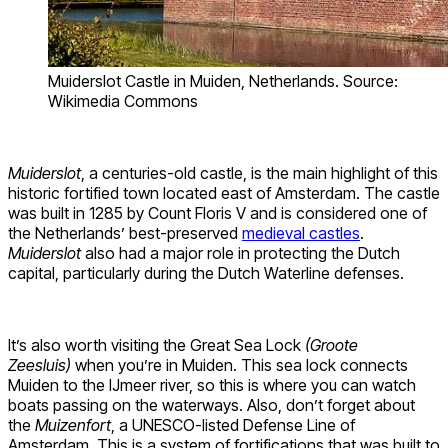
Muiderslot Castle in Muiden, Netherlands. Source:
Wikimedia Commons
Muiderslot
, a centuries-old castle, is the main highlight of this
historic fortified town located east of Amsterdam. The castle
was built in 1285 by Count Floris V and is considered one of
the Netherlands’ best-preserved
medieval castles
.
Muiderslot
also had a major role in protecting the Dutch
capital, particularly during the Dutch Waterline defenses.
It’s also worth visiting the Great Sea Lock
(Groote
Zeesluis)
when you’re in Muiden. This sea lock connects
Muiden to the IJmeer river, so this is where you can watch
boats passing on the waterways. Also, don’t forget about
the
Muizenfort
, a UNESCO-listed Defense Line of
Amsterdam. This is a system of fortifications that was built to