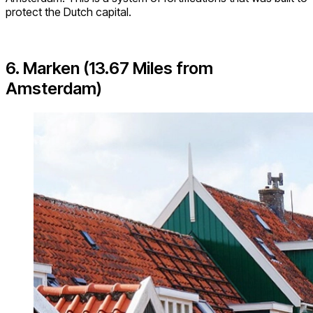
protect the Dutch capital.
6. Marken (13.67 Miles from
Amsterdam)