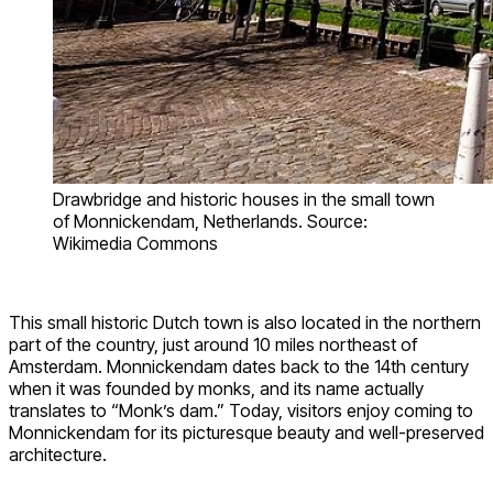
Drawbridge and historic houses in the small town
of Monnickendam, Netherlands. Source:
Wikimedia Commons
This small historic Dutch town is also located in the northern
part of the country, just around 10 miles northeast of
Amsterdam. Monnickendam dates back to the 14th century
when it was founded by monks, and its name actually
translates to “Monk’s dam.” Today, visitors enjoy coming to
Monnickendam for its picturesque beauty and well-preserved
architecture.