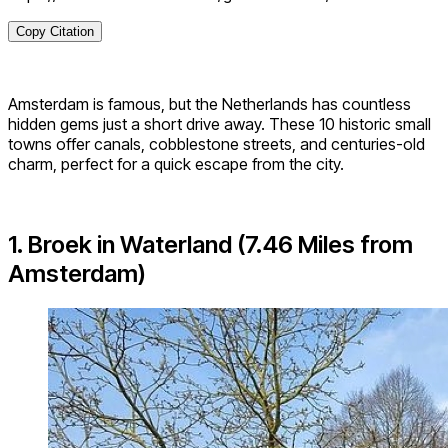
Copy Citation
Amsterdam is famous, but the Netherlands has countless
hidden gems just a short drive away. These 10 historic small
towns offer canals, cobblestone streets, and centuries-old
charm, perfect for a quick escape from the city.
1. Broek in Waterland (7.46 Miles from
Amsterdam)