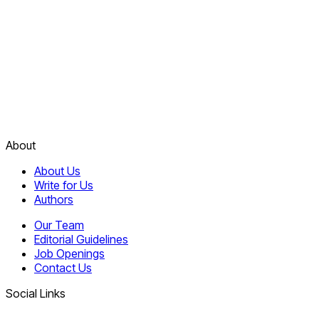
About
About Us
Write for Us
Authors
Our Team
Editorial Guidelines
Job Openings
Contact Us
Social Links