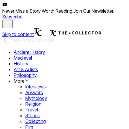
Never Miss a Story Worth Reading.
Join Our Newsletter.
Subscribe
Skip to content
Ancient History
Medieval
History
Art & Artists
Philosophy
More
Interviews
Answers
Mythology
Religion
Travel
Stories
Collecting
Film