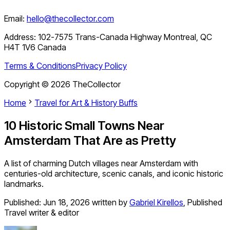
Email:
hello@thecollector.com
Address:
102-7575 Trans-Canada Highway Montreal, QC
H4T 1V6 Canada
Terms & Conditions
Privacy Policy
Copyright ©
2026
TheCollector
Home
Travel for Art & History Buffs
10 Historic Small Towns Near
Amsterdam That Are as Pretty
A list of charming Dutch villages near Amsterdam with
centuries-old architecture, scenic canals, and iconic historic
landmarks.
Published:
Jun 18, 2026
written by
Gabriel Kirellos
,
Published
Travel writer & editor