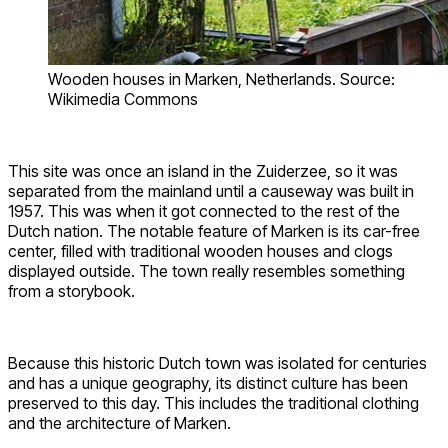
Wooden houses in Marken, Netherlands. Source:
Wikimedia Commons
This site was once an island in the Zuiderzee, so it was
separated from the mainland until a causeway was built in
1957. This was when it got connected to the rest of the
Dutch nation. The notable feature of Marken is its car-free
center, filled with traditional wooden houses and clogs
displayed outside. The town really resembles something
from a storybook.
Because this historic Dutch town was isolated for centuries
and has a unique geography, its distinct culture has been
preserved to this day. This includes the traditional clothing
and the architecture of Marken.