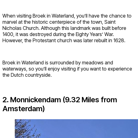
When visiting Broek in Waterland, you’ll have the chance to
marvel at the historic centerpiece of the town, Saint
Nicholas Church. Although this landmark was built before
1400, it was destroyed during the Eighty Years’ War.
However, the Protestant church was later rebuilt in 1628.
Broek in Waterland is surrounded by meadows and
waterways, so you’ll enjoy visiting if you want to experience
the Dutch countryside.
2. Monnickendam (9.32 Miles from
Amsterdam)