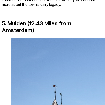
more about the town’s dairy legacy.
5. Muiden (12.43 Miles from
Amsterdam)