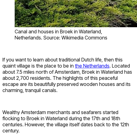
Canal and houses in Broek in Waterland,
Netherlands. Source: Wikimedia Commons
If you want to learn about traditional Dutch life, then this
quaint village is the place to be in
the Netherlands
. Located
about 7.5 miles north of Amsterdam, Broek in Waterland has
about 2,700 residents. The highlights of this peaceful
escape are its beautifully preserved wooden houses and its
charming, tranquil canals.
Wealthy Amsterdam merchants and seafarers started
flocking to Broek in Waterland during the 17th and 18th
centuries. However, the village itself dates back to the 12th
century.