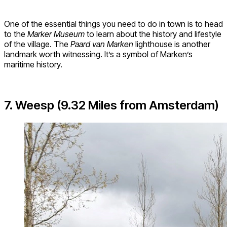
One of the essential things you need to do in town is to head
to the
Marker Museum
to learn about the history and lifestyle
of the village. The
Paard van Marken
lighthouse is another
landmark worth witnessing. It’s a symbol of Marken’s
maritime history.
7. Weesp (9.32 Miles from Amsterdam)