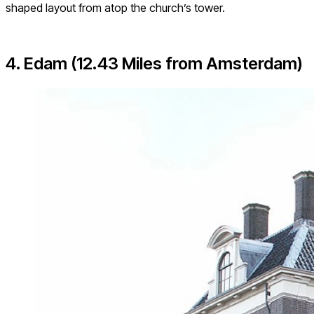
shaped layout from atop the church’s tower.
4. Edam (12.43 Miles from Amsterdam)