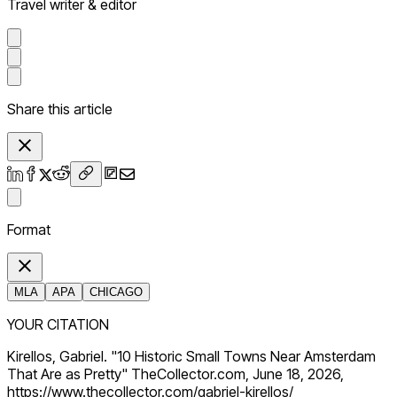
Travel writer & editor
Share this article
Format
MLA
APA
CHICAGO
YOUR CITATION
Kirellos, Gabriel. "10 Historic Small Towns Near Amsterdam
That Are as Pretty" TheCollector.com, June 18, 2026,
https://www.thecollector.com/gabriel-kirellos/