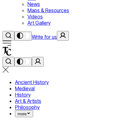
News
Maps & Resources
Videos
Art Gallery
Write for us
Ancient History
Medieval
History
Art & Artists
Philosophy
more