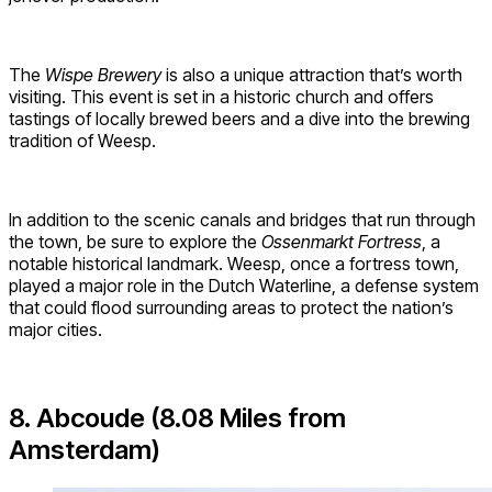
The
Wispe Brewery
is also a unique attraction that’s worth
visiting. This event is set in a historic church and offers
tastings of locally brewed beers and a dive into the brewing
tradition of Weesp.
In addition to the scenic canals and bridges that run through
the town, be sure to explore the
Ossenmarkt Fortress
, a
notable historical landmark. Weesp, once a fortress town,
played a major role in the Dutch Waterline, a defense system
that could flood surrounding areas to protect the nation’s
major cities.
8. Abcoude (8.08 Miles from
Amsterdam)