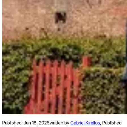
Published:
Jun 18, 2026
written by
Gabriel Kirellos
,
Published