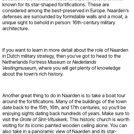
known for its star-shaped fortifications. These are
considered among the best-preserved in Europe. Naarden’s
defenses are surrounded by formidable walls and a moat, a
unique sight to behold in person: 16th-century military
architecture.
If you want to learn in more detail about the role of Naarden
in Dutch military strategy, then you’ve got to head to the
Netherlands Fortress Museum or
Nederlands
Vestingmuseum
, where you will get plenty of knowledge
about the town’s rich history.
Another great thing to do in Naarden is to take a boat tour
around the fortifications. Many of the buildings of the town
date back to the 15th, 16th, and 17th centuries, so you’ll be
enjoying sights dating back hundreds of years. Make sure to
visit the
Grote of Sint-Vituskerk
. This historic church is worth
visiting for its iconic painted wooden ceiling alone. You can
also take in a panoramic view of Naarden and its star-