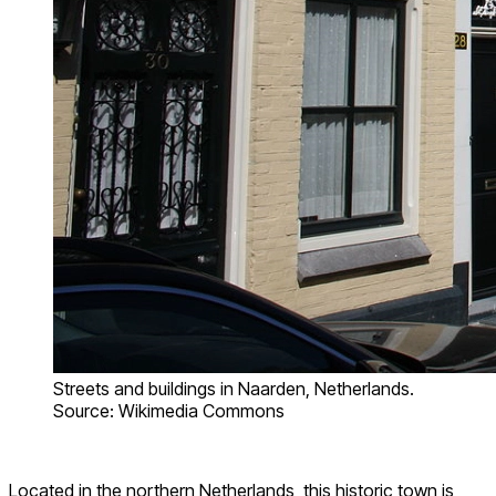
Streets and buildings in Naarden, Netherlands.
Source: Wikimedia Commons
Located in the northern Netherlands, this historic town is