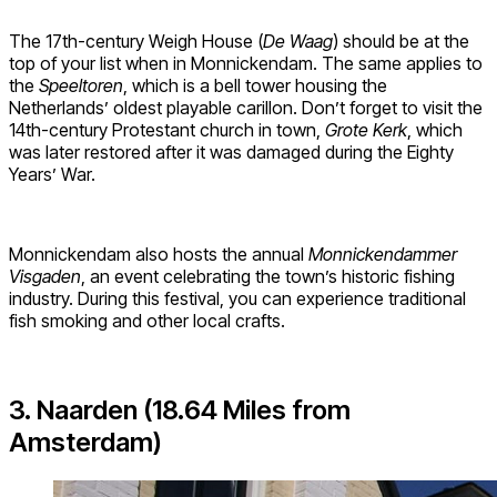
The 17th-century Weigh House (
De Waag
) should be at the
top of your list when in Monnickendam. The same applies to
the
Speeltoren
, which is a bell tower housing the
Netherlands’ oldest playable carillon. Don’t forget to visit the
14th-century Protestant church in town,
Grote Kerk
, which
was later restored after it was damaged during the Eighty
Years’ War.
Monnickendam also hosts the annual
Monnickendammer
Visgaden
, an event celebrating the town’s historic fishing
industry. During this festival, you can experience traditional
fish smoking and other local crafts.
3. Naarden (18.64 Miles from
Amsterdam)