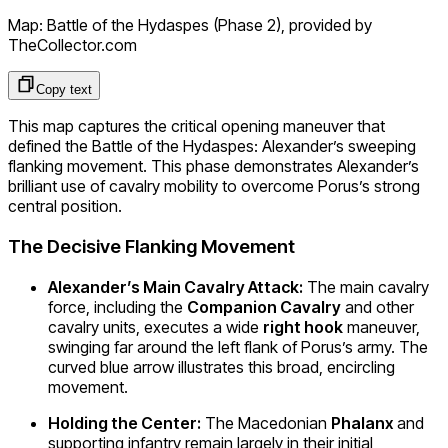
Map: Battle of the Hydaspes (Phase 2)
, provided by
TheCollector.com
Copy text
This map captures the critical opening maneuver that
defined the Battle of the Hydaspes: Alexander’s sweeping
flanking movement. This phase demonstrates Alexander’s
brilliant use of cavalry mobility to overcome Porus’s strong
central position.
The Decisive Flanking Movement
Alexander’s Main Cavalry Attack:
The main cavalry
force, including the
Companion Cavalry
and other
cavalry units, executes a wide
right hook
maneuver,
swinging far around the left flank of Porus’s army. The
curved blue arrow illustrates this broad, encircling
movement.
Holding the Center:
The Macedonian
Phalanx
and
supporting infantry remain largely in their initial