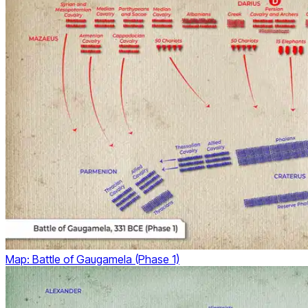
Map: Battle of Gaugamela (Phase 1)