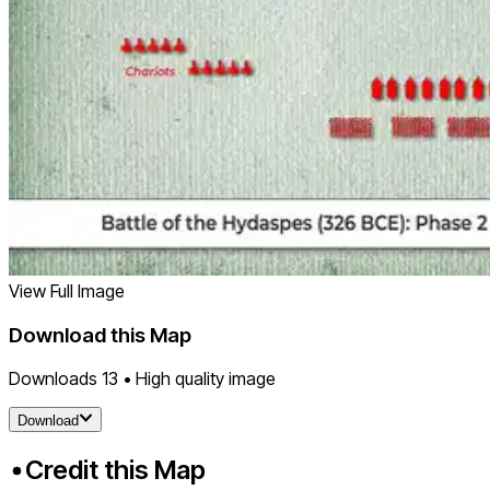
View Full Image
Download this Map
Downloads
13
• High quality image
Download
Credit this Map