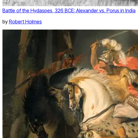
Battle of the Hydaspes, 326 BCE: Alexander vs. Porus in India
by
Robert Holmes