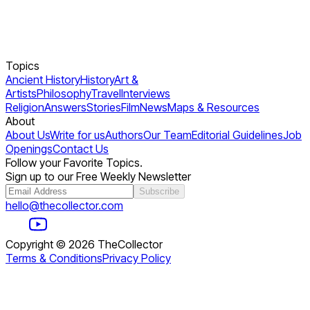
Topics
Ancient History
History
Art &
Artists
Philosophy
Travel
Interviews
Religion
Answers
Stories
Film
News
Maps & Resources
About
About Us
Write for us
Authors
Our Team
Editorial Guidelines
Job
Openings
Contact Us
Follow your Favorite Topics.
Sign up to our Free Weekly Newsletter
Subscribe
hello@thecollector.com
Copyright ©
2026
TheCollector
Terms & Conditions
Privacy Policy