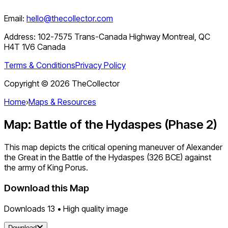
Email:
hello@thecollector.com
Address:
102-7575 Trans-Canada Highway Montreal, QC
H4T 1V6 Canada
Terms & Conditions
Privacy Policy
Copyright ©
2026
TheCollector
Home
›
Maps & Resources
Map: Battle of the Hydaspes (Phase 2)
This map depicts the critical opening maneuver of Alexander
the Great in the Battle of the Hydaspes (326 BCE) against
the army of King Porus.
Download this Map
Downloads
13
• High quality image
Download