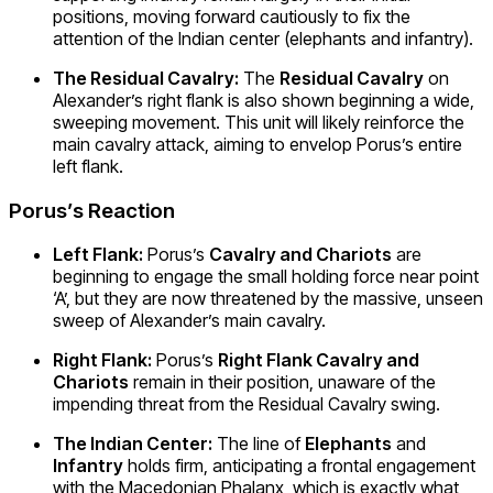
positions, moving forward cautiously to fix the
attention of the Indian center (elephants and infantry).
The Residual Cavalry:
The
Residual Cavalry
on
Alexander’s right flank is also shown beginning a wide,
sweeping movement. This unit will likely reinforce the
main cavalry attack, aiming to envelop Porus’s entire
left flank.
Porus’s Reaction
Left Flank:
Porus’s
Cavalry and Chariots
are
beginning to engage the small holding force near point
‘A’, but they are now threatened by the massive, unseen
sweep of Alexander’s main cavalry.
Right Flank:
Porus’s
Right Flank Cavalry and
Chariots
remain in their position, unaware of the
impending threat from the Residual Cavalry swing.
The Indian Center:
The line of
Elephants
and
Infantry
holds firm, anticipating a frontal engagement
with the Macedonian Phalanx, which is exactly what