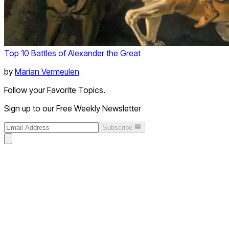
Top 10 Battles of Alexander the Great
by
Marian Vermeulen
Follow your Favorite Topics.
Sign up to our Free Weekly Newsletter
Subscribe