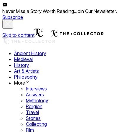
Never Miss a Story Worth Reading.
Join Our Newsletter.
Subscribe
Skip to content
Ancient History
Medieval
History
Art & Artists
Philosophy
More
Interviews
Answers
Mythology
Religion
Travel
Stories
Collecting
Film