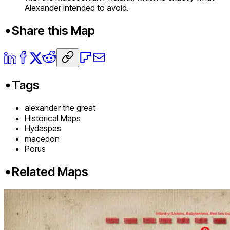
Alexander intended to avoid.
Share this Map
Tags
alexander the great
Historical Maps
Hydaspes
macedon
Porus
Related Maps