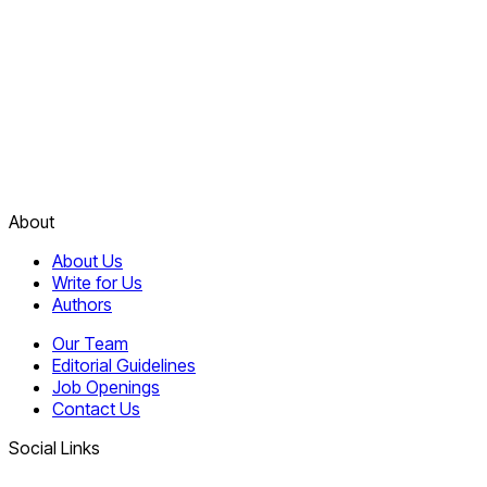
About
About Us
Write for Us
Authors
Our Team
Editorial Guidelines
Job Openings
Contact Us
Social Links