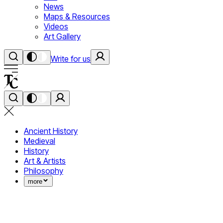
News
Maps & Resources
Videos
Art Gallery
Write for us
Ancient History
Medieval
History
Art & Artists
Philosophy
more