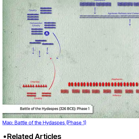
Map: Battle of the Hydaspes (Phase 1)
Related Articles