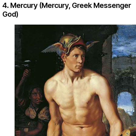
4. Mercury (Mercury, Greek Messenger
God)