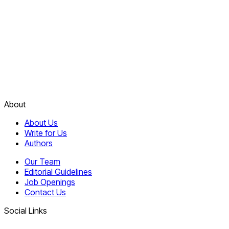
About
About Us
Write for Us
Authors
Our Team
Editorial Guidelines
Job Openings
Contact Us
Social Links