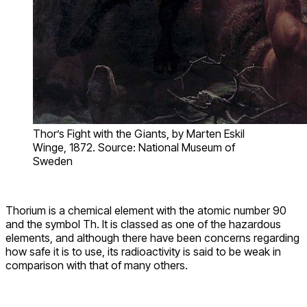
Thor’s Fight with the Giants, by Marten Eskil
Winge, 1872. Source: National Museum of
Sweden
Thorium is a chemical element with the atomic number 90
and the symbol Th. It is classed as one of the hazardous
elements, and although there have been concerns regarding
how safe it is to use, its radioactivity is said to be weak in
comparison with that of many others.