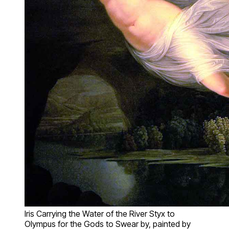
Iris Carrying the Water of the River Styx to
Olympus for the Gods to Swear by, painted by