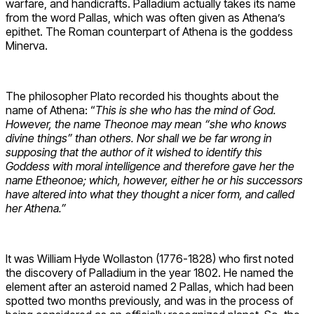
warfare, and handicrafts. Palladium actually takes its name
from the word Pallas, which was often given as Athena’s
epithet. The Roman counterpart of Athena is the goddess
Minerva.
The philosopher Plato recorded his thoughts about the
name of Athena: “
This is she who has the mind of God.
However, the name Theonoe may mean “she who knows
divine things” than others. Nor shall we be far wrong in
supposing that the author of it wished to identify this
Goddess with moral intelligence and therefore gave her the
name Etheonoe; which, however, either he or his successors
have altered into what they thought a nicer form, and called
her Athena.”
It was William Hyde Wollaston (1776-1828) who first noted
the discovery of Palladium in the year 1802. He named the
element after an asteroid named 2 Pallas, which had been
spotted two months previously, and was in the process of