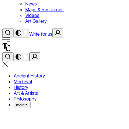
News
Maps & Resources
Videos
Art Gallery
Write for us
Ancient History
Medieval
History
Art & Artists
Philosophy
more