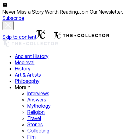
Never Miss a Story Worth Reading.
Join Our Newsletter.
Subscribe
Skip to content
Ancient History
Medieval
History
Art & Artists
Philosophy
More
Interviews
Answers
Mythology
Religion
Travel
Stories
Collecting
Film