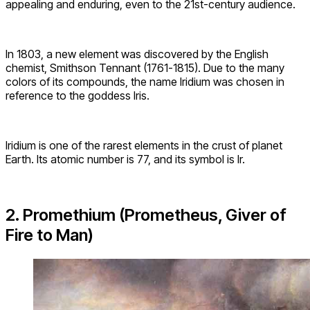
appealing and enduring, even to the 21st-century audience.
In 1803, a new element was discovered by the English
chemist, Smithson Tennant (1761-1815). Due to the many
colors of its compounds, the name Iridium was chosen in
reference to the goddess Iris.
Iridium is one of the rarest elements in the crust of planet
Earth. Its atomic number is 77, and its symbol is Ir.
2. Promethium (Prometheus, Giver of
Fire to Man)