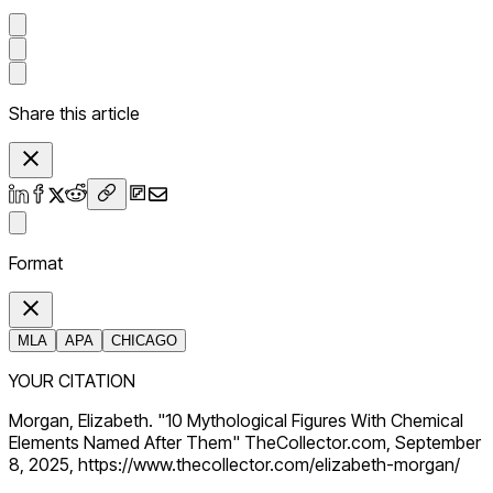
Share this article
Format
MLA
APA
CHICAGO
YOUR CITATION
Morgan, Elizabeth. "10 Mythological Figures With Chemical
Elements Named After Them" TheCollector.com, September
8, 2025, https://www.thecollector.com/elizabeth-morgan/