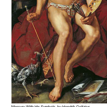
Mercury With His Symbols, by Hendrik Goltzius,