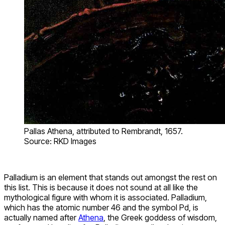
Pallas Athena, attributed to Rembrandt, 1657.
Source: RKD Images
Palladium is an element that stands out amongst the rest on
this list. This is because it does not sound at all like the
mythological figure with whom it is associated. Palladium,
which has the atomic number 46 and the symbol Pd, is
actually named after
Athena
, the Greek goddess of wisdom,