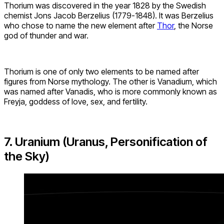
Thorium was discovered in the year 1828 by the Swedish
chemist Jons Jacob Berzelius (1779-1848). It was Berzelius
who chose to name the new element after
Thor
, the Norse
god of thunder and war.
Thorium is one of only two elements to be named after
figures from Norse mythology. The other is Vanadium, which
was named after Vanadis, who is more commonly known as
Freyja, goddess of love, sex, and fertility.
7. Uranium (Uranus, Personification of
the Sky)