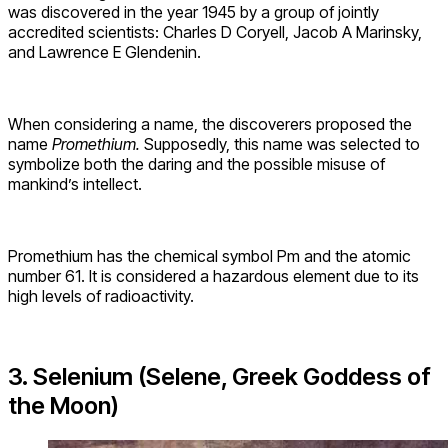
was discovered in the year 1945 by a group of jointly
accredited scientists: Charles D Coryell, Jacob A Marinsky,
and Lawrence E Glendenin.
When considering a name, the discoverers proposed the
name
Promethium.
Supposedly, this name was selected to
symbolize both the daring and the possible misuse of
mankind’s intellect.
Promethium has the chemical symbol Pm and the atomic
number 61. It is considered a hazardous element due to its
high levels of radioactivity.
3. Selenium (Selene, Greek Goddess of
the Moon)