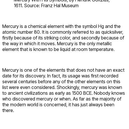
1611. Source: Franz Hal Museum
Mercury is a chemical element with the symbol Hg and the
atomic number 80. It is commonly referred to as quicksilver,
firstly because of its striking color, and secondly because of
the way in which it moves. Mercury is the only metallic
element that is known to be liquid at room temperature.
Mercury is one of the elements that does not have an exact
date for its discovery. In fact, its usage was first recorded
several centuries before any of the other elements on this
list were even considered. Shockingly, mercury was known
to ancient civilizations as early as 1500 BCE. Nobody knows
who discovered mercury or when. As far as the majority of
the modern world is concerned, it has just always been
there.