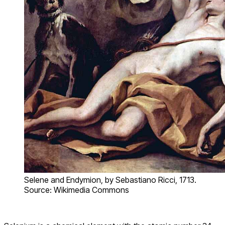
Selene and Endymion, by Sebastiano Ricci, 1713.
Source: Wikimedia Commons