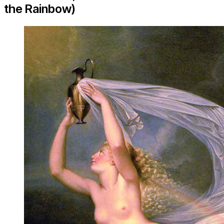
the Rainbow)