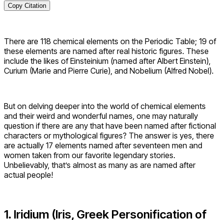
Copy Citation
There are 118 chemical elements on the Periodic Table; 19 of
these elements are named after real historic figures. These
include the likes of Einsteinium (named after Albert Einstein),
Curium (Marie and Pierre Curie), and Nobelium (Alfred Nobel).
But on delving deeper into the world of chemical elements
and their weird and wonderful names, one may naturally
question if there are any that have been named after fictional
characters or mythological figures? The answer is yes, there
are actually 17 elements named after seventeen men and
women taken from our favorite legendary stories.
Unbelievably, that’s almost as many as are named after
actual people!
1. Iridium (Iris, Greek Personification of