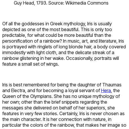
Guy Head, 1793. Source: Wikimedia Commons
Of all the goddesses in Greek mythology, Iris is usually
depicted as one of the most beautiful. This is only too
predictable, for what could be more beautiful than the
personification of a rainbow? In music, art, and literature, Iris
is portrayed with ringlets of long blonde hair, a body covered
immodestly with light cloth, and the delicate streak of a
rainbow glistening in her wake. Occasionally, portraits will
feature a small set of wings.
Iris is best remembered for being the daughter of Thaumas
and Electra, and for becoming a loyal servant of
Hera
, the
Queen of the Olympians. She has no unique mythology of
her own; other than the brief snippets regarding the
messages she delivered on behalf of her superiors, she
features in very few stories. Certainly, Iris is never chosen as
the main character. It is her connection with nature, in
particular the colors of the rainbow, that makes her image so