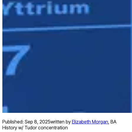
Published:
Sep 8, 2025
written by
Elizabeth Morgan
,
BA
History w/ Tudor concentration