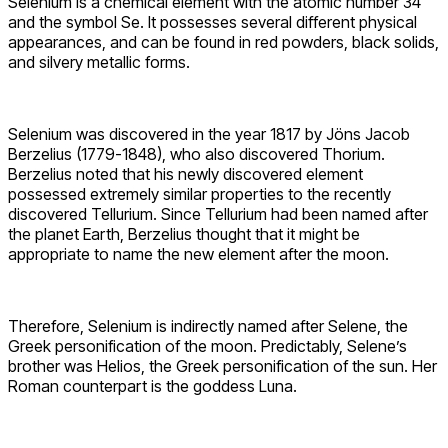
Selenium is a chemical element with the atomic number 34
and the symbol Se. It possesses several different physical
appearances, and can be found in red powders, black solids,
and silvery metallic forms.
Selenium was discovered in the year 1817 by Jöns Jacob
Berzelius (1779-1848), who also discovered Thorium.
Berzelius noted that his newly discovered element
possessed extremely similar properties to the recently
discovered Tellurium. Since Tellurium had been named after
the planet Earth, Berzelius thought that it might be
appropriate to name the new element after the moon.
Therefore, Selenium is indirectly named after Selene, the
Greek personification of the moon. Predictably, Selene’s
brother was Helios, the Greek personification of the sun. Her
Roman counterpart is the goddess Luna.