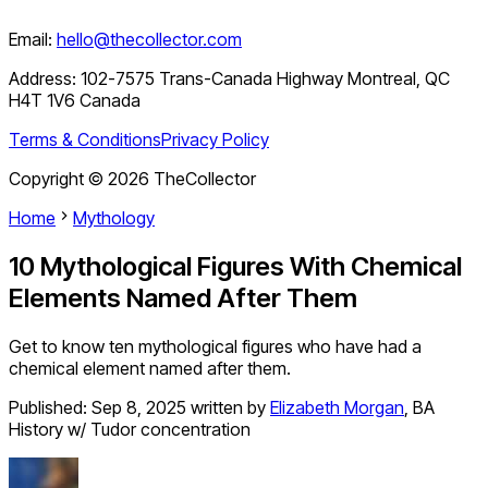
Email:
hello@thecollector.com
Address:
102-7575 Trans-Canada Highway Montreal, QC
H4T 1V6 Canada
Terms & Conditions
Privacy Policy
Copyright ©
2026
TheCollector
Home
Mythology
10 Mythological Figures With Chemical
Elements Named After Them
Get to know ten mythological figures who have had a
chemical element named after them.
Published:
Sep 8, 2025
written by
Elizabeth Morgan
,
BA
History w/ Tudor concentration