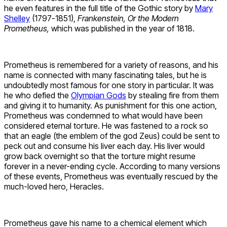
he even features in the full title of the Gothic story by
Mary
Shelley
(1797-1851),
Frankenstein, Or the Modern
Prometheus,
which was published in the year of 1818.
Prometheus is remembered for a variety of reasons, and his
name is connected with many fascinating tales, but he is
undoubtedly most famous for one story in particular. It was
he who defied the
Olympian Gods
by stealing fire from them
and giving it to humanity. As punishment for this one action,
Prometheus was condemned to what would have been
considered eternal torture. He was fastened to a rock so
that an eagle (the emblem of the god Zeus) could be sent to
peck out and consume his liver each day. His liver would
grow back overnight so that the torture might resume
forever in a never-ending cycle. According to many versions
of these events, Prometheus was eventually rescued by the
much-loved hero, Heracles.
Prometheus gave his name to a chemical element which