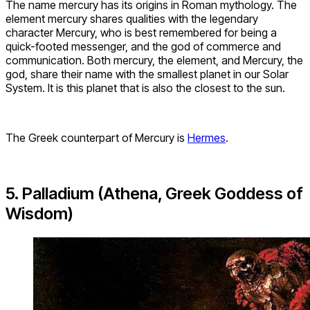
The name mercury has its origins in Roman mythology. The
element mercury shares qualities with the legendary
character Mercury, who is best remembered for being a
quick-footed messenger, and the god of commerce and
communication. Both mercury, the element, and Mercury, the
god, share their name with the smallest planet in our Solar
System. It is this planet that is also the closest to the sun.
The Greek counterpart of Mercury is
Hermes
.
5. Palladium (Athena, Greek Goddess of
Wisdom)