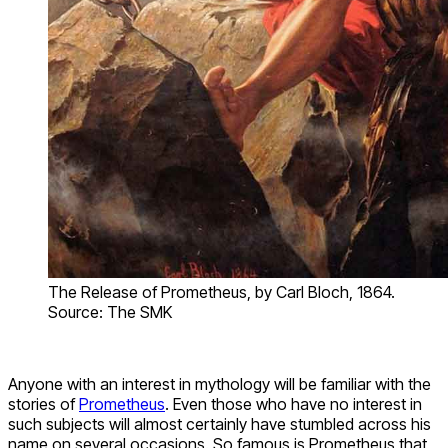
The Release of Prometheus, by Carl Bloch, 1864.
Source: The SMK
Anyone with an interest in mythology will be familiar with the
stories of
Prometheus
. Even those who have no interest in
such subjects will almost certainly have stumbled across his
name on several occasions. So famous is Prometheus that