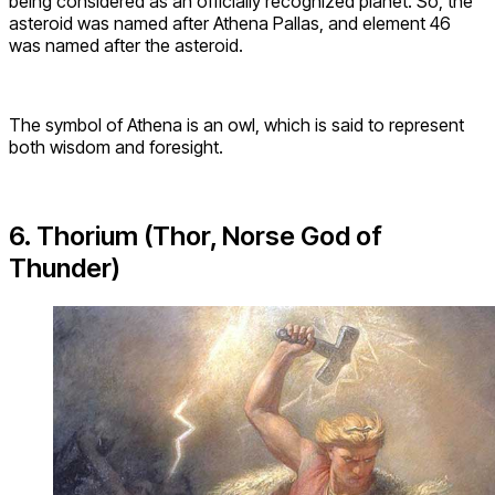
being considered as an officially recognized planet. So, the
asteroid was named after Athena Pallas, and element 46
was named after the asteroid.
The symbol of Athena is an owl, which is said to represent
both wisdom and foresight.
6. Thorium (Thor, Norse God of
Thunder)