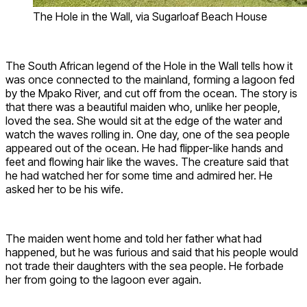
The Hole in the Wall, via Sugarloaf Beach House
The South African legend of the Hole in the Wall tells how it
was once connected to the mainland, forming a lagoon fed
by the Mpako River, and cut off from the ocean. The story is
that there was a beautiful maiden who, unlike her people,
loved the sea. She would sit at the edge of the water and
watch the waves rolling in. One day, one of the sea people
appeared out of the ocean. He had flipper-like hands and
feet and flowing hair like the waves. The creature said that
he had watched her for some time and admired her. He
asked her to be his wife.
The maiden went home and told her father what had
happened, but he was furious and said that his people would
not trade their daughters with the sea people. He forbade
her from going to the lagoon ever again.