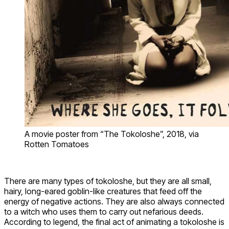
A movie poster from “The Tokoloshe”, 2018, via
Rotten Tomatoes
There are many types of tokoloshe, but they are all small,
hairy, long-eared goblin-like creatures that feed off the
energy of negative actions. They are also always connected
to a witch who uses them to carry out nefarious deeds.
According to legend, the final act of animating a tokoloshe is