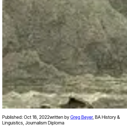
Published:
Oct 18, 2022
written by
Greg Beyer
,
BA History &
Linguistics, Journalism Diploma