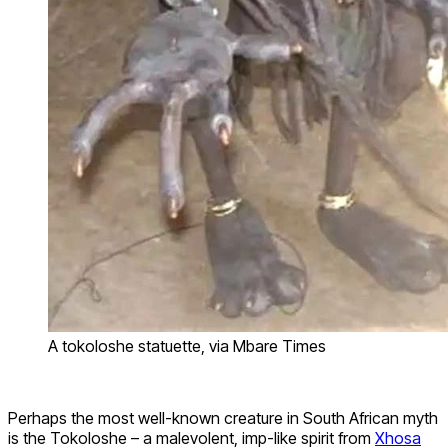
A tokoloshe statuette, via Mbare Times
Perhaps the most well-known creature in South African myth
is the Tokoloshe – a malevolent, imp-like spirit from
Xhosa