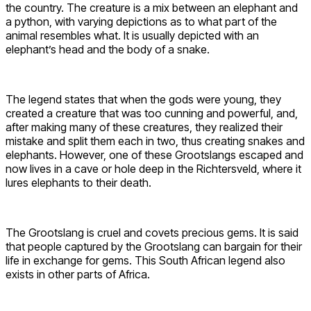
the country. The creature is a mix between an elephant and
a python, with varying depictions as to what part of the
animal resembles what. It is usually depicted with an
elephant’s head and the body of a snake.
The legend states that when the gods were young, they
created a creature that was too cunning and powerful, and,
after making many of these creatures, they realized their
mistake and split them each in two, thus creating snakes and
elephants. However, one of these Grootslangs escaped and
now lives in a cave or hole deep in the Richtersveld, where it
lures elephants to their death.
The Grootslang is cruel and covets precious gems. It is said
that people captured by the Grootslang can bargain for their
life in exchange for gems. This South African legend also
exists in other parts of Africa.