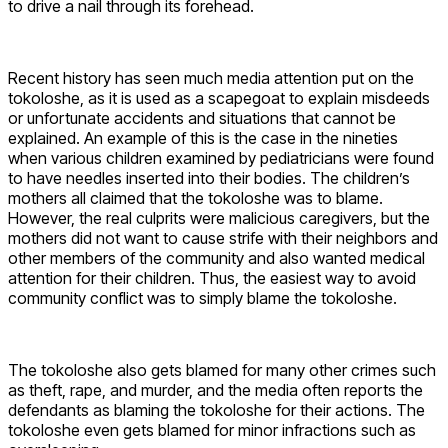
to drive a nail through its forehead.
Recent history has seen much media attention put on the
tokoloshe, as it is used as a scapegoat to explain misdeeds
or unfortunate accidents and situations that cannot be
explained. An example of this is the case in the nineties
when various children examined by pediatricians were found
to have needles inserted into their bodies. The children’s
mothers all claimed that the tokoloshe was to blame.
However, the real culprits were malicious caregivers, but the
mothers did not want to cause strife with their neighbors and
other members of the community and also wanted medical
attention for their children. Thus, the easiest way to avoid
community conflict was to simply blame the tokoloshe.
The tokoloshe also gets blamed for many other crimes such
as theft, rape, and murder, and the media often reports the
defendants as blaming the tokoloshe for their actions. The
tokoloshe even gets blamed for minor infractions such as