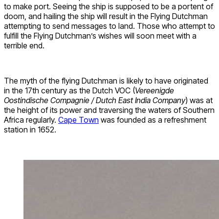
to make port. Seeing the ship is supposed to be a portent of
doom, and hailing the ship will result in the Flying Dutchman
attempting to send messages to land. Those who attempt to
fulfill the Flying Dutchman’s wishes will soon meet with a
terrible end.
The myth of the flying Dutchman is likely to have originated
in the 17th century as the Dutch VOC (
Vereenigde
Oostindische Compagnie / Dutch East India Company
) was at
the height of its power and traversing the waters of Southern
Africa regularly.
Cape Town
was founded as a refreshment
station in 1652.