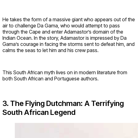
He takes the form of a massive giant who appears out of the
air to challenge Da Gama, who would attempt to pass
through the Cape and enter Adamastor’s domain of the
Indian Ocean. In the story, Adamastor is impressed by Da
Gama’s courage in facing the storms sent to defeat him, and
calms the seas to let him and his crew pass.
This South African myth lives on in modern literature from
both South African and Portuguese authors.
3. The Flying Dutchman: A Terrifying
South African Legend