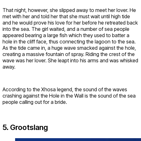
That night, however, she slipped away to meet her lover. He
met with her and told her that she must wait until high tide
and he would prove his love for her before he retreated back
into the sea. The girl waited, and a number of sea people
appeared bearing a large fish which they used to batter a
hole in the cliff face, thus connecting the lagoon to the sea.
As the tide came in, a huge wave smacked against the hole,
creating a massive fountain of spray. Riding the crest of the
wave was her lover. She leapt into his arms and was whisked
away.
According to the Xhosa legend, the sound of the waves
crashing against the Hole in the Wall is the sound of the sea
people calling out for a bride.
5. Grootslang