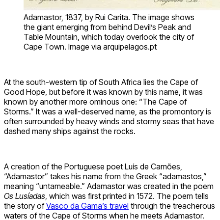
Adamastor, 1837, by Rui Carita. The image shows
the giant emerging from behind Devil’s Peak and
Table Mountain, which today overlook the city of
Cape Town. Image via arquipelagos.pt
At the south-western tip of South Africa lies the Cape of
Good Hope, but before it was known by this name, it was
known by another more ominous one: “The Cape of
Storms.” It was a well-deserved name, as the promontory is
often surrounded by heavy winds and stormy seas that have
dashed many ships against the rocks.
A creation of the Portuguese poet Luís de Camões,
“Adamastor” takes his name from the Greek “adamastos,”
meaning “untameable.” Adamastor was created in the poem
Os Lusíadas
, which was first printed in 1572. The poem tells
the story of
Vasco da Gama’s travel
through the treacherous
waters of the Cape of Storms when he meets Adamastor.