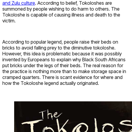
and Zulu culture
. According to belief, Tokoloshes are
summoned by people wishing to do harm to others. The
Tokoloshe is capable of causing illness and death to the
victim.
According to popular legend, people raise their beds on
bricks to avoid falling prey to the diminutive tokoloshe.
However, this idea is problematic because it was possibly
invented by Europeans to explain why Black South Africans
put bricks under the legs of their beds. The real reason for
the practice is nothing more than to make storage space in
cramped quarters. There is scant evidence for where and
how the Tokoloshe legend actually originated.