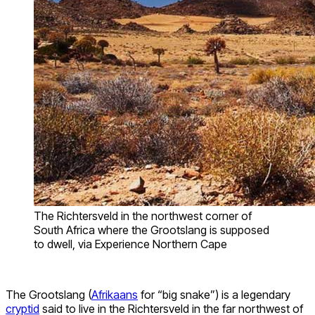
The Richtersveld in the northwest corner of
South Africa where the Grootslang is supposed
to dwell, via Experience Northern Cape
The Grootslang (
Afrikaans
for “big snake”) is a legendary
cryptid
said to live in the Richtersveld in the far northwest of