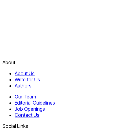
About
About Us
Write for Us
Authors
Our Team
Editorial Guidelines
Job Openings
Contact Us
Social Links