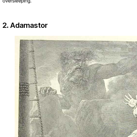
oversleeping.
2. Adamastor