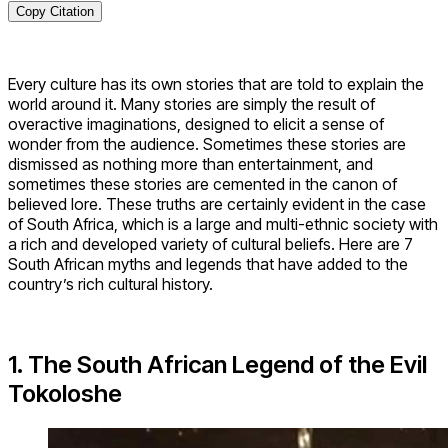
Copy Citation
Every culture has its own stories that are told to explain the
world around it. Many stories are simply the result of
overactive imaginations, designed to elicit a sense of
wonder from the audience. Sometimes these stories are
dismissed as nothing more than entertainment, and
sometimes these stories are cemented in the canon of
believed lore. These truths are certainly evident in the case
of South Africa, which is a large and multi-ethnic society with
a rich and developed variety of cultural beliefs. Here are 7
South African myths and legends that have added to the
country’s rich cultural history.
1. The South African Legend of the Evil
Tokoloshe