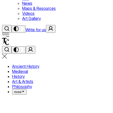
News
Maps & Resources
Videos
Art Gallery
Write for us
Ancient History
Medieval
History
Art & Artists
Philosophy
more