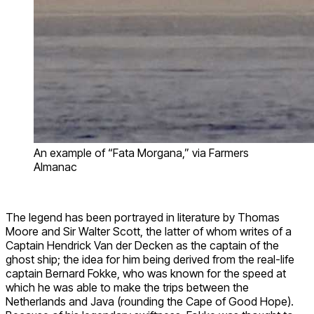
An example of “Fata Morgana,” via Farmers
Almanac
The legend has been portrayed in literature by Thomas
Moore and Sir Walter Scott, the latter of whom writes of a
Captain Hendrick Van der Decken as the captain of the
ghost ship; the idea for him being derived from the real-life
captain Bernard Fokke, who was known for the speed at
which he was able to make the trips between the
Netherlands and Java (rounding the Cape of Good Hope).