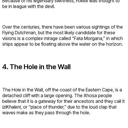
Because of his legendary swiftness, Fokke was thought to
be in league with the devil.
Over the centuries, there have been various sightings of the
Flying Dutchman, but the most likely candidate for these
visions is a complex mirage called “Fata Morgana,” in which
ships appear to be floating above the water on the horizon.
4. The Hole in the Wall
The Hole in the Wall, off the coast of the Eastern Cape, is a
detached cliff with a large opening. The Xhosa people
believe that it is a gateway for their ancestors and they call it
iziKhaleni
, or “place of thunder,” due to the loud clap that
waves make as they pass through the hole.