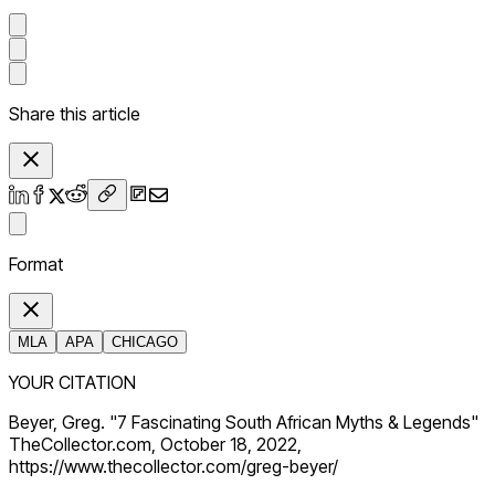
Share this article
Format
MLA
APA
CHICAGO
YOUR CITATION
Beyer, Greg. "7 Fascinating South African Myths & Legends"
TheCollector.com, October 18, 2022,
https://www.thecollector.com/greg-beyer/