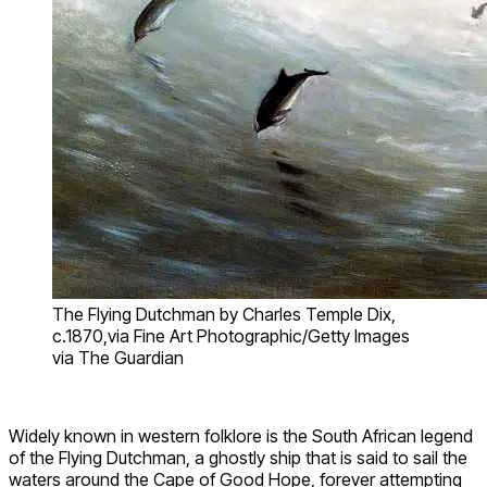
The Flying Dutchman by Charles Temple Dix,
c.1870,via Fine Art Photographic/Getty Images
via The Guardian
Widely known in western folklore is the South African legend
of the Flying Dutchman, a ghostly ship that is said to sail the
waters around the Cape of Good Hope, forever attempting