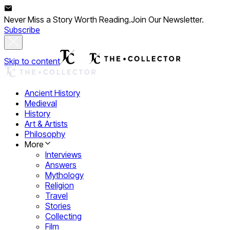
Never Miss a Story Worth Reading.
Join Our Newsletter.
Subscribe
Skip to content
Ancient History
Medieval
History
Art & Artists
Philosophy
More
Interviews
Answers
Mythology
Religion
Travel
Stories
Collecting
Film