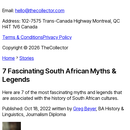
Email:
hello@thecollector.com
Address:
102-7575 Trans-Canada Highway Montreal, QC
H4T 1V6 Canada
Terms & Conditions
Privacy Policy
Copyright ©
2026
TheCollector
Home
Stories
7 Fascinating South African Myths &
Legends
Here are 7 of the most fascinating myths and legends that
are associated with the history of South African cultures.
Published:
Oct 18, 2022
written by
Greg Beyer
,
BA History &
Linguistics, Journalism Diploma