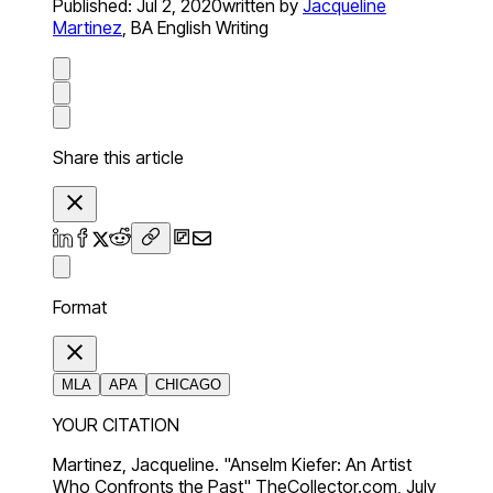
Published:
Jul 2, 2020
written by
Jacqueline
Martinez
,
BA English Writing
Share this article
Format
MLA
APA
CHICAGO
YOUR CITATION
Martinez, Jacqueline. "Anselm Kiefer: An Artist
Who Confronts the Past" TheCollector.com, July