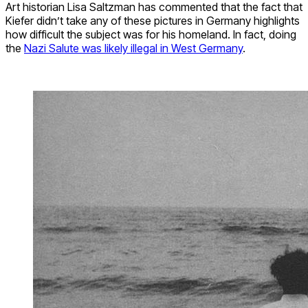
Art historian
Lisa Saltzman has commented
that the fact that
Kiefer didn’t take any of these pictures in Germany highlights
how difficult the subject was for his homeland. In fact, doing
the
Nazi Salute was likely illegal in West Germany
.