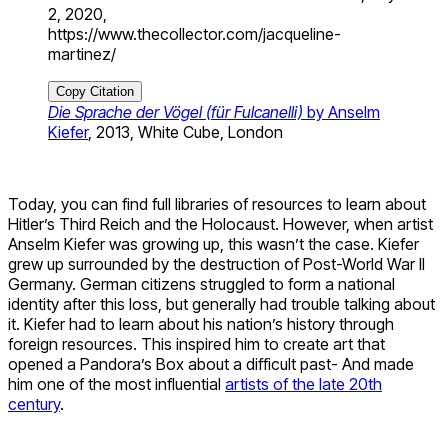
2, 2020,
https://www.thecollector.com/jacqueline-
martinez/
Copy Citation
Die Sprache der Vögel (für Fulcanelli)
by Anselm
Kiefer
, 2013, White Cube, London
Today, you can find full libraries of resources to learn about
Hitler’s Third Reich and the Holocaust. However, when artist
Anselm Kiefer was growing up, this wasn’t the case. Kiefer
grew up surrounded by the destruction of Post-World War II
Germany. German citizens struggled to form a national
identity after this loss, but generally had trouble talking about
it. Kiefer had to learn about his nation’s history through
foreign resources. This inspired him to create art that
opened a Pandora’s Box about a difficult past- And made
him one of the most influential
artists of the late 20th
century
.