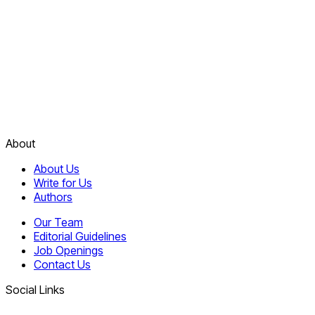
About
About Us
Write for Us
Authors
Our Team
Editorial Guidelines
Job Openings
Contact Us
Social Links