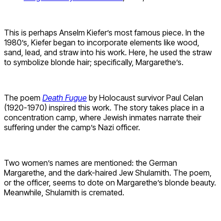
This is perhaps Anselm Kiefer’s most famous piece. In the
1980’s, Kiefer began to incorporate elements like wood,
sand, lead, and straw into his work. Here, he used the straw
to symbolize blonde hair; specifically, Margarethe’s.
The poem
Death Fugue
by Holocaust survivor Paul Celan
(1920-1970) inspired this work. The story takes place in a
concentration camp, where Jewish inmates narrate their
suffering under the camp’s Nazi officer.
Two women’s names are mentioned: the German
Margarethe, and the dark-haired Jew Shulamith. The poem,
or the officer, seems to dote on Margarethe’s blonde beauty.
Meanwhile, Shulamith is cremated.