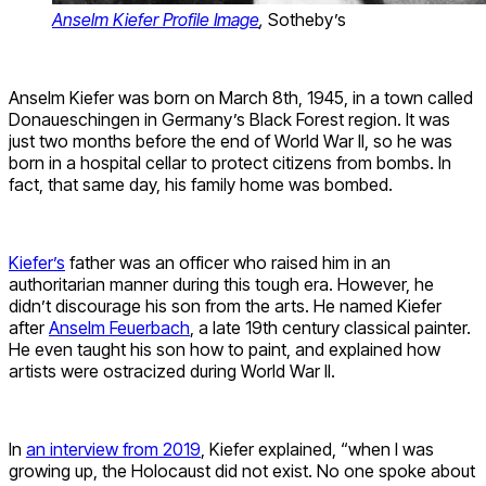
Anselm Kiefer Profile Image
,
Sotheby’s
Anselm Kiefer was born on March 8th, 1945, in a town called
Donaueschingen in Germany’s Black Forest region. It was
just two months before the end of World War II, so he was
born in a hospital cellar to protect citizens from bombs. In
fact, that same day, his family home was bombed.
Kiefer’s
father was an officer who raised him in an
authoritarian manner during this tough era. However, he
didn’t discourage his son from the arts. He named Kiefer
after
Anselm Feuerbach
, a late 19th century classical painter.
He even taught his son how to paint, and explained how
artists were ostracized during World War II.
In
an interview from 2019
, Kiefer explained, “when I was
growing up, the Holocaust did not exist. No one spoke about