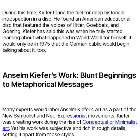
During this time, Kiefer found the fuel for deep historical
introspection in a disc. He found an American educational
disc that featured the voices of Hitler, Goebbels, and
Goering. Kiefer has said this was when he truly started
learning about what happened in World War II for himself. It
would only be in 1975 that the German public would begin
talking about it, too.
Anselm Kiefer’s Work: Blunt Beginnings
to Metaphorical Messages
Many experts would label Anselm Kiefer’s art as a part of the
New Symbolist and Neo-
Expressionist
movements. Kiefer
was creating work during the rise of
Conceptual or Minimalist
art
. Yet his work was subjective and rich in rough details,
setting it apart from those styles.