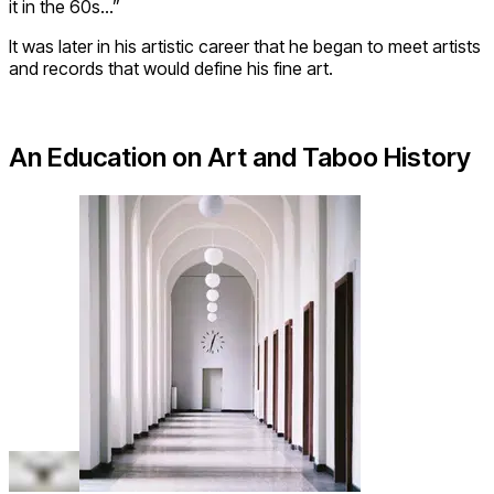
it in the 60s…”
It was later in his artistic career that he began to meet artists
and records that would define his fine art.
An Education on Art and Taboo History