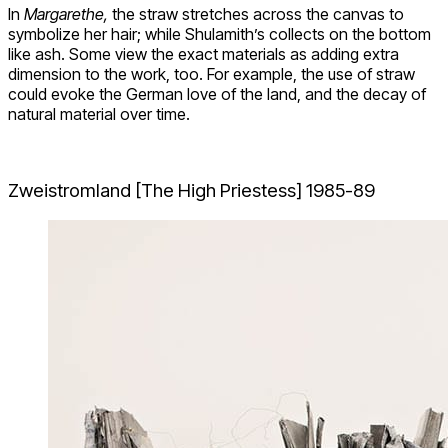
In
Margarethe,
the straw stretches across the canvas to
symbolize her hair; while Shulamith’s collects on the bottom
like ash. Some view the exact materials as adding extra
dimension to the work, too. For example, the use of straw
could evoke the German love of the land, and the decay of
natural material over time.
Zweistromland [The High Priestess] 1985-89