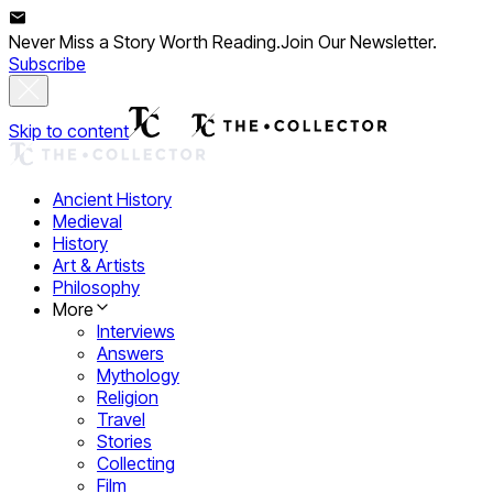
Never Miss a Story Worth Reading.
Join Our Newsletter.
Subscribe
Skip to content
Ancient History
Medieval
History
Art & Artists
Philosophy
More
Interviews
Answers
Mythology
Religion
Travel
Stories
Collecting
Film