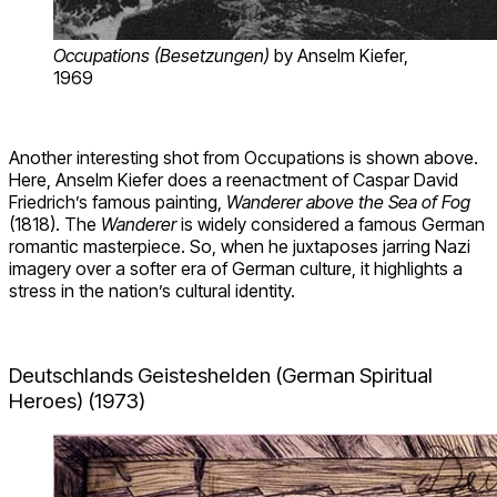
Occupations (Besetzungen)
by Anselm Kiefer,
1969
Another interesting shot from Occupations is shown above.
Here, Anselm Kiefer does a reenactment of Caspar David
Friedrich’s famous painting,
Wanderer above the Sea of Fog
(1818). The
Wanderer
is widely considered a famous German
romantic masterpiece. So, when he juxtaposes jarring Nazi
imagery over a softer era of German culture, it highlights a
stress in the nation’s cultural identity.
Deutschlands Geisteshelden (German Spiritual
Heroes) (1973)