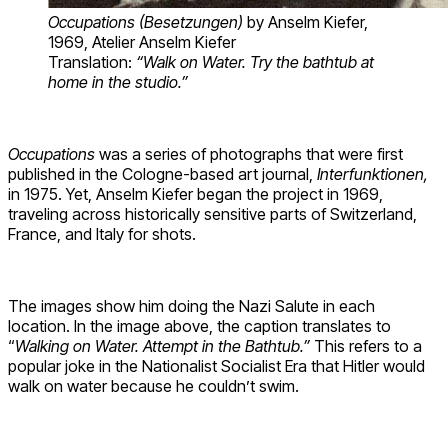
Occupations (Besetzungen)
by Anselm Kiefer
,
1969, Atelier Anselm Kiefer
Translation:
“Walk on Water. Try the bathtub at
home in the studio.”
Occupations
was a series of photographs that were first
published in the Cologne-based art journal,
Interfunktionen,
in 1975. Yet, Anselm Kiefer began the project in 1969,
traveling across historically sensitive parts of Switzerland,
France, and Italy for shots.
The images show him doing the Nazi Salute in each
location. In the image above, the caption translates to
“
Walking on Water. Attempt in the Bathtub.”
This refers to a
popular joke in the Nationalist Socialist Era that Hitler would
walk on water because he couldn’t swim.