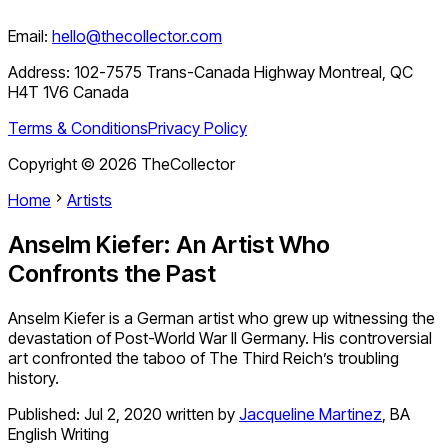
Email:
hello@thecollector.com
Address:
102-7575 Trans-Canada Highway Montreal, QC
H4T 1V6 Canada
Terms & Conditions
Privacy Policy
Copyright ©
2026
TheCollector
Home
Artists
Anselm Kiefer: An Artist Who
Confronts the Past
Anselm Kiefer is a German artist who grew up witnessing the
devastation of Post-World War II Germany. His controversial
art confronted the taboo of The Third Reich’s troubling
history.
Published:
Jul 2, 2020
written by
Jacqueline Martinez
,
BA
English Writing