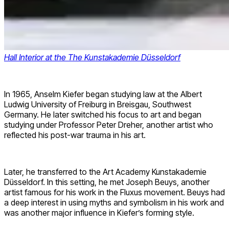
Hall Interior at the The Kunstakademie Düsseldorf
In 1965, Anselm Kiefer began studying law at the Albert
Ludwig University of Freiburg in Breisgau, Southwest
Germany. He later switched his focus to art and began
studying under Professor Peter Dreher, another artist who
reflected his post-war trauma in his art.
Later, he transferred to the Art Academy Kunstakademie
Düsseldorf. In this setting, he met Joseph Beuys, another
artist famous for his work in the Fluxus movement. Beuys had
a deep interest in using myths and symbolism in his work and
was another major influence in Kiefer’s forming style.