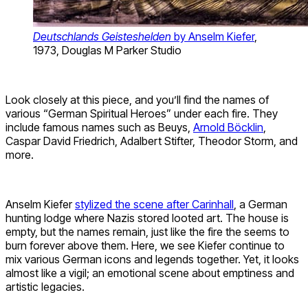
Deutschlands Geisteshelden
by Anselm Kiefer
,
1973, Douglas M Parker Studio
Look closely at this piece, and you’ll find the names of
various “German Spiritual Heroes” under each fire. They
include famous names such as Beuys,
Arnold Böcklin
,
Caspar David Friedrich, Adalbert Stifter, Theodor Storm, and
more.
Anselm Kiefer
stylized the scene after Carinhall
, a German
hunting lodge where Nazis stored looted art. The house is
empty, but the names remain, just like the fire the seems to
burn forever above them. Here, we see Kiefer continue to
mix various German icons and legends together. Yet, it looks
almost like a vigil; an emotional scene about emptiness and
artistic legacies.