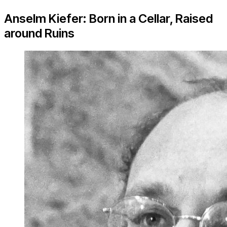
Anselm Kiefer: Born in a Cellar, Raised
around Ruins