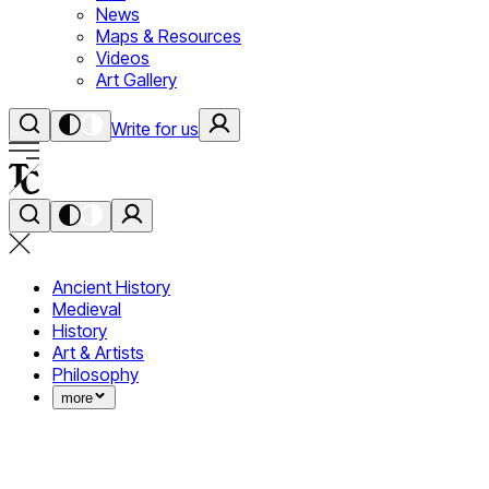
News
Maps & Resources
Videos
Art Gallery
Write for us
Ancient History
Medieval
History
Art & Artists
Philosophy
more