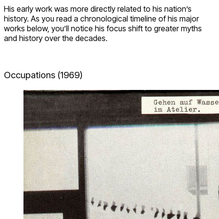
His early work was more directly related to his nation’s
history. As you read a chronological timeline of his major
works below, you’ll notice his focus shift to greater myths
and history over the decades.
Occupations (1969)