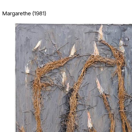
Margarethe (1981)