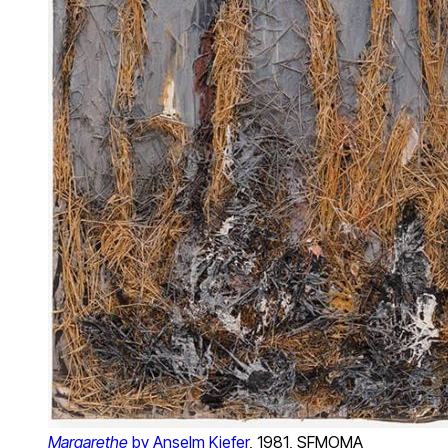
Margarethe
by Anselm Kiefer
, 1981, SFMOMA