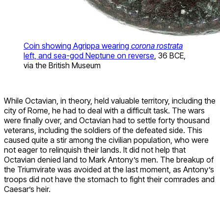
Coin showing Agrippa wearing
corona rostrata
left, and sea-god Neptune on reverse
, 36 BCE,
via the British Museum
While Octavian, in theory, held valuable territory, including the
city of Rome, he had to deal with a difficult task. The wars
were finally over, and Octavian had to settle forty thousand
veterans, including the soldiers of the defeated side. This
caused quite a stir among the civilian population, who were
not eager to relinquish their lands. It did not help that
Octavian denied land to Mark Antony’s men. The breakup of
the Triumvirate was avoided at the last moment, as Antony’s
troops did not have the stomach to fight their comrades and
Caesar’s heir.