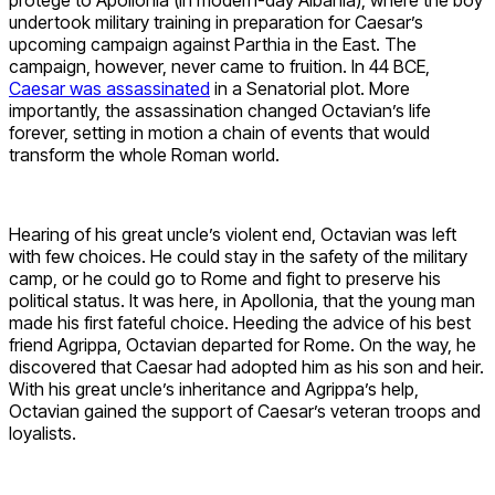
undertook military training in preparation for Caesar’s
upcoming campaign against Parthia in the East. The
campaign, however, never came to fruition. In 44 BCE,
Caesar was assassinated
in a Senatorial plot. More
importantly, the assassination changed Octavian’s life
forever, setting in motion a chain of events that would
transform the whole Roman world.
Hearing of his great uncle’s violent end, Octavian was left
with few choices. He could stay in the safety of the military
camp, or he could go to Rome and fight to preserve his
political status. It was here, in Apollonia, that the young man
made his first fateful choice. Heeding the advice of his best
friend Agrippa, Octavian departed for Rome. On the way, he
discovered that Caesar had adopted him as his son and heir.
With his great uncle’s inheritance and Agrippa’s help,
Octavian gained the support of Caesar’s veteran troops and
loyalists.