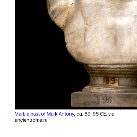
Marble bust of Mark Antony
, ca. 69-96 CE, via
ancientrome.ru