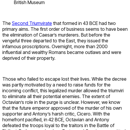
British Museum
The
Second Triumvirate
that formed in 43 BCE had two
primary aims. The first order of business seems to have been
the elimination of Caesar’s murderers. But before the
vengeful three departed to the East, they issued the
infamous proscriptions. Overnight, more than 2000
influential and wealthy Romans became outlaws and were
deprived of their property.
Those who failed to escape lost their lives. While the decree
was partly motivated by a need to raise funds for the
incoming conflict, this legalized murder allowed the triumviri
to eliminate all their potential enemies. The extent of
Octavian’s role in the purge is unclear. However, we know
that the future emperor approved of the murder of his own
supporter and Antony’s harsh critic, Cicero. With the
homefront pacified, in 42 BCE, Octavian and Antony
defeated the troops loyal to the traitors in the Battle of