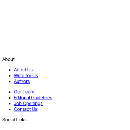
About
About Us
Write for Us
Authors
Our Team
Editorial Guidelines
Job Openings
Contact Us
Social Links