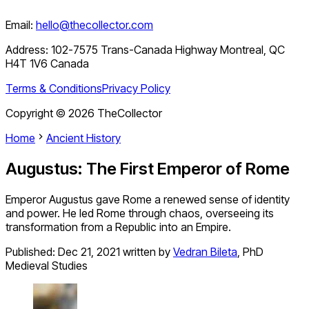
Email:
hello@thecollector.com
Address:
102-7575 Trans-Canada Highway Montreal, QC
H4T 1V6 Canada
Terms & Conditions
Privacy Policy
Copyright ©
2026
TheCollector
Home
Ancient History
Augustus: The First Emperor of Rome
Emperor Augustus gave Rome a renewed sense of identity
and power. He led Rome through chaos, overseeing its
transformation from a Republic into an Empire.
Published:
Dec 21, 2021
written by
Vedran Bileta
,
PhD
Medieval Studies