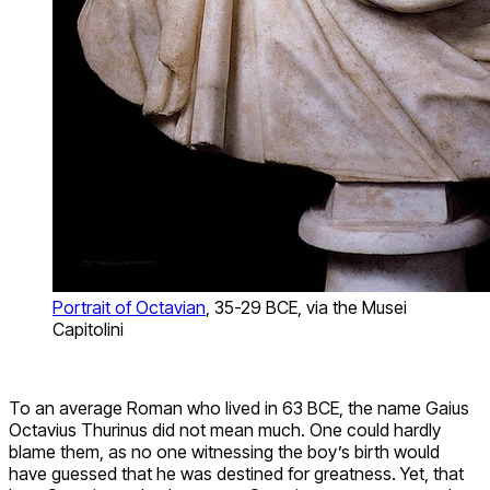
Portrait of Octavian
, 35-29 BCE, via the Musei
Capitolini
To an average Roman who lived in 63 BCE, the name Gaius
Octavius Thurinus did not mean much. One could hardly
blame them, as no one witnessing the boy’s birth would
have guessed that he was destined for greatness. Yet, that