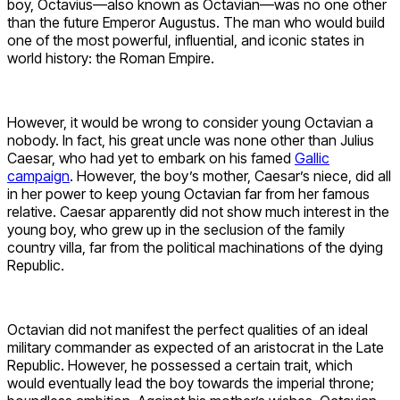
boy, Octavius—also known as Octavian—was no one other
than the future Emperor Augustus. The man who would build
one of the most powerful, influential, and iconic states in
world history: the Roman Empire.
However, it would be wrong to consider young Octavian a
nobody. In fact, his great uncle was none other than Julius
Caesar, who had yet to embark on his famed
Gallic
campaign
. However, the boy’s mother, Caesar’s niece, did all
in her power to keep young Octavian far from her famous
relative. Caesar apparently did not show much interest in the
young boy, who grew up in the seclusion of the family
country villa, far from the political machinations of the dying
Republic.
Octavian did not manifest the perfect qualities of an ideal
military commander as expected of an aristocrat in the Late
Republic. However, he possessed a certain trait, which
would eventually lead the boy towards the imperial throne;