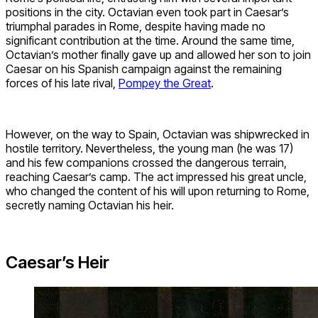
positions in the city. Octavian even took part in Caesar’s
triumphal parades in Rome, despite having made no
significant contribution at the time. Around the same time,
Octavian’s mother finally gave up and allowed her son to join
Caesar on his Spanish campaign against the remaining
forces of his late rival,
Pompey the Great
.
However, on the way to Spain, Octavian was shipwrecked in
hostile territory. Nevertheless, the young man (he was 17)
and his few companions crossed the dangerous terrain,
reaching Caesar’s camp. The act impressed his great uncle,
who changed the content of his will upon returning to Rome,
secretly naming Octavian his heir.
Caesar’s Heir