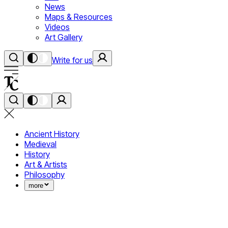
News
Maps & Resources
Videos
Art Gallery
Write for us
Ancient History
Medieval
History
Art & Artists
Philosophy
more