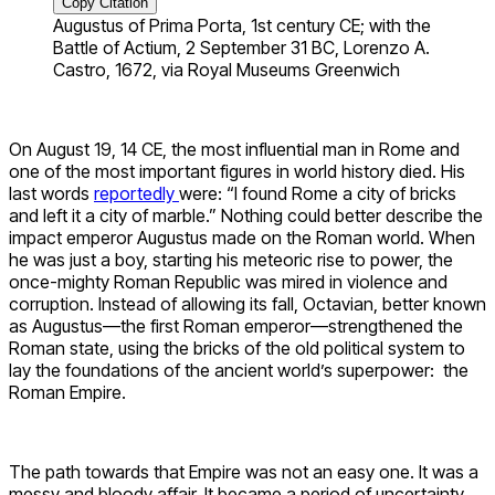
Copy Citation
Augustus of Prima Porta, 1st century CE; with the
Battle of Actium, 2 September 31 BC, Lorenzo A.
Castro, 1672, via Royal Museums Greenwich
On August 19, 14 CE, the most influential man in Rome and
one of the most important figures in world history died. His
last words
reportedly
were: “I found Rome a city of bricks
and left it a city of marble.” Nothing could better describe the
impact emperor Augustus made on the Roman world. When
he was just a boy, starting his meteoric rise to power, the
once-mighty Roman Republic was mired in violence and
corruption. Instead of allowing its fall, Octavian, better known
as Augustus—the first Roman emperor—strengthened the
Roman state, using the bricks of the old political system to
lay the foundations of the ancient world’s superpower: the
Roman Empire.
The path towards that Empire was not an easy one. It was a
messy and bloody affair. It became a period of uncertainty,