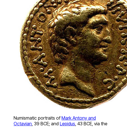
Numismatic portraits of
Mark Antony and
Octavian
, 39 BCE; and
Lepidus
, 43 BCE, via the