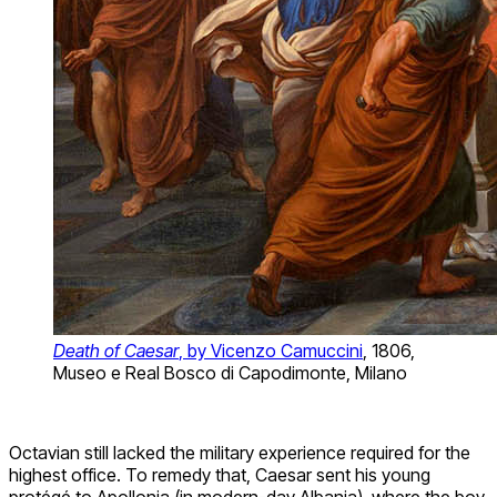
Death of Caesar
, by Vicenzo Camuccini
, 1806,
Museo e Real Bosco di Capodimonte, Milano
Octavian still lacked the military experience required for the
highest office. To remedy that, Caesar sent his young
protégé to Apollonia (in modern-day Albania), where the boy