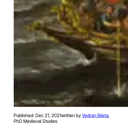
Published:
Dec 21, 2021
written by
Vedran Bileta
,
PhD Medieval Studies