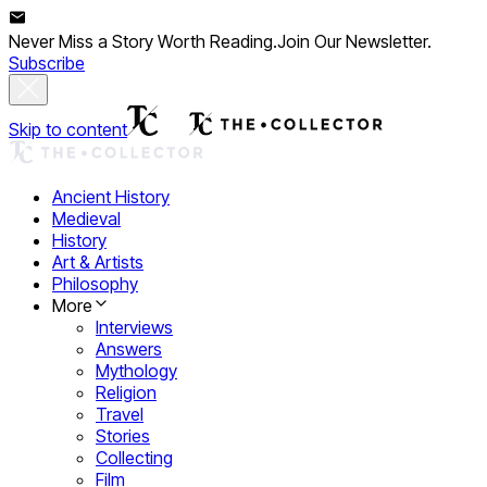
Never Miss a Story Worth Reading.
Join Our Newsletter.
Subscribe
Skip to content
Ancient History
Medieval
History
Art & Artists
Philosophy
More
Interviews
Answers
Mythology
Religion
Travel
Stories
Collecting
Film