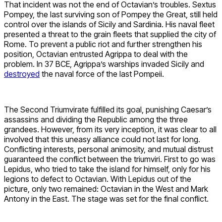
That incident was not the end of Octavian’s troubles. Sextus
Pompey, the last surviving son of Pompey the Great, still held
control over the islands of Sicily and Sardinia. His naval fleet
presented a threat to the grain fleets that supplied the city of
Rome. To prevent a public riot and further strengthen his
position, Octavian entrusted Agrippa to deal with the
problem. In 37 BCE, Agrippa’s warships invaded Sicily and
destroyed
the naval force of the last Pompeii.
The Second Triumvirate fulfilled its goal, punishing Caesar’s
assassins and dividing the Republic among the three
grandees. However, from its very inception, it was clear to all
involved that this uneasy alliance could not last for long.
Conflicting interests, personal animosity, and mutual distrust
guaranteed the conflict between the triumviri. First to go was
Lepidus, who tried to take the island for himself, only for his
legions to defect to Octavian. With Lepidus out of the
picture, only two remained: Octavian in the West and Mark
Antony in the East. The stage was set for the final conflict.