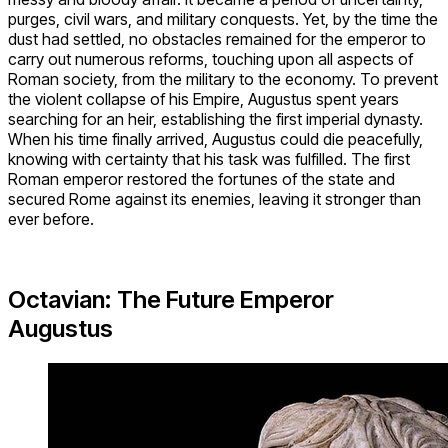
purges, civil wars, and military conquests. Yet, by the time the
dust had settled, no obstacles remained for the emperor to
carry out numerous reforms, touching upon all aspects of
Roman society, from the military to the economy. To prevent
the violent collapse of his Empire, Augustus spent years
searching for an heir, establishing the first imperial dynasty.
When his time finally arrived, Augustus could die peacefully,
knowing with certainty that his task was fulfilled. The first
Roman emperor restored the fortunes of the state and
secured Rome against its enemies, leaving it stronger than
ever before.
Octavian: The Future Emperor
Augustus