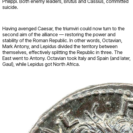
Philippi. Both enemy leaders, Brutus and Cassius, committed
suicide.
Having avenged Caesar, the triumviri could now turn to the
second aim of the alliance — restoring the power and
stability of the Roman Republic. In other words, Octavian,
Mark Antony, and Lepidus divided the territory between
themselves, effectively splitting the Republic in three. The
East went to Antony. Octavian took Italy and Spain (and later,
Gaul), while Lepidus got North Africa.