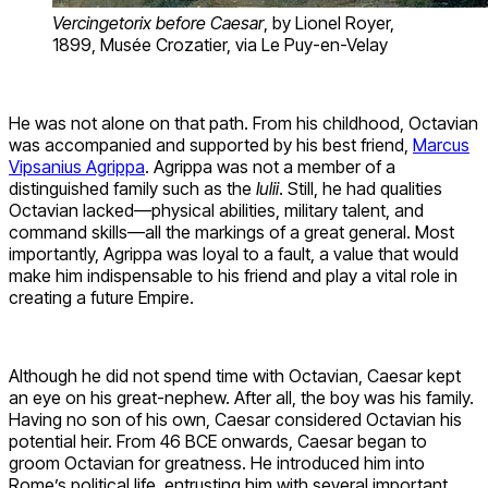
Vercingetorix before Caesar
, by Lionel Royer,
1899, Musée Crozatier, via Le Puy-en-Velay
He was not alone on that path. From his childhood, Octavian
was accompanied and supported by his best friend,
Marcus
Vipsanius Agrippa
. Agrippa was not a member of a
distinguished family such as the
Iulii
. Still, he had qualities
Octavian lacked—physical abilities, military talent, and
command skills—all the markings of a great general. Most
importantly, Agrippa was loyal to a fault, a value that would
make him indispensable to his friend and play a vital role in
creating a future Empire.
Although he did not spend time with Octavian, Caesar kept
an eye on his great-nephew. After all, the boy was his family.
Having no son of his own, Caesar considered Octavian his
potential heir. From 46 BCE onwards, Caesar began to
groom Octavian for greatness. He introduced him into
Rome’s political life, entrusting him with several important