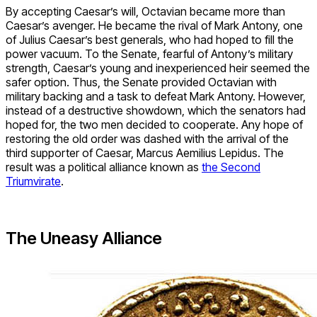
By accepting Caesar’s will, Octavian became more than
Caesar’s avenger. He became the rival of Mark Antony, one
of Julius Caesar’s best generals, who had hoped to fill the
power vacuum. To the Senate, fearful of Antony’s military
strength, Caesar’s young and inexperienced heir seemed the
safer option. Thus, the Senate provided Octavian with
military backing and a task to defeat Mark Antony. However,
instead of a destructive showdown, which the senators had
hoped for, the two men decided to cooperate. Any hope of
restoring the old order was dashed with the arrival of the
third supporter of Caesar, Marcus Aemilius Lepidus. The
result was a political alliance known as
the Second
Triumvirate
.
The Uneasy Alliance