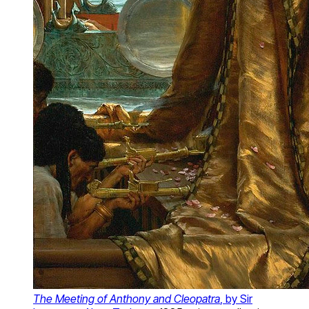
The Meeting of Anthony and Cleopatra
, by Sir