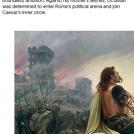
boundless ambition. Against his mother’s wishes, Octavian
was determined to enter Rome’s political arena and join
Caesar’s inner circle.