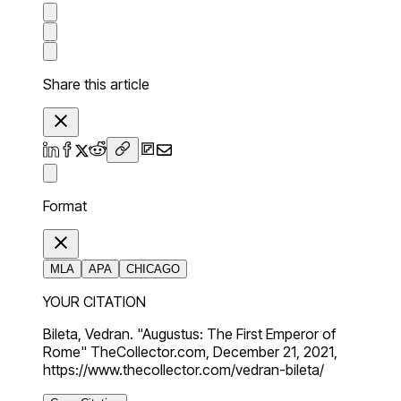
Share this article
Format
MLA
APA
CHICAGO
YOUR CITATION
Bileta, Vedran. "Augustus: The First Emperor of
Rome" TheCollector.com, December 21, 2021,
https://www.thecollector.com/vedran-bileta/