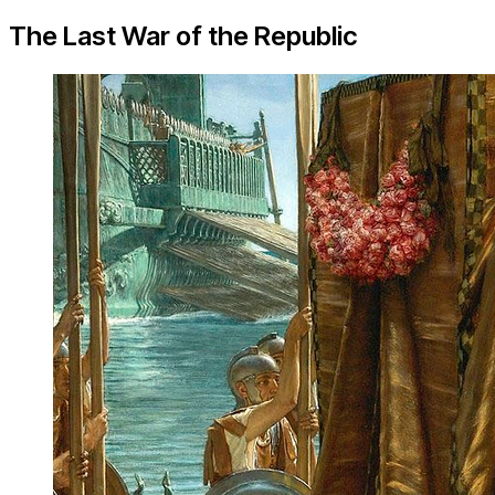
The Last War of the Republic