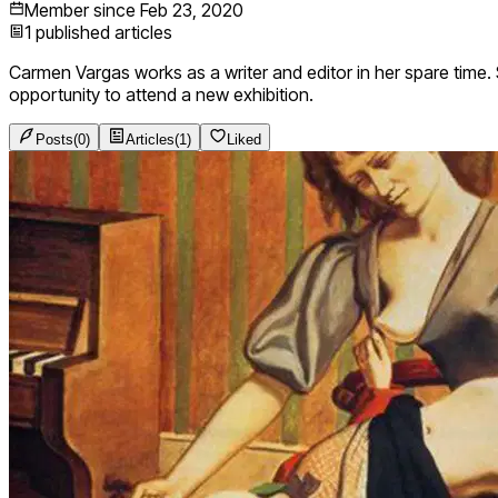
Member since
Feb 23, 2020
1
published articles
Carmen Vargas works as a writer and editor in her spare time. Sh
opportunity to attend a new exhibition.
Posts
(
0
)
Articles
(
1
)
Liked