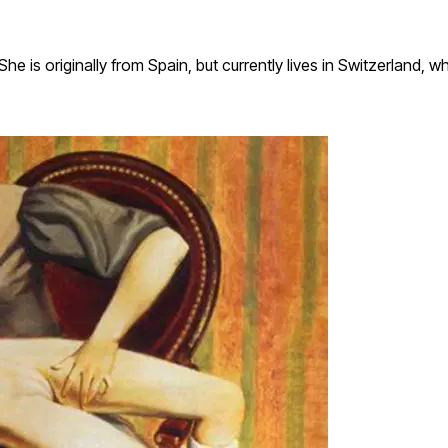
e is originally from Spain, but currently lives in Switzerland, w