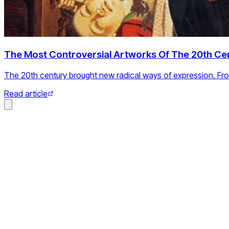
The Most Controversial Artworks Of The 20th Ce
The 20th century brought new radical ways of expression. Fr
Read article