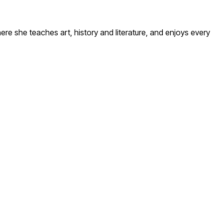
here she teaches art, history and literature, and enjoys every