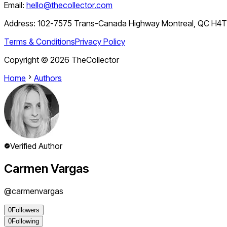
Email:
hello@thecollector.com
Address:
102-7575 Trans-Canada Highway Montreal, QC H4
Terms & Conditions
Privacy Policy
Copyright ©
2026
TheCollector
Home
Authors
Verified Author
Carmen Vargas
@
carmenvargas
0
Followers
0
Following