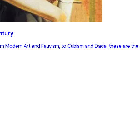
ntury
om Modern Art and Fauvism, to Cubism and Dada, these are the a