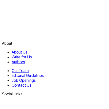
About
About Us
Write for Us
Authors
Our Team
Editorial Guidelines
Job Openings
Contact Us
Social Links