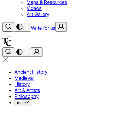
Maps & Resources
Videos
Art Gallery
Write for us
Ancient History
Medieval
History
Art & Artists
Philosophy
more