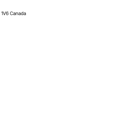
T 1V6 Canada