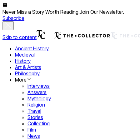
Never Miss a Story Worth Reading.
Join Our Newsletter.
Subscribe
Skip to content
Ancient History
Medieval
History
Art & Artists
Philosophy
More
Interviews
Answers
Mythology
Religion
Travel
Stories
Collecting
Film
News