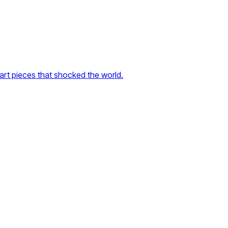
rt pieces that shocked the world.