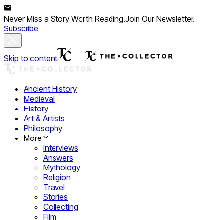
Never Miss a Story Worth Reading.
Join Our Newsletter.
Subscribe
Skip to content
Ancient History
Medieval
History
Art & Artists
Philosophy
More
Interviews
Answers
Mythology
Religion
Travel
Stories
Collecting
Film