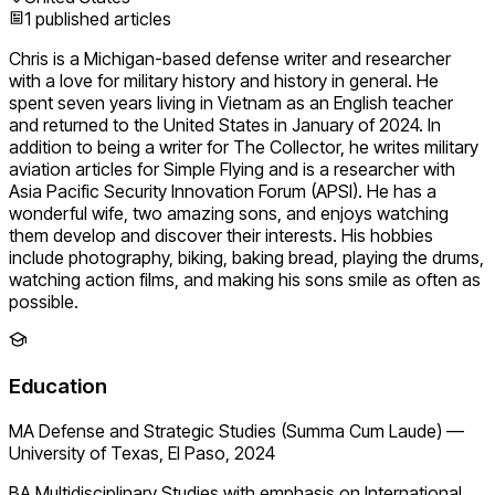
1
published articles
Chris is a Michigan-based defense writer and researcher
with a love for military history and history in general. He
spent seven years living in Vietnam as an English teacher
and returned to the United States in January of 2024. In
addition to being a writer for The Collector, he writes military
aviation articles for Simple Flying and is a researcher with
Asia Pacific Security Innovation Forum (APSI). He has a
wonderful wife, two amazing sons, and enjoys watching
them develop and discover their interests. His hobbies
include photography, biking, baking bread, playing the drums,
watching action films, and making his sons smile as often as
possible.
Education
MA Defense and Strategic Studies (Summa Cum Laude)
—
University of Texas, El Paso, 2024
BA Multidisciplinary Studies with emphasis on International