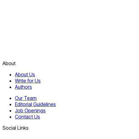
About
About Us
Write for Us
Authors
Our Team
Editorial Guidelines
Job Openings
Contact Us
Social Links