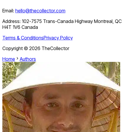
Email:
hello@thecollector.com
Address:
102-7575 Trans-Canada Highway Montreal, QC
H4T 1V6 Canada
Terms & Conditions
Privacy Policy
Copyright ©
2026
TheCollector
Home
Authors