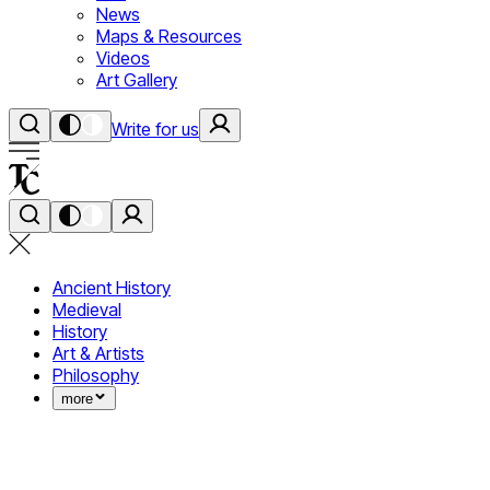
News
Maps & Resources
Videos
Art Gallery
Write for us
Ancient History
Medieval
History
Art & Artists
Philosophy
more