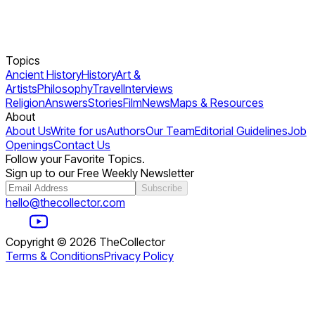
Topics
Ancient History
History
Art &
Artists
Philosophy
Travel
Interviews
Religion
Answers
Stories
Film
News
Maps & Resources
About
About Us
Write for us
Authors
Our Team
Editorial Guidelines
Job
Openings
Contact Us
Follow your Favorite Topics.
Sign up to our Free Weekly Newsletter
Subscribe
hello@thecollector.com
Copyright ©
2026
TheCollector
Terms & Conditions
Privacy Policy