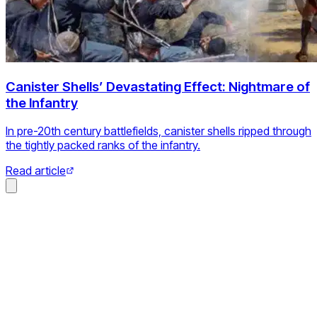
Canister Shells’ Devastating Effect: Nightmare of
the Infantry
In pre-20th century battlefields, canister shells ripped through
the tightly packed ranks of the infantry.
Read article