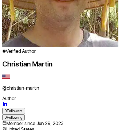
Verified Author
Christian Martin
@
christian-martin
Author
0
Followers
0
Following
Member since
Jun 29, 2023
United States