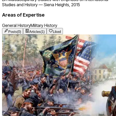
Studies and History
—
Siena Heights, 2015
Areas of Expertise
General History
Military History
Posts
(
0
)
Articles
(
1
)
Liked