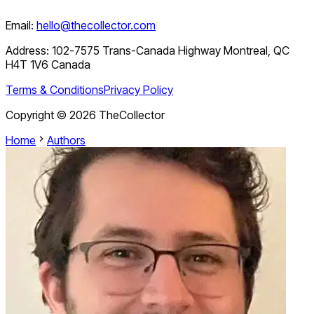
Email:
hello@thecollector.com
Address:
102-7575 Trans-Canada Highway Montreal, QC
H4T 1V6 Canada
Terms & Conditions
Privacy Policy
Copyright ©
2026
TheCollector
Home
Authors