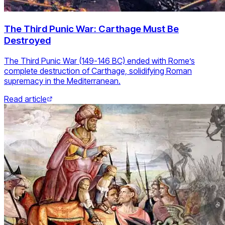
The Third Punic War: Carthage Must Be
Destroyed
The Third Punic War (149-146 BC) ended with Rome’s
complete destruction of Carthage, solidifying Roman
supremacy in the Mediterranean.
Read article