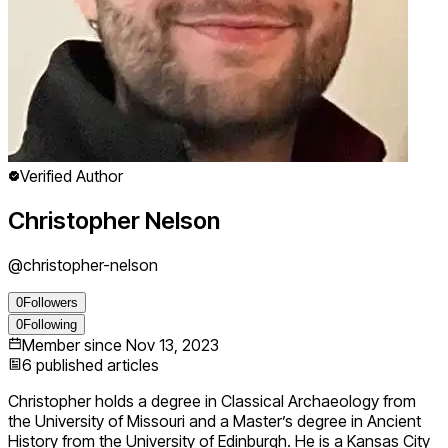
Verified Author
Christopher Nelson
@
christopher-nelson
0
Followers
0
Following
Member since
Nov 13, 2023
6
published articles
Christopher holds a degree in Classical Archaeology from
the University of Missouri and a Master’s degree in Ancient
History from the University of Edinburgh. He is a Kansas City