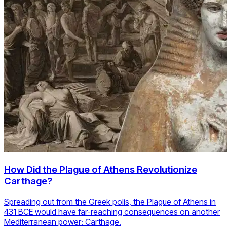
How Did the Plague of Athens Revolutionize
Carthage?
Spreading out from the Greek polis, the Plague of Athens in
431 BCE would have far-reaching consequences on another
Mediterranean power: Carthage.