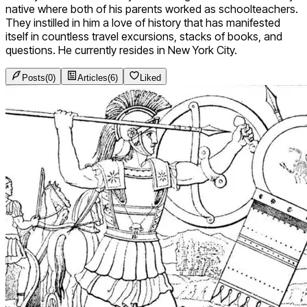
native where both of his parents worked as schoolteachers.
They instilled in him a love of history that has manifested
itself in countless travel excursions, stacks of books, and
questions. He currently resides in New York City.
Posts
(
0
)
Articles
(
6
)
Liked