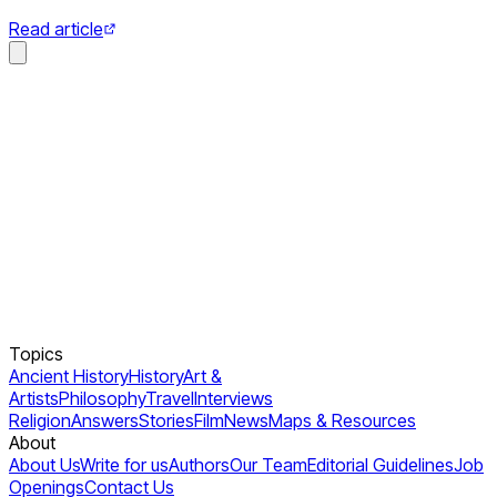
Read article
Topics
Ancient History
History
Art &
Artists
Philosophy
Travel
Interviews
Religion
Answers
Stories
Film
News
Maps & Resources
About
About Us
Write for us
Authors
Our Team
Editorial Guidelines
Job
Openings
Contact Us