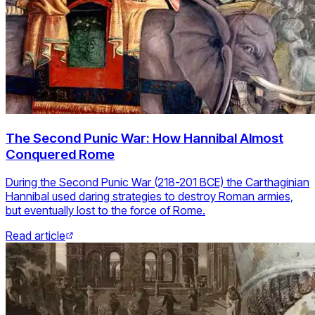
The Second Punic War: How Hannibal Almost
Conquered Rome
During the Second Punic War (218-201 BCE) the Carthaginian
Hannibal used daring strategies to destroy Roman armies,
but eventually lost to the force of Rome.
Read article