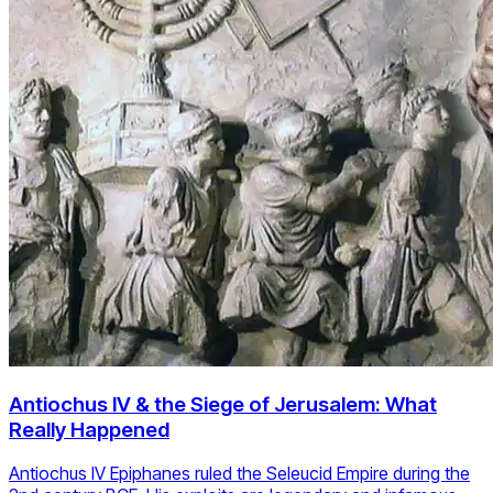
Antiochus IV & the Siege of Jerusalem: What
Really Happened
Antiochus IV Epiphanes ruled the Seleucid Empire during the