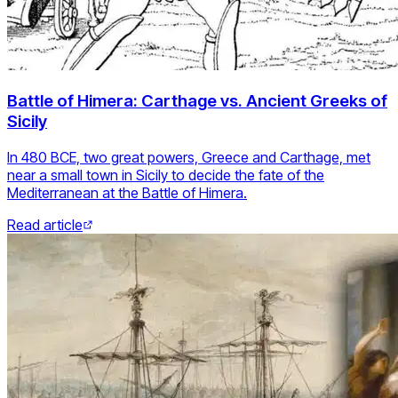
Battle of Himera: Carthage vs. Ancient Greeks of
Sicily
In 480 BCE, two great powers, Greece and Carthage, met
near a small town in Sicily to decide the fate of the
Mediterranean at the Battle of Himera.
Read article