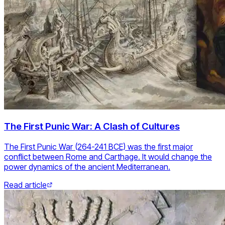
The First Punic War: A Clash of Cultures
The First Punic War (264-241 BCE) was the first major
conflict between Rome and Carthage. It would change the
power dynamics of the ancient Mediterranean.
Read article