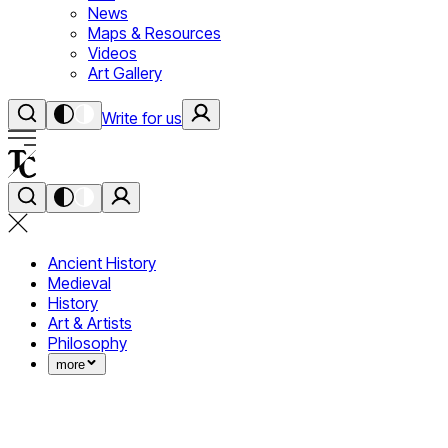
News
Maps & Resources
Videos
Art Gallery
Write for us
Ancient History
Medieval
History
Art & Artists
Philosophy
more