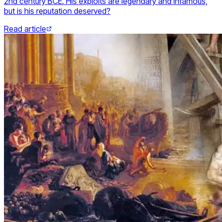
2nd century BCE. His exploits are legendary and infamous,
but is his reputation deserved?
Read article