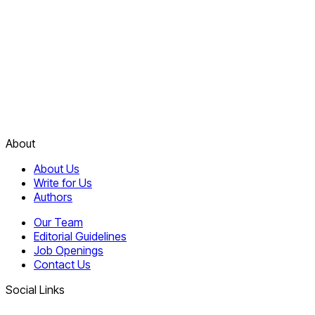
About
About Us
Write for Us
Authors
Our Team
Editorial Guidelines
Job Openings
Contact Us
Social Links