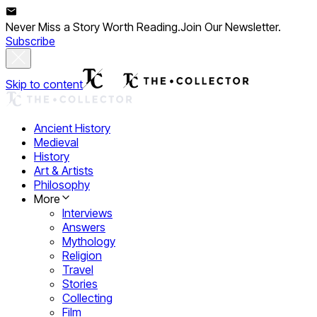
Never Miss a Story Worth Reading.
Join Our Newsletter.
Subscribe
Skip to content
Ancient History
Medieval
History
Art & Artists
Philosophy
More
Interviews
Answers
Mythology
Religion
Travel
Stories
Collecting
Film