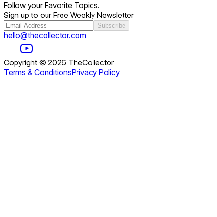
Follow your Favorite Topics.
Sign up to our Free Weekly Newsletter
Subscribe
hello@thecollector.com
Copyright ©
2026
TheCollector
Terms & Conditions
Privacy Policy