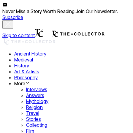
Never Miss a Story Worth Reading.
Join Our Newsletter.
Subscribe
Skip to content
Ancient History
Medieval
History
Art & Artists
Philosophy
More
Interviews
Answers
Mythology
Religion
Travel
Stories
Collecting
Film