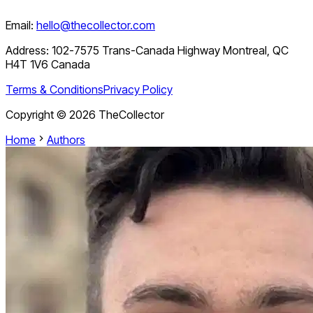
Email:
hello@thecollector.com
Address:
102-7575 Trans-Canada Highway Montreal, QC
H4T 1V6 Canada
Terms & Conditions
Privacy Policy
Copyright ©
2026
TheCollector
Home
Authors