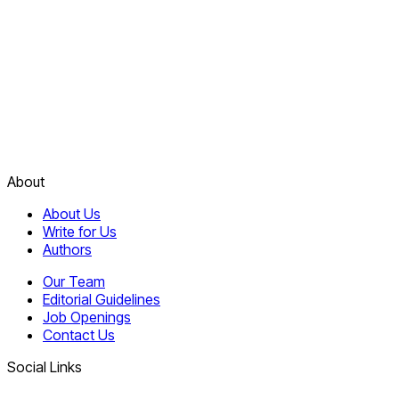
About
About Us
Write for Us
Authors
Our Team
Editorial Guidelines
Job Openings
Contact Us
Social Links