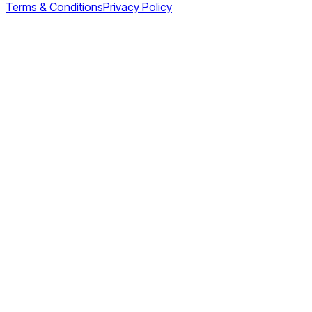
Terms & Conditions
Privacy Policy