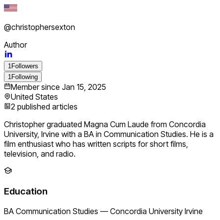
@
christophersexton
Author
1
Followers
1
Following
Member since
Jan 15, 2025
United States
2
published articles
Christopher graduated Magna Cum Laude from Concordia
University, Irvine with a BA in Communication Studies. He is a
film enthusiast who has written scripts for short films,
television, and radio.
Education
BA Communication Studies
—
Concordia University Irvine