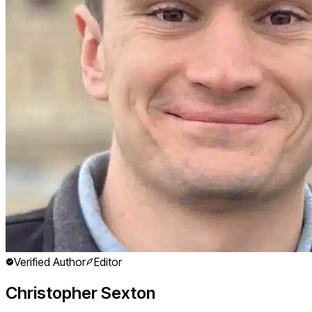
Verified Author
Editor
Christopher Sexton