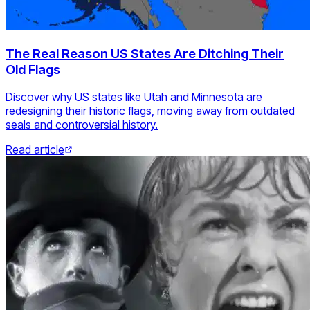
The Real Reason US States Are Ditching Their
Old Flags
Discover why US states like Utah and Minnesota are
redesigning their historic flags, moving away from outdated
seals and controversial history.
Read article