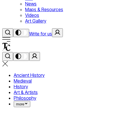
News
Maps & Resources
Videos
Art Gallery
Write for us
Ancient History
Medieval
History
Art & Artists
Philosophy
more