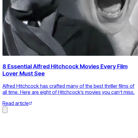
8 Essential Alfred Hitchcock Movies Every Film
Lover Must See
Alfred Hitchcock has crafted many of the best thriller films of
all time. Here are eight of Hitchcock’s movies you can’t miss.
Read article