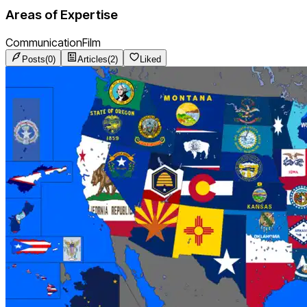
Areas of Expertise
Communication
Film
Posts
(
0
)
Articles
(
2
)
Liked