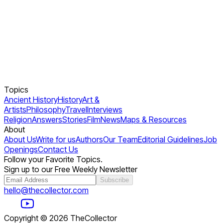
Topics
Ancient History
History
Art &
Artists
Philosophy
Travel
Interviews
Religion
Answers
Stories
Film
News
Maps & Resources
About
About Us
Write for us
Authors
Our Team
Editorial Guidelines
Job
Openings
Contact Us
Follow your Favorite Topics.
Sign up to our Free Weekly Newsletter
Subscribe
hello@thecollector.com
Copyright ©
2026
TheCollector