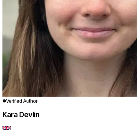
Verified Author
Kara Devlin