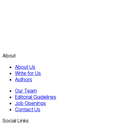
About
About Us
Write for Us
Authors
Our Team
Editorial Guidelines
Job Openings
Contact Us
Social Links