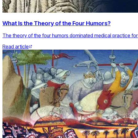
What Is the Theory of the Four Humors?
The theory of the four humors dominated medical practice for
Read article