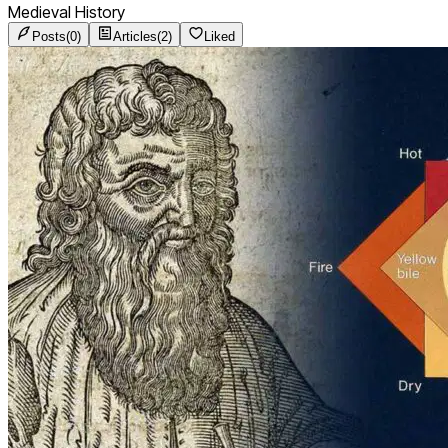
Medieval History
Posts
(
0
)
Articles
(
2
)
Liked