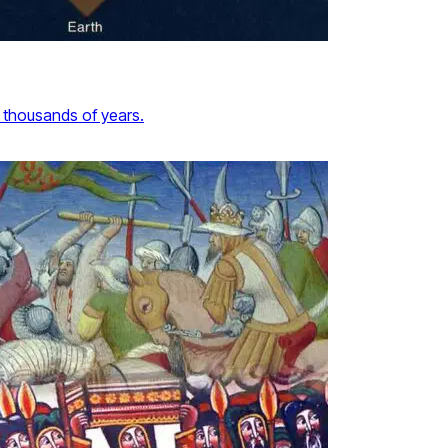
 thousands of years.