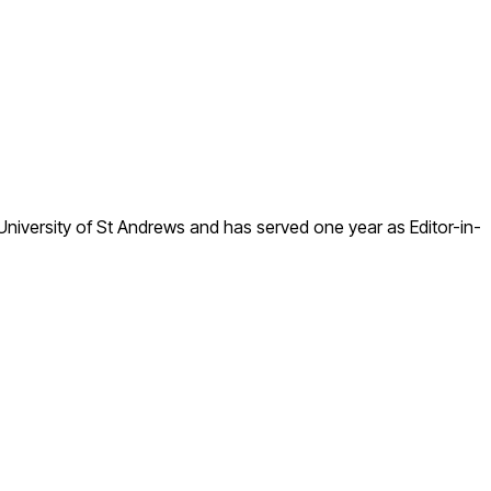
he University of St Andrews and has served one year as Editor-in-