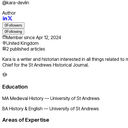
@
kara-devlin
Author
0
Followers
0
Following
Member since
Apr 12, 2024
United Kingdom
2
published articles
Kara is a writer and historian interested in all things related 
Chief for the St Andrews Historical Journal.
Education
MA Medieval History
—
University of St Andrews
BA History & English
—
University of St Andrews
Areas of Expertise