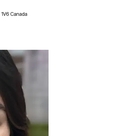
T 1V6 Canada