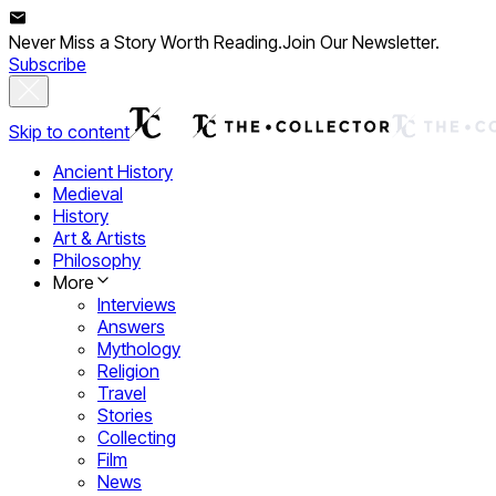
Never Miss a Story Worth Reading.
Join Our Newsletter.
Subscribe
Skip to content
Ancient History
Medieval
History
Art & Artists
Philosophy
More
Interviews
Answers
Mythology
Religion
Travel
Stories
Collecting
Film
News