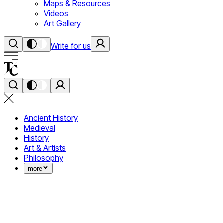
Maps & Resources
Videos
Art Gallery
Write for us
Ancient History
Medieval
History
Art & Artists
Philosophy
more