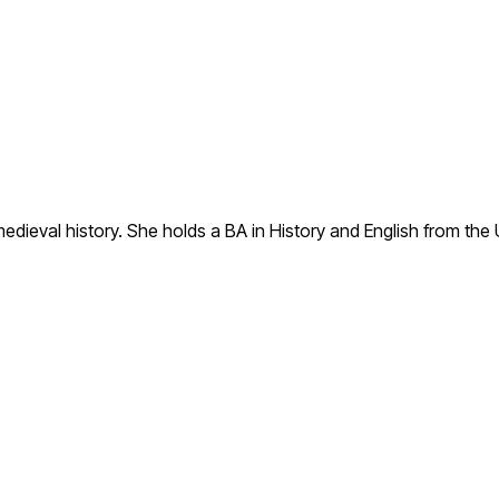
to medieval history. She holds a BA in History and English from t