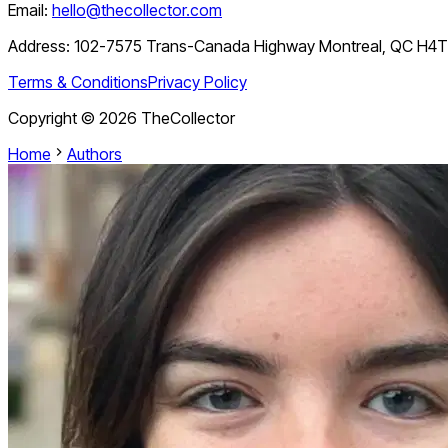
Email:
hello@thecollector.com
Address:
102-7575 Trans-Canada Highway Montreal, QC H4
Terms & Conditions
Privacy Policy
Copyright ©
2026
TheCollector
Home
Authors