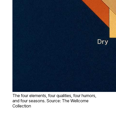
The four elements, four qualities, four humors,
and four seasons. Source: The Wellcome
Collection