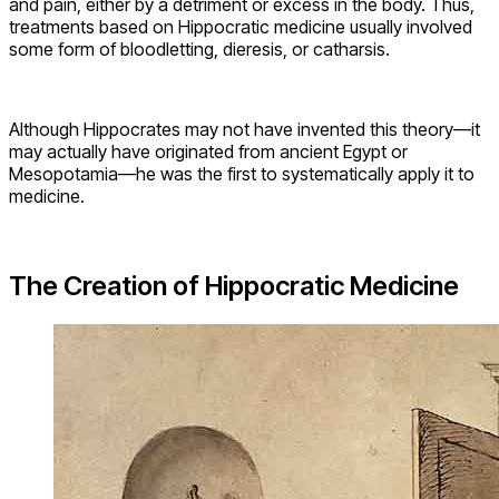
and pain, either by a detriment or excess in the body. Thus,
treatments based on Hippocratic medicine usually involved
some form of bloodletting, dieresis, or catharsis.
Although Hippocrates may not have invented this theory—it
may actually have originated from ancient Egypt or
Mesopotamia—he was the first to systematically apply it to
medicine.
The Creation of Hippocratic Medicine