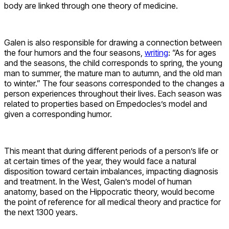
body are linked through one theory of medicine.
Galen is also responsible for drawing a connection between
the four humors and the four seasons,
writing
: “As for ages
and the seasons, the child corresponds to spring, the young
man to summer, the mature man to autumn, and the old man
to winter.” The four seasons corresponded to the changes a
person experiences throughout their lives. Each season was
related to properties based on Empedocles’s model and
given a corresponding humor.
This meant that during different periods of a person’s life or
at certain times of the year, they would face a natural
disposition toward certain imbalances, impacting diagnosis
and treatment. In the West, Galen’s model of human
anatomy, based on the Hippocratic theory, would become
the point of reference for all medical theory and practice for
the next 1300 years.