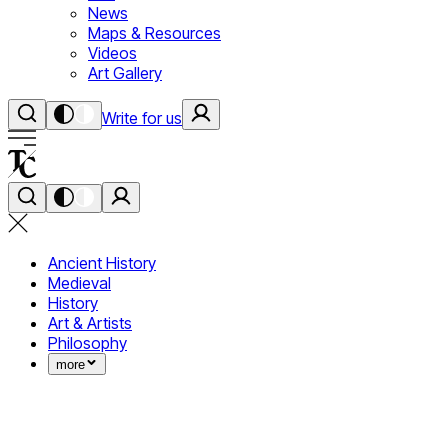
News
Maps & Resources
Videos
Art Gallery
Write for us
Ancient History
Medieval
History
Art & Artists
Philosophy
more