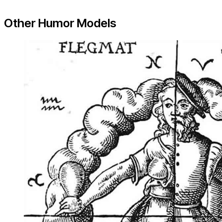
Other Humor Models