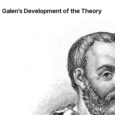
Galen’s Development of the Theory