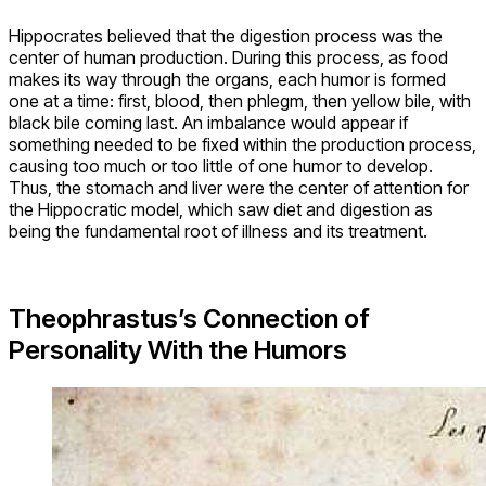
Hippocrates believed that the digestion process was the
center of human production. During this process, as food
makes its way through the organs, each humor is formed
one at a time: first, blood, then phlegm, then yellow bile, with
black bile coming last. An imbalance would appear if
something needed to be fixed within the production process,
causing too much or too little of one humor to develop.
Thus, the stomach and liver were the center of attention for
the Hippocratic model, which saw diet and digestion as
being the fundamental root of illness and its treatment.
Theophrastus’s Connection of
Personality With the Humors