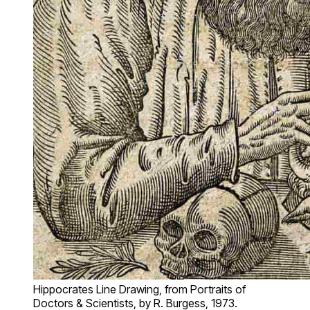
Hippocrates Line Drawing, from Portraits of
Doctors & Scientists, by R. Burgess, 1973.