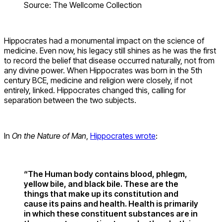
Source: The Wellcome Collection
Hippocrates had a monumental impact on the science of
medicine. Even now, his legacy still shines as he was the first
to record the belief that disease occurred naturally, not from
any divine power. When Hippocrates was born in the 5th
century BCE, medicine and religion were closely, if not
entirely, linked. Hippocrates changed this, calling for
separation between the two subjects.
In
On the Nature of Man
,
Hippocrates wrote
:
“The Human body contains blood, phlegm,
yellow bile, and black bile. These are the
things that make up its constitution and
cause its pains and health. Health is primarily
in which these constituent substances are in