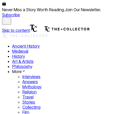
Never Miss a Story Worth Reading.
Join Our Newsletter.
Subscribe
Skip to content
Ancient History
Medieval
History
Art & Artists
Philosophy
More
Interviews
Answers
Mythology
Religion
Travel
Stories
Collecting
Film