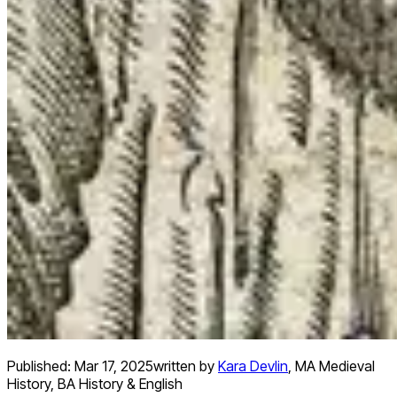
Published:
Mar 17, 2025
written by
Kara Devlin
,
MA Medieval
History, BA History & English