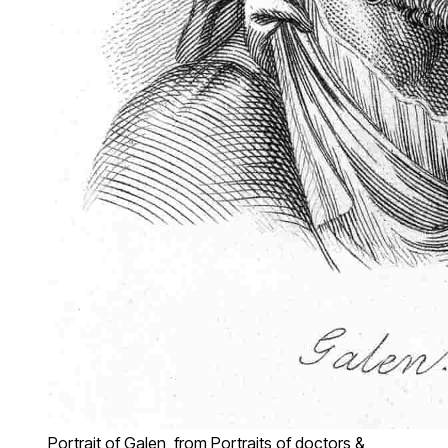
Portrait of Galen, from Portraits of doctors &