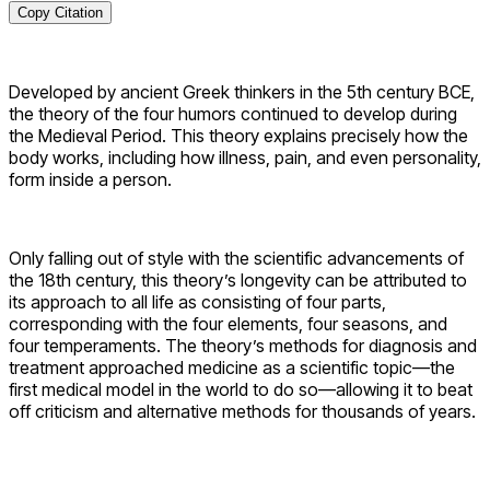
Copy Citation
Developed by ancient Greek thinkers in the 5th century BCE,
the theory of the four humors continued to develop during
the Medieval Period. This theory explains precisely how the
body works, including how illness, pain, and even personality,
form inside a person.
Only falling out of style with the scientific advancements of
the 18th century, this theory’s longevity can be attributed to
its approach to all life as consisting of four parts,
corresponding with the four elements, four seasons, and
four temperaments. The theory’s methods for diagnosis and
treatment approached medicine as a scientific topic—the
first medical model in the world to do so—allowing it to beat
off criticism and alternative methods for thousands of years.