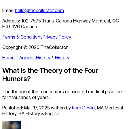
Email:
hello@thecollector.com
Address:
102-7575 Trans-Canada Highway Montreal, QC
H4T 1V6 Canada
Terms & Conditions
Privacy Policy
Copyright ©
2026
TheCollector
Home
Ancient History
History
What Is the Theory of the Four
Humors?
The theory of the four humors dominated medical practice
for thousands of years.
Published:
Mar 17, 2025
written by
Kara Devlin
,
MA Medieval
History, BA History & English