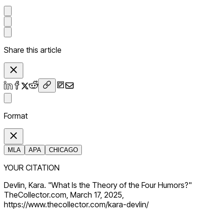
Share this article
Format
MLA
APA
CHICAGO
YOUR CITATION
Devlin, Kara. "What Is the Theory of the Four Humors?"
TheCollector.com, March 17, 2025,
https://www.thecollector.com/kara-devlin/