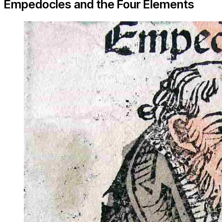
Empedocles and the Four Elements