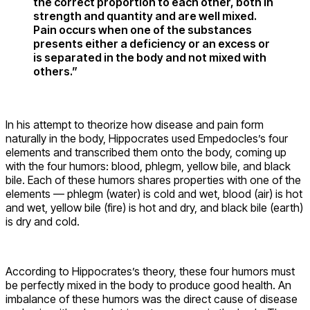
the correct proportion to each other, both in
strength and quantity and are well mixed.
Pain occurs when one of the substances
presents either a deficiency or an excess or
is separated in the body and not mixed with
others.”
In his attempt to theorize how disease and pain form
naturally in the body, Hippocrates used Empedocles’s four
elements and transcribed them onto the body, coming up
with the four humors: blood, phlegm, yellow bile, and black
bile. Each of these humors shares properties with one of the
elements — phlegm (water) is cold and wet, blood (air) is hot
and wet, yellow bile (fire) is hot and dry, and black bile (earth)
is dry and cold.
According to Hippocrates’s theory, these four humors must
be perfectly mixed in the body to produce good health. An
imbalance of these humors was the direct cause of disease