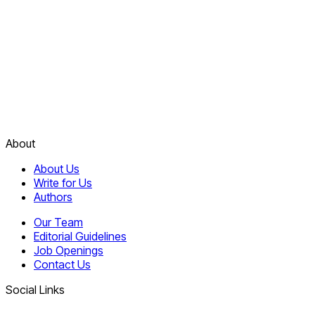
About
About Us
Write for Us
Authors
Our Team
Editorial Guidelines
Job Openings
Contact Us
Social Links