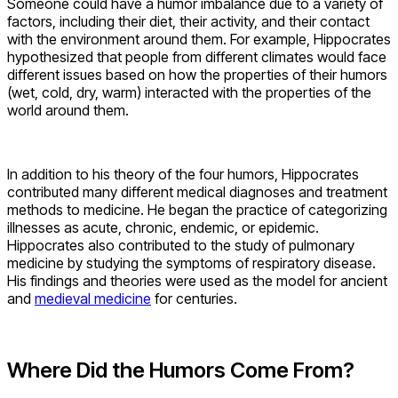
Someone could have a humor imbalance due to a variety of
factors, including their diet, their activity, and their contact
with the environment around them. For example, Hippocrates
hypothesized that people from different climates would face
different issues based on how the properties of their humors
(wet, cold, dry, warm) interacted with the properties of the
world around them.
In addition to his theory of the four humors, Hippocrates
contributed many different medical diagnoses and treatment
methods to medicine. He began the practice of categorizing
illnesses as acute, chronic, endemic, or epidemic.
Hippocrates also contributed to the study of pulmonary
medicine by studying the symptoms of respiratory disease.
His findings and theories were used as the model for ancient
and
medieval medicine
for centuries.
Where Did the Humors Come From?