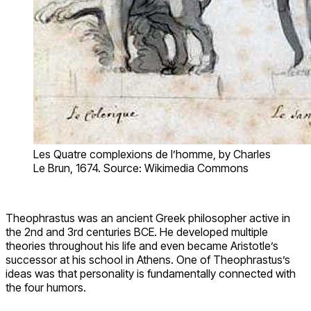
Les Quatre complexions de l’homme, by Charles
Le Brun, 1674. Source: Wikimedia Commons
Theophrastus was an ancient Greek philosopher active in
the 2nd and 3rd centuries BCE. He developed multiple
theories throughout his life and even became Aristotle’s
successor at his school in Athens. One of Theophrastus’s
ideas was that personality is fundamentally connected with
the four humors.