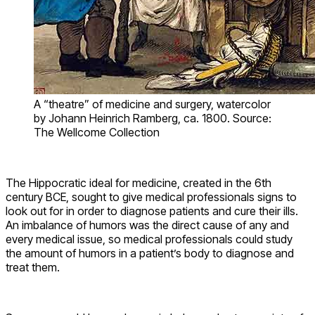
A “theatre” of medicine and surgery, watercolor
by Johann Heinrich Ramberg, ca. 1800. Source:
The Wellcome Collection
The Hippocratic ideal for medicine, created in the 6th
century BCE, sought to give medical professionals signs to
look out for in order to diagnose patients and cure their ills.
An imbalance of humors was the direct cause of any and
every medical issue, so medical professionals could study
the amount of humors in a patient’s body to diagnose and
treat them.