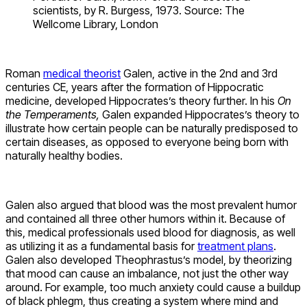
scientists, by R. Burgess, 1973. Source: The
Wellcome Library, London
Roman
medical theorist
Galen, active in the 2nd and 3rd
centuries CE, years after the formation of Hippocratic
medicine, developed Hippocrates’s theory further. In his
On
the Temperaments,
Galen expanded Hippocrates’s theory to
illustrate how certain people can be naturally predisposed to
certain diseases, as opposed to everyone being born with
naturally healthy bodies.
Galen also argued that blood was the most prevalent humor
and contained all three other humors within it. Because of
this, medical professionals used blood for diagnosis, as well
as utilizing it as a fundamental basis for
treatment plans
.
Galen also developed Theophrastus’s model, by theorizing
that mood can cause an imbalance, not just the other way
around. For example, too much anxiety could cause a buildup
of black phlegm, thus creating a system where mind and