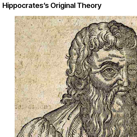
Hippocrates’s Original Theory