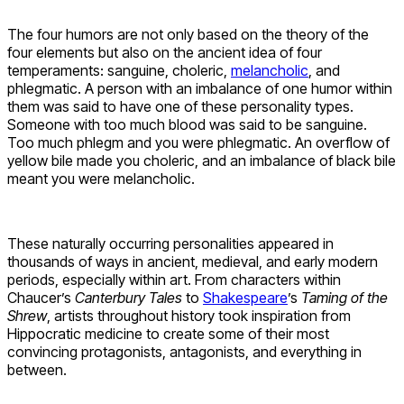
The four humors are not only based on the theory of the
four elements but also on the ancient idea of four
temperaments: sanguine, choleric,
melancholic
, and
phlegmatic. A person with an imbalance of one humor within
them was said to have one of these personality types.
Someone with too much blood was said to be sanguine.
Too much phlegm and you were phlegmatic. An overflow of
yellow bile made you choleric, and an imbalance of black bile
meant you were melancholic.
These naturally occurring personalities appeared in
thousands of ways in ancient, medieval, and early modern
periods, especially within art. From characters within
Chaucer’s
Canterbury Tales
to
Shakespeare
’s
Taming of the
Shrew
, artists throughout history took inspiration from
Hippocratic medicine to create some of their most
convincing protagonists, antagonists, and everything in
between.