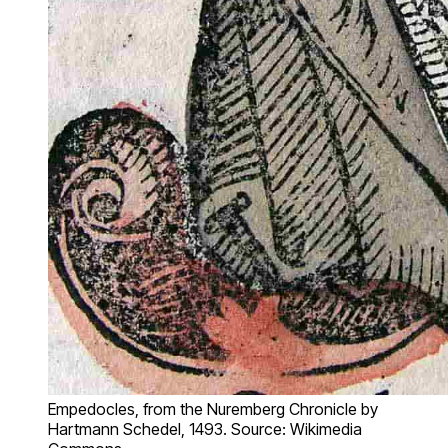
Empedocles, from the Nuremberg Chronicle by
Hartmann Schedel, 1493. Source: Wikimedia