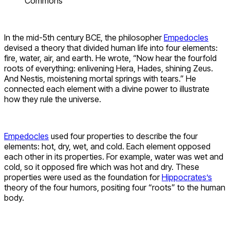
Commons
In the mid-5th century BCE, the philosopher
Empedocles
devised a theory that divided human life into four elements:
fire, water, air, and earth. He wrote, “Now hear the fourfold
roots of everything: enlivening Hera, Hades, shining Zeus.
And Nestis, moistening mortal springs with tears.” He
connected each element with a divine power to illustrate
how they rule the universe.
Empedocles
used four properties to describe the four
elements: hot, dry, wet, and cold. Each element opposed
each other in its properties. For example, water was wet and
cold, so it opposed fire which was hot and dry. These
properties were used as the foundation for
Hippocrates’s
theory of the four humors, positing four “roots” to the human
body.