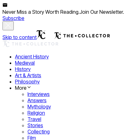
Never Miss a Story Worth Reading.
Join Our Newsletter.
Subscribe
Skip to content
Ancient History
Medieval
History
Art & Artists
Philosophy
More
Interviews
Answers
Mythology
Religion
Travel
Stories
Collecting
Film