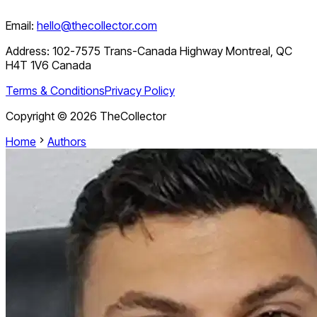
Email:
hello@thecollector.com
Address:
102-7575 Trans-Canada Highway Montreal, QC
H4T 1V6 Canada
Terms & Conditions
Privacy Policy
Copyright ©
2026
TheCollector
Home
Authors