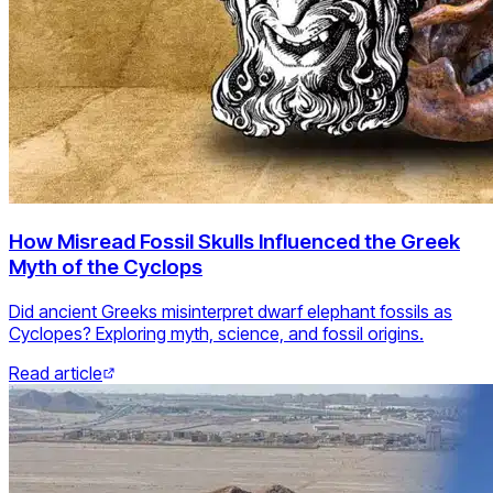
How Misread Fossil Skulls Influenced the Greek
Myth of the Cyclops
Did ancient Greeks misinterpret dwarf elephant fossils as
Cyclopes? Exploring myth, science, and fossil origins.
Read article