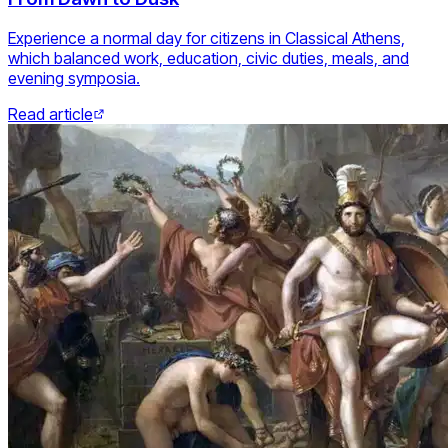
Experience a normal day for citizens in Classical Athens,
which balanced work, education, civic duties, meals, and
evening symposia.
Read article