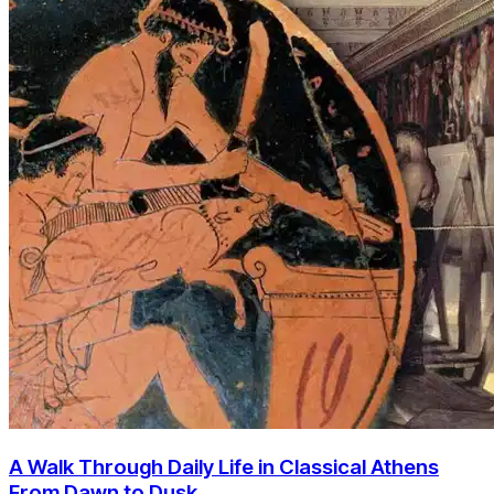
A Walk Through Daily Life in Classical Athens
From Dawn to Dusk