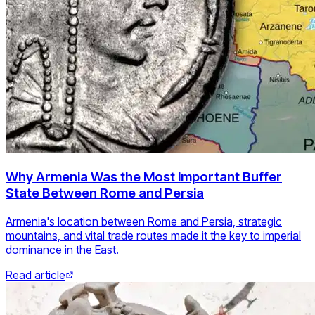
Why Armenia Was the Most Important Buffer
State Between Rome and Persia
Armenia's location between Rome and Persia, strategic
mountains, and vital trade routes made it the key to imperial
dominance in the East.
Read article