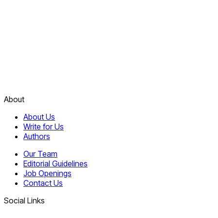
About
About Us
Write for Us
Authors
Our Team
Editorial Guidelines
Job Openings
Contact Us
Social Links