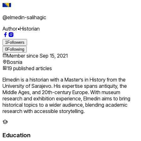
@
elmedin-salihagic
Author
•
Historian
1
Followers
0
Following
Member since
Sep 15, 2021
Bosnia
19
published articles
Elmedin is a historian with a Master’s in History from the
University of Sarajevo. His expertise spans antiquity, the
Middle Ages, and 20th-century Europe. With museum
research and exhibition experience, Elmedin aims to bring
historical topics to a wider audience, blending academic
research with accessible storytelling.
Education