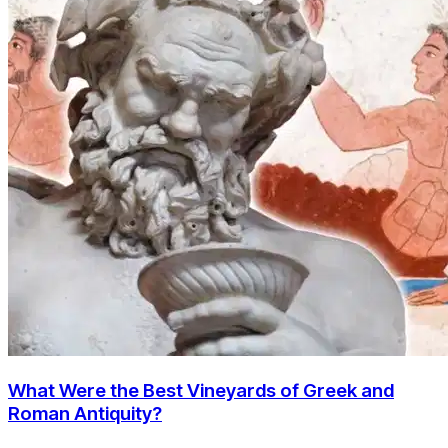
What Were the Best Vineyards of Greek and
Roman Antiquity?