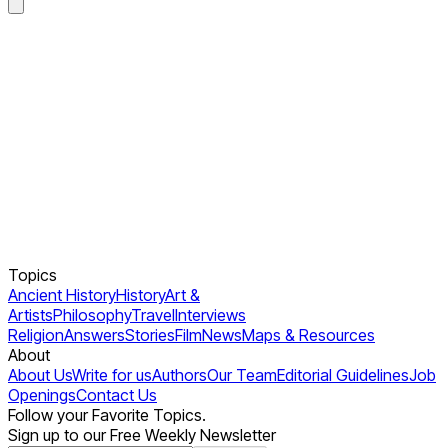
Topics
Ancient History
History
Art &
Artists
Philosophy
Travel
Interviews
Religion
Answers
Stories
Film
News
Maps & Resources
About
About Us
Write for us
Authors
Our Team
Editorial Guidelines
Job
Openings
Contact Us
Follow your Favorite Topics.
Sign up to our Free Weekly Newsletter