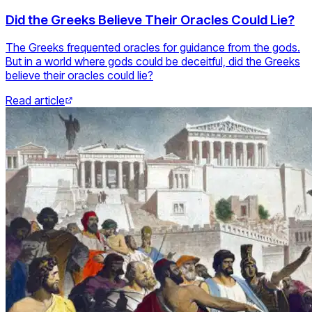
Did the Greeks Believe Their Oracles Could Lie?
The Greeks frequented oracles for guidance from the gods.
But in a world where gods could be deceitful, did the Greeks
believe their oracles could lie?
Read article