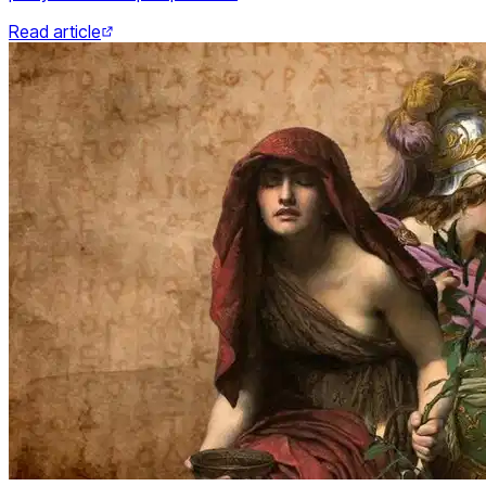
Read article