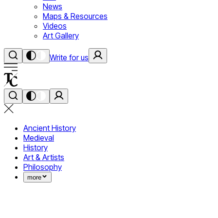
News
Maps & Resources
Videos
Art Gallery
Write for us
Ancient History
Medieval
History
Art & Artists
Philosophy
more