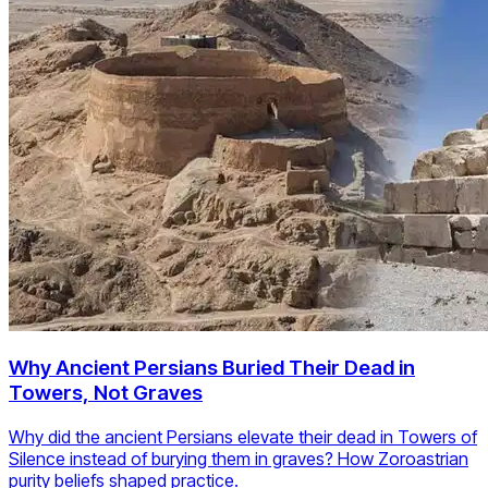
Why Ancient Persians Buried Their Dead in
Towers, Not Graves
Why did the ancient Persians elevate their dead in Towers of
Silence instead of burying them in graves? How Zoroastrian
purity beliefs shaped practice.