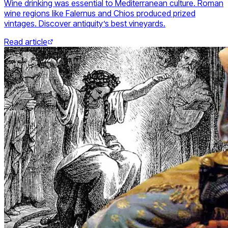
Wine drinking was essential to Mediterranean culture. Roman
wine regions like Falernus and Chios produced prized
vintages. Discover antiquity’s best vineyards.
Read article