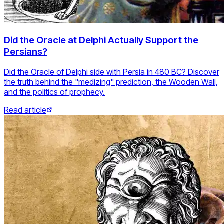
Did the Oracle at Delphi Actually Support the
Persians?
Did the Oracle of Delphi side with Persia in 480 BC? Discover
the truth behind the "medizing" prediction, the Wooden Wall,
and the politics of prophecy.
Read article