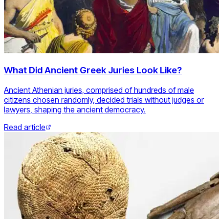
What Did Ancient Greek Juries Look Like?
Ancient Athenian juries, comprised of hundreds of male
citizens chosen randomly, decided trials without judges or
lawyers, shaping the ancient democracy.
Read article