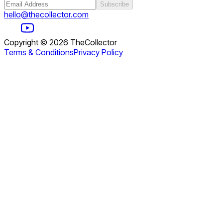
Subscribe
hello@thecollector.com
Copyright ©
2026
TheCollector
Terms & Conditions
Privacy Policy