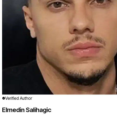
Verified Author
Elmedin Salihagic