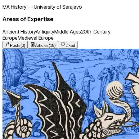
MA History
—
University of Sarajevo
Areas of Expertise
Ancient History
Antiquity
Middle Ages
20th-Century
Europe
Medieval Europe
Posts
(
0
)
Articles
(
19
)
Liked