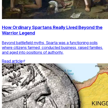
How Ordinary Spartans Really Lived Beyond the
Warrior Legend
Beyond battlefield myths, Sparta was a functioning polis
where citizens farmed, conducted business, raised families,
and aged into positions of authority.
Read article