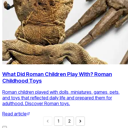
What Did Roman Children Play With? Roman
Childhood Toys
Roman children played with dolls, miniatures, games, pets,
and toys that reflected daily life and prepared them for
adulthood. Discover Roman toys.
Read article
1
2