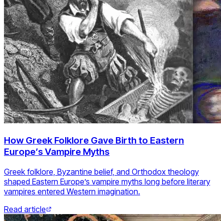
How Greek Folklore Gave Birth to Eastern
Europe’s Vampire Myths
Greek folklore, Byzantine belief, and Orthodox theology
shaped Eastern Europe’s vampire myths long before literary
vampires entered Western imagination.
Read article