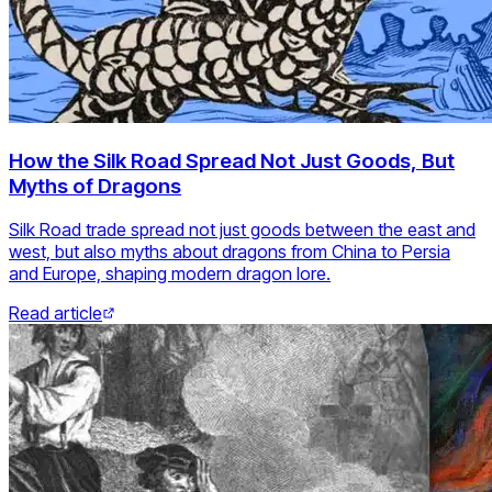
How the Silk Road Spread Not Just Goods, But
Myths of Dragons
Silk Road trade spread not just goods between the east and
west, but also myths about dragons from China to Persia
and Europe, shaping modern dragon lore.
Read article