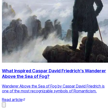
What Inspired Caspar David Friedrich’s Wanderer
Above the Sea of Fog?
Wanderer Above the Sea of Fog by Caspar David Friedrich is
one of the most recognizable symbols of Romanticism.
Read article