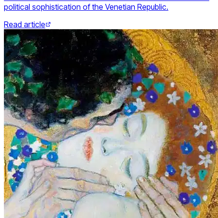
political sophistication of the Venetian Republic.
Read article