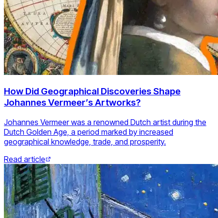
How Did Geographical Discoveries Shape
Johannes Vermeer’s Artworks?
Johannes Vermeer was a renowned Dutch artist during the
Dutch Golden Age, a period marked by increased
geographical knowledge, trade, and prosperity.
Read article