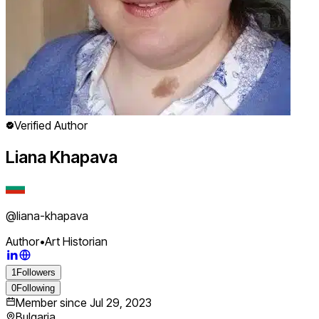
Verified Author
Liana Khapava
@
liana-khapava
Author
•
Art Historian
1
Followers
0
Following
Member since
Jul 29, 2023
Bulgaria