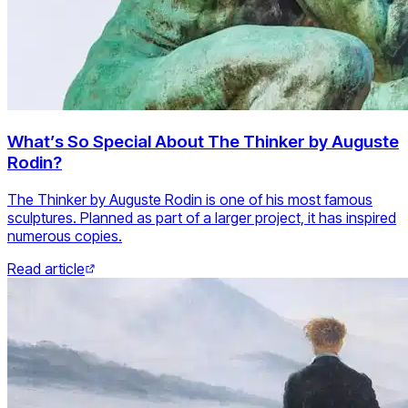
What’s So Special About The Thinker by Auguste
Rodin?
The Thinker by Auguste Rodin is one of his most famous
sculptures. Planned as part of a larger project, it has inspired
numerous copies.
Read article