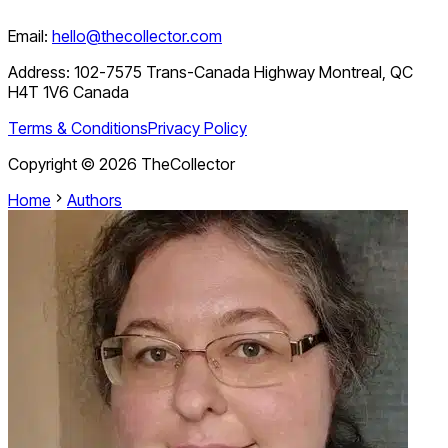
Email:
hello@thecollector.com
Address:
102-7575 Trans-Canada Highway Montreal, QC
H4T 1V6 Canada
Terms & Conditions
Privacy Policy
Copyright ©
2026
TheCollector
Home
Authors