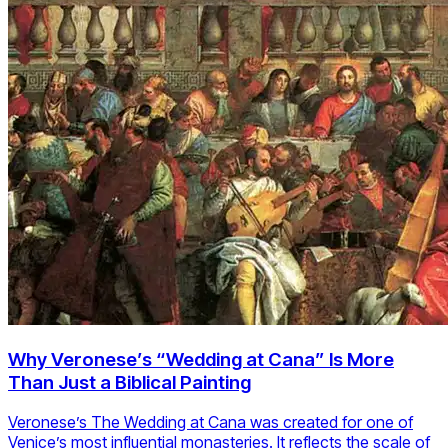
Why Veronese’s “Wedding at Cana” Is More
Than Just a Biblical Painting
Veronese’s The Wedding at Cana was created for one of
Venice’s most influential monasteries. It reflects the scale of