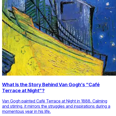
What Is the Story Behind Van Gogh’s “Café
Terrace at Night”?
Van Gogh painted Café Terrace at Night in 1888. Calming
and stirring, it mirrors the struggles and inspirations during a
momentous year in his life.