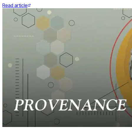
Read article