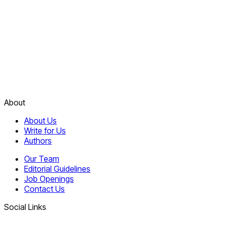
About
About Us
Write for Us
Authors
Our Team
Editorial Guidelines
Job Openings
Contact Us
Social Links