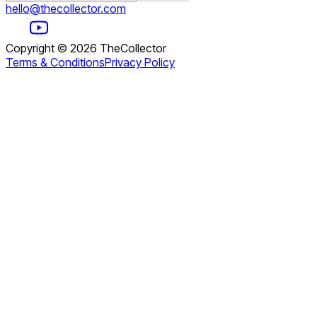
hello@thecollector.com
Copyright ©
2026
TheCollector
Terms & Conditions
Privacy Policy