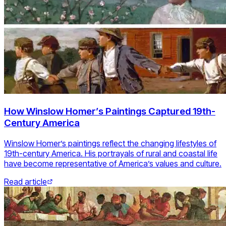
How Winslow Homer’s Paintings Captured 19th-
Century America
Winslow Homer’s paintings reflect the changing lifestyles of
19th-century America. His portrayals of rural and coastal life
have become representative of America’s values and culture.
Read article