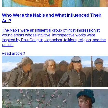
Who Were the Nabis and What Influenced Their
Art?
The Nabis were an influential group of Post-Impressionist
young artists whose intuitive, introspective works were
inspired by Paul Gauguin, Japonism, folklore, religion, and the
occult.
Read article