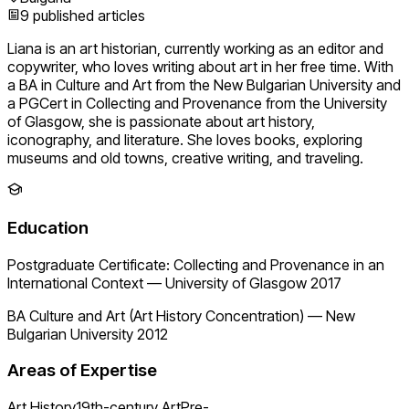
9
published articles
Liana is an art historian, currently working as an editor and
copywriter, who loves writing about art in her free time. With
a BA in Culture and Art from the New Bulgarian University and
a PGCert in Collecting and Provenance from the University
of Glasgow, she is passionate about art history,
iconography, and literature. She loves books, exploring
museums and old towns, creative writing, and traveling.
Education
Postgraduate Certificate: Collecting and Provenance in an
International Context
—
University of Glasgow 2017
BA Culture and Art (Art History Concentration)
—
New
Bulgarian University 2012
Areas of Expertise
Art History
19th-century Art
Pre-