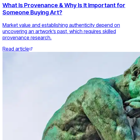
What Is Provenance & Why Is It Important for
Someone Buying Art?
Market value and establishing authenticity depend on
uncovering an artwork’s past, which requires skilled
provenance research.
Read article