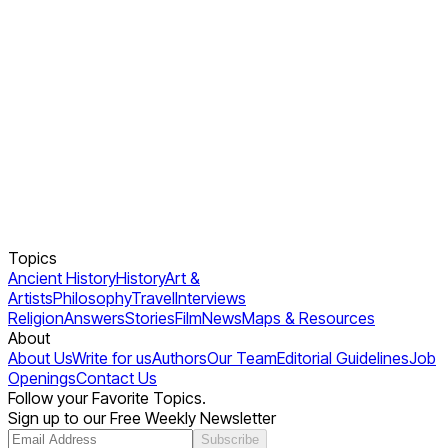
Topics
Ancient History
History
Art &
Artists
Philosophy
Travel
Interviews
Religion
Answers
Stories
Film
News
Maps & Resources
About
About Us
Write for us
Authors
Our Team
Editorial Guidelines
Job
Openings
Contact Us
Follow your Favorite Topics.
Sign up to our Free Weekly Newsletter
Subscribe