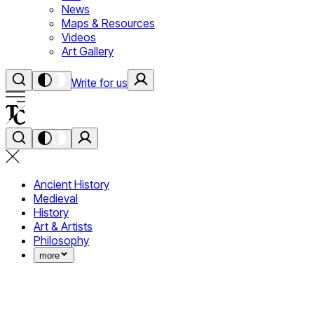
News
Maps & Resources
Videos
Art Gallery
Write for us
Ancient History
Medieval
History
Art & Artists
Philosophy
more