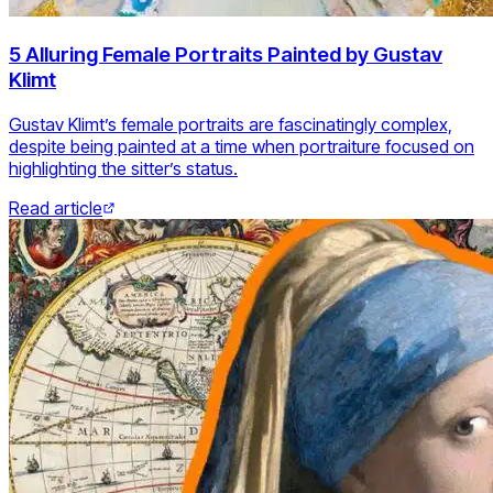
5 Alluring Female Portraits Painted by Gustav
Klimt
Gustav Klimt’s female portraits are fascinatingly complex,
despite being painted at a time when portraiture focused on
highlighting the sitter’s status.
Read article