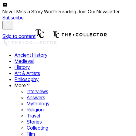
Never Miss a Story Worth Reading.
Join Our Newsletter.
Subscribe
Skip to content
Ancient History
Medieval
History
Art & Artists
Philosophy
More
Interviews
Answers
Mythology
Religion
Travel
Stories
Collecting
Film