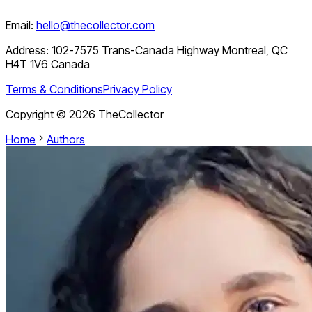
Email:
hello@thecollector.com
Address:
102-7575 Trans-Canada Highway Montreal, QC
H4T 1V6 Canada
Terms & Conditions
Privacy Policy
Copyright ©
2026
TheCollector
Home
Authors