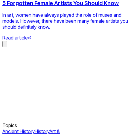
5 Forgotten Female Artists You Should Know
In art, women have always played the role of muses and
models. However, there have been many female artists you
should definitely know.
Read article
Topics
Ancient History
History
Art &