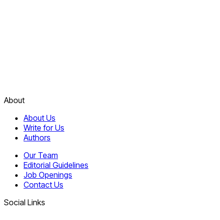
About
About Us
Write for Us
Authors
Our Team
Editorial Guidelines
Job Openings
Contact Us
Social Links