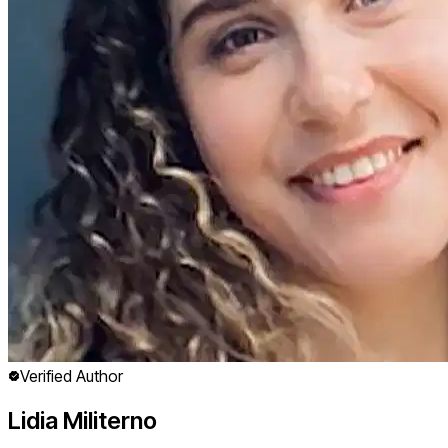
Verified Author
Lidia Militerno