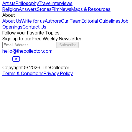
Artists
Philosophy
Travel
Interviews
Religion
Answers
Stories
Film
News
Maps & Resources
About
About Us
Write for us
Authors
Our Team
Editorial Guidelines
Job
Openings
Contact Us
Follow your Favorite Topics.
Sign up to our Free Weekly Newsletter
Subscribe
hello@thecollector.com
Copyright ©
2026
TheCollector
Terms & Conditions
Privacy Policy