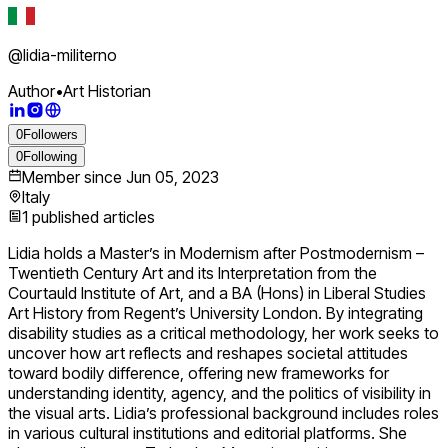
@
lidia-militerno
Author
•
Art Historian
0
Followers
0
Following
Member since
Jun 05, 2023
Italy
1
published articles
Lidia holds a Master’s in Modernism after Postmodernism –
Twentieth Century Art and its Interpretation from the
Courtauld Institute of Art, and a BA (Hons) in Liberal Studies
Art History from Regent’s University London. By integrating
disability studies as a critical methodology, her work seeks to
uncover how art reflects and reshapes societal attitudes
toward bodily difference, offering new frameworks for
understanding identity, agency, and the politics of visibility in
the visual arts. Lidia’s professional background includes roles
in various cultural institutions and editorial platforms. She