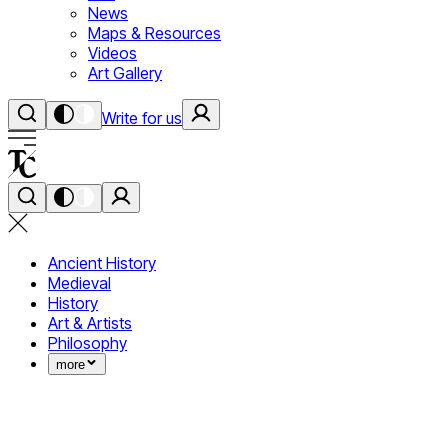
News
Maps & Resources
Videos
Art Gallery
Write for us
Ancient History
Medieval
History
Art & Artists
Philosophy
more