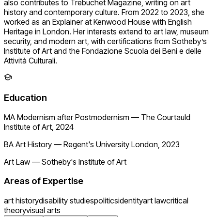
also contributes to Trebuchet Magazine, writing on art
history and contemporary culture. From 2022 to 2023, she
worked as an Explainer at Kenwood House with English
Heritage in London. Her interests extend to art law, museum
security, and modern art, with certifications from Sotheby’s
Institute of Art and the Fondazione Scuola dei Beni e delle
Attività Culturali.
Education
MA Modernism after Postmodernism
—
The Courtauld
Institute of Art, 2024
BA Art History
—
Regent's University London, 2023
Art Law
—
Sotheby's Institute of Art
Areas of Expertise
art history
disability studies
politics
identity
art law
critical
theory
visual arts