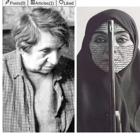
Posts
(
0
)
Articles
(
1
)
Liked