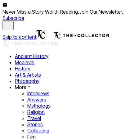
Never Miss a Story Worth Reading.
Join Our Newsletter.
Subscribe
Skip to content
Ancient History
Medieval
History
Art & Artists
Philosophy
More
Interviews
Answers
Mythology
Religion
Travel
Stories
Collecting
Film