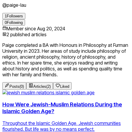
@
paige-lau
1
Followers
0
Following
Member since
Aug 20, 2024
2
published articles
Paige completed a BA with Honours in Philosophy at Furman
University in 2023. Her areas of study include philosophy of
religion, ancient philosophy, history of philosophy, and
ethics. In her spare time, she enjoys reading and writing
about history and politics, as well as spending quality time
with her family and friends.
Posts
(
0
)
Articles
(
2
)
Liked
How Were Jewish-Muslim Relations During the
Islamic Golden Age?
Throughout the Islamic Golden Age, Jewish communities
flourished. But life was by no means perfect.