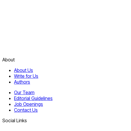
About
About Us
Write for Us
Authors
Our Team
Editorial Guidelines
Job Openings
Contact Us
Social Links