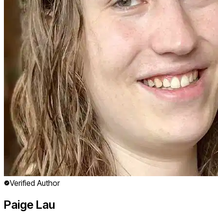
Verified Author
Paige Lau