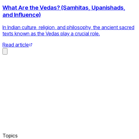
What Are the Vedas? (Samhitas, Upanishads,
and Influence)
In Indian culture, religion, and philosophy, the ancient sacred
texts known as the Vedas play a crucial role.
Read article
Topics