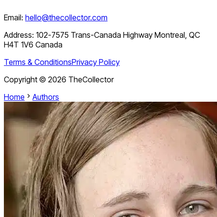
Email:
hello@thecollector.com
Address:
102-7575 Trans-Canada Highway Montreal, QC
H4T 1V6 Canada
Terms & Conditions
Privacy Policy
Copyright ©
2026
TheCollector
Home
Authors