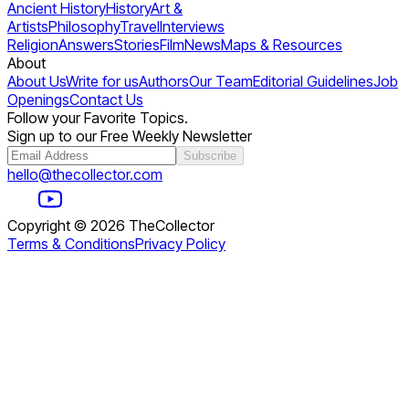
Ancient History
History
Art &
Artists
Philosophy
Travel
Interviews
Religion
Answers
Stories
Film
News
Maps & Resources
About
About Us
Write for us
Authors
Our Team
Editorial Guidelines
Job
Openings
Contact Us
Follow your Favorite Topics.
Sign up to our Free Weekly Newsletter
Subscribe
hello@thecollector.com
Copyright ©
2026
TheCollector
Terms & Conditions
Privacy Policy