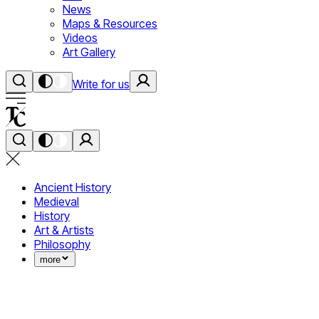
News
Maps & Resources
Videos
Art Gallery
Write for us
Ancient History
Medieval
History
Art & Artists
Philosophy
more