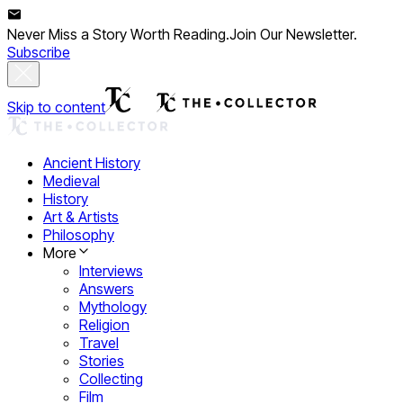
Never Miss a Story Worth Reading.
Join Our Newsletter.
Subscribe
Skip to content
Ancient History
Medieval
History
Art & Artists
Philosophy
More
Interviews
Answers
Mythology
Religion
Travel
Stories
Collecting
Film