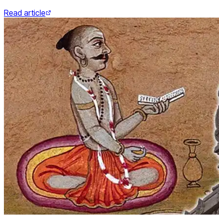
Read article