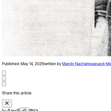
Published:
May 14, 2026
written by
Mandy Nachampassack-Ma
Share this article