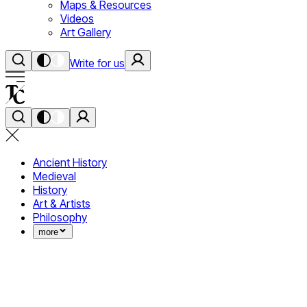
Maps & Resources
Videos
Art Gallery
Write for us
Ancient History
Medieval
History
Art & Artists
Philosophy
more