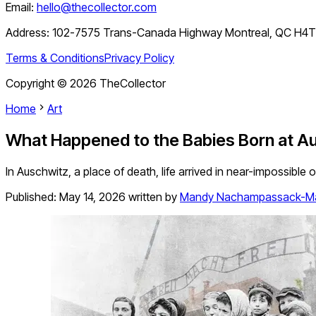
Email:
hello@thecollector.com
Address:
102-7575 Trans-Canada Highway Montreal, QC H4
Terms & Conditions
Privacy Policy
Copyright ©
2026
TheCollector
Home
Art
What Happened to the Babies Born at A
In Auschwitz, a place of death, life arrived in near-impossible o
Published:
May 14, 2026
written by
Mandy Nachampassack-M