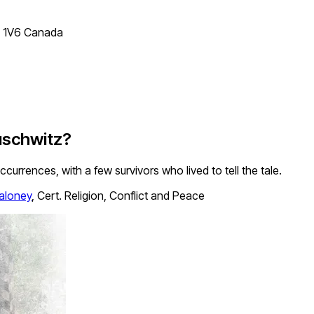
T 1V6 Canada
uschwitz?
ccurrences, with a few survivors who lived to tell the tale.
aloney
,
Cert. Religion, Conflict and Peace