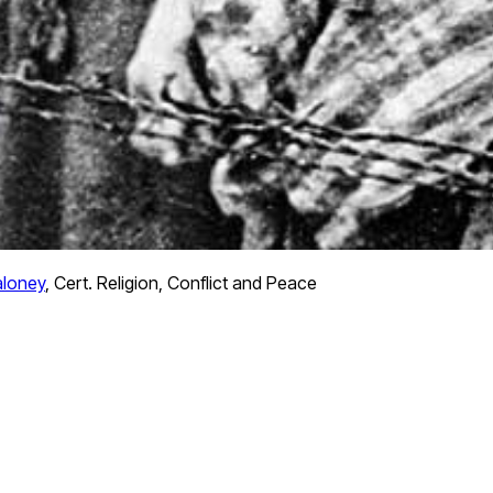
loney
,
Cert. Religion, Conflict and Peace