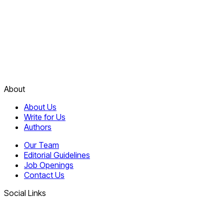
About
About Us
Write for Us
Authors
Our Team
Editorial Guidelines
Job Openings
Contact Us
Social Links