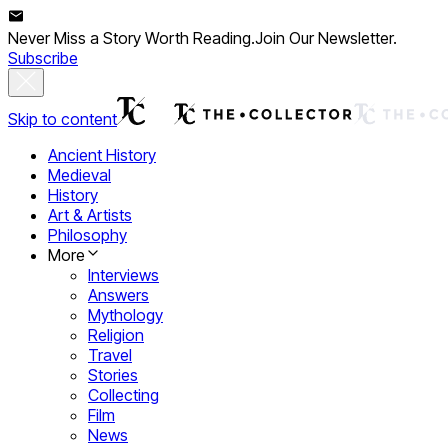
Never Miss a Story Worth Reading.
Join Our Newsletter.
Subscribe
Skip to content
Ancient History
Medieval
History
Art & Artists
Philosophy
More
Interviews
Answers
Mythology
Religion
Travel
Stories
Collecting
Film
News