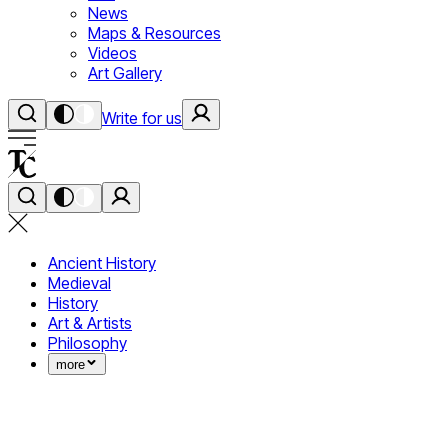
News
Maps & Resources
Videos
Art Gallery
Write for us
Ancient History
Medieval
History
Art & Artists
Philosophy
more