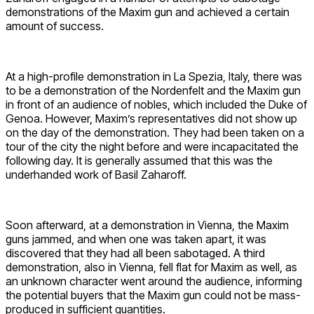
demonstrations of the Maxim gun and achieved a certain
amount of success.
At a high-profile demonstration in La Spezia, Italy, there was
to be a demonstration of the Nordenfelt and the Maxim gun
in front of an audience of nobles, which included the Duke of
Genoa. However, Maxim’s representatives did not show up
on the day of the demonstration. They had been taken on a
tour of the city the night before and were incapacitated the
following day. It is generally assumed that this was the
underhanded work of Basil Zaharoff.
Soon afterward, at a demonstration in Vienna, the Maxim
guns jammed, and when one was taken apart, it was
discovered that they had all been sabotaged. A third
demonstration, also in Vienna, fell flat for Maxim as well, as
an unknown character went around the audience, informing
the potential buyers that the Maxim gun could not be mass-
produced in sufficient quantities.