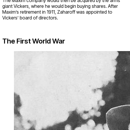
The Maxim company would then be acquired by the arms
giant Vickers, where he would begin buying shares. After
Maxim’s retirement in 1911, Zaharoff was appointed to
Vickers’ board of directors.
The First World War