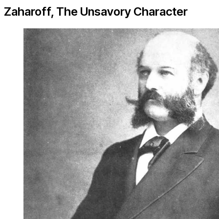
Zaharoff, The Unsavory Character