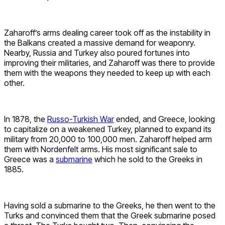
Zaharoff’s arms dealing career took off as the instability in
the Balkans created a massive demand for weaponry.
Nearby, Russia and Turkey also poured fortunes into
improving their militaries, and Zaharoff was there to provide
them with the weapons they needed to keep up with each
other.
In 1878, the
Russo-Turkish War
ended, and Greece, looking
to capitalize on a weakened Turkey, planned to expand its
military from 20,000 to 100,000 men. Zaharoff helped arm
them with Nordenfelt arms. His most significant sale to
Greece was a
submarine
which he sold to the Greeks in
1885.
Having sold a submarine to the Greeks, he then went to the
Turks and convinced them that the Greek submarine posed