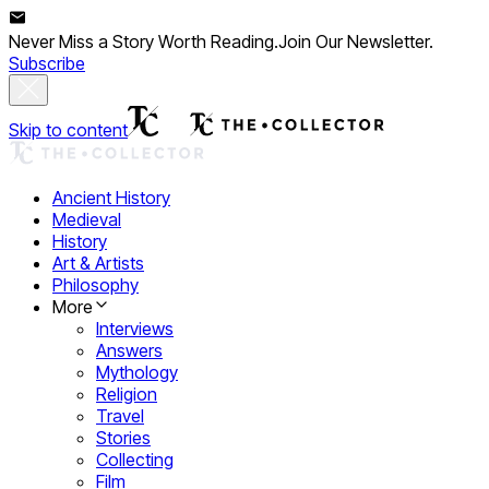
Never Miss a Story Worth Reading.
Join Our Newsletter.
Subscribe
Skip to content
Ancient History
Medieval
History
Art & Artists
Philosophy
More
Interviews
Answers
Mythology
Religion
Travel
Stories
Collecting
Film