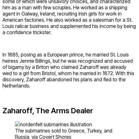
some of which were unsavory choices, and characterized
him as a man with few scruples. He worked as a shipping
agent in Galway, Ireland, recruiting Irish girls for work in
American factories. He also worked as a salesman for a St.
Louis railcar business and supplemented his income by being
a confidence trickster.
In 1885, posing as a European prince, he married St. Louis
heiress Jennie Billings, but he was recognized and accused
of bigamy by a Briton who claimed Zaharoff was already
wed to a girl from Bristol, whom he married in 1872. With this
discovery, Zaharoff abandoned his plans and fled to the
Netherlands.
Zaharoff, The Arms Dealer
The submarines sold to Greece, Turkey, and
Russia, via Covert Shores