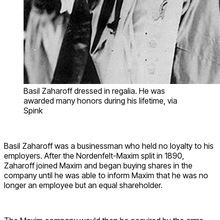
Basil Zaharoff dressed in regalia. He was
awarded many honors during his lifetime, via
Spink
Basil Zaharoff was a businessman who held no loyalty to his
employers. After the Nordenfelt-Maxim split in 1890,
Zaharoff joined Maxim and began buying shares in the
company until he was able to inform Maxim that he was no
longer an employee but an equal shareholder.