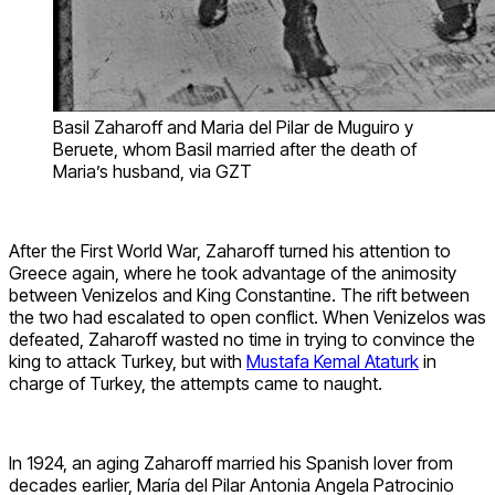
Basil Zaharoff and Maria del Pilar de Muguiro y
Beruete, whom Basil married after the death of
Maria’s husband, via GZT
After the First World War, Zaharoff turned his attention to
Greece again, where he took advantage of the animosity
between Venizelos and King Constantine. The rift between
the two had escalated to open conflict. When Venizelos was
defeated, Zaharoff wasted no time in trying to convince the
king to attack Turkey, but with
Mustafa Kemal Ataturk
in
charge of Turkey, the attempts came to naught.
In 1924, an aging Zaharoff married his Spanish lover from
decades earlier, María del Pilar Antonia Angela Patrocinio