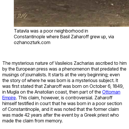
Tatavla was a poor neighborhood in
Constantinople where Basil Zaharoff grew up, via
ozhanozturk.com
The mysterious nature of Vasileios Zacharias ascribed to him
by the European press was a phenomenon that predated the
musings of journalists. It starts at the very beginning; even
the story of where he was born is a mysterious subject. It
was first stated that Zaharoff was born on October 6, 1849,
in Mugla on the Anatolian coast, then part of the
Ottoman
Empire
. This claim, however, is controversial. Zaharoff
himself testified in court that he was born in a poor section
of Constantinople, and it was noted that the former claim
was made 42 years after the event by a Greek priest who
made the claim from memory.