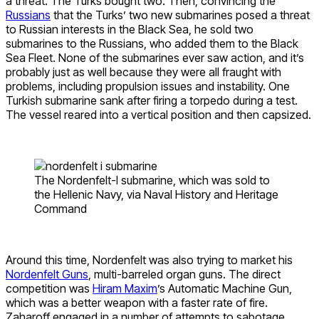
a threat. The Turks bought two. Then, convincing the
Russians
that the Turks’ two new submarines posed a threat
to Russian interests in the Black Sea, he sold two
submarines to the Russians, who added them to the Black
Sea Fleet. None of the submarines ever saw action, and it’s
probably just as well because they were all fraught with
problems, including propulsion issues and instability. One
Turkish submarine sank after firing a torpedo during a test.
The vessel reared into a vertical position and then capsized.
The Nordenfelt-I submarine, which was sold to
the Hellenic Navy, via Naval History and Heritage
Command
Around this time, Nordenfelt was also trying to market his
Nordenfelt Guns
, multi-barreled organ guns. The direct
competition was
Hiram Maxim
’s Automatic Machine Gun,
which was a better weapon with a faster rate of fire.
Zaharoff engaged in a number of attempts to sabotage