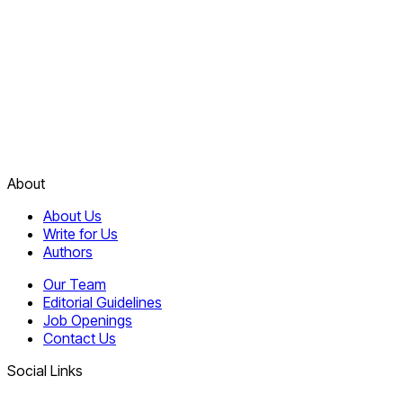
About
About Us
Write for Us
Authors
Our Team
Editorial Guidelines
Job Openings
Contact Us
Social Links