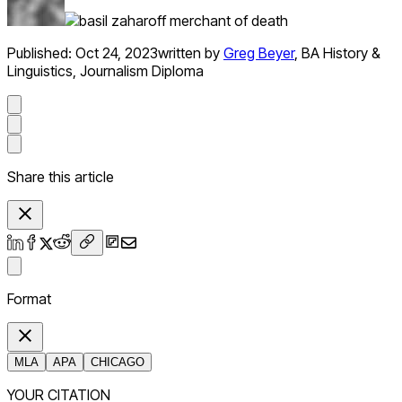
Published:
Oct 24, 2023
written by
Greg Beyer
,
BA History &
Linguistics, Journalism Diploma
Share this article
Format
MLA
APA
CHICAGO
YOUR CITATION