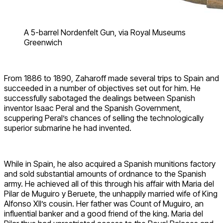
A 5-barrel Nordenfelt Gun, via Royal Museums
Greenwich
From 1886 to 1890, Zaharoff made several trips to Spain and
succeeded in a number of objectives set out for him. He
successfully sabotaged the dealings between Spanish
inventor Isaac Peral and the Spanish Government,
scuppering Peral’s chances of selling the technologically
superior submarine he had invented.
While in Spain, he also acquired a Spanish munitions factory
and sold substantial amounts of ordnance to the Spanish
army. He achieved all of this through his affair with Maria del
Pilar de Muguiro y Beruete, the unhappily married wife of King
Alfonso XII’s cousin. Her father was Count of Muguiro, an
influential banker and a good friend of the king. Maria del