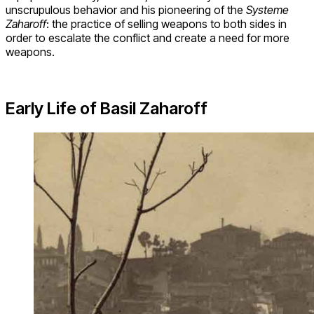
unscrupulous behavior and his pioneering of the
Systeme
Zaharoff
: the practice of selling weapons to both sides in
order to escalate the conflict and create a need for more
weapons.
Early Life of Basil Zaharoff