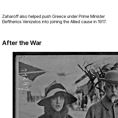
Zaharoff also helped push Greece under Prime Minister
Eleftherios Venizelos into joining the Allied cause in 1917.
After the War