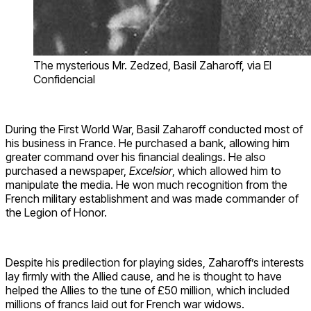
The mysterious Mr. Zedzed, Basil Zaharoff, via El
Confidencial
During the First World War, Basil Zaharoff conducted most of
his business in France. He purchased a bank, allowing him
greater command over his financial dealings. He also
purchased a newspaper,
Excelsior
, which allowed him to
manipulate the media. He won much recognition from the
French military establishment and was made commander of
the Legion of Honor.
Despite his predilection for playing sides, Zaharoff’s interests
lay firmly with the Allied cause, and he is thought to have
helped the Allies to the tune of £50 million, which included
millions of francs laid out for French war widows.