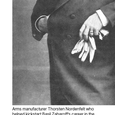
Arms manufacturer Thorsten Nordenfelt who
helped kickstart Basil Zaharoff’s career in the