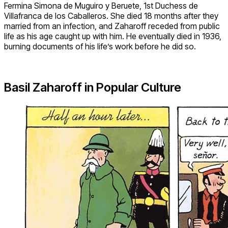
Fermina Simona de Muguiro y Beruete, 1st Duchess de
Villafranca de los Caballeros. She died 18 months after they
married from an infection, and Zaharoff receded from public
life as his age caught up with him. He eventually died in 1936,
burning documents of his life’s work before he did so.
Basil Zaharoff in Popular Culture