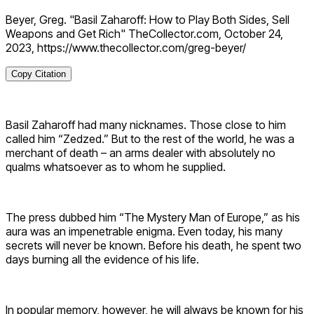
Beyer, Greg. "Basil Zaharoff: How to Play Both Sides, Sell
Weapons and Get Rich" TheCollector.com, October 24,
2023, https://www.thecollector.com/greg-beyer/
Copy Citation
Basil Zaharoff had many nicknames. Those close to him
called him “Zedzed.” But to the rest of the world, he was a
merchant of death – an arms dealer with absolutely no
qualms whatsoever as to whom he supplied.
The press dubbed him “The Mystery Man of Europe,” as his
aura was an impenetrable enigma. Even today, his many
secrets will never be known. Before his death, he spent two
days burning all the evidence of his life.
In popular memory, however, he will always be known for his