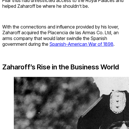
Pilar thus had unrestricted access to the Royal Palaces and
helped Zaharoff be where he shouldn’t be.
With the connections and influence provided by his lover,
Zaharoff acquired the Placencia de las Armas Co. Ltd, an
arms company that would later swindle the Spanish
government during the
Spanish-American War of 1898
.
Zaharoff’s Rise in the Business World