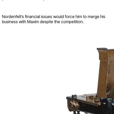
Nordenfelt’s financial issues would force him to merge his
business with Maxim despite the competition.