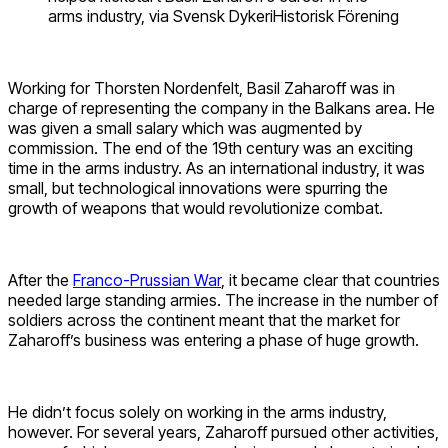
arms industry, via Svensk DykeriHistorisk Förening
Working for Thorsten Nordenfelt, Basil Zaharoff was in
charge of representing the company in the Balkans area. He
was given a small salary which was augmented by
commission. The end of the 19th century was an exciting
time in the arms industry. As an international industry, it was
small, but technological innovations were spurring the
growth of weapons that would revolutionize combat.
After the
Franco-Prussian War
, it became clear that countries
needed large standing armies. The increase in the number of
soldiers across the continent meant that the market for
Zaharoff’s business was entering a phase of huge growth.
He didn’t focus solely on working in the arms industry,
however. For several years, Zaharoff pursued other activities,