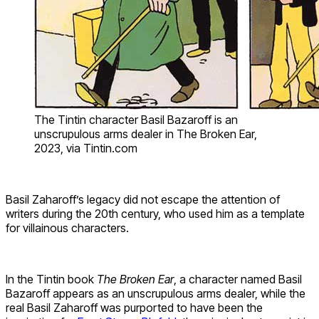
The Tintin character Basil Bazaroff is an
unscrupulous arms dealer in The Broken Ear,
2023, via Tintin.com
Basil Zaharoff’s legacy did not escape the attention of
writers during the 20th century, who used him as a template
for villainous characters.
In the Tintin book
The Broken Ear
, a character named Basil
Bazaroff appears as an unscrupulous arms dealer, while the
real Basil Zaharoff was purported to have been the