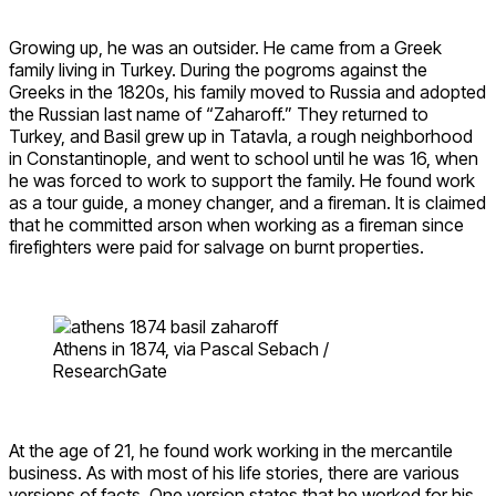
Growing up, he was an outsider. He came from a Greek
family living in Turkey. During the pogroms against the
Greeks in the 1820s, his family moved to Russia and adopted
the Russian last name of “Zaharoff.” They returned to
Turkey, and Basil grew up in Tatavla, a rough neighborhood
in Constantinople, and went to school until he was 16, when
he was forced to work to support the family. He found work
as a tour guide, a money changer, and a fireman. It is claimed
that he committed arson when working as a fireman since
firefighters were paid for salvage on burnt properties.
Athens in 1874, via Pascal Sebach /
ResearchGate
At the age of 21, he found work working in the mercantile
business. As with most of his life stories, there are various
versions of facts. One version states that he worked for his