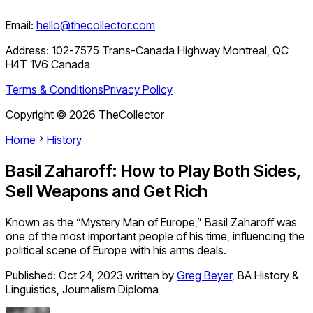
Email:
hello@thecollector.com
Address:
102-7575 Trans-Canada Highway Montreal, QC
H4T 1V6 Canada
Terms & Conditions
Privacy Policy
Copyright ©
2026
TheCollector
Home
History
Basil Zaharoff: How to Play Both Sides,
Sell Weapons and Get Rich
Known as the “Mystery Man of Europe,” Basil Zaharoff was
one of the most important people of his time, influencing the
political scene of Europe with his arms deals.
Published:
Oct 24, 2023
written by
Greg Beyer
,
BA History &
Linguistics, Journalism Diploma