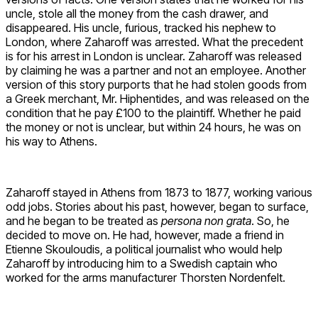
uncle, stole all the money from the cash drawer, and
disappeared. His uncle, furious, tracked his nephew to
London, where Zaharoff was arrested. What the precedent
is for his arrest in London is unclear. Zaharoff was released
by claiming he was a partner and not an employee. Another
version of this story purports that he had stolen goods from
a Greek merchant, Mr. Hiphentides, and was released on the
condition that he pay £100 to the plaintiff. Whether he paid
the money or not is unclear, but within 24 hours, he was on
his way to Athens.
Zaharoff stayed in Athens from 1873 to 1877, working various
odd jobs. Stories about his past, however, began to surface,
and he began to be treated as
persona non grata
. So, he
decided to move on. He had, however, made a friend in
Etienne Skouloudis, a political journalist who would help
Zaharoff by introducing him to a Swedish captain who
worked for the arms manufacturer Thorsten Nordenfelt.