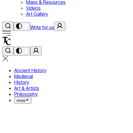
Maps & Resources
Videos
Art Gallery
Write for us
Ancient History
Medieval
History
Art & Artists
Philosophy
more