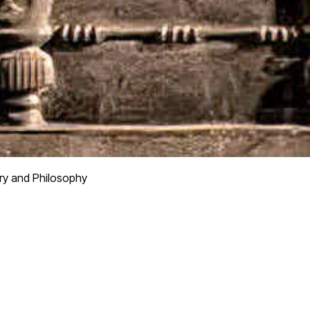
ry and Philosophy