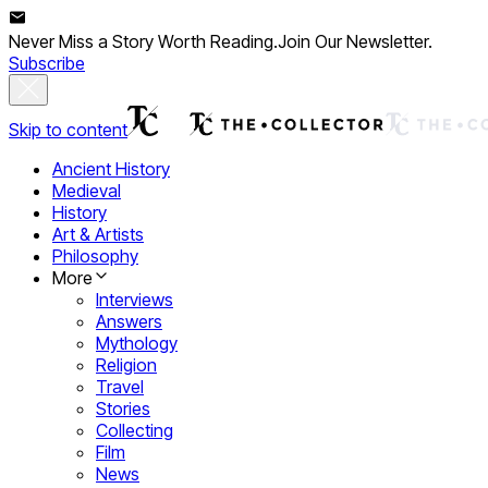
Never Miss a Story Worth Reading.
Join Our Newsletter.
Subscribe
Skip to content
Ancient History
Medieval
History
Art & Artists
Philosophy
More
Interviews
Answers
Mythology
Religion
Travel
Stories
Collecting
Film
News