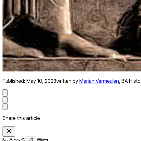
Published:
May 10, 2023
written by
Marian Vermeulen
,
BA Histo
Share this article