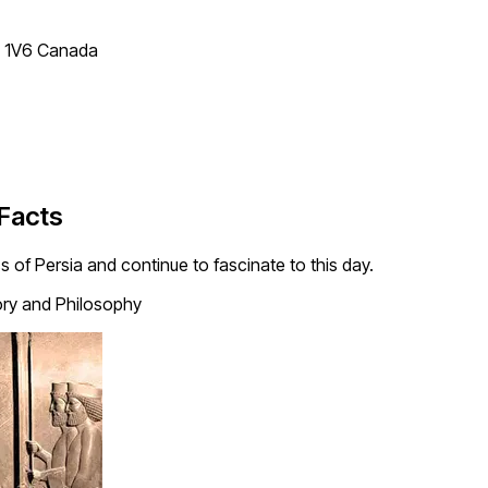
T 1V6 Canada
 Facts
 of Persia and continue to fascinate to this day.
ory and Philosophy