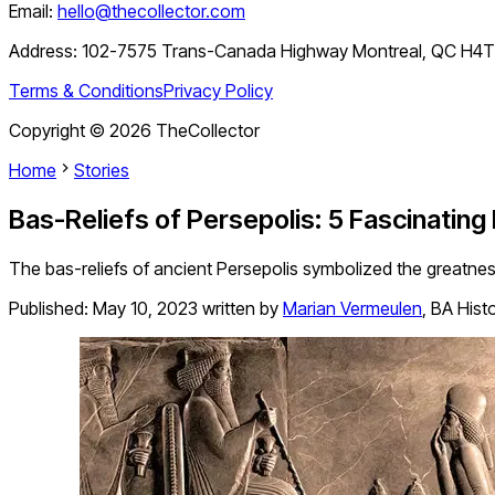
Email:
hello@thecollector.com
Address:
102-7575 Trans-Canada Highway Montreal, QC H4
Terms & Conditions
Privacy Policy
Copyright ©
2026
TheCollector
Home
Stories
Bas-Reliefs of Persepolis: 5 Fascinating
The bas-reliefs of ancient Persepolis symbolized the greatness
Published:
May 10, 2023
written by
Marian Vermeulen
,
BA Hist