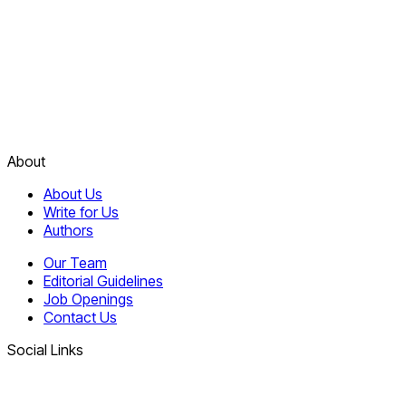
About
About Us
Write for Us
Authors
Our Team
Editorial Guidelines
Job Openings
Contact Us
Social Links