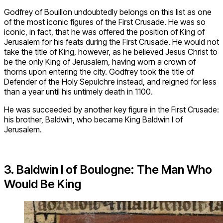
Godfrey of Bouillon undoubtedly belongs on this list as one
of the most iconic figures of the First Crusade. He was so
iconic, in fact, that he was offered the position of King of
Jerusalem for his feats during the First Crusade. He would not
take the title of King, however, as he believed Jesus Christ to
be the only King of Jerusalem, having worn a crown of
thorns upon entering the city. Godfrey took the title of
Defender of the Holy Sepulchre instead, and reigned for less
than a year until his untimely death in 1100.
He was succeeded by another key figure in the First Crusade:
his brother, Baldwin, who became King Baldwin I of
Jerusalem.
3. Baldwin I of Boulogne: The Man Who
Would Be King