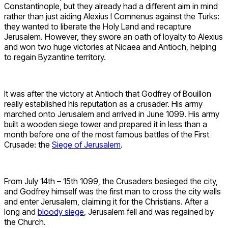
Constantinople, but they already had a different aim in mind
rather than just aiding Alexius I Comnenus against the Turks:
they wanted to liberate the Holy Land and recapture
Jerusalem. However, they swore an oath of loyalty to Alexius
and won two huge victories at Nicaea and Antioch, helping
to regain Byzantine territory.
It was after the victory at Antioch that Godfrey of Bouillon
really established his reputation as a crusader. His army
marched onto Jerusalem and arrived in June 1099. His army
built a wooden siege tower and prepared it in less than a
month before one of the most famous battles of the First
Crusade: the
Siege of Jerusalem
.
From July 14th – 15th 1099, the Crusaders besieged the city,
and Godfrey himself was the first man to cross the city walls
and enter Jerusalem, claiming it for the Christians. After a
long and
bloody siege
, Jerusalem fell and was regained by
the Church.