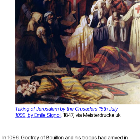
Taking of Jerusalem by the Crusaders 15
th
July
1099
, by Emile Signol
, 1847, via Meisterdrucke.uk
In 1096, Godfrey of Bouillon and his troops had arrived in