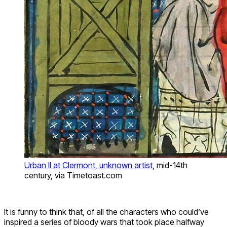
Urban II at Clermont, unknown artist
, mid-14th
century, via Timetoast.com
It is funny to think that, of all the characters who could’ve
inspired a series of bloody wars that took place halfway