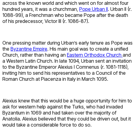
across the known world and which went on for almost four
hundred years, it was a churchman,
Pope Urban II
. Urban II (
r
.
1088-99), a Frenchman who became Pope after the death
of his predecessor, Victor III (
r
. 1086-87).
One pressing matter during Urban’s early tenure as Pope was
the
Byzantine Empire
. His main goal was to create a unified
Church, rather than having an
Eastern Orthodox Church
and
a Western Latin Church. In late 1094, Urban sent an invitation
to the Byzantine Emperor Alexius I Comnenus (
r
. 1081-1118),
inviting him to send his representatives to a Council of the
Roman Church at Piacenza in Italy in March 1095.
Alexius knew that this would be a huge opportunity for him to
ask for western help against the Turks, who had invaded
Byzantium in 1069 and had taken over the majority of
Anatolia. Alexius believed that they could be driven out, but it
would take a considerable force to do so.