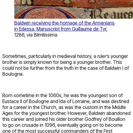
Baldwin receiving the homage of the Armenians
in Edessa, Manuscript from Guillaume de Tyr
,
1286, via Bilmilissima
Sometimes, particularly in medieval history, a ruler’s younger
brother is simply known for being a younger brother. This
could not be further from the truth in the case of Baldwin I of
Boulogne.
Born sometime in the 1060s, he was the youngest son of
Eustace II of Boulogne and Ida of Lorraine, and was destined
for a career in the Church, as was the custom in the Middle
Ages for the youngest brother. However, Baldwin abandoned
this career and joined his older brother Godfrey of Bouillon
to go on crusade in 1096, eventually going on to become
one of the most successful commanders of the First