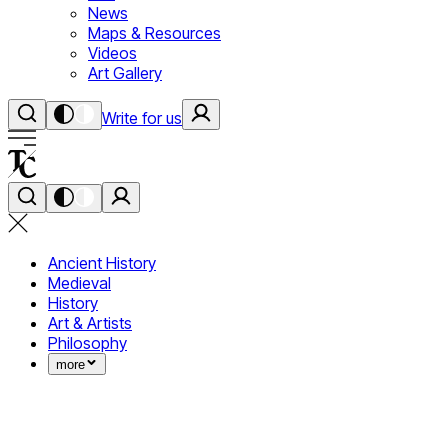
News
Maps & Resources
Videos
Art Gallery
Write for us
Ancient History
Medieval
History
Art & Artists
Philosophy
more