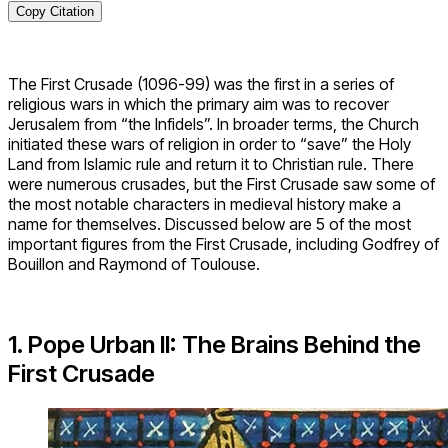
Copy Citation
The First Crusade (1096-99) was the first in a series of
religious wars in which the primary aim was to recover
Jerusalem from “the Infidels”. In broader terms, the Church
initiated these wars of religion in order to “save” the Holy
Land from Islamic rule and return it to Christian rule. There
were numerous crusades, but the First Crusade saw some of
the most notable characters in medieval history make a
name for themselves. Discussed below are 5 of the most
important figures from the First Crusade, including Godfrey of
Bouillon and Raymond of Toulouse.
1. Pope Urban II: The Brains Behind the
First Crusade