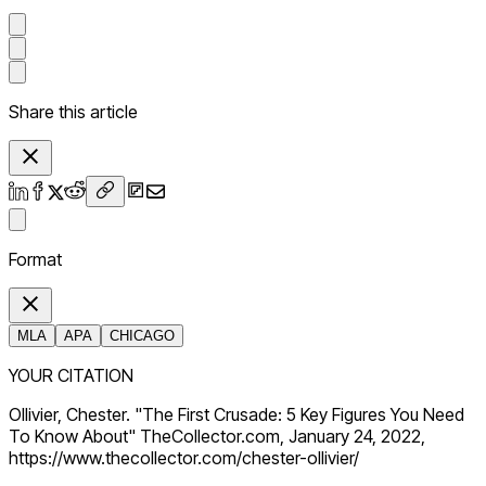
Share this article
Format
MLA
APA
CHICAGO
YOUR CITATION
Ollivier, Chester. "The First Crusade: 5 Key Figures You Need
To Know About" TheCollector.com, January 24, 2022,
https://www.thecollector.com/chester-ollivier/