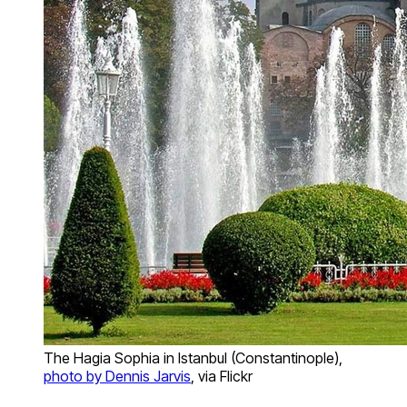
The Hagia Sophia in Istanbul (Constantinople),
photo by Dennis Jarvis
, via Flickr