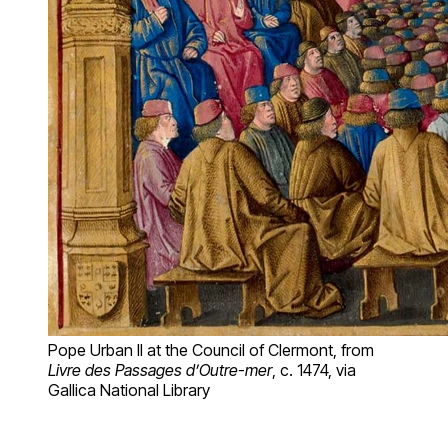
Pope Urban II at the Council of Clermont, from
Livre des Passages d’Outre-mer
, c. 1474, via
Gallica National Library