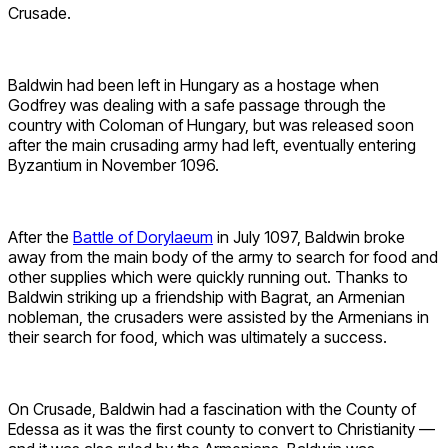
Crusade.
Baldwin had been left in Hungary as a hostage when
Godfrey was dealing with a safe passage through the
country with Coloman of Hungary, but was released soon
after the main crusading army had left, eventually entering
Byzantium in November 1096.
After the
Battle of Dorylaeum
in July 1097, Baldwin broke
away from the main body of the army to search for food and
other supplies which were quickly running out. Thanks to
Baldwin striking up a friendship with Bagrat, an Armenian
nobleman, the crusaders were assisted by the Armenians in
their search for food, which was ultimately a success.
On Crusade, Baldwin had a fascination with the County of
Edessa as it was the first county to convert to Christianity —