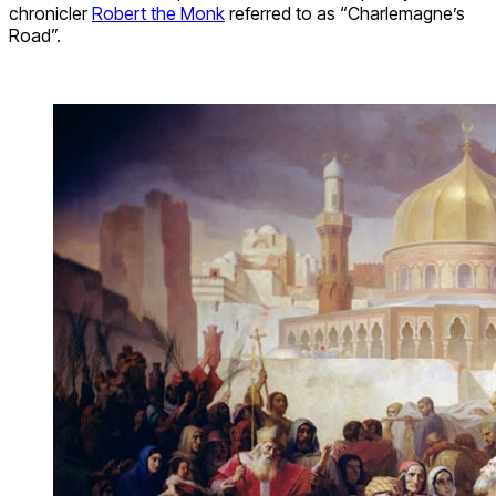
chronicler
Robert the Monk
referred to as “Charlemagne’s
Road”.