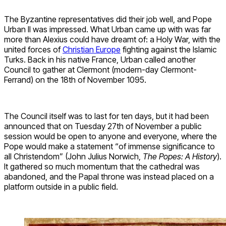
The Byzantine representatives did their job well, and Pope
Urban II was impressed. What Urban came up with was far
more than Alexius could have dreamt of: a Holy War, with the
united forces of
Christian Europe
fighting against the Islamic
Turks. Back in his native France, Urban called another
Council to gather at Clermont (modern-day Clermont-
Ferrand) on the 18th of November 1095.
The Council itself was to last for ten days, but it had been
announced that on Tuesday 27th of November a public
session would be open to anyone and everyone, where the
Pope would make a statement “of immense significance to
all Christendom” (John Julius Norwich,
The Popes: A History
).
It gathered so much momentum that the cathedral was
abandoned, and the Papal throne was instead placed on a
platform outside in a public field.