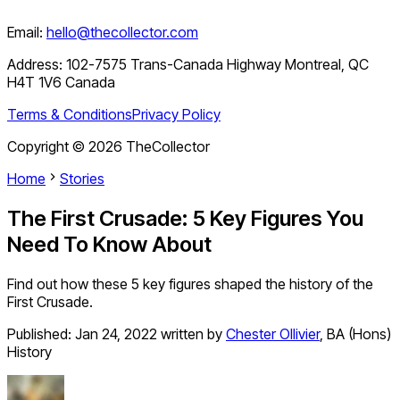
Email:
hello@thecollector.com
Address:
102-7575 Trans-Canada Highway Montreal, QC
H4T 1V6 Canada
Terms & Conditions
Privacy Policy
Copyright ©
2026
TheCollector
Home
Stories
The First Crusade: 5 Key Figures You
Need To Know About
Find out how these 5 key figures shaped the history of the
First Crusade.
Published:
Jan 24, 2022
written by
Chester Ollivier
,
BA (Hons)
History