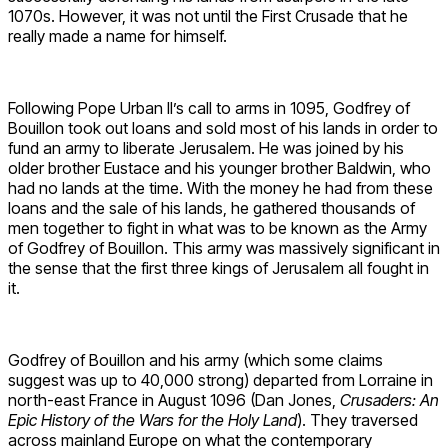
1070s. However, it was not until the First Crusade that he
really made a name for himself.
Following Pope Urban II’s call to arms in 1095, Godfrey of
Bouillon took out loans and sold most of his lands in order to
fund an army to liberate Jerusalem. He was joined by his
older brother Eustace and his younger brother Baldwin, who
had no lands at the time. With the money he had from these
loans and the sale of his lands, he gathered thousands of
men together to fight in what was to be known as the Army
of Godfrey of Bouillon. This army was massively significant in
the sense that the first three kings of Jerusalem all fought in
it.
Godfrey of Bouillon and his army (which some claims
suggest was up to 40,000 strong) departed from Lorraine in
north-east France in August 1096 (Dan Jones,
Crusaders: An
Epic History of the Wars for the Holy Land
). They traversed
across mainland Europe on what the contemporary