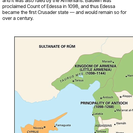
and it was also ruled by the Armenians. Baldwin was
proclaimed Count of Edessa in 1098, and thus Edessa
became the first Crusader state — and would remain so for
over a century.