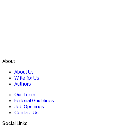
About
About Us
Write for Us
Authors
Our Team
Editorial Guidelines
Job Openings
Contact Us
Social Links