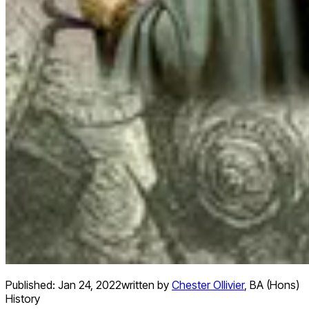
Published:
Jan 24, 2022
written by
Chester Ollivier
,
BA (Hons)
History