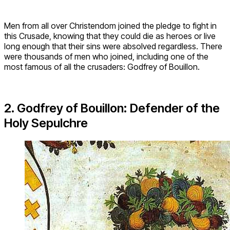
Men from all over Christendom joined the pledge to fight in
this Crusade, knowing that they could die as heroes or live
long enough that their sins were absolved regardless. There
were thousands of men who joined, including one of the
most famous of all the crusaders: Godfrey of Bouillon.
2. Godfrey of Bouillon: Defender of the
Holy Sepulchre