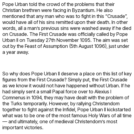
Pope Urban told the crowd of the problems that their
Christian brethren were facing in Byzantium. He also
mentioned that any man who was to fight in this “Crusade”,
would have all of his sins remitted upon their death. In other
words, all a man’s previous sins were washed away if he died
on Crusade. The First Crusade was officially called by Pope
Urban II on Tuesday 27th November 1095. The aim was set
out by the Feast of Assumption (5th August 1096), just under
a year away.
So why does Pope Urban II deserve a place on this list of key
figures from the First Crusade? Simply put, the First Crusade
as we know it would not have happened without Urban. If he
had simply sent a small Papal force over to Alexius I
Comnenus in 1094, they may have dealt with the problem of
the Turks temporarily. However, by rallying Christendom
together to fight against the Infidel, Pope Urban II kickstarted
what was to be one of the most famous Holy Wars of all time
— and ultimately, one of medieval Christendom’s most
important victories.