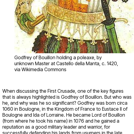
Godfrey of Bouillon holding a poleaxe, by
unknown Master at Castello della Manta, c. 1420,
via Wikimedia Commons
When discussing the First Crusade, one of the key figures
that is always highlighted is Godfrey of Bouillon. But who was
he, and why was he so significant? Godfrey was born circa
1060 in Boulogne, in the Kingdom of France to Eustace II of
Boulogne and Ida of Lorraine. He became Lord of Bouillon
(from where he took his name) in 1076 and he gained a
reputation as a good military leader and warrior, for
successfully defending his lands from usurpers in the late