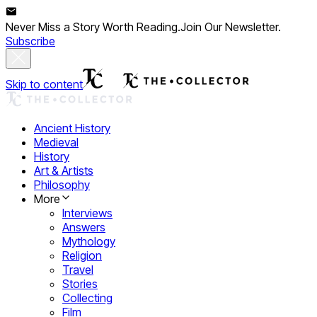
Never Miss a Story Worth Reading.
Join Our Newsletter.
Subscribe
Skip to content
Ancient History
Medieval
History
Art & Artists
Philosophy
More
Interviews
Answers
Mythology
Religion
Travel
Stories
Collecting
Film