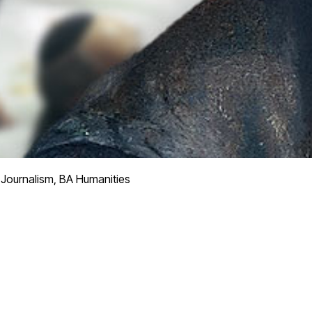
Journalism, BA Humanities