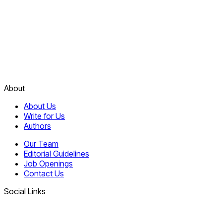
About
About Us
Write for Us
Authors
Our Team
Editorial Guidelines
Job Openings
Contact Us
Social Links