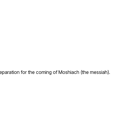
preparation for the coming of Moshiach (the messiah).