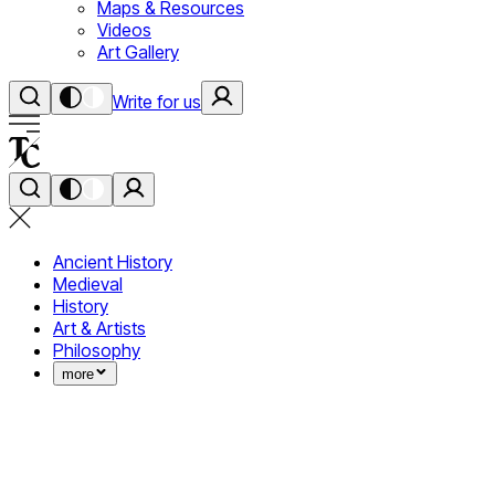
Maps & Resources
Videos
Art Gallery
Write for us
Ancient History
Medieval
History
Art & Artists
Philosophy
more