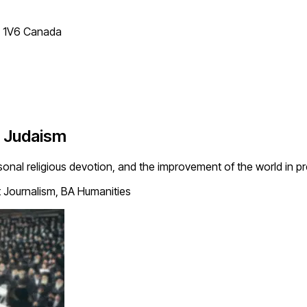
T 1V6 Canada
c Judaism
rsonal religious devotion, and the improvement of the world in 
 Journalism, BA Humanities