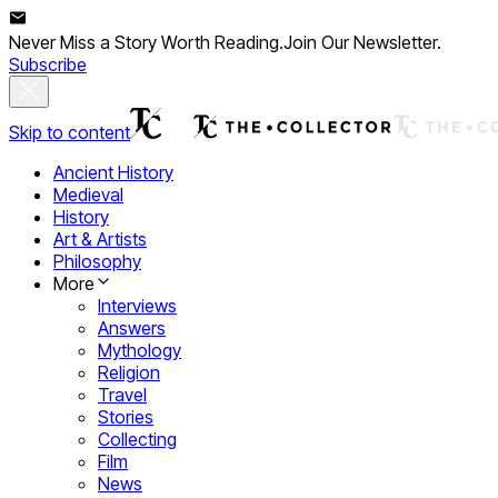
Never Miss a Story Worth Reading.
Join Our Newsletter.
Subscribe
Skip to content
Ancient History
Medieval
History
Art & Artists
Philosophy
More
Interviews
Answers
Mythology
Religion
Travel
Stories
Collecting
Film
News