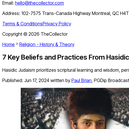
Email:
hello@thecollector.com
Address:
102-7575 Trans-Canada Highway Montreal, QC H4
Terms & Conditions
Privacy Policy
Copyright ©
2026
TheCollector
Home
Religion - History & Theory
7 Key Beliefs and Practices From Hasidi
Hasidic Judaism prioritizes scriptural learning and wisdom, pe
Published:
Jun 17, 2024
written by
Paul Brian
,
PGDip Broadcast