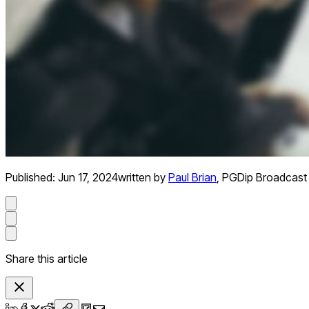
Published:
Jun 17, 2024
written by
Paul Brian
,
PGDip Broadcast 
Share this article