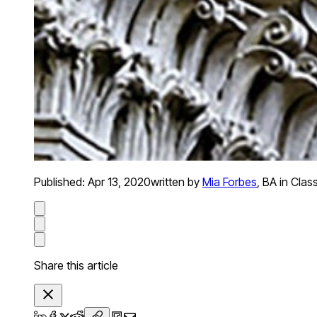
Published:
Apr 13, 2020
written by
Mia Forbes
,
BA in Clas
Share this article