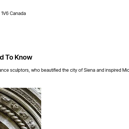
T 1V6 Canada
ed To Know
ce sculptors, who beautified the city of Siena and inspired Mi