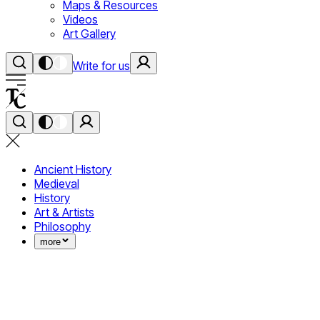
Maps & Resources
Videos
Art Gallery
Write for us
Ancient History
Medieval
History
Art & Artists
Philosophy
more