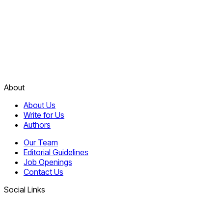
About
About Us
Write for Us
Authors
Our Team
Editorial Guidelines
Job Openings
Contact Us
Social Links