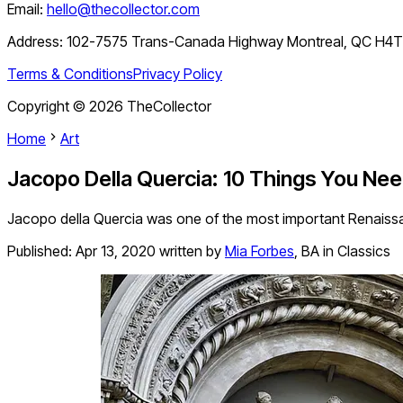
Email:
hello@thecollector.com
Address:
102-7575 Trans-Canada Highway Montreal, QC H4
Terms & Conditions
Privacy Policy
Copyright ©
2026
TheCollector
Home
Art
Jacopo Della Quercia: 10 Things You Ne
Jacopo della Quercia was one of the most important Renaissan
Published:
Apr 13, 2020
written by
Mia Forbes
,
BA in Classics