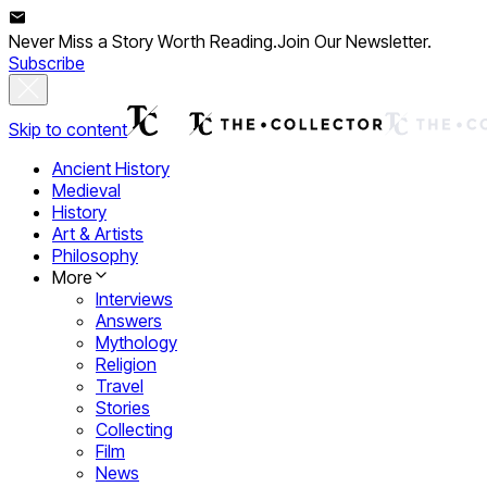
Never Miss a Story Worth Reading.
Join Our Newsletter.
Subscribe
Skip to content
Ancient History
Medieval
History
Art & Artists
Philosophy
More
Interviews
Answers
Mythology
Religion
Travel
Stories
Collecting
Film
News