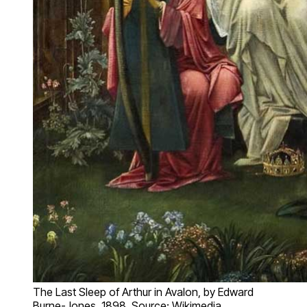
The Last Sleep of Arthur in Avalon, by Edward
Burne-Jones, 1898. Source: Wikimedia