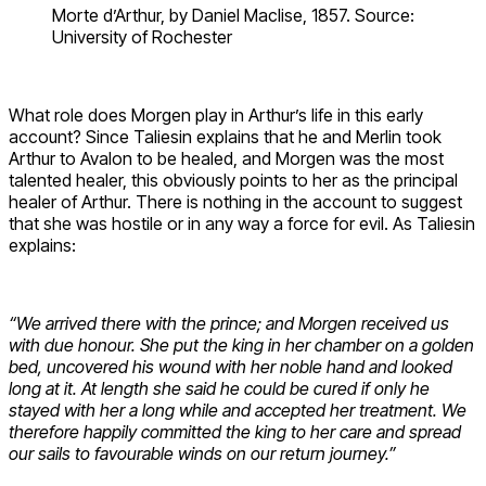
Morte d’Arthur, by Daniel Maclise, 1857. Source:
University of Rochester
What role does Morgen play in Arthur’s life in this early
account? Since Taliesin explains that he and Merlin took
Arthur to Avalon to be healed, and Morgen was the most
talented healer, this obviously points to her as the principal
healer of Arthur. There is nothing in the account to suggest
that she was hostile or in any way a force for evil. As Taliesin
explains:
“We arrived there with the prince; and Morgen received us
with due honour. She put the king in her chamber on a golden
bed, uncovered his wound with her noble hand and looked
long at it. At length she said he could be cured if only he
stayed with her a long while and accepted her treatment. We
therefore happily committed the king to her care and spread
our sails to favourable winds on our return journey.”