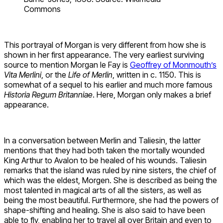
Commons
This portrayal of Morgan is very different from how she is
shown in her first appearance. The very earliest surviving
source to mention Morgan le Fay is
Geoffrey of Monmouth’s
Vita Merlini
, or the
Life of Merlin
, written in c. 1150. This is
somewhat of a sequel to his earlier and much more famous
Historia Regum Britanniae
. Here, Morgan only makes a brief
appearance.
In a conversation between Merlin and Taliesin, the latter
mentions that they had both taken the mortally wounded
King Arthur to Avalon to be healed of his wounds. Taliesin
remarks that the island was ruled by nine sisters, the chief of
which was the eldest, Morgen. She is described as being the
most talented in magical arts of all the sisters, as well as
being the most beautiful. Furthermore, she had the powers of
shape-shifting and healing. She is also said to have been
able to fly, enabling her to travel all over Britain and even to