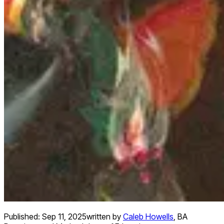
Published:
Sep 11, 2025
written by
Caleb Howells
,
BA