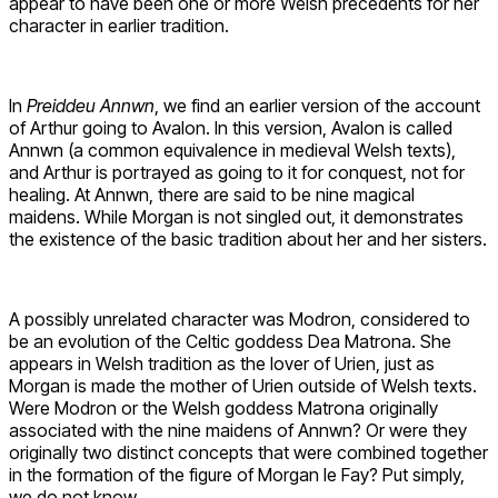
appear to have been one or more Welsh precedents for her
character in earlier tradition.
In
Preiddeu Annwn
, we find an earlier version of the account
of Arthur going to Avalon. In this version, Avalon is called
Annwn (a common equivalence in medieval Welsh texts),
and Arthur is portrayed as going to it for conquest, not for
healing. At Annwn, there are said to be nine magical
maidens. While Morgan is not singled out, it demonstrates
the existence of the basic tradition about her and her sisters.
A possibly unrelated character was Modron, considered to
be an evolution of the Celtic goddess Dea Matrona. She
appears in Welsh tradition as the lover of Urien, just as
Morgan is made the mother of Urien outside of Welsh texts.
Were Modron or the Welsh goddess Matrona originally
associated with the nine maidens of Annwn? Or were they
originally two distinct concepts that were combined together
in the formation of the figure of Morgan le Fay? Put simply,
we do not know.