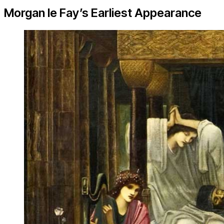
Morgan le Fay’s Earliest Appearance