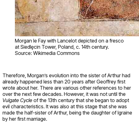
Morgan le Fay with Lancelot depicted on a fresco
at Siedlęcin Tower, Poland, c. 14th century.
Source: Wikimedia Commons
Therefore, Morgan’s evolution into the sister of Arthur had
already happened less than 20 years after Geoffrey first
wrote about her. There are various other references to her
over the next few decades. However, it was not until the
Vulgate Cycle
of the 13th century that she began to adopt
evil characteristics. It was also at this stage that she was
made the half-sister of Arthur, being the daughter of Igraine
by her first marriage.