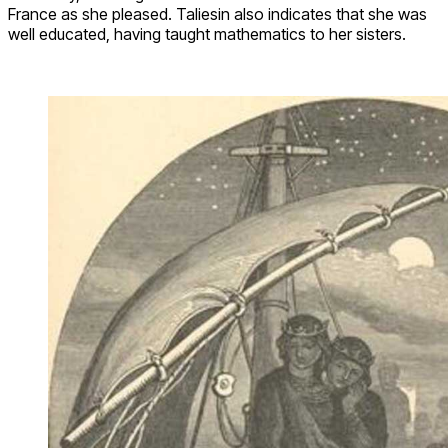
France as she pleased. Taliesin also indicates that she was
well educated, having taught mathematics to her sisters.