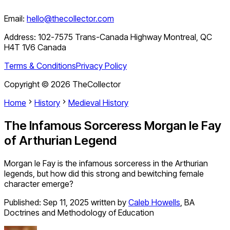
Email:
hello@thecollector.com
Address:
102-7575 Trans-Canada Highway Montreal, QC
H4T 1V6 Canada
Terms & Conditions
Privacy Policy
Copyright ©
2026
TheCollector
Home
History
Medieval History
The Infamous Sorceress Morgan le Fay
of Arthurian Legend
Morgan le Fay is the infamous sorceress in the Arthurian
legends, but how did this strong and bewitching female
character emerge?
Published:
Sep 11, 2025
written by
Caleb Howells
,
BA
Doctrines and Methodology of Education