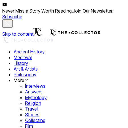
Never Miss a Story Worth Reading.
Join Our Newsletter.
Subscribe
Skip to content
Ancient History
Medieval
History
Art & Artists
Philosophy
More
Interviews
Answers
Mythology
Religion
Travel
Stories
Collecting
Film