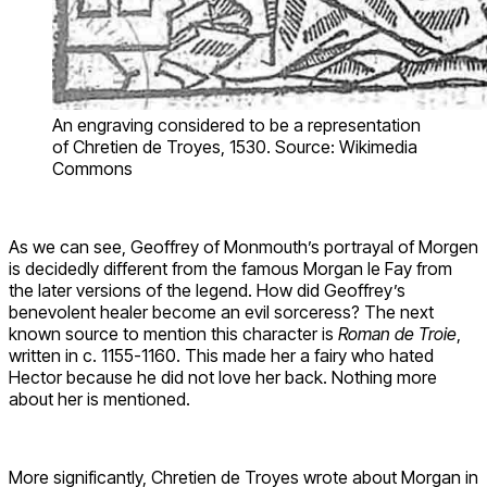
An engraving considered to be a representation
of Chretien de Troyes, 1530. Source: Wikimedia
Commons
As we can see, Geoffrey of Monmouth’s portrayal of Morgen
is decidedly different from the famous Morgan le Fay from
the later versions of the legend. How did Geoffrey’s
benevolent healer become an evil sorceress? The next
known source to mention this character is
Roman de Troie
,
written in c. 1155-1160. This made her a fairy who hated
Hector because he did not love her back. Nothing more
about her is mentioned.
More significantly, Chretien de Troyes wrote about Morgan in