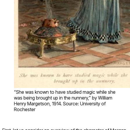
“She was known to have studied magic while she
was being brought up in the nunnery,” by William
Henry Margetson, 1914. Source: University of
Rochester