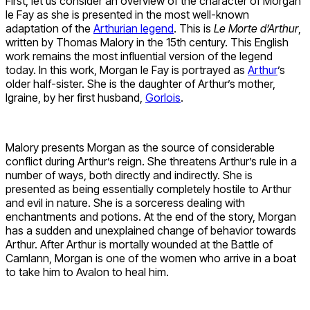
First, let us consider an overview of the character of Morgan
le Fay as she is presented in the most well-known
adaptation of the
Arthurian legend
. This is
Le Morte d’Arthur
,
written by Thomas Malory in the 15th century. This English
work remains the most influential version of the legend
today. In this work, Morgan le Fay is portrayed as
Arthur
’s
older half-sister. She is the daughter of Arthur’s mother,
Igraine, by her first husband,
Gorlois
.
Malory presents Morgan as the source of considerable
conflict during Arthur’s reign. She threatens Arthur’s rule in a
number of ways, both directly and indirectly. She is
presented as being essentially completely hostile to Arthur
and evil in nature. She is a sorceress dealing with
enchantments and potions. At the end of the story, Morgan
has a sudden and unexplained change of behavior towards
Arthur. After Arthur is mortally wounded at the Battle of
Camlann, Morgan is one of the women who arrive in a boat
to take him to Avalon to heal him.