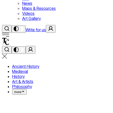
News
Maps & Resources
Videos
Art Gallery
Write for us
Ancient History
Medieval
History
Art & Artists
Philosophy
more