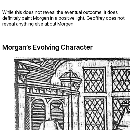
While this does not reveal the eventual outcome, it does
definitely paint Morgen in a positive light. Geoffrey does not
reveal anything else about Morgen.
Morgan’s Evolving Character