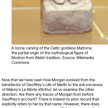
A stone carving of the Celtic goddess Matrona,
the partial origin of the mythological figure of
Modron from Welsh tradition. Source: Wikimedia
Commons
Now that we have seen how Morgan evolved from the
benefactor of Geoffrey’s
Life of Merlin
to the evil sorceress
of Malory’s
Le Morte d’Arthur
, let us examine the other
direction. Are there any traces of Morgan from before
Geoffrey’s account? There is indeed no prior record that
explicitly refers to her by that name. However, there does