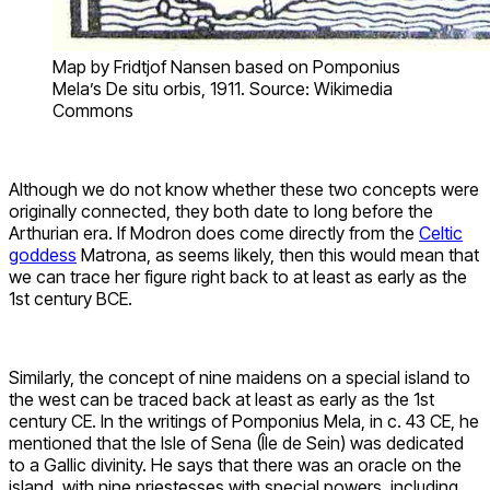
Map by Fridtjof Nansen based on Pomponius
Mela’s De situ orbis, 1911. Source: Wikimedia
Commons
Although we do not know whether these two concepts were
originally connected, they both date to long before the
Arthurian era. If Modron does come directly from the
Celtic
goddess
Matrona, as seems likely, then this would mean that
we can trace her figure right back to at least as early as the
1st century BCE.
Similarly, the concept of nine maidens on a special island to
the west can be traced back at least as early as the 1st
century CE. In the writings of Pomponius Mela, in c. 43 CE, he
mentioned that the Isle of Sena (Île de Sein) was dedicated
to a Gallic divinity. He says that there was an oracle on the
island, with nine priestesses with special powers, including