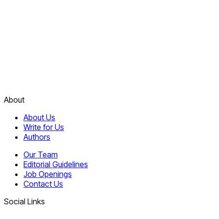
About
About Us
Write for Us
Authors
Our Team
Editorial Guidelines
Job Openings
Contact Us
Social Links