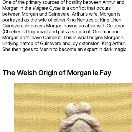
One of the primary sources of hostility between Arthur and
Morgan in the
Vulgate Cycle
is a conflict that occurs
between Morgan and Guinevere, Arthur’s wife. Morgan is
portrayed as the wife of either King Nentres or King Urien.
Guinevere discovers Morgan having an affair with Guiomar
(Chretien’s Guigomar) and puts a stop to it. Guiomar and
Morgan both leave Camelot. This is what begins Morgan’s
undying hatred of Guinevere and, by extension, King Arthur.
She then goes to Merlin to become an expert in dark magic.
The Welsh Origin of Morgan le Fay