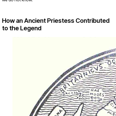
How an Ancient Priestess Contributed
to the Legend