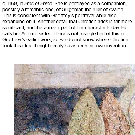
c. 1168, in
Erec et Enide
. She is portrayed as a companion,
possibly a romantic one, of Guigomar, the ruler of Avalon.
This is consistent with Geoffrey’s portrayal while also
expanding on it. Another detail that Chretien adds is far more
significant, and it is a major part of her character today. He
calls her Arthur’s sister. There is not a single hint of this in
Geoffrey’s earlier work, so we do not know where Chretien
took this idea. It might simply have been his own invention.