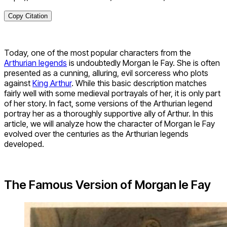
Copy Citation
Today, one of the most popular characters from the
Arthurian legends
is undoubtedly Morgan le Fay. She is often
presented as a cunning, alluring, evil sorceress who plots
against
King Arthur
. While this basic description matches
fairly well with some medieval portrayals of her, it is only part
of her story. In fact, some versions of the Arthurian legend
portray her as a thoroughly supportive ally of Arthur. In this
article, we will analyze how the character of Morgan le Fay
evolved over the centuries as the Arthurian legends
developed.
The Famous Version of Morgan le Fay