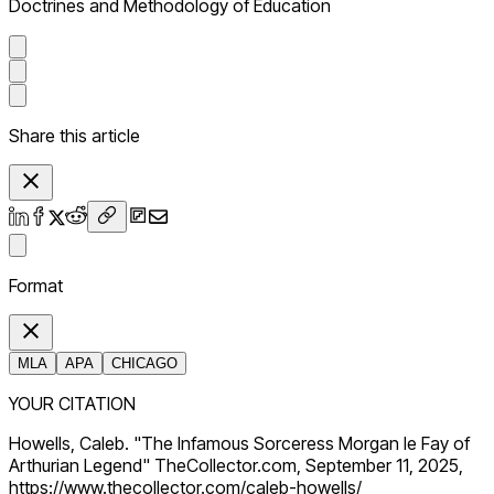
Doctrines and Methodology of Education
Share this article
Format
MLA
APA
CHICAGO
YOUR CITATION
Howells, Caleb. "The Infamous Sorceress Morgan le Fay of
Arthurian Legend" TheCollector.com, September 11, 2025,
https://www.thecollector.com/caleb-howells/