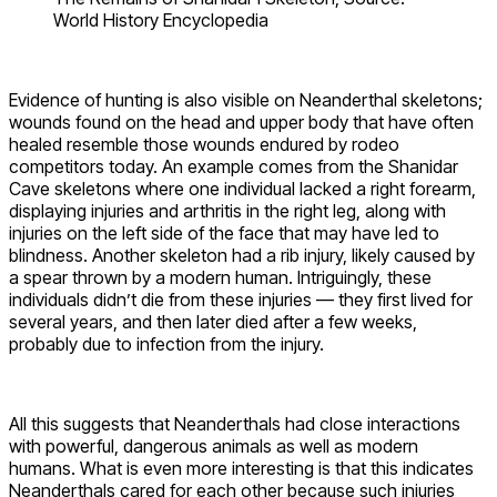
World History Encyclopedia
Evidence of hunting is also visible on Neanderthal skeletons;
wounds found on the head and upper body that have often
healed resemble those wounds endured by rodeo
competitors today. An example comes from the Shanidar
Cave skeletons where one individual lacked a right forearm,
displaying injuries and arthritis in the right leg, along with
injuries on the left side of the face that may have led to
blindness. Another skeleton had a rib injury, likely caused by
a spear thrown by a modern human. Intriguingly, these
individuals didn’t die from these injuries — they first lived for
several years, and then later died after a few weeks,
probably due to infection from the injury.
All this suggests that Neanderthals had close interactions
with powerful, dangerous animals as well as modern
humans. What is even more interesting is that this indicates
Neanderthals cared for each other because such injuries