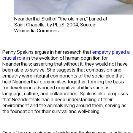
Neanderthal Skull of “the old man,” buried at
Saint Chapelle, by PLoS, 2004, Source:
Wikimedia Commons
Penny Spakins argues in her research that
empathy played a
crucial role
in the evolution of human cognition for
Neanderthals; asserting that without it, they would not have
been able to survive. She suggests that compassion and
empathy were integral components of the social glue that
held Neanderthal communities together, forming the basis
for developing advanced cognitive abilities such as
language, culture, and collaboration. Spakins also proposes
that Neanderthals had a deep understanding of their
environment and the animals living around them, serving as
the foundation for their survival and well-being.
One of the main pieces of evidence Spakins uses, in addition