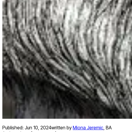
Published:
Jun 10, 2024
written by
Miona Jeremic
,
BA