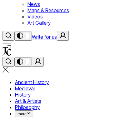
News
Maps & Resources
Videos
Art Gallery
Write for us
Ancient History
Medieval
History
Art & Artists
Philosophy
more