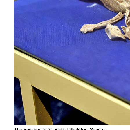
The Remains of Shanidar I Skeleton, Source: