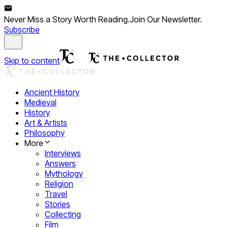
Never Miss a Story Worth Reading.
Join Our Newsletter.
Subscribe
Skip to content
Ancient History
Medieval
History
Art & Artists
Philosophy
More
Interviews
Answers
Mythology
Religion
Travel
Stories
Collecting
Film