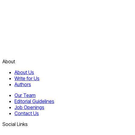
About
About Us
Write for Us
Authors
Our Team
Editorial Guidelines
Job Openings
Contact Us
Social Links