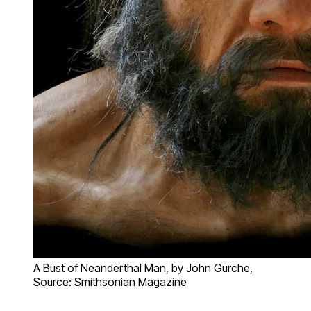
A Bust of Neanderthal Man, by John Gurche,
Source: Smithsonian Magazine