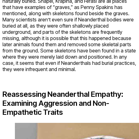
naturally buried. Shapel, Krapina, and Ferasi are all places
that have examples of “graves,” as Penny Spakins has
mentioned, along with skeletons found beside the graves.
Many scientists aren’t even sure if Neanderthal bodies were
buried at all, as they were often shallowly placed
underground, and parts of the skeletons are frequently
missing, although it is possible that this happened because
later animals found them and removed some skeletal parts
from the ground. Some skeletons have been found in a state
where they were merely laid down and positioned. In any
case, it seems that even if Neanderthals had burial practices,
they were infrequent and minimal.
Reassessing Neanderthal Empathy:
Examining Aggression and Non-
Empathetic Traits