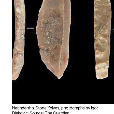
Neanderthal Stone Knives, photographs by Igor
Djakovic, Source: The Guardian