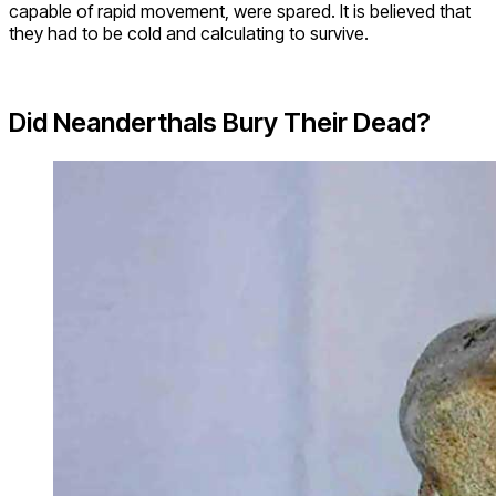
capable of rapid movement, were spared. It is believed that
they had to be cold and calculating to survive.
Did Neanderthals Bury Their Dead?