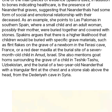
to bones indicating healthcare, is the presence of
Neanderthal graves, suggesting that Neanderthals had some
form of social and emotional relationship with their
deceased. As an example, she points to Las Palomas in
southern Spain, where a small child and an adult woman,
possibly their mother, were buried together and covered with
stones. Spakins argues that there is a higher likelihood that
children would be buried with specific grave materials, such
as flint flakes on the grave of a newborn in the Ferasi cave,
France, or a red deer maxilla at the burial site of a seven-
month-old child in Amud, Israel. She also mentions goat
horns surrounding the grave of a child in Teshik-Tashu,
Uzbekistan, and the burial of a two-year-old Neanderthal
with a triangular flint at the chest and a stone slab above the
head, from the Dederiyeh cave in Syria.