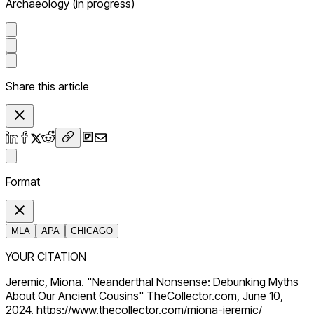
Archaeology (in progress)
Share this article
Format
MLA
APA
CHICAGO
YOUR CITATION
Jeremic, Miona. "Neanderthal Nonsense: Debunking Myths
About Our Ancient Cousins" TheCollector.com, June 10,
2024, https://www.thecollector.com/miona-jeremic/