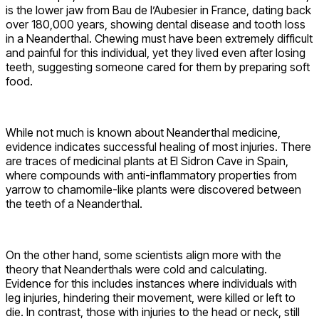
is the lower jaw from Bau de l’Aubesier in France, dating back
over 180,000 years, showing dental disease and tooth loss
in a Neanderthal. Chewing must have been extremely difficult
and painful for this individual, yet they lived even after losing
teeth, suggesting someone cared for them by preparing soft
food.
While not much is known about Neanderthal medicine,
evidence indicates successful healing of most injuries. There
are traces of medicinal plants at El Sidron Cave in Spain,
where compounds with anti-inflammatory properties from
yarrow to chamomile-like plants were discovered between
the teeth of a Neanderthal.
On the other hand, some scientists align more with the
theory that Neanderthals were cold and calculating.
Evidence for this includes instances where individuals with
leg injuries, hindering their movement, were killed or left to
die. In contrast, those with injuries to the head or neck, still