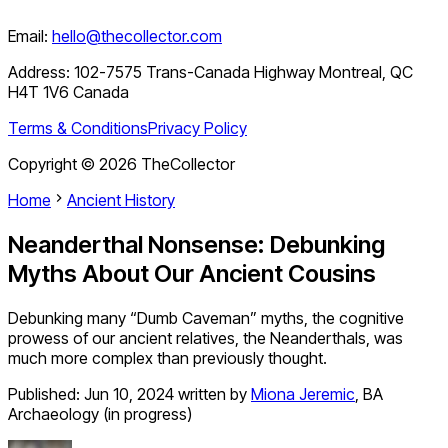
Email:
hello@thecollector.com
Address:
102-7575 Trans-Canada Highway Montreal, QC
H4T 1V6 Canada
Terms & Conditions
Privacy Policy
Copyright ©
2026
TheCollector
Home
Ancient History
Neanderthal Nonsense: Debunking
Myths About Our Ancient Cousins
Debunking many “Dumb Caveman” myths, the cognitive
prowess of our ancient relatives, the Neanderthals, was
much more complex than previously thought.
Published:
Jun 10, 2024
written by
Miona Jeremic
,
BA
Archaeology (in progress)