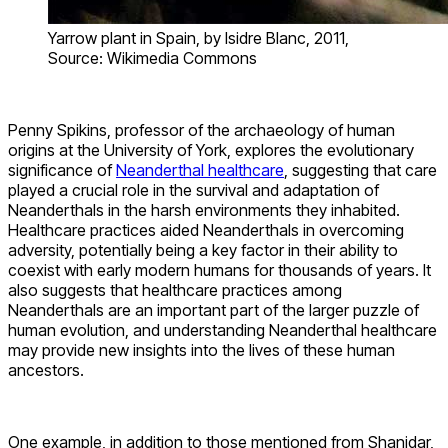
Yarrow plant in Spain, by Isidre Blanc, 2011,
Source: Wikimedia Commons
Penny Spikins, professor of the archaeology of human
origins at the University of York, explores the evolutionary
significance of
Neanderthal healthcare
, suggesting that care
played a crucial role in the survival and adaptation of
Neanderthals in the harsh environments they inhabited.
Healthcare practices aided Neanderthals in overcoming
adversity, potentially being a key factor in their ability to
coexist with early modern humans for thousands of years. It
also suggests that healthcare practices among
Neanderthals are an important part of the larger puzzle of
human evolution, and understanding Neanderthal healthcare
may provide new insights into the lives of these human
ancestors.
One example, in addition to those mentioned from Shanidar,