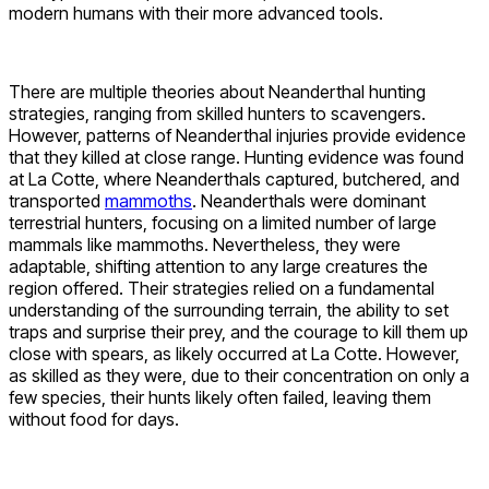
modern humans with their more advanced tools.
There are multiple theories about Neanderthal hunting
strategies, ranging from skilled hunters to scavengers.
However, patterns of Neanderthal injuries provide evidence
that they killed at close range. Hunting evidence was found
at La Cotte, where Neanderthals captured, butchered, and
transported
mammoths
. Neanderthals were dominant
terrestrial hunters, focusing on a limited number of large
mammals like mammoths. Nevertheless, they were
adaptable, shifting attention to any large creatures the
region offered. Their strategies relied on a fundamental
understanding of the surrounding terrain, the ability to set
traps and surprise their prey, and the courage to kill them up
close with spears, as likely occurred at La Cotte. However,
as skilled as they were, due to their concentration on only a
few species, their hunts likely often failed, leaving them
without food for days.