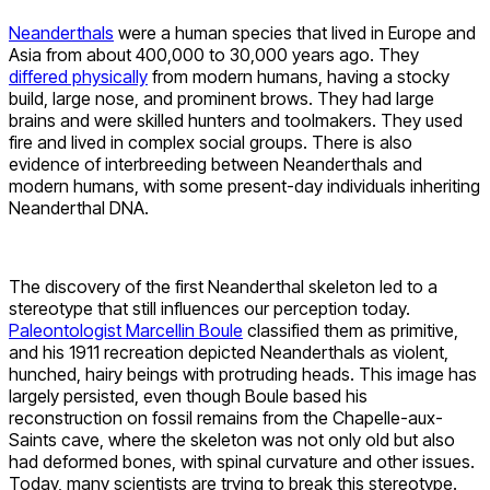
Neanderthals
were a human species that lived in Europe and
Asia from about 400,000 to 30,000 years ago. They
differed physically
from modern humans, having a stocky
build, large nose, and prominent brows. They had large
brains and were skilled hunters and toolmakers. They used
fire and lived in complex social groups. There is also
evidence of interbreeding between Neanderthals and
modern humans, with some present-day individuals inheriting
Neanderthal DNA.
The discovery of the first Neanderthal skeleton led to a
stereotype that still influences our perception today.
Paleontologist Marcellin Boule
classified them as primitive,
and his 1911 recreation depicted Neanderthals as violent,
hunched, hairy beings with protruding heads. This image has
largely persisted, even though Boule based his
reconstruction on fossil remains from the Chapelle-aux-
Saints cave, where the skeleton was not only old but also
had deformed bones, with spinal curvature and other issues.
Today, many scientists are trying to break this stereotype.