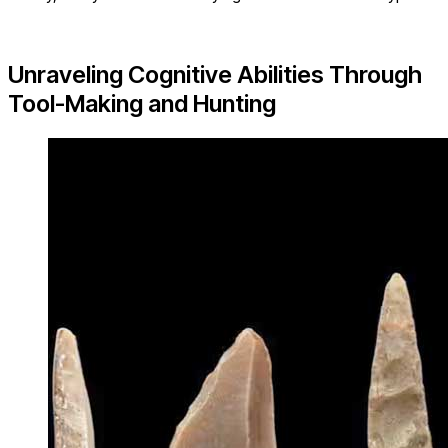
Unraveling Cognitive Abilities Through
Tool-Making and Hunting