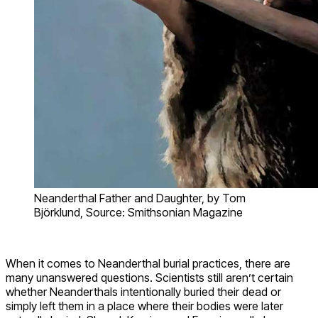
Neanderthal Father and Daughter, by Tom
Björklund, Source: Smithsonian Magazine
When it comes to Neanderthal burial practices, there are
many unanswered questions. Scientists still aren’t certain
whether Neanderthals intentionally buried their dead or
simply left them in a place where their bodies were later