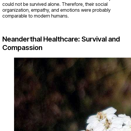
could not be survived alone. Therefore, their social
organization, empathy, and emotions were probably
comparable to modern humans.
Neanderthal Healthcare: Survival and
Compassion