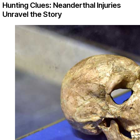
Hunting Clues: Neanderthal Injuries
Unravel the Story