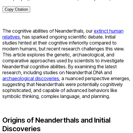
Copy Citation
The cognitive abilities of Neanderthals, our
extinct human
relatives
, has sparked ongoing scientific debate. Initial
studies hinted at their cognitive inferiority compared to
modern humans, but recent research challenges this view.
This article explores the genetic, archaeological, and
comparative approaches used by scientists to investigate
Neanderthal cognitive abilities. By examining the latest
research, including studies on Neanderthal DNA and
archaeological discoveries
, a nuanced perspective emerges,
suggesting that Neanderthals were potentially cognitively
sophisticated, and capable of advanced behaviors like
symbolic thinking, complex language, and planning.
Origins of Neanderthals and Initial
Discoveries