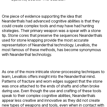
One piece of evidence supporting the idea that
Neanderthals had advanced cognitive abilities is that they
could create complex tools and may have had hunting
strategies. Their primary weapon was a spear with a stone
tip. Stone cores that preserve the sequences Neanderthals
used for stone knapping provide the most accurate
representation of Neanderthal technology. Levallois, the
most famous of these methods, has become synonymous
with Neanderthal technology.
As one of the more intricate stone-processing techniques to
learn, Levallois offers insight into the Neanderthal mind.
Patterns of fracture and worn edges suggest that the stone
was once attached to the ends of shafts and often broke
during use. Even though the use and crafting of these tools
speak to their complex cognitive abilities, Neanderthals
appear less creative and innovative as they did not create
new types of weapons and tools, even when in contact with