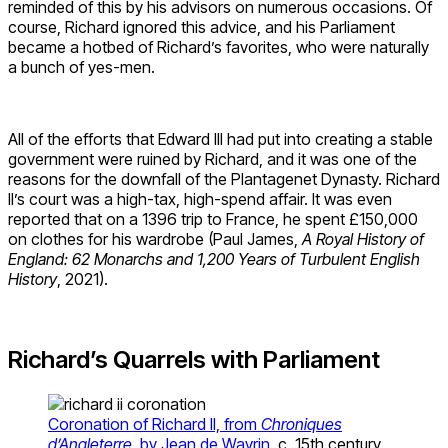
reminded of this by his advisors on numerous occasions. Of
course, Richard ignored this advice, and his Parliament
became a hotbed of Richard’s favorites, who were naturally
a bunch of yes-men.
All of the efforts that Edward III had put into creating a stable
government were ruined by Richard, and it was one of the
reasons for the downfall of the Plantagenet Dynasty. Richard
II’s court was a high-tax, high-spend affair. It was even
reported that on a 1396 trip to France, he spent £150,000
on clothes for his wardrobe (Paul James,
A Royal History of
England: 62 Monarchs and 1,200 Years of Turbulent English
History
, 2021).
Richard’s Quarrels with Parliament
Coronation of Richard II, from
Chroniques
d’Angleterre
, by Jean de Wavrin
, c. 15th century,