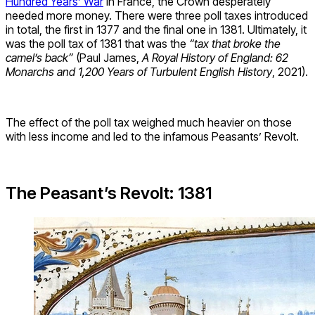
Hundred Years’ War
in France, the Crown desperately
needed more money. There were three poll taxes introduced
in total, the first in 1377 and the final one in 1381. Ultimately, it
was the poll tax of 1381 that was the
“tax that broke the
camel’s back”
(Paul James,
A Royal History of England: 62
Monarchs and 1,200 Years of Turbulent English History
, 2021).
The effect of the poll tax weighed much heavier on those
with less income and led to the infamous Peasants’ Revolt.
The Peasant’s Revolt: 1381