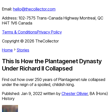
Email:
hello@thecollector.com
Address:
102-7575 Trans-Canada Highway Montreal, QC
H4T 1V6 Canada
Terms & Conditions
Privacy Policy
Copyright ©
2026
TheCollector
Home
Stories
This Is How the Plantagenet Dynasty
Under Richard II Collapsed
Find out how over 250 years of Plantagenet rule collapsed
under the reign of a spoiled, childish king.
Published:
Jan 9, 2022
written by
Chester Ollivier
,
BA (Hons)
History