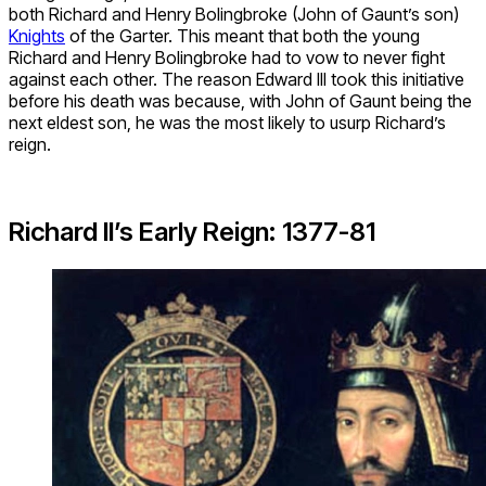
both Richard and Henry Bolingbroke (John of Gaunt’s son)
Knights
of the Garter. This meant that both the young
Richard and Henry Bolingbroke had to vow to never fight
against each other. The reason Edward III took this initiative
before his death was because, with John of Gaunt being the
next eldest son, he was the most likely to usurp Richard’s
reign.
Richard II’s Early Reign: 1377-81