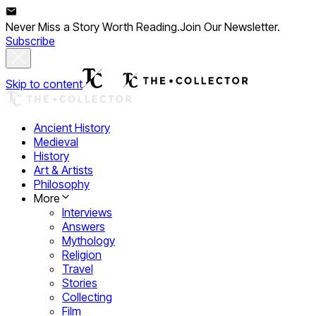
Never Miss a Story Worth Reading.
Join Our Newsletter.
Subscribe
Skip to content
Ancient History
Medieval
History
Art & Artists
Philosophy
More
Interviews
Answers
Mythology
Religion
Travel
Stories
Collecting
Film