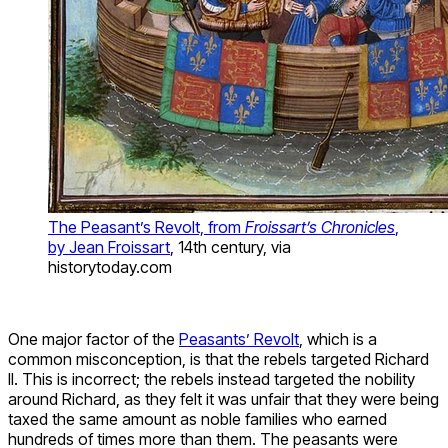
The Peasant’s Revolt, from
Froissart’s Chronicles
,
by Jean Froissart
, 14th century, via
historytoday.com
One major factor of the
Peasants’ Revolt
, which is a
common misconception, is that the rebels targeted Richard
II. This is incorrect; the rebels instead targeted the nobility
around Richard, as they felt it was unfair that they were being
taxed the same amount as noble families who earned
hundreds of times more than them. The peasants were