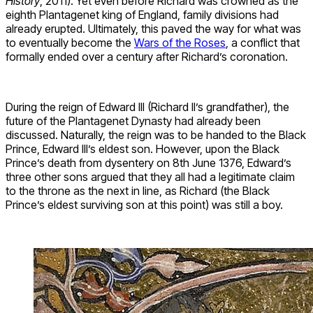
History
, 2011). Yet even before Richard was crowned as the
eighth Plantagenet king of England, family divisions had
already erupted. Ultimately, this paved the way for what was
to eventually become the
Wars of the Roses
, a conflict that
formally ended over a century after Richard’s coronation.
During the reign of Edward III (Richard II’s grandfather), the
future of the Plantagenet Dynasty had already been
discussed. Naturally, the reign was to be handed to the Black
Prince, Edward III’s eldest son. However, upon the Black
Prince’s death from dysentery on 8th June 1376, Edward’s
three other sons argued that they all had a legitimate claim
to the throne as the next in line, as Richard (the Black
Prince’s eldest surviving son at this point) was still a boy.