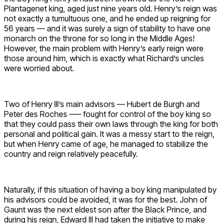
Plantagenet king, aged just nine years old. Henry’s reign was
not exactly a tumultuous one, and he ended up reigning for
56 years — and it was surely a sign of stability to have one
monarch on the throne for so long in the Middle Ages!
However, the main problem with Henry’s early reign were
those around him, which is exactly what Richard’s uncles
were worried about.
Two of Henry III’s main advisors — Hubert de Burgh and
Peter des Roches –— fought for control of the boy king so
that they could pass their own laws through the king for both
personal and political gain. It was a messy start to the reign,
but when Henry came of age, he managed to stabilize the
country and reign relatively peacefully.
Naturally, if this situation of having a boy king manipulated by
his advisors could be avoided, it was for the best. John of
Gaunt was the next eldest son after the Black Prince, and
during his reign, Edward III had taken the initiative to make