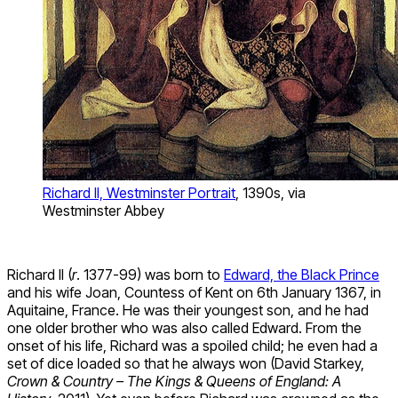
Richard II, Westminster Portrait
, 1390s, via
Westminster Abbey
Richard II (
r
. 1377-99) was born to
Edward, the Black Prince
and his wife Joan, Countess of Kent on 6th January 1367, in
Aquitaine, France. He was their youngest son, and he had
one older brother who was also called Edward. From the
onset of his life, Richard was a spoiled child; he even had a
set of dice loaded so that he always won (David Starkey,
Crown & Country – The Kings & Queens of England: A