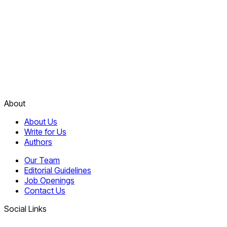
About
About Us
Write for Us
Authors
Our Team
Editorial Guidelines
Job Openings
Contact Us
Social Links