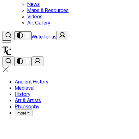
News
Maps & Resources
Videos
Art Gallery
Write for us
Ancient History
Medieval
History
Art & Artists
Philosophy
more