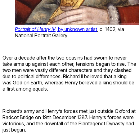
Portrait of Henry IV
, by unknown artist
, c. 1402, via
National Portrait Gallery
Over a decade after the two cousins had sworn to never
take arms up against each other, tensions began to rise. The
two men were vastly different characters and they clashed
due to political differences. Richard II believed that a king
was God on Earth, whereas Henry believed a king should be
a first among equals.
Richard’s army and Henry’s forces met just outside Oxford at
Radcot Bridge on 19th December 1387. Henry’s forces were
victorious, and the downfall of the Plantagenet Dynasty had
just begun.