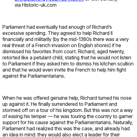
via Historic-uk.com
Parliament had eventually had enough of Richard’s
excessive spending. They agreed to help Richard II
financially and militarily (by the mid-1380s there was a very
real threat of a French invasion on English shores) if he
dismissed his favorites from court. Richard, aged twenty,
retorted like a petulant child, stating that he would not listen
to Parliament if they asked him to dismiss his kitchen scullion
and that he would even invite the French to help him fight
against the Parliamentarians.
When he was offered genuine help, Richard turned his nose
up against it. He finally surrendered to Parliament and
stormed off on a tour of his kingdom. But this was not a way
of easing his temper — he was touring the country to garner
support for his cause against the Parliamentarians. Naturally,
Parliament had realized this was the case, and already had
an idea in mind: they would also elect a leader for their