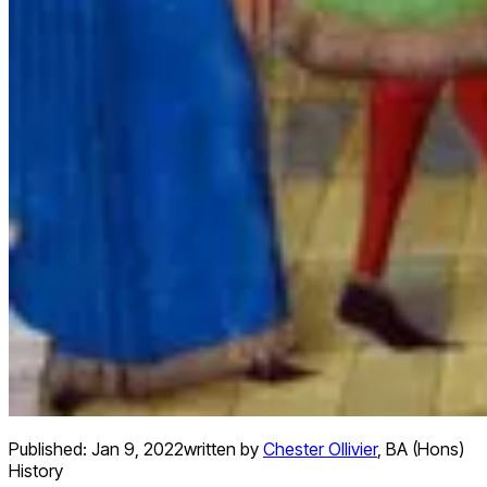
Published:
Jan 9, 2022
written by
Chester Ollivier
,
BA (Hons)
History