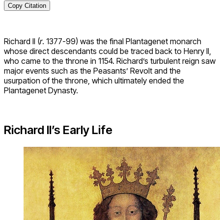
Copy Citation
Richard II (
r
. 1377-99) was the final Plantagenet monarch
whose direct descendants could be traced back to Henry II,
who came to the throne in 1154. Richard’s turbulent reign saw
major events such as the Peasants’ Revolt and the
usurpation of the throne, which ultimately ended the
Plantagenet Dynasty.
Richard II’s Early Life