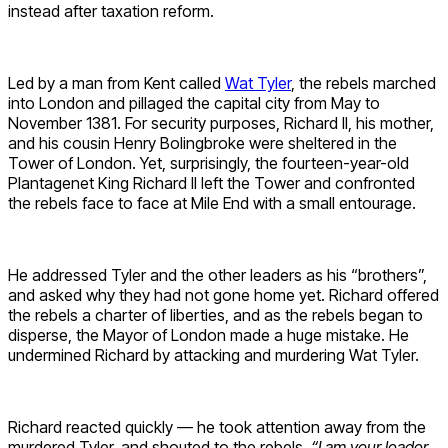
instead after taxation reform.
Led by a man from Kent called
Wat Tyler
, the rebels marched
into London and pillaged the capital city from May to
November 1381. For security purposes, Richard II, his mother,
and his cousin Henry Bolingbroke were sheltered in the
Tower of London. Yet, surprisingly, the fourteen-year-old
Plantagenet King Richard II left the Tower and confronted
the rebels face to face at Mile End with a small entourage.
He addressed Tyler and the other leaders as his “brothers”,
and asked why they had not gone home yet. Richard offered
the rebels a charter of liberties, and as the rebels began to
disperse, the Mayor of London made a huge mistake. He
undermined Richard by attacking and murdering Wat Tyler.
Richard reacted quickly — he took attention away from the
murdered Tyler, and shouted to the rebels,
“I am your leader,