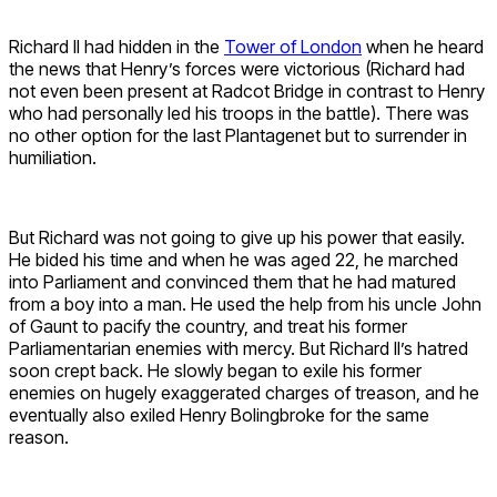
Richard II had hidden in the
Tower of London
when he heard
the news that Henry’s forces were victorious (Richard had
not even been present at Radcot Bridge in contrast to Henry
who had personally led his troops in the battle). There was
no other option for the last Plantagenet but to surrender in
humiliation.
But Richard was not going to give up his power that easily.
He bided his time and when he was aged 22, he marched
into Parliament and convinced them that he had matured
from a boy into a man. He used the help from his uncle John
of Gaunt to pacify the country, and treat his former
Parliamentarian enemies with mercy. But Richard II’s hatred
soon crept back. He slowly began to exile his former
enemies on hugely exaggerated charges of treason, and he
eventually also exiled Henry Bolingbroke for the same
reason.