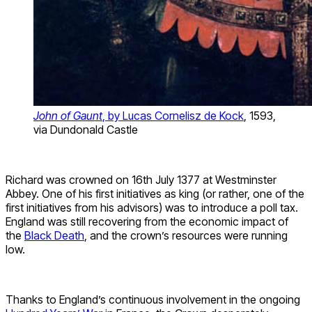
John of Gaunt
, by Lucas Cornelisz de Kock
, 1593,
via Dundonald Castle
Richard was crowned on 16th July 1377 at Westminster
Abbey. One of his first initiatives as king (or rather, one of the
first initiatives from his advisors) was to introduce a poll tax.
England was still recovering from the economic impact of
the
Black Death
, and the crown’s resources were running
low.
Thanks to England’s continuous involvement in the ongoing