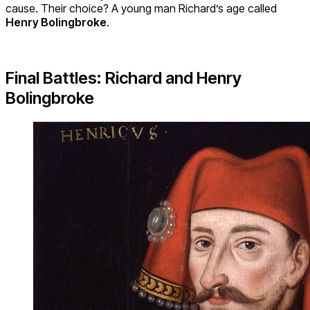
cause. Their choice? A young man Richard’s age called
Henry Bolingbroke
.
Final Battles: Richard and Henry
Bolingbroke