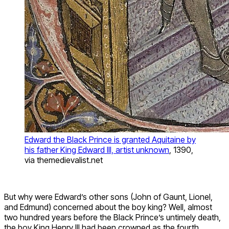
Edward the Black Prince is granted Aquitaine by
his father King Edward III, artist unknown
, 1390,
via themedievalist.net
But why were Edward’s other sons (John of Gaunt, Lionel,
and Edmund) concerned about the boy king? Well, almost
two hundred years before the Black Prince’s untimely death,
the boy King Henry III had been crowned as the fourth