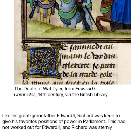
The Death of Wat Tyler, from
Froissart’s
Chronicles
, 14th century, via the British Library
Like his great-grandfather Edward II, Richard was keen to
give his favorites positions of power in Parliament. This had
not worked out for Edward II, and Richard was sternly