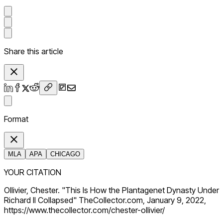
Share this article
Format
MLA
APA
CHICAGO
YOUR CITATION
Ollivier, Chester. "This Is How the Plantagenet Dynasty Under
Richard II Collapsed" TheCollector.com, January 9, 2022,
https://www.thecollector.com/chester-ollivier/