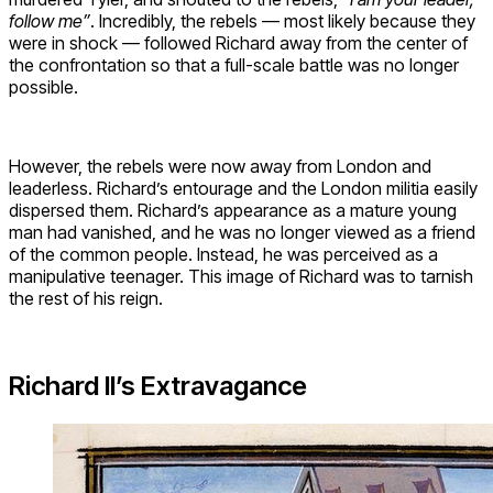
follow me”
. Incredibly, the rebels — most likely because they
were in shock — followed Richard away from the center of
the confrontation so that a full-scale battle was no longer
possible.
However, the rebels were now away from London and
leaderless. Richard’s entourage and the London militia easily
dispersed them. Richard’s appearance as a mature young
man had vanished, and he was no longer viewed as a friend
of the common people. Instead, he was perceived as a
manipulative teenager. This image of Richard was to tarnish
the rest of his reign.
Richard II’s Extravagance