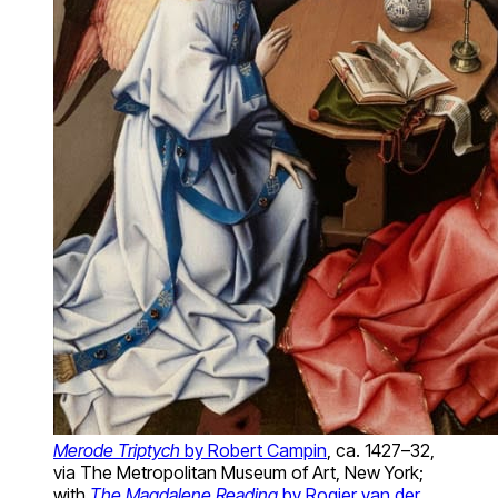
Merode Triptych
by Robert Campin
, ca. 1427–32,
via The Metropolitan Museum of Art, New York;
with
The Magdalene Reading
by Rogier van der