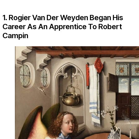
1. Rogier Van Der Weyden Began His
Career As An Apprentice To Robert
Campin