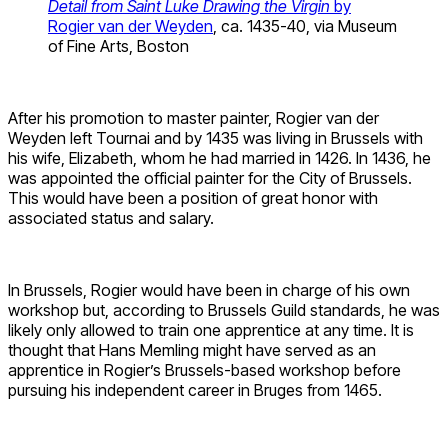
Detail from Saint Luke Drawing the Virgin
by
Rogier van der Weyden
, ca. 1435-40, via Museum
of Fine Arts, Boston
After his promotion to master painter, Rogier van der
Weyden left Tournai and by 1435 was living in Brussels with
his wife, Elizabeth, whom he had married in 1426. In 1436, he
was appointed the official painter for the City of Brussels.
This would have been a position of great honor with
associated status and salary.
In Brussels, Rogier would have been in charge of his own
workshop but, according to Brussels Guild standards, he was
likely only allowed to train one apprentice at any time. It is
thought that Hans Memling might have served as an
apprentice in Rogier’s Brussels-based workshop before
pursuing his independent career in Bruges from 1465.