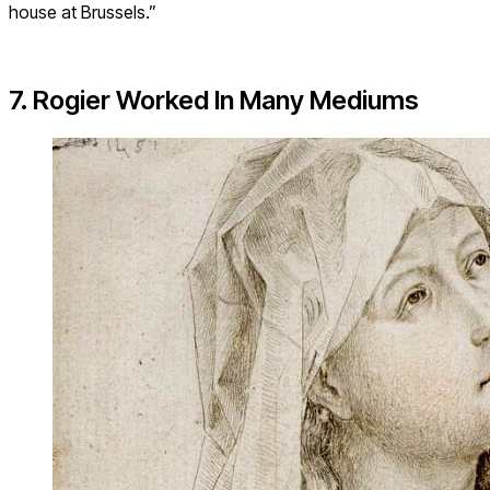
house at Brussels.”
7. Rogier Worked In Many Mediums