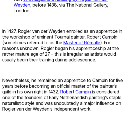
Weyden
, before 1438, via The National Gallery,
London
In 1427, Rogier van der Weyden enrolled as an apprentice in
the workshop of eminent Tournai painter, Robert Campin
(sometimes referred to as the
Master of Flémalle
). For
reasons unknown, Rogier began his apprenticeship at the
rather mature age of 27 – this is irregular as artists would
usually begin their training during adolescence.
Nevertheless, he remained an apprentice to Campin for five
years before becoming an official master of the painter’s
guild in his own right in 1432.
Robert Campin
is considered
one of the founders of Early Netherlandish painting’s staple
naturalistic style and was undoubtedly a major influence on
Rogier van der Weyden’s independent work.