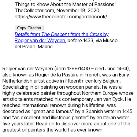
Things to Know About the Master of Passions"
TheCollector.com, November 18, 2020,
https://www.thecollector.com/jordancook/
Copy Citation
Details from The Descent from the Cross
by
Rogier van der Weyden
, before 1433, via Museo
del Prado, Madrid
Rogier van der Weyden (born 1399/1400 – died June 1464),
also known as Rogier de la Pasture in French, was an Early
Netherlandish artist active in fifteenth-century Belgium.
Specializing in oil painting on wooden panels, he was a
highly celebrated painter throughout Northern Europe whose
artistic talents matched his contemporary Jan van Eyck. He
reached international renown during his lifetime, was
described as “great and famous” by a Spanish writer in 1445,
and “an excellent and illustrious painter” by an Italian writer
five years later. Read on to discover more about one of the
greatest oil painters the world has ever known.