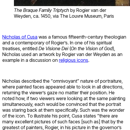
The Braque Family Triptych
by Rogier van der
Weyden, ca. 1450, via The Louvre Museum, Paris
Nicholas of Cusa
was a famous fifteenth-century theologian
and a contemporary of Rogier’s. In one of his spiritual
treatises, entitled
De Visione Dei
(
On the Vision of God
),
Nicholas used an artwork by Rogier van der Weyden as an
example in a discussion on
religious icons
.
Nicholas described the “omnivoyant” nature of portraiture,
where painted faces appeared able to look in all directions,
returning the viewer’s gaze no matter their position. He
noted how, if two viewers were looking at the same painting
simultaneously, each would be convinced that the portrait
was staring back at them specifically. Such was the wonder
of the icon. To illustrate his point, Cusa states “there are
many excellent pictures of such faces [such as] that by the
greatest of painters, Rogier, in his picture in the governor’s