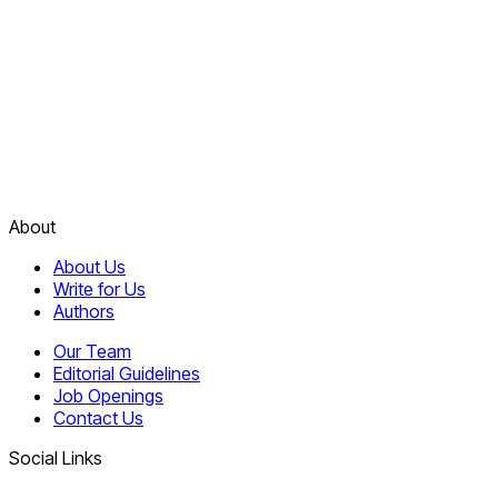
About
About Us
Write for Us
Authors
Our Team
Editorial Guidelines
Job Openings
Contact Us
Social Links