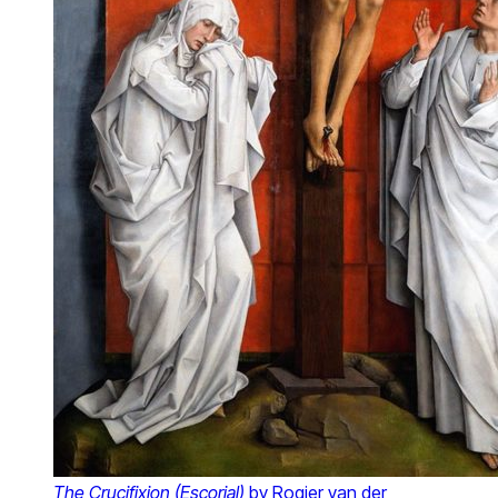
The Crucifixion (Escorial)
by Rogier van der