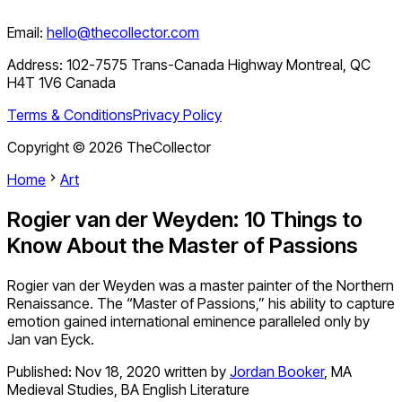
Email:
hello@thecollector.com
Address:
102-7575 Trans-Canada Highway Montreal, QC
H4T 1V6 Canada
Terms & Conditions
Privacy Policy
Copyright ©
2026
TheCollector
Home
Art
Rogier van der Weyden: 10 Things to
Know About the Master of Passions
Rogier van der Weyden was a master painter of the Northern
Renaissance. The “Master of Passions,” his ability to capture
emotion gained international eminence paralleled only by
Jan van Eyck.
Published:
Nov 18, 2020
written by
Jordan Booker
,
MA
Medieval Studies, BA English Literature