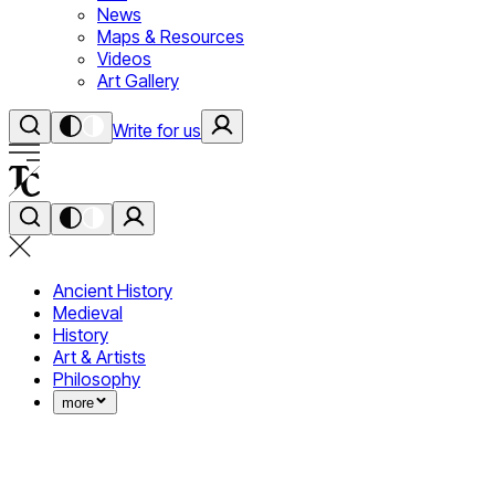
News
Maps & Resources
Videos
Art Gallery
Write for us
Ancient History
Medieval
History
Art & Artists
Philosophy
more