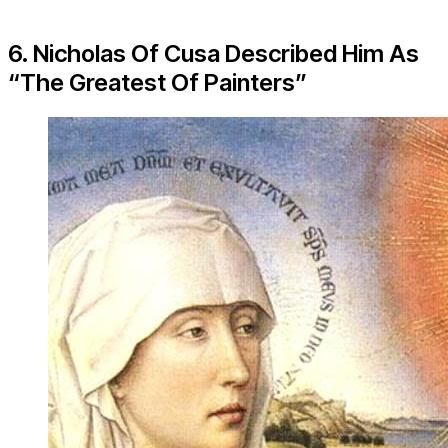
6. Nicholas Of Cusa Described Him As
“The Greatest Of Painters”