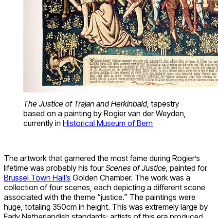
The Justice of Trajan and Herkinbald
, tapestry
based on a painting by Rogier van der Weyden,
currently in
Historical Museum of Bern
The artwork that garnered the most fame during Rogier’s
lifetime was probably his four
Scenes of Justice,
painted for
Brussel Town Hall’s
Golden Chamber. The work was a
collection of four scenes, each depicting a different scene
associated with the theme “justice.” The paintings were
huge, totaling 350cm in height. This was extremely large by
Early Netherlandish standards: artists of this era produced