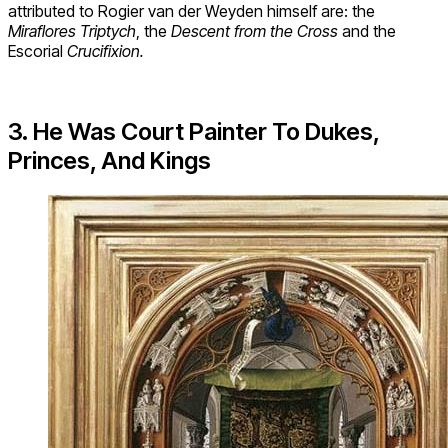
attributed to Rogier van der Weyden himself are: the
Miraflores Triptych
, the
Descent from the Cross
and the
Escorial
Crucifixion.
3
. He Was Court Painter To Dukes,
Princes, And Kings