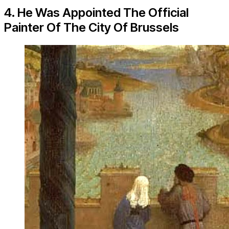
4. He Was Appointed The Official
Painter Of The City Of Brussels