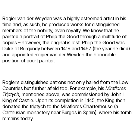
Rogier van der Weyden was a highly esteemed artist in his
time and, as such, he produced works for distinguished
members of the nobility, even royalty. We know that he
painted a portrait of Philip the Good through a multitude of
copies – however, the original is lost. Philip the Good was
Duke of Burgundy between 1419 and 1467 (the year he died)
and appointed Rogier van der Weyden the honorable
position of court painter.
Rogier’s distinguished patrons not only hailed from the Low
Countries but further afield too. For example, his
Miraflores
Triptych,
mentioned above, was commissioned by John II,
King of Castile. Upon its completion in 1445, the King then
donated the triptych to the Miraflores Charterhouse (a
Carthusian monastery near Burgos in Spain), where his tomb
remains today.