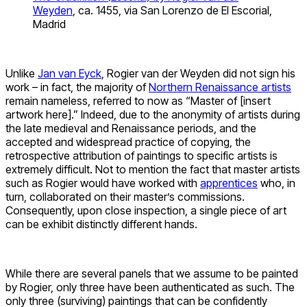
Weyden
, ca. 1455, via San Lorenzo de El Escorial,
Madrid
Unlike
Jan van Eyck
, Rogier van der Weyden did not sign his
work – in fact, the majority of
Northern Renaissance artists
remain nameless, referred to now as “Master of [insert
artwork here].” Indeed, due to the anonymity of artists during
the late medieval and Renaissance periods, and the
accepted and widespread practice of copying, the
retrospective attribution of paintings to specific artists is
extremely difficult. Not to mention the fact that master artists
such as Rogier would have worked with
apprentices
who, in
turn, collaborated on their master’s commissions.
Consequently, upon close inspection, a single piece of art
can be exhibit distinctly different hands.
While there are several panels that we assume to be painted
by Rogier, only three have been authenticated as such. The
only three (surviving) paintings that can be confidently