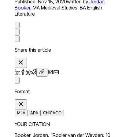
Published:
Nov 18, 2020
written by
Jordan
Booker
,
MA Medieval Studies, BA English
Literature
Share this article
Format
MLA
APA
CHICAGO
YOUR CITATION
Booker, Jordan. "Rogier van der Weyden: 10