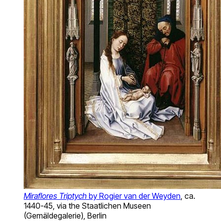
Miraflores Triptych
by Rogier van der Weyden
, ca.
1440-45, via the Staatlichen Museen
(Gemäldegalerie), Berlin