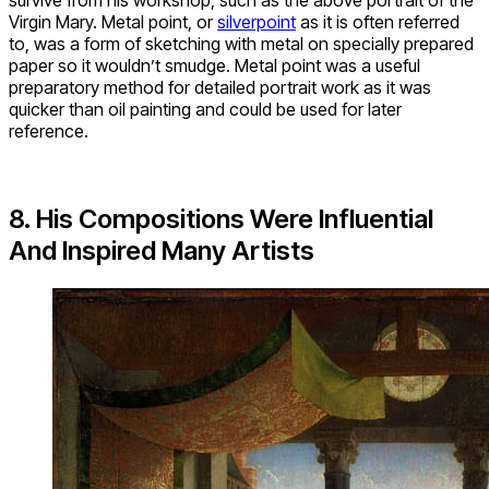
Virgin Mary. Metal point, or
silverpoint
as it is often referred
to, was a form of sketching with metal on specially prepared
paper so it wouldn’t smudge. Metal point was a useful
preparatory method for detailed portrait work as it was
quicker than oil painting and could be used for later
reference.
8. His Compositions Were Influential
And Inspired Many Artists