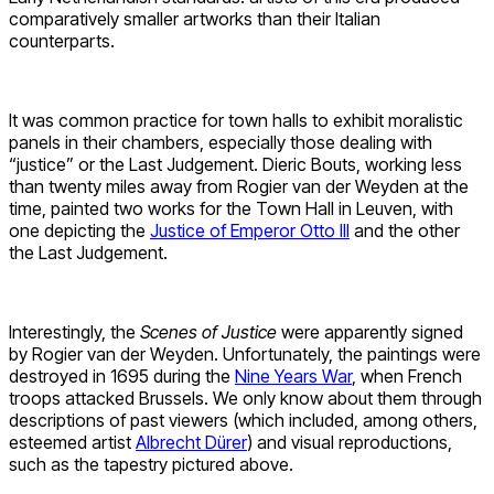
comparatively smaller artworks than their Italian
counterparts.
It was common practice for town halls to exhibit moralistic
panels in their chambers, especially those dealing with
“justice” or the Last Judgement. Dieric Bouts, working less
than twenty miles away from Rogier van der Weyden at the
time, painted two works for the Town Hall in Leuven, with
one depicting the
Justice of Emperor Otto III
and the other
the Last Judgement.
Interestingly, the
Scenes of Justice
were apparently signed
by Rogier van der Weyden. Unfortunately, the paintings were
destroyed in 1695 during the
Nine Years War
, when French
troops attacked Brussels. We only know about them through
descriptions of past viewers (which included, among others,
esteemed artist
Albrecht Dürer
) and visual reproductions,
such as the tapestry pictured above.