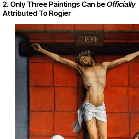
2. Only Three Paintings Can be
Officially
Attributed To Rogier