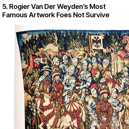
5. Rogier Van Der Weyden’s Most
Famous Artwork Foes Not Survive