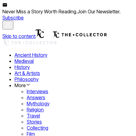
Never Miss a Story Worth Reading.
Join Our Newsletter.
Subscribe
Skip to content
Ancient History
Medieval
History
Art & Artists
Philosophy
More
Interviews
Answers
Mythology
Religion
Travel
Stories
Collecting
Film