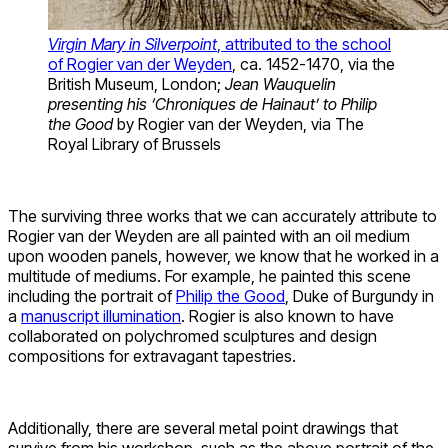
Virgin Mary in Silverpoint
, attributed to the school
of Rogier van der Weyden
, ca. 1452-1470, via the
British Museum, London;
Jean Wauquelin
presenting his ‘Chroniques de Hainaut’ to Philip
the Good
by Rogier van der Weyden, via The
Royal Library of Brussels
The surviving three works that we can accurately attribute to
Rogier van der Weyden are all painted with an oil medium
upon wooden panels, however, we know that he worked in a
multitude of mediums. For example, he painted this scene
including the portrait of
Philip the Good
, Duke of Burgundy in
a
manuscript illumination
. Rogier is also known to have
collaborated on polychromed sculptures and design
compositions for extravagant tapestries.
Additionally, there are several metal point drawings that
survive from his workshop, such as the above portrait of the