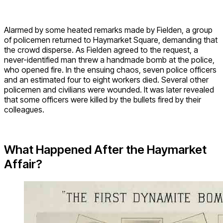
Alarmed by some heated remarks made by Fielden, a group
of policemen returned to Haymarket Square, demanding that
the crowd disperse. As Fielden agreed to the request, a
never-identified man threw a handmade bomb at the police,
who opened fire. In the ensuing chaos, seven police officers
and an estimated four to eight workers died. Several other
policemen and civilians were wounded. It was later revealed
that some officers were killed by the bullets fired by their
colleagues.
What Happened After the Haymarket
Affair?