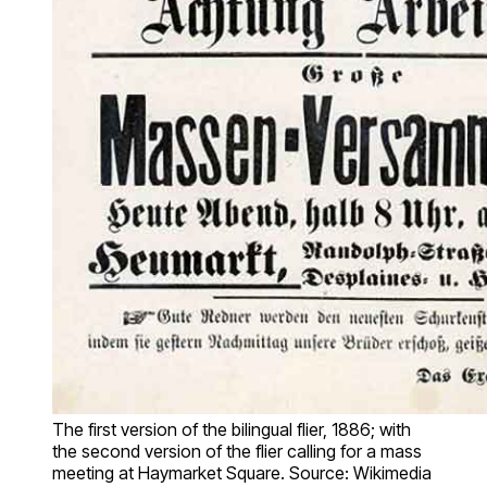
The first version of the bilingual flier, 1886; with
the second version of the flier calling for a mass
meeting at Haymarket Square. Source: Wikimedia