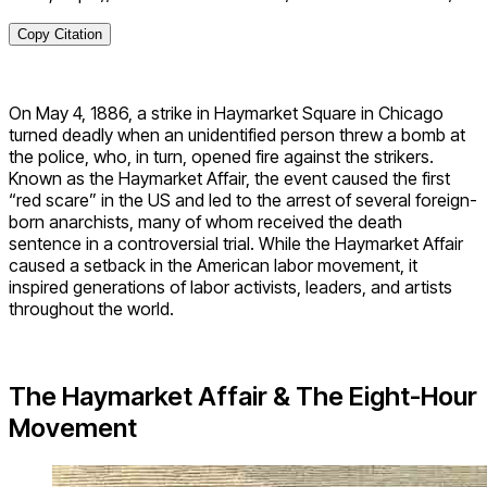
Copy Citation
On May 4, 1886, a strike in Haymarket Square in Chicago
turned deadly when an unidentified person threw a bomb at
the police, who, in turn, opened fire against the strikers.
Known as the Haymarket Affair, the event caused the first
“red scare” in the US and led to the arrest of several foreign-
born anarchists, many of whom received the death
sentence in a controversial trial. While the Haymarket Affair
caused a setback in the American labor movement, it
inspired generations of labor activists, leaders, and artists
throughout the world.
The Haymarket Affair & The Eight-Hour
Movement