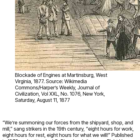
Blockade of Engines at Martinsburg, West
Virginia, 1877. Source: Wikimedia
Commons/Harper’s Weekly, Journal of
Civilization, Vol XXL, No. 1076, New York,
Saturday, August 11, 1877
“We’re summoning our forces from the shipyard, shop, and
mill,” sang strikers in the 19th century, “eight hours for work,
eight hours for rest, eight hours for what we will!” Published