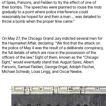
of Spies, Parsons, and Fielden to try the effect of one of
their bombs. The speeches were planned to rouse the mob
gradually to a point where police interference could
reasonably be hoped for and then a man … was detailed to
throw a bomb when the proper time came.”
On May 27, the Chicago Grand Jury indicted several men for
the Haymarket Affair, declaring: “​​We find that the attack on
the police of May 4 was the result of a deliberate conspiracy,
the full details of which are now in the possession of the
officers of the law.” Eight of them, known as the “Chicago
Eight,” would eventually stand trial: August Spies, Albert
Parsons, Samuel Fielden, George Engel, Adolph Fischer,
Michael Schwab, Louis Lingg, and Oscar Neebe.