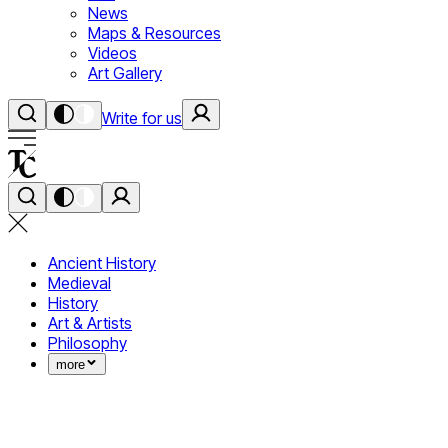
News
Maps & Resources
Videos
Art Gallery
Write for us
Ancient History
Medieval
History
Art & Artists
Philosophy
more