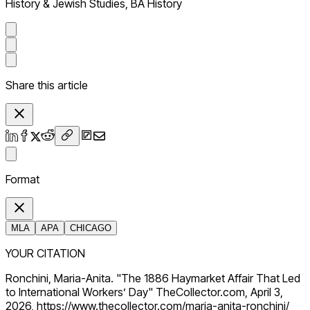
History & Jewish Studies, BA History
Share this article
Format
MLA
APA
CHICAGO
YOUR CITATION
Ronchini, Maria-Anita. "The 1886 Haymarket Affair That Led
to International Workers’ Day" TheCollector.com, April 3,
2026, https://www.thecollector.com/maria-anita-ronchini/