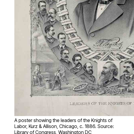
A poster showing the leaders of the Knights of
Labor, Kurz & Allison, Chicago, c. 1886. Source:
Library of Congress, Washington DC