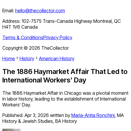
Email:
hello@thecollector.com
Address:
102-7575 Trans-Canada Highway Montreal, QC
H4T 1V6 Canada
Terms & Conditions
Privacy Policy
Copyright ©
2026
TheCollector
Home
History
American History
The 1886 Haymarket Affair That Led to
International Workers’ Day
The 1886 Haymarket Affair in Chicago was a pivotal moment
in labor history, leading to the establishment of International
Workers’ Day.
Published:
Apr 3, 2026
written by
Maria-Anita Ronchini
,
MA
History & Jewish Studies, BA History