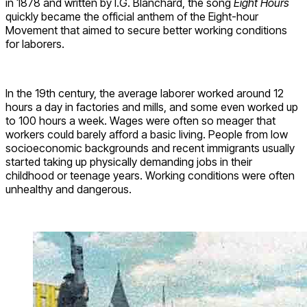
in 1878 and written by I.G. Blanchard, the song
Eight Hours
quickly became the official anthem of the Eight-hour
Movement that aimed to secure better working conditions
for laborers.
In the 19th century, the average laborer worked around 12
hours a day in factories and mills, and some even worked up
to 100 hours a week. Wages were often so meager that
workers could barely afford a basic living. People from low
socioeconomic backgrounds and recent immigrants usually
started taking up physically demanding jobs in their
childhood or teenage years. Working conditions were often
unhealthy and dangerous.