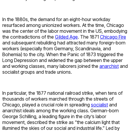
In the 1880s, the demand for an eight-hour workday
resurfaced among unionized workers. At the time, Chicago
was the center of the labor movement in the US, embodying
the contradictions of the
Gilded Age
. The 1871
Chicago Fire
and subsequent rebuilding had attracted many foreign-born
workers (especially from Germany, Scandinavia, and
Bohemia) to the city. When the Panic of 1873 triggered the
Long Depression and widened the gap between the upper
and working classes, many laborers joined the
anarchist
and
socialist groups and trade unions.
In particular, the 1877 national railroad strike, when tens of
thousands of workers marched through the streets of
Chicago, played a crucial role in spreading
socialist
and
anarchist ideals among the working class. German-born
George Schilling, a leading figure in the city’s labor
movement, described the strike as “the calcium light that
illumined the skies of our social and industrial life.” Led by