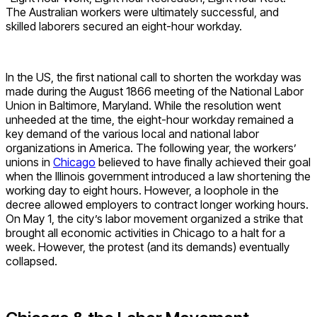
The Australian workers were ultimately successful, and
skilled laborers secured an eight-hour workday.
In the US, the first national call to shorten the workday was
made during the August 1866 meeting of the National Labor
Union in Baltimore, Maryland. While the resolution went
unheeded at the time, the eight-hour workday remained a
key demand of the various local and national labor
organizations in America. The following year, the workers’
unions in
Chicago
believed to have finally achieved their goal
when the Illinois government introduced a law shortening the
working day to eight hours. However, a loophole in the
decree allowed employers to contract longer working hours.
On May 1, the city’s labor movement organized a strike that
brought all economic activities in Chicago to a halt for a
week. However, the protest (and its demands) eventually
collapsed.