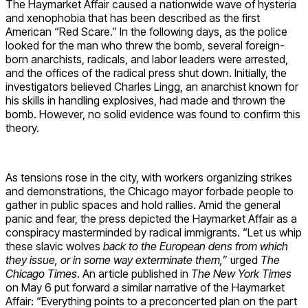
The Haymarket Affair caused a nationwide wave of hysteria
and xenophobia that has been described as the first
American “Red Scare.” In the following days, as the police
looked for the man who threw the bomb, several foreign-
born anarchists, radicals, and labor leaders were arrested,
and the offices of the radical press shut down. Initially, the
investigators believed Charles Lingg, an anarchist known for
his skills in handling explosives, had made and thrown the
bomb. However, no solid evidence was found to confirm this
theory.
As tensions rose in the city, with workers organizing strikes
and demonstrations, the Chicago mayor forbade people to
gather in public spaces and hold rallies. Amid the general
panic and fear, the press depicted the Haymarket Affair as a
conspiracy masterminded by radical immigrants. “Let us whip
these slavic wolves
back to the European dens from which
they issue, or in some way exterminate them,
” urged
The
Chicago Times
. An article published in
The New York Times
on May 6 put forward a similar narrative of the Haymarket
Affair: “Everything points to a preconcerted plan on the part