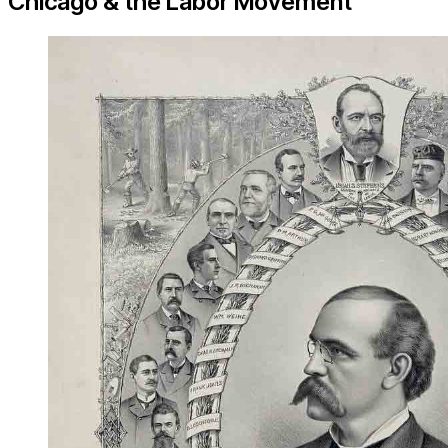
Chicago & the Labor Movement