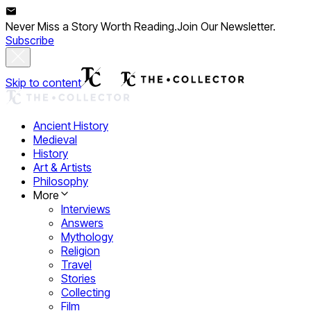
Never Miss a Story Worth Reading.
Join Our Newsletter.
Subscribe
Skip to content
Ancient History
Medieval
History
Art & Artists
Philosophy
More
Interviews
Answers
Mythology
Religion
Travel
Stories
Collecting
Film