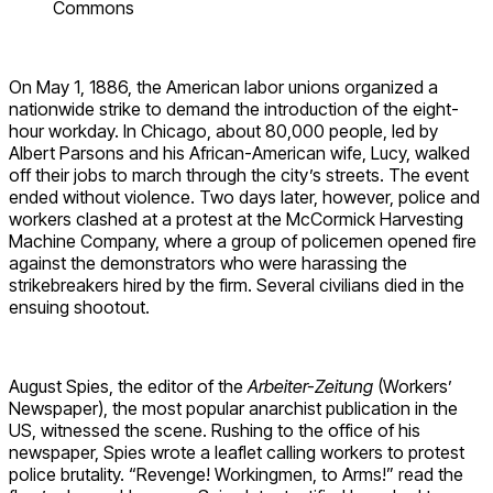
Commons
On May 1, 1886, the American labor unions organized a
nationwide strike to demand the introduction of the eight-
hour workday. In Chicago, about 80,000 people, led by
Albert Parsons and his African-American wife, Lucy, walked
off their jobs to march through the city’s streets. The event
ended without violence. Two days later, however, police and
workers clashed at a protest at the McCormick Harvesting
Machine Company, where a group of policemen opened fire
against the demonstrators who were harassing the
strikebreakers hired by the firm. Several civilians died in the
ensuing shootout.
August Spies, the editor of the
Arbeiter-Zeitung
(Workers’
Newspaper), the most popular anarchist publication in the
US, witnessed the scene. Rushing to the office of his
newspaper, Spies wrote a leaflet calling workers to protest
police brutality. “Revenge! Workingmen, to Arms!” read the