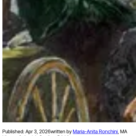
Published:
Apr 3, 2026
written by
Maria-Anita Ronchini
,
MA