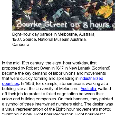
Eight-hour day parade in Melbourne, Australia,
1907. Source: National Museum Australia,
Canberra
In the mid-19th century, the eight-hour workday, first
proposed by Robert Owen in 1817 in New Lanark (Scotland),
became the key demand of labor unions and movements
that were quickly forming and spreading in
industrialized
countries
. In 1856, for example, stonemasons working at a
building site at the University of Melbourne,
Australia
, walked
off their job to protest a failed negotiation between their
union and building companies. On their banners, they painted
a symbol of three intertwined numbers eight. The design was
a visual representation of the Eight-hour movement’s motto:
“Eight hour Work, Eight hour Recreation, Eight hour Rest.”