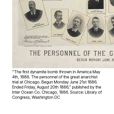
“The first dynamite bomb thrown in America May
4th, 1886. The personnel of the great anarchist
trial at Chicago. Begun Monday June 21st 1886.
Ended Friday, August 20th 1886,” published by the
Inter Ocean Co. Chicago, 1886. Source: Library of
Congress, Washington DC