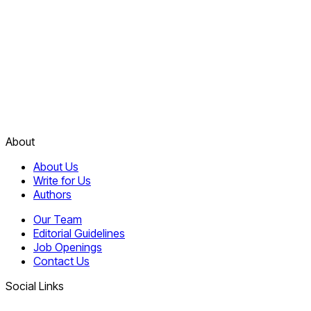
About
About Us
Write for Us
Authors
Our Team
Editorial Guidelines
Job Openings
Contact Us
Social Links