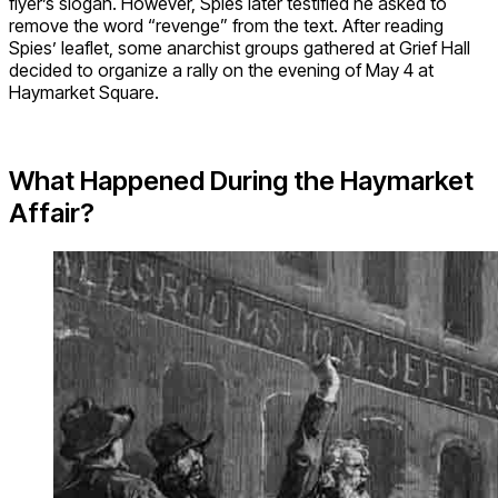
flyer’s slogan. However, Spies later testified he asked to
remove the word “revenge” from the text. After reading
Spies’ leaflet, some anarchist groups gathered at Grief Hall
decided to organize a rally on the evening of May 4 at
Haymarket Square.
What Happened During the Haymarket
Affair?