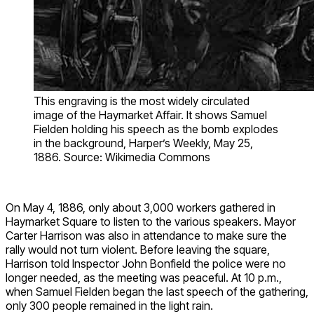
This engraving is the most widely circulated
image of the Haymarket Affair. It shows Samuel
Fielden holding his speech as the bomb explodes
in the background, Harper’s Weekly, May 25,
1886. Source: Wikimedia Commons
On May 4, 1886, only about 3,000 workers gathered in
Haymarket Square to listen to the various speakers. Mayor
Carter Harrison was also in attendance to make sure the
rally would not turn violent. Before leaving the square,
Harrison told Inspector John Bonfield the police were no
longer needed, as the meeting was peaceful. At 10 p.m.,
when Samuel Fielden began the last speech of the gathering,
only 300 people remained in the light rain.