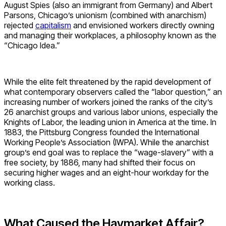
August Spies (also an immigrant from Germany) and Albert
Parsons, Chicago’s unionism (combined with anarchism)
rejected
capitalism
and envisioned workers directly owning
and managing their workplaces, a philosophy known as the
“Chicago Idea.”
While the elite felt threatened by the rapid development of
what contemporary observers called the “labor question,” an
increasing number of workers joined the ranks of the city’s
26 anarchist groups and various labor unions, especially the
Knights of Labor, the leading union in America at the time. In
1883, the Pittsburg Congress founded the International
Working People’s Association (IWPA). While the anarchist
group’s end goal was to replace the “wage-slavery” with a
free society, by 1886, many had shifted their focus on
securing higher wages and an eight-hour workday for the
working class.
What Caused the Haymarket Affair?