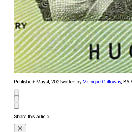
Published:
May 4, 2021
written by
Monique Galloway
,
BA 
Share this article