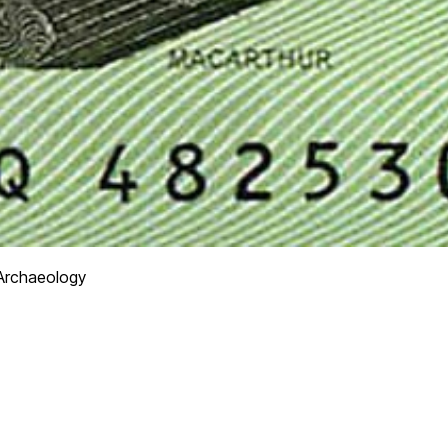
Archaeology