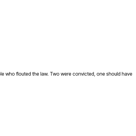
eople who flouted the law. Two were convicted, one should have