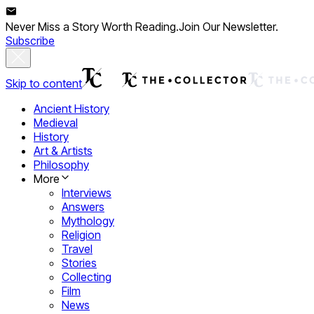
Never Miss a Story Worth Reading.
Join Our Newsletter.
Subscribe
Skip to content
Ancient History
Medieval
History
Art & Artists
Philosophy
More
Interviews
Answers
Mythology
Religion
Travel
Stories
Collecting
Film
News