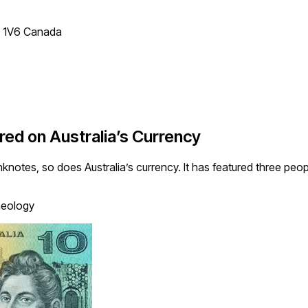
T 1V6 Canada
red on Australia’s Currency
anknotes, so does Australia’s currency. It has featured three p
aeology