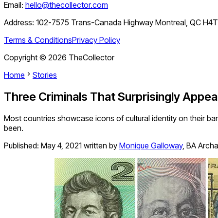
Email:
hello@thecollector.com
Address:
102-7575 Trans-Canada Highway Montreal, QC H4
Terms & Conditions
Privacy Policy
Copyright ©
2026
TheCollector
Home
Stories
Three Criminals That Surprisingly Appea
Most countries showcase icons of cultural identity on their b
been.
Published:
May 4, 2021
written by
Monique Galloway
,
BA Arch