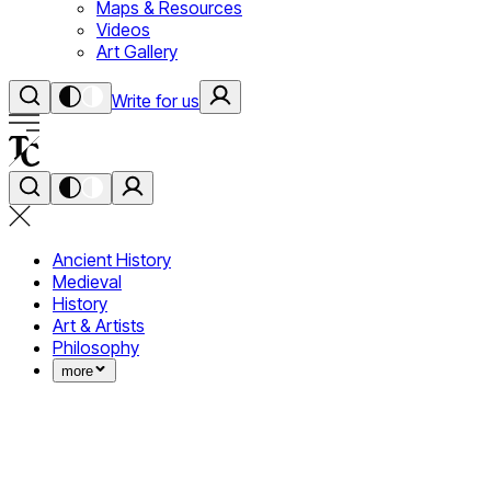
Maps & Resources
Videos
Art Gallery
Write for us
Ancient History
Medieval
History
Art & Artists
Philosophy
more