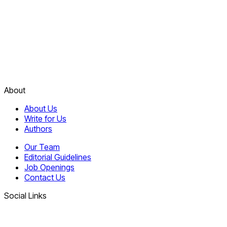
About
About Us
Write for Us
Authors
Our Team
Editorial Guidelines
Job Openings
Contact Us
Social Links