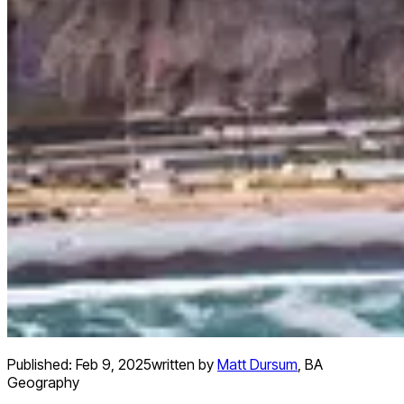
Published:
Feb 9, 2025
written by
Matt Dursum
,
BA
Geography