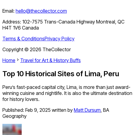
Email:
hello@thecollector.com
Address:
102-7575 Trans-Canada Highway Montreal, QC
H4T 1V6 Canada
Terms & Conditions
Privacy Policy
Copyright ©
2026
TheCollector
Home
Travel for Art & History Buffs
Top 10 Historical Sites of Lima, Peru
Peru’s fast-paced capital city, Lima, is more than just award-
winning cuisine and nightlife. It is also the ultimate destination
for history lovers.
Published:
Feb 9, 2025
written by
Matt Dursum
,
BA
Geography