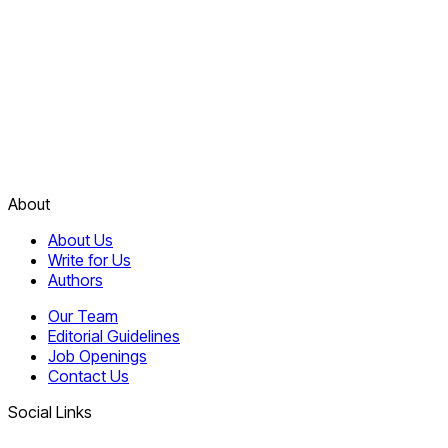
About
About Us
Write for Us
Authors
Our Team
Editorial Guidelines
Job Openings
Contact Us
Social Links