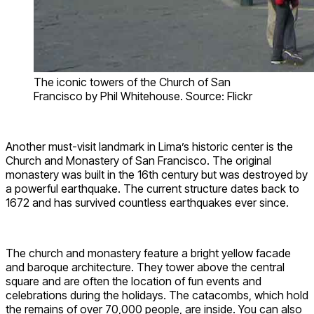
The iconic towers of the Church of San
Francisco by Phil Whitehouse. Source: Flickr
Another must-visit landmark in Lima’s historic center is the
Church and Monastery of San Francisco. The original
monastery was built in the 16th century but was destroyed by
a powerful earthquake. The current structure dates back to
1672 and has survived countless earthquakes ever since.
The church and monastery feature a bright yellow facade
and baroque architecture. They tower above the central
square and are often the location of fun events and
celebrations during the holidays. The catacombs, which hold
the remains of over 70,000 people, are inside. You can also