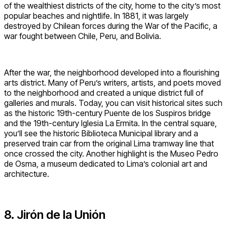
of the wealthiest districts of the city, home to the city’s most
popular beaches and nightlife. In 1881, it was largely
destroyed by Chilean forces during the War of the Pacific, a
war fought between Chile, Peru, and Bolivia.
After the war, the neighborhood developed into a flourishing
arts district. Many of Peru’s writers, artists, and poets moved
to the neighborhood and created a unique district full of
galleries and murals. Today, you can visit historical sites such
as the historic 19th-century Puente de los Suspiros bridge
and the 19th-century Iglesia La Ermita. In the central square,
you’ll see the historic Biblioteca Municipal library and a
preserved train car from the original Lima tramway line that
once crossed the city. Another highlight is the Museo Pedro
de Osma, a museum dedicated to Lima’s colonial art and
architecture.
8. Jirón de la Unión