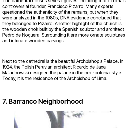
The cathedral houses several graves, including that of Lima’s
controversial founder, Francisco Pizarro. Many experts
questioned the authenticity of the remains, but when they
were analyzed in the 1980s, DNA evidence concluded that
they belonged to Pizarro. Another highlight of the church is
the wooden choir built by the Spanish sculptor and architect
Pedro de Noguera. Surrounding it are more ornate sculptures
and intricate wooden carvings.
Next to the cathedral is the beautiful Archbishop’s Palace. In
1924, the Polish Peruvian architect Ricardo de Jaxa
Malachowski designed the palace in the neo-colonial style.
Today, it is the residence of the Archbishop of Lima.
7. Barranco Neighborhood