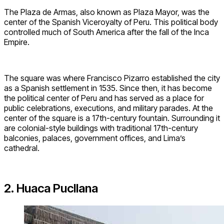
The Plaza de Armas, also known as Plaza Mayor, was the
center of the Spanish Viceroyalty of Peru. This political body
controlled much of South America after the fall of the Inca
Empire.
The square was where Francisco Pizarro established the city
as a Spanish settlement in 1535. Since then, it has become
the political center of Peru and has served as a place for
public celebrations, executions, and military parades. At the
center of the square is a 17th-century fountain. Surrounding it
are colonial-style buildings with traditional 17th-century
balconies, palaces, government offices, and Lima’s
cathedral.
2. Huaca Pucllana