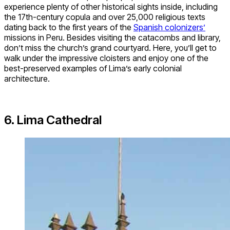
experience plenty of other historical sights inside, including
the 17th-century copula and over 25,000 religious texts
dating back to the first years of the
Spanish colonizers’
missions in Peru. Besides visiting the catacombs and library,
don’t miss the church’s grand courtyard. Here, you’ll get to
walk under the impressive cloisters and enjoy one of the
best-preserved examples of Lima’s early colonial
architecture.
6. Lima Cathedral