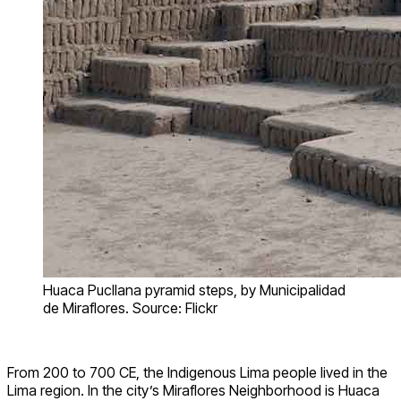
Huaca Pucllana pyramid steps, by Municipalidad
de Miraflores. Source: Flickr
From 200 to 700 CE, the Indigenous Lima people lived in the
Lima region. In the city’s Miraflores Neighborhood is Huaca