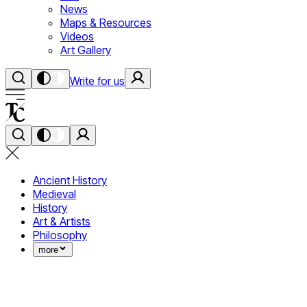
News
Maps & Resources
Videos
Art Gallery
Write for us
Ancient History
Medieval
History
Art & Artists
Philosophy
more