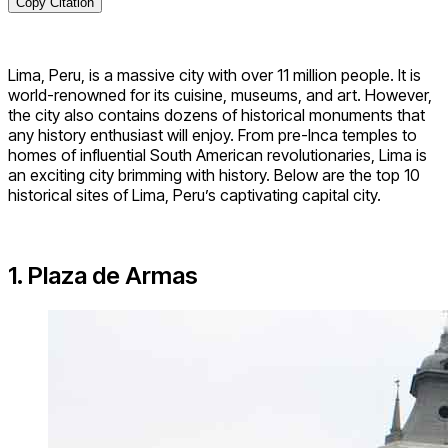
Copy Citation
Lima, Peru, is a massive city with over 11 million people. It is
world-renowned for its cuisine, museums, and art. However,
the city also contains dozens of historical monuments that
any history enthusiast will enjoy. From pre-Inca temples to
homes of influential South American revolutionaries, Lima is
an exciting city brimming with history. Below are the top 10
historical sites of Lima, Peru’s captivating capital city.
1. Plaza de Armas