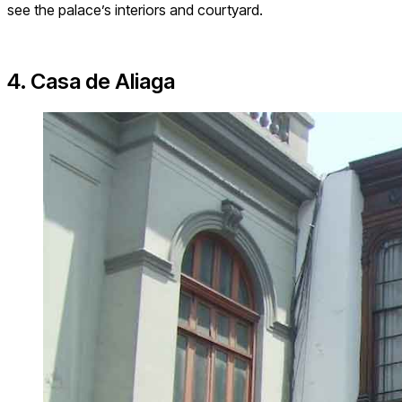
see the palace’s interiors and courtyard.
4. Casa de Aliaga