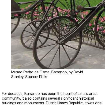
Museo Pedro de Osma, Barranco, by David
Stanley. Source: Flickr
For decades, Barranco has been the heart of Lima’s artist
community. It also contains several significant historical
buildings and monuments. During Lima’s Republic, it was one