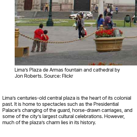
Lima’s Plaza de Armas fountain and cathedral by
Jon Roberts. Source: Flickr
Lima’s centuries-old central plaza is the heart of its colonial
past. It is home to spectacles such as the Presidential
Palace’s changing of the guard, horse-drawn carriages, and
some of the city’s largest cultural celebrations. However,
much of the plaza’s charm lies in its history.