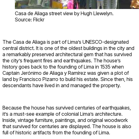
Casa de Aliaga street view by Hugh Llewelyn.
Source: Flickr
The Casa de Aliaga is part of Lima’s UNESCO-designated
central district. It is one of the oldest buildings in the city and
a remarkably preserved architectural gem that has survived
the city’s frequent fires and earthquakes. The house’s
history goes back to the founding of Lima in 1535 when
Captain Jerónimo de Aliaga y Ramírez was given a plot of
land by Francisco Pizarro to build his estate. Since then, his
descendants have lived in and managed the property.
Because the house has survived centuries of earthquakes,
it’s a must-see example of colonial Lima’s architecture.
Inside, vintage furniture, paintings, and original woodwork
that survived for centuries are displayed. The house is also
full of historic artifacts from the founding of Lima.