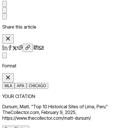
Share this article
Format
MLA
APA
CHICAGO
YOUR CITATION
Dursum, Matt. "Top 10 Historical Sites of Lima, Peru"
TheCollector.com, February 9, 2025,
https://www.thecollector.com/matt-dursum/