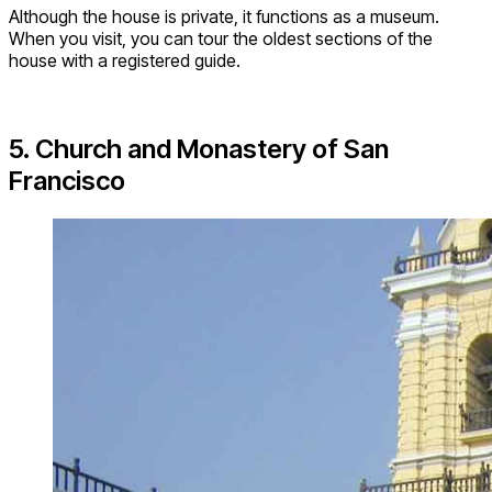
Although the house is private, it functions as a museum.
When you visit, you can tour the oldest sections of the
house with a registered guide.
5. Church and Monastery of San
Francisco