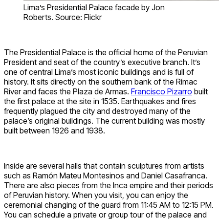
Lima’s Presidential Palace facade by Jon
Roberts. Source: Flickr
The Presidential Palace is the official home of the Peruvian
President and seat of the country’s executive branch. It’s
one of central Lima’s most iconic buildings and is full of
history. It sits directly on the southern bank of the Rímac
River and faces the Plaza de Armas.
Francisco Pizarro
built
the first palace at the site in 1535. Earthquakes and fires
frequently plagued the city and destroyed many of the
palace’s original buildings. The current building was mostly
built between 1926 and 1938.
Inside are several halls that contain sculptures from artists
such as Ramón Mateu Montesinos and Daniel Casafranca.
There are also pieces from the Inca empire and their periods
of Peruvian history. When you visit, you can enjoy the
ceremonial changing of the guard from 11:45 AM to 12:15 PM.
You can schedule a private or group tour of the palace and