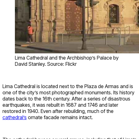
Lima Cathedral and the Archbishop’s Palace by
David Stanley. Source: Flickr
Lima Cathedral is located next to the Plaza de Armas and is
one of the city’s most photographed monuments. Its history
dates back to the 16th century. After a series of disastrous
earthquakes, it was rebuilt in 1687 and 1746 and later
restored in 1940. Even after rebuilding, much of the
cathedral’s
ornate facade remains intact.