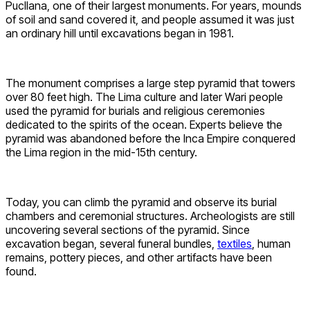
Pucllana, one of their largest monuments. For years, mounds
of soil and sand covered it, and people assumed it was just
an ordinary hill until excavations began in 1981.
The monument comprises a large step pyramid that towers
over 80 feet high. The Lima culture and later Wari people
used the pyramid for burials and religious ceremonies
dedicated to the spirits of the ocean. Experts believe the
pyramid was abandoned before the Inca Empire conquered
the Lima region in the mid-15th century.
Today, you can climb the pyramid and observe its burial
chambers and ceremonial structures. Archeologists are still
uncovering several sections of the pyramid. Since
excavation began, several funeral bundles,
textiles
, human
remains, pottery pieces, and other artifacts have been
found.