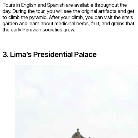
Tours in English and Spanish are available throughout the
day. During the tour, you will see the original artifacts and get
to climb the pyramid. After your climb, you can visit the site’s
garden and learn about medicinal herbs, fruit, and grains that
the early Peruvian societies grew.
3. Lima’s Presidential Palace