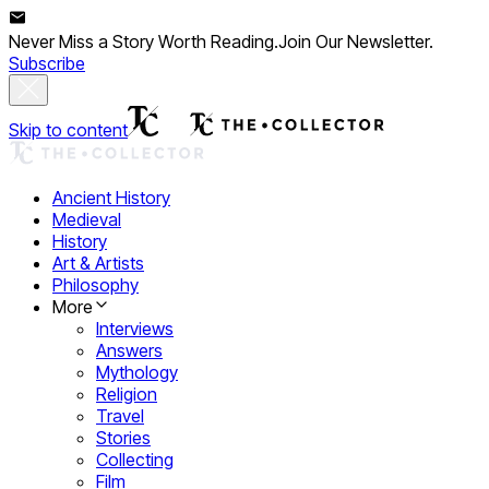
Never Miss a Story Worth Reading.
Join Our Newsletter.
Subscribe
Skip to content
Ancient History
Medieval
History
Art & Artists
Philosophy
More
Interviews
Answers
Mythology
Religion
Travel
Stories
Collecting
Film