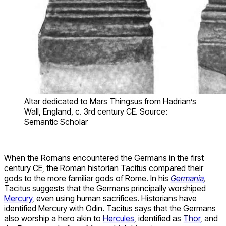
Altar dedicated to Mars Thingsus from Hadrian’s
Wall, England, c. 3rd century CE. Source:
Semantic Scholar
When the Romans encountered the Germans in the first
century CE, the Roman historian Tacitus compared their
gods to the more familiar gods of Rome. In his
Germania
,
Tacitus suggests that the Germans principally worshiped
Mercury
, even using human sacrifices. Historians have
identified Mercury with Odin. Tacitus says that the Germans
also worship a hero akin to
Hercules
, identified as
Thor
, and