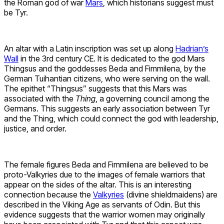
the Roman god of war
Mars
, which historians suggest must
be Tyr.
An altar with a Latin inscription was set up along
Hadrian’s
Wall
in the 3rd century CE. It is dedicated to the god Mars
Thingsus and the goddesses Beda and Fimmilena, by the
German Tuihantian citizens, who were serving on the wall.
The epithet “Thingsus” suggests that this Mars was
associated with the
Thing
, a governing council among the
Germans. This suggests an early association between Tyr
and the Thing, which could connect the god with leadership,
justice, and order.
The female figures Beda and Fimmilena are believed to be
proto-Valkyries due to the images of female warriors that
appear on the sides of the altar. This is an interesting
connection because the
Valkyries
(divine shieldmaidens) are
described in the Viking Age as servants of Odin. But this
evidence suggests that the warrior women may originally