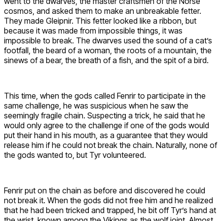
went to the dwarves, the master craftsmen of the Norse
cosmos, and asked them to make an unbreakable fetter.
They made Gleipnir. This fetter looked like a ribbon, but
because it was made from impossible things, it was
impossible to break. The dwarves used the sound of a cat’s
footfall, the beard of a woman, the roots of a mountain, the
sinews of a bear, the breath of a fish, and the spit of a bird.
This time, when the gods called Fenrir to participate in the
same challenge, he was suspicious when he saw the
seemingly fragile chain. Suspecting a trick, he said that he
would only agree to the challenge if one of the gods would
put their hand in his mouth, as a guarantee that they would
release him if he could not break the chain. Naturally, none of
the gods wanted to, but Tyr volunteered.
Fenrir put on the chain as before and discovered he could
not break it. When the gods did not free him and he realized
that he had been tricked and trapped, he bit off Tyr’s hand at
the wrist, known among the Vikings as the wolf joint. Almost