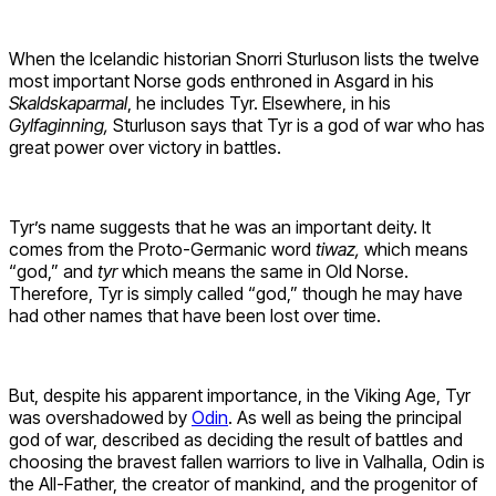
When the Icelandic historian Snorri Sturluson lists the twelve
most important Norse gods enthroned in Asgard in his
Skaldskaparmal
, he includes Tyr. Elsewhere, in his
Gylfaginning,
Sturluson says that Tyr is a god of war who has
great power over victory in battles.
Tyr’s name suggests that he was an important deity. It
comes from the Proto-Germanic word
tiwaz,
which means
“god,” and
tyr
which means the same in Old Norse.
Therefore, Tyr is simply called “god,” though he may have
had other names that have been lost over time.
But, despite his apparent importance, in the Viking Age, Tyr
was overshadowed by
Odin
. As well as being the principal
god of war, described as deciding the result of battles and
choosing the bravest fallen warriors to live in Valhalla, Odin is
the All-Father, the creator of mankind, and the progenitor of