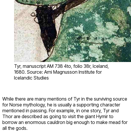
Tyr, manuscript AM 738 4to, folio 38r, Iceland,
1680. Source: Arni Magnusson Institute for
Icelandic Studies
While there are many mentions of Tyr in the surviving source
for Norse mythology, he is usually a supporting character
mentioned in passing. For example, in one story, Tyr and
Thor are described as going to visit the giant Hymir to
borrow an enormous cauldron big enough to make mead for
all the gods.