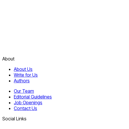
About
About Us
Write for Us
Authors
Our Team
Editorial Guidelines
Job Openings
Contact Us
Social Links