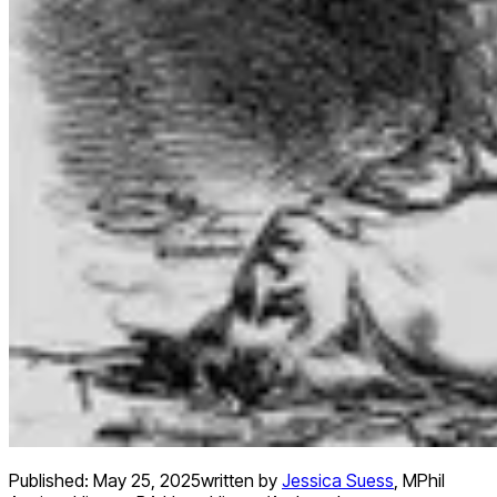
Published:
May 25, 2025
written by
Jessica Suess
,
MPhil