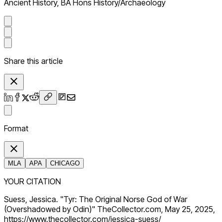
Ancient History, BA Hons History/Archaeology
Share this article
Format
MLA
APA
CHICAGO
YOUR CITATION
Suess, Jessica. "Tyr: The Original Norse God of War
(Overshadowed by Odin)" TheCollector.com, May 25, 2025,
https://www.thecollector.com/jessica-suess/