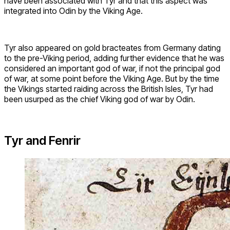
have been associated with Tyr and that this aspect was
integrated into Odin by the Viking Age.
Tyr also appeared on gold bracteates from Germany dating
to the pre-Viking period, adding further evidence that he was
considered an important god of war, if not the principal god
of war, at some point before the Viking Age. But by the time
the Vikings started raiding across the British Isles, Tyr had
been usurped as the chief Viking god of war by Odin.
Tyr and Fenrir