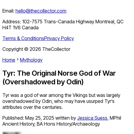
Email:
hello@thecollector.com
Address:
102-7575 Trans-Canada Highway Montreal, QC
H4T 1V6 Canada
Terms & Conditions
Privacy Policy
Copyright ©
2026
TheCollector
Home
Mythology
Tyr: The Original Norse God of War
(Overshadowed by Odin)
Tyr was a god of war among the Vikings but was largely
overshadowed by Odin, who may have usurped Tyr’s
attributes over the centuries.
Published:
May 25, 2025
written by
Jessica Suess
,
MPhil
Ancient History, BA Hons History/Archaeology