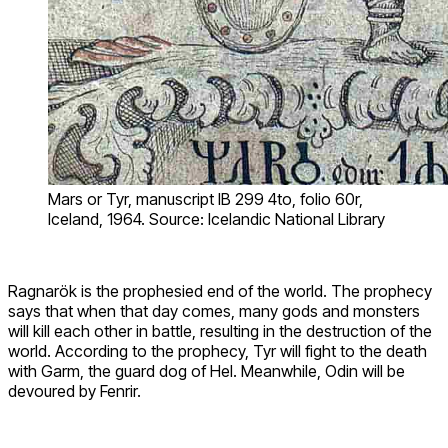
Mars or Tyr, manuscript IB 299 4to, folio 60r,
Iceland, 1964. Source: Icelandic National Library
Ragnarök is the prophesied end of the world. The prophecy
says that when that day comes, many gods and monsters
will kill each other in battle, resulting in the destruction of the
world. According to the prophecy, Tyr will fight to the death
with Garm, the guard dog of Hel. Meanwhile, Odin will be
devoured by Fenrir.