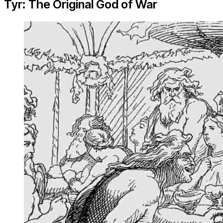
Tyr: The Original God of War