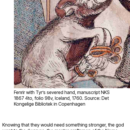
Fenrir with Tyr’s severed hand, manuscript NKS
1867 4to, folio 98v, Iceland, 1760. Source: Det
Kongelige Bibliotek in Copenhagen
Knowing that they would need something stronger, the god