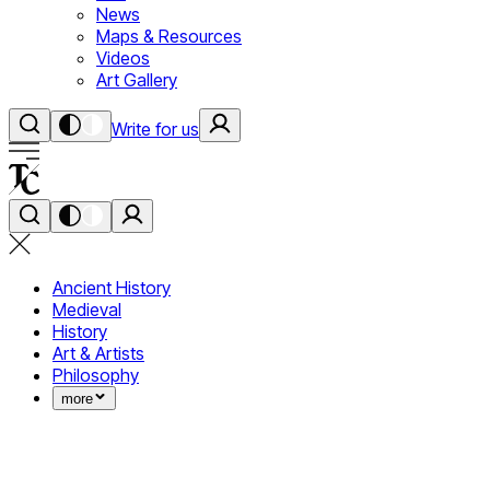
News
Maps & Resources
Videos
Art Gallery
Write for us
Ancient History
Medieval
History
Art & Artists
Philosophy
more