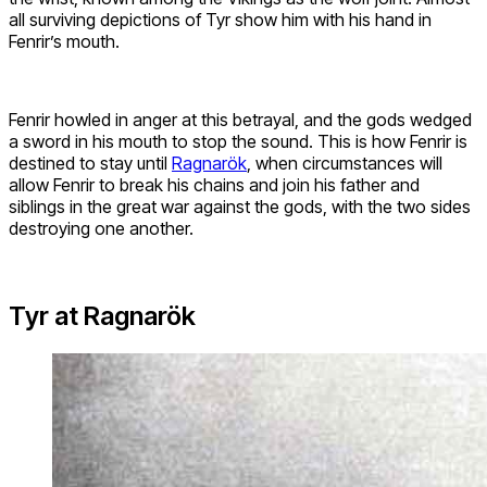
all surviving depictions of Tyr show him with his hand in
Fenrir’s mouth.
Fenrir howled in anger at this betrayal, and the gods wedged
a sword in his mouth to stop the sound. This is how Fenrir is
destined to stay until
Ragnarök
, when circumstances will
allow Fenrir to break his chains and join his father and
siblings in the great war against the gods, with the two sides
destroying one another.
Tyr at Ragnarök