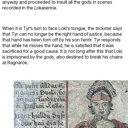
anyway and proceeded to insult all the gods in scenes
recorded in the
Lokasenna
.
When it is Tyr’s turn to face Loki’s tongue, the trickster says
that Tyr can no longer be the right hand of justice, because
that hand has been torn off by his son Fenrir. Tyr responds
that while he misses the hand, he is satisfied that it was
sacrificed for a good cause. It is not long after this that Loki
is imprisoned by the gods, also destined to break his chains
at Ragnarök.