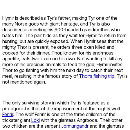
Hymir is described as Tyr’s father, making Tyr one of the
many Norse gods with giant heritage, and Tyr is also
described as meeting his 900-headed grandmother, who
hates him. The pair hide as they wait for Hymir to return from
hunting, but are quickly exposed. When Hymir sees that the
mighty Thor is present, he orders three oxen killed and
cooked for their dinner. Thor, known for his enormous
appetite, eats two oxen on his own. Not wanting to kill any
more of his precious animals to feed the god, Hymir invites
Thor to go fishing with him the next day to catch their next
meal, resulting in the famous story of
Thor’s fishing trip
. Tyr is
not mentioned again.
The only surviving story in which Tyr is featured as a
protagonist is that of the imprisonment of the mighty wolf
Fenrir
. The wolf Fenrir is one of the three children of the
trickster giant
Loki
with the giantess Angrboda. Their other
two children are the serpent
Jormungandr
and the giantess