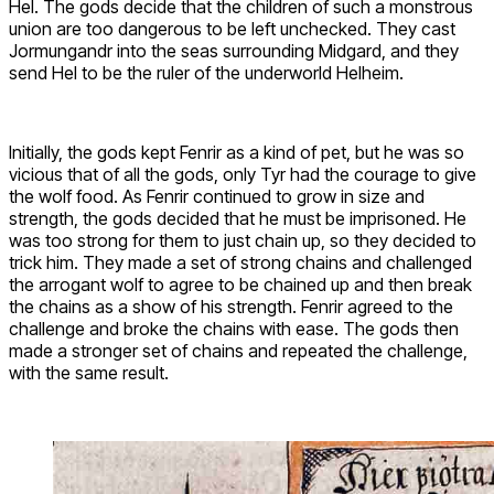
Hel. The gods decide that the children of such a monstrous
union are too dangerous to be left unchecked. They cast
Jormungandr into the seas surrounding Midgard, and they
send Hel to be the ruler of the underworld Helheim.
Initially, the gods kept Fenrir as a kind of pet, but he was so
vicious that of all the gods, only Tyr had the courage to give
the wolf food. As Fenrir continued to grow in size and
strength, the gods decided that he must be imprisoned. He
was too strong for them to just chain up, so they decided to
trick him. They made a set of strong chains and challenged
the arrogant wolf to agree to be chained up and then break
the chains as a show of his strength. Fenrir agreed to the
challenge and broke the chains with ease. The gods then
made a stronger set of chains and repeated the challenge,
with the same result.