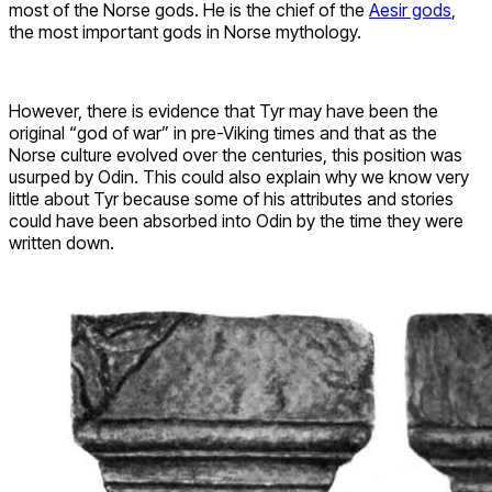
most of the Norse gods. He is the chief of the
Aesir gods
,
the most important gods in Norse mythology.
However, there is evidence that Tyr may have been the
original “god of war” in pre-Viking times and that as the
Norse culture evolved over the centuries, this position was
usurped by Odin. This could also explain why we know very
little about Tyr because some of his attributes and stories
could have been absorbed into Odin by the time they were
written down.