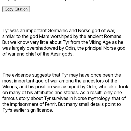
Copy Citation
Tyr was an important Germanic and Norse god of war,
similar to the god Mars worshiped by the ancient Romans.
But we know very little about Tyr from the Viking Age as he
was largely overshadowed by Odin, the principal Norse god
of war and chief of the Aesir gods.
The evidence suggests that Tyr may have once been the
most important god of war among the ancestors of the
Vikings, and his position was usurped by Odin, who also took
on many of his attributes and stories. As a result, only one
famous story about Tyr survives in Norse mythology, that of
the imprisonment of Fenrir. But many small details point to
Tyr’s earlier significance.