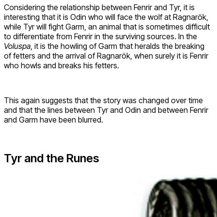
Considering the relationship between Fenrir and Tyr, it is
interesting that it is Odin who will face the wolf at Ragnarök,
while Tyr will fight Garm, an animal that is sometimes difficult
to differentiate from Fenrir in the surviving sources. In the
Voluspa
, it is the howling of Garm that heralds the breaking
of fetters and the arrival of Ragnarök, when surely it is Fenrir
who howls and breaks his fetters.
This again suggests that the story was changed over time
and that the lines between Tyr and Odin and between Fenrir
and Garm have been blurred.
Tyr and the Runes