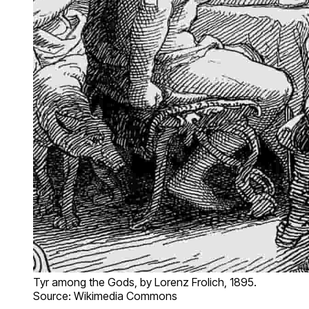
Tyr among the Gods, by Lorenz Frolich, 1895.
Source: Wikimedia Commons