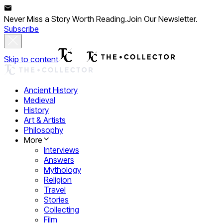
Never Miss a Story Worth Reading.
Join Our Newsletter.
Subscribe
Skip to content
Ancient History
Medieval
History
Art & Artists
Philosophy
More
Interviews
Answers
Mythology
Religion
Travel
Stories
Collecting
Film