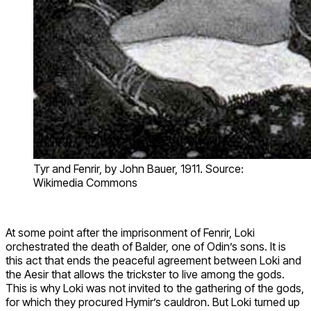
Tyr and Fenrir, by John Bauer, 1911. Source:
Wikimedia Commons
At some point after the imprisonment of Fenrir, Loki
orchestrated the death of Balder, one of Odin’s sons. It is
this act that ends the peaceful agreement between Loki and
the Aesir that allows the trickster to live among the gods.
This is why Loki was not invited to the gathering of the gods,
for which they procured Hymir’s cauldron. But Loki turned up