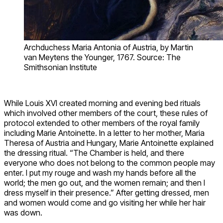
Archduchess Maria Antonia of Austria, by Martin
van Meytens the Younger, 1767. Source: The
Smithsonian Institute
While Louis XVI created morning and evening bed rituals
which involved other members of the court, these rules of
protocol extended to other members of the royal family
including Marie Antoinette. In a letter to her mother, Maria
Theresa of Austria and Hungary, Marie Antoinette explained
the dressing ritual. “The Chamber is held, and there
everyone who does not belong to the common people may
enter. I put my rouge and wash my hands before all the
world; the men go out, and the women remain; and then I
dress myself in their presence.” After getting dressed, men
and women would come and go visiting her while her hair
was down.