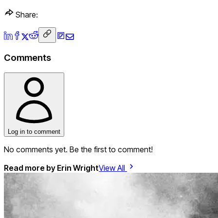
Share:
Comments
Log in to comment
No comments yet. Be the first to comment!
Read more by
Erin Wright
View All