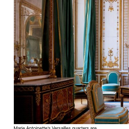
Marie Antoinette’s Versailles quarters are