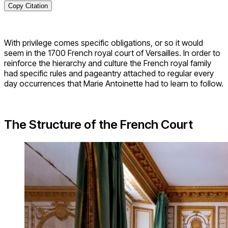
Copy Citation
With privilege comes specific obligations, or so it would
seem in the 1700 French royal court of Versailles. In order to
reinforce the hierarchy and culture the French royal family
had specific rules and pageantry attached to regular every
day occurrences that Marie Antoinette had to learn to follow.
The Structure of the French Court