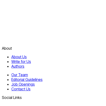
About
About Us
Write for Us
Authors
Our Team
Editorial Guidelines
Job Openings
Contact Us
Social Links