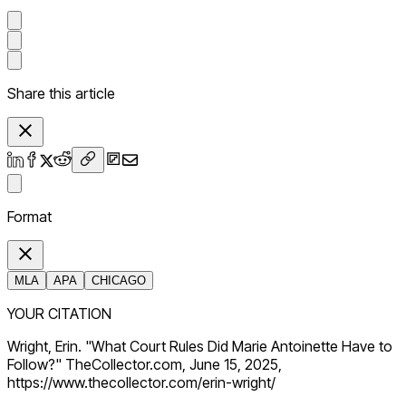
Share this article
Format
MLA
APA
CHICAGO
YOUR CITATION
Wright, Erin. "What Court Rules Did Marie Antoinette Have to
Follow?" TheCollector.com, June 15, 2025,
https://www.thecollector.com/erin-wright/