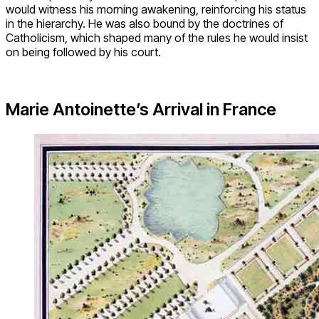
would witness his morning awakening, reinforcing his status
in the hierarchy. He was also bound by the doctrines of
Catholicism, which shaped many of the rules he would insist
on being followed by his court.
Marie Antoinette’s Arrival in France