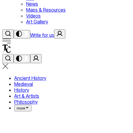
News
Maps & Resources
Videos
Art Gallery
Write for us
Ancient History
Medieval
History
Art & Artists
Philosophy
more