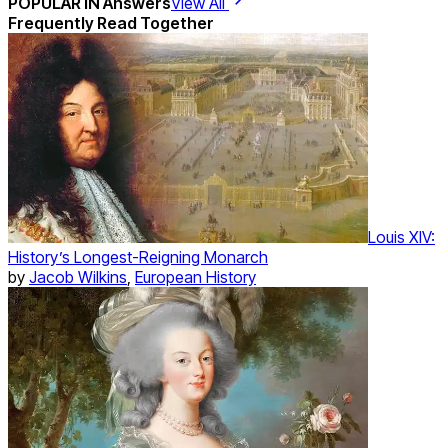
POPULAR IN
Answers
View All
Frequently Read Together
Louis XIV:
History’s Longest-Reigning Monarch
by
Jacob Wilkins
,
European History