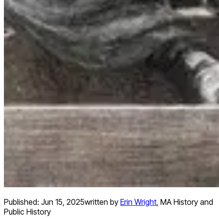
Published:
Jun 15, 2025
written by
Erin Wright
,
MA History and
Public History