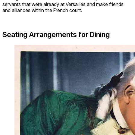
servants that were already at Versailles and make friends
and alliances within the French court.
Seating Arrangements for Dining