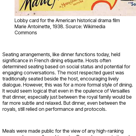
Lobby card for the American historical drama film
Marie Antoinette, 1938. Source: Wikimedia
Commons
Seating arrangements, like dinner functions today, held
significance in French dining etiquette.
Hosts often
determined seating based on social status and potential for
engaging conversations. The most respected guest was
traditionally seated beside the host, encouraging lively
dialogue. However, this was for a more formal style of dining.
It would seem logical that even in the opulence of Versailles
that dinner, especially just between the royal family would be
far more subtle and relaxed. But dinner, even between the
royals, still relied on performance and protocols.
Meals were made public for the view of any high-ranking