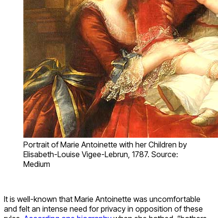
Portrait of Marie Antoinette with her Children by
Elisabeth-Louise Vigee-Lebrun, 1787. Source:
Medium
It is well-known that Marie Antoinette was uncomfortable
and felt an intense need for privacy in opposition of these