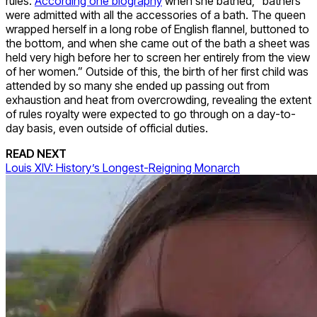
rules.
According one biography
when she bathed, “bathers
were admitted with all the accessories of a bath. The queen
wrapped herself in a long robe of English flannel, buttoned to
the bottom, and when she came out of the bath a sheet was
held very high before her to screen her entirely from the view
of her women.” Outside of this, the birth of her first child was
attended by so many she ended up passing out from
exhaustion and heat from overcrowding, revealing the extent
of rules royalty were expected to go through on a day-to-
day basis, even outside of official duties.
READ NEXT
Louis XIV: History’s Longest-Reigning Monarch