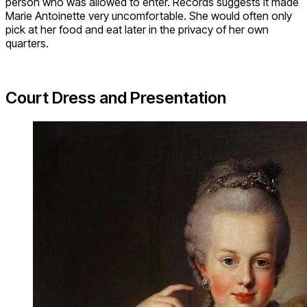
person who was allowed to enter. Records suggests it made
Marie Antoinette very uncomfortable. She would often only
pick at her food and eat later in the privacy of her own
quarters.
Court Dress and Presentation