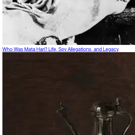
Who Was Mata Hari? Life, Spy Allegations, and Legacy