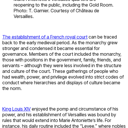
reopening to the public, including the Gold Room.
Photo: T. Garnier. Courtesy of Château de
Versailles.
The establishment of a French royal court
can be traced
back to the early medieval period. As the monarchy grew
stronger and condensed it became essential for
governance. Members of the court included the monarchy,
those with positions in the government, family, friends, and
servants – although they were less involved in the structure
and culture of the court. These gatherings of people who
had wealth, power, and privilege evolved into strict codes of
conduct where hierarchies and displays of culture became
the norm.
King Louis XIV
enjoyed the pomp and circumstance of his
power, and his establishment of Versailles was bound by
rules that would extend into Marie Antoniette’s life. For
instance, his daily routine included the “Levee,” where nobles