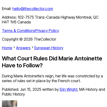
Email:
hello@thecollector.com
Address:
102-7575 Trans-Canada Highway Montreal, QC
H4T 1V6 Canada
Terms & Conditions
Privacy Policy
Copyright ©
2026
TheCollector
Home
Answers
European History
What Court Rules Did Marie Antoinette
Have to Follow?
During Marie Antoinette’s reign, her life was constricted by a
series of rules set in place by the French court.
Published:
Jun 15, 2025
written by
Erin Wright
,
MA History and
Public History