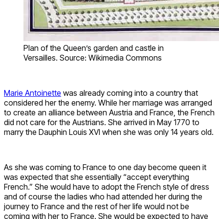
Plan of the Queen’s garden and castle in
Versailles. Source: Wikimedia Commons
Marie Antoinette
was already coming into a country that
considered her the enemy. While her marriage was arranged
to create an alliance between Austria and France, the French
did not care for the Austrians. She arrived in May 1770 to
marry the Dauphin Louis XVI when she was only 14 years old.
As she was coming to France to one day become queen it
was expected that she essentially “accept everything
French.” She would have to adopt the French style of dress
and of course the ladies who had attended her during the
journey to France and the rest of her life would not be
coming with her to France. She would be expected to have