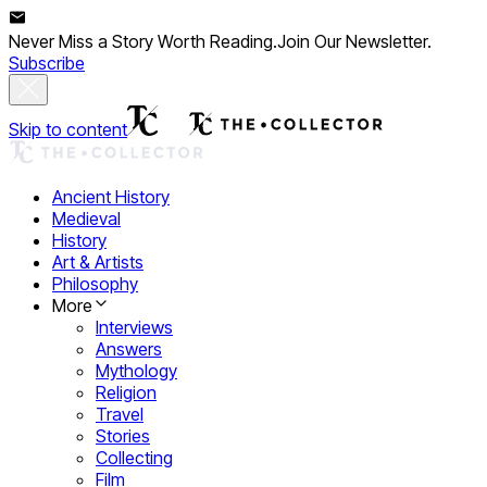
Never Miss a Story Worth Reading.
Join Our Newsletter.
Subscribe
Skip to content
Ancient History
Medieval
History
Art & Artists
Philosophy
More
Interviews
Answers
Mythology
Religion
Travel
Stories
Collecting
Film