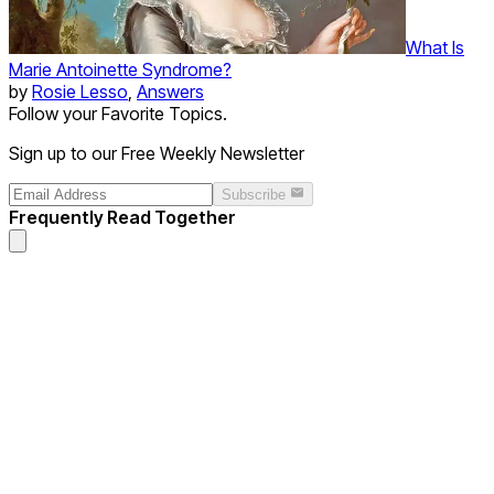
What Is
Marie Antoinette Syndrome?
by
Rosie Lesso
,
Answers
Follow your Favorite Topics.
Sign up to our Free Weekly Newsletter
Subscribe
Frequently Read Together