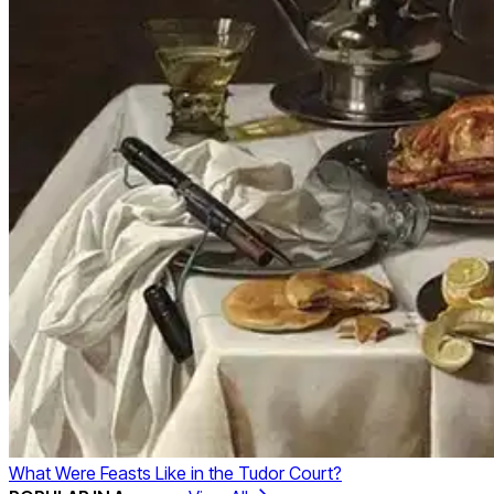
What Were Feasts Like in the Tudor Court?