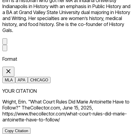
Erin is a historian who got her MA at Indiana University
Indianapolis in History with an emphasis in Public History and
a BA at Grand Valley State University dual majoring in History
and Writing. Her specialties are women’s history, medical
history, and food history. She is the co-founder of History
Gals.
Format
MLA
APA
CHICAGO
YOUR CITATION
Wright, Erin. "What Court Rules Did Marie Antoinette Have to
Follow?" TheCollector.com, June 15, 2025,
https://www.thecollector.com/what-court-rules-did-marie-
antoinette-have-to-follow/
Copy Citation