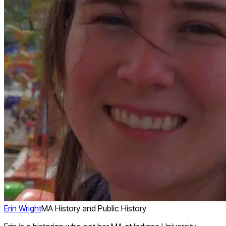
Erin Wright
MA History and Public History