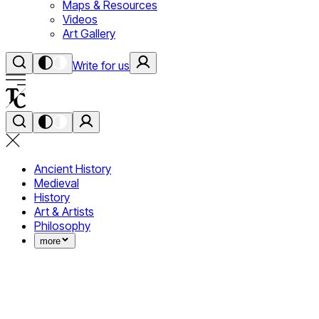
Maps & Resources
Videos
Art Gallery
Write for us
Ancient History
Medieval
History
Art & Artists
Philosophy
more