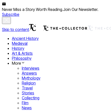
Never Miss a Story Worth Reading.
Join Our Newsletter.
Subscribe
Skip to content
Ancient History
Medieval
History
Art & Artists
Philosophy
More
Interviews
Answers
Mythology
Religion
Travel
Stories
Collecting
Film
News