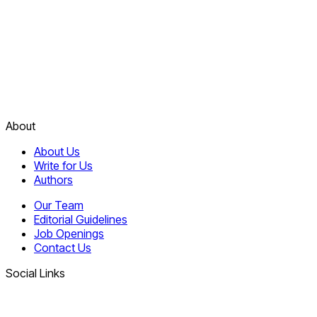
About
About Us
Write for Us
Authors
Our Team
Editorial Guidelines
Job Openings
Contact Us
Social Links