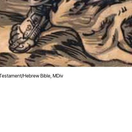
Testament/Hebrew Bible, MDiv