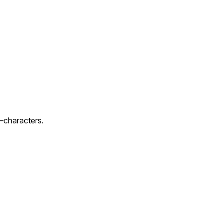
c—characters.