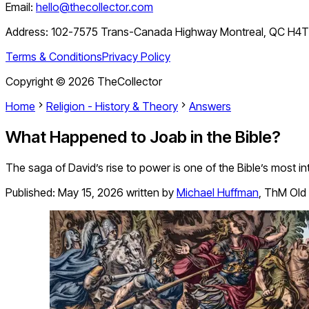
Email:
hello@thecollector.com
Address:
102-7575 Trans-Canada Highway Montreal, QC H4
Terms & Conditions
Privacy Policy
Copyright ©
2026
TheCollector
Home
Religion - History & Theory
Answers
What Happened to Joab in the Bible?
The saga of David’s rise to power is one of the Bible’s most i
Published:
May 15, 2026
written by
Michael Huffman
,
ThM Old 