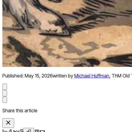
Published:
May 15, 2026
written by
Michael Huffman
,
ThM Old 
Share this article