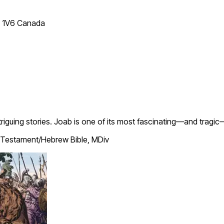
T 1V6 Canada
ntriguing stories. Joab is one of its most fascinating—and tragi
Testament/Hebrew Bible, MDiv