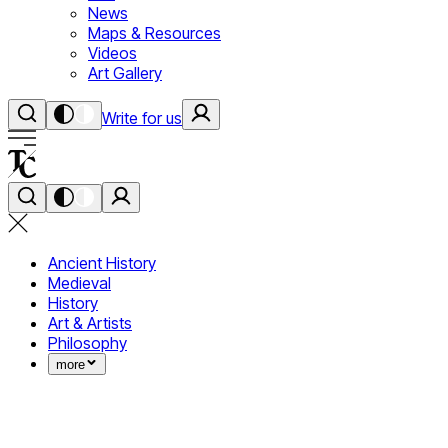
News
Maps & Resources
Videos
Art Gallery
Write for us
Ancient History
Medieval
History
Art & Artists
Philosophy
more