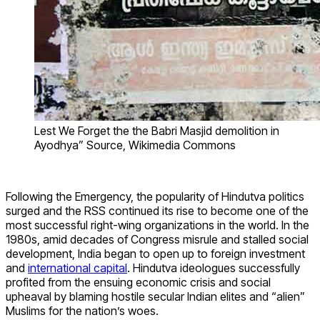
Lest We Forget the the Babri Masjid demolition in
Ayodhya” Source, Wikimedia Commons
Following the Emergency,
the popularity of Hindutva politics
surged and
the RSS continued its rise to become one of the
most
successful right-wing organizations in the world.
In the
1980s, amid decades of Congress misrule and stalled social
development, India began to open up to foreign investment
and
international capital
. Hindutva ideologues successfully
profited from the ensuing economic crisis and social
upheaval by blaming hostile secular Indian elites and “alien”
Muslims for the nation’s woes.