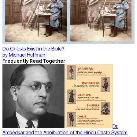
Do Ghosts Exist in the Bible?
by
Michael Huffman
Frequently Read Together
Dr.
Ambedkar and the Annihilation of the Hindu Caste System