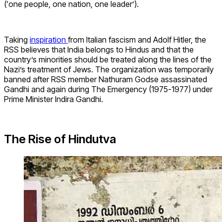
(‘one people, one nation, one leader’).
Taking
inspiration
from Italian fascism and Adolf Hitler, the
RSS believes that India belongs to Hindus and that the
country’s minorities should be treated along the lines of the
Nazi’s treatment of Jews. The organization was temporarily
banned after RSS member
Nathuram Godse assassinated
Gandhi and again during The Emergency (1975-1977) under
Prime Minister Indira Gandhi.
The Rise of Hindutva