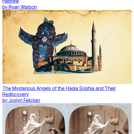
Hebrew
by
Ryan Watson
The Mysterious Angels of the Hagia Sophia and Their
Rediscovery
by
Joslyn Felicijan