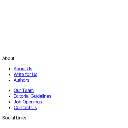
About
About Us
Write for Us
Authors
Our Team
Editorial Guidelines
Job Openings
Contact Us
Social Links