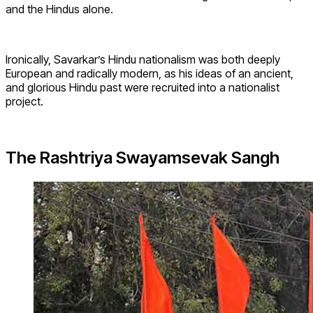
and the Hindus alone.
Ironically, Savarkar’s Hindu nationalism was both deeply
European and radically modern, as his ideas of an ancient,
and glorious Hindu past were recruited into a nationalist
project.
The Rashtriya Swayamsevak Sangh