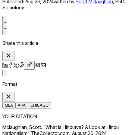
Published:
Aug 26, 2024
written by
Scott Mclaughlan
,
PhD
Sociology
Share this article
Format
MLA
APA
CHICAGO
YOUR CITATION
Mclaughlan, Scott. "What Is Hindutva? A Look at Hindu
Nationalism" TheCollector.com, August 26, 2024,