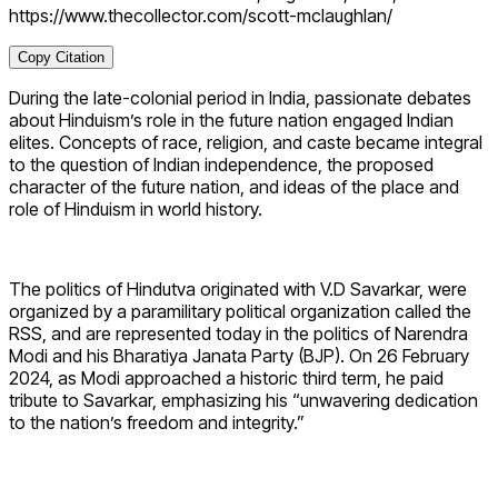
https://www.thecollector.com/scott-mclaughlan/
Copy Citation
During the late-colonial period in India, passionate debates
about Hinduism’s role in the future nation engaged Indian
elites. Concepts of race, religion, and caste became integral
to the question of Indian independence, the proposed
character of the future nation, and ideas of the place and
role of Hinduism in world history.
The politics of Hindutva originated with V.D Savarkar, were
organized by a paramilitary political organization called the
RSS, and are represented today in the politics of Narendra
Modi and his Bharatiya Janata Party (BJP). On 26 February
2024, as Modi approached a historic third term, he paid
tribute to Savarkar, emphasizing his “unwavering dedication
to the nation’s freedom and integrity.”