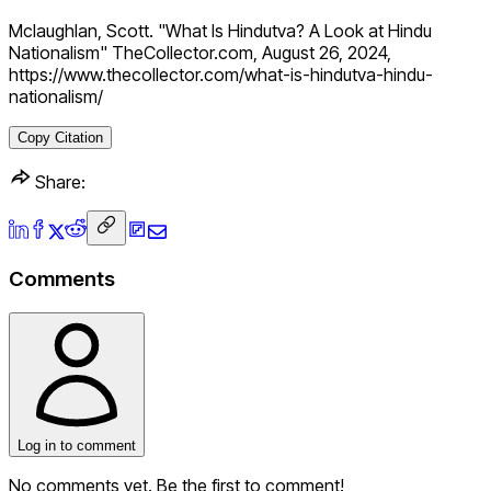
Mclaughlan, Scott. "What Is Hindutva? A Look at Hindu
Nationalism" TheCollector.com, August 26, 2024,
https://www.thecollector.com/what-is-hindutva-hindu-
nationalism/
Copy Citation
Share:
Comments
Log in to comment
No comments yet. Be the first to comment!