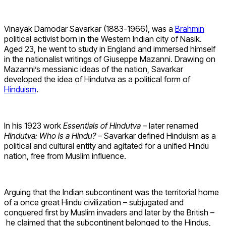
Vinayak Damodar Savarkar (1883-1966), was a
Brahmin
political activist born in the Western Indian city of Nasik.
Aged 23, he went to study in England and immersed himself
in the nationalist writings of Giuseppe Mazanni. Drawing on
Mazanni’s messianic ideas of the nation, Savarkar
developed the idea of Hindutva as a political form of
Hinduism
.
In his 1923 work
Essentials of Hindutva
– later renamed
Hindutva: Who is a Hindu?
– Savarkar defined Hinduism as a
political and cultural entity and agitated for a unified Hindu
nation, free from Muslim influence.
Arguing that the Indian subcontinent was the territorial home
of a once great Hindu civilization – subjugated and
conquered first by Muslim invaders and later by the British –
he claimed that the subcontinent belonged to the Hindus,