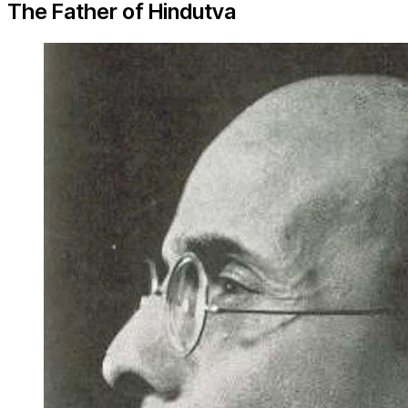
The Father of Hindutva