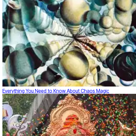
Everything You Need to Know About Chaos Magic