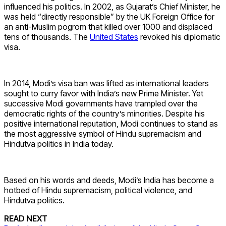
influenced his politics. In 2002, as Gujarat’s Chief Minister, he
was held “directly responsible” by the UK Foreign Office for
an anti-Muslim pogrom that killed over 1000 and displaced
tens of thousands. The
United States
revoked his diplomatic
visa.
In 2014, Modi’s visa ban was lifted as international leaders
sought to curry favor with India’s new Prime Minister. Yet
successive Modi governments have trampled over the
democratic rights of the country’s minorities. Despite his
positive international reputation, Modi continues to stand as
the most aggressive symbol of Hindu supremacism and
Hindutva politics in India today.
Based on his words and deeds, Modi’s India has become a
hotbed of Hindu supremacism, political violence, and
Hindutva politics.
READ NEXT