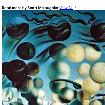
Read more by
Scott Mclaughlan
View All