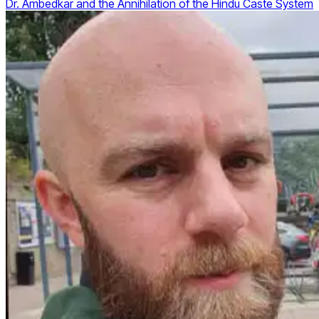
Dr. Ambedkar and the Annihilation of the Hindu Caste System