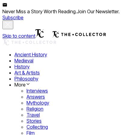
Never Miss a Story Worth Reading.
Join Our Newsletter.
Subscribe
Skip to content
Ancient History
Medieval
History
Art & Artists
Philosophy
More
Interviews
Answers
Mythology
Religion
Travel
Stories
Collecting
Film