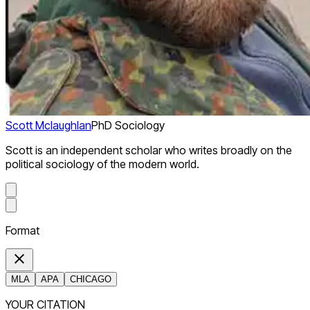
Scott Mclaughlan
PhD Sociology
Scott is an independent scholar who writes broadly on the
political sociology of the modern world.
Format
MLA
APA
CHICAGO
YOUR CITATION