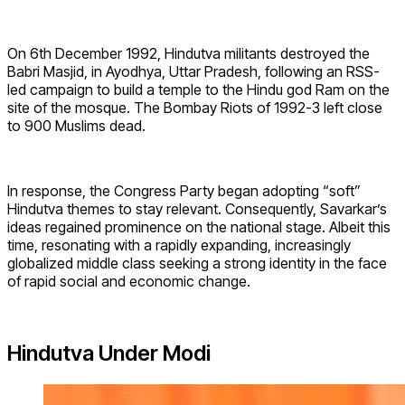
On 6th December 1992, Hindutva militants destroyed the
Babri Masjid, in Ayodhya, Uttar Pradesh, following an RSS-
led campaign to build a temple to the Hindu god Ram on the
site of the mosque. The Bombay Riots of 1992-3 left close
to 900 Muslims dead.
In response, the Congress Party began adopting “soft”
Hindutva themes to stay relevant. Consequently, Savarkar’s
ideas regained prominence on the national stage. Albeit this
time, resonating with a rapidly expanding, increasingly
globalized middle class seeking a strong identity in the face
of rapid social and economic change.
Hindutva Under Modi