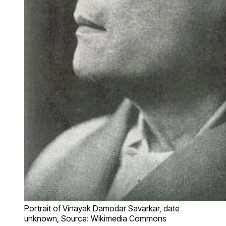
Portrait of Vinayak Damodar Savarkar, date
unknown, Source: Wikimedia Commons