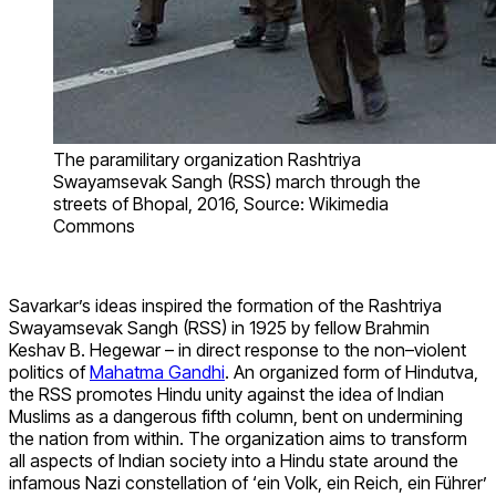
The paramilitary organization Rashtriya
Swayamsevak Sangh (RSS) march through the
streets of Bhopal, 2016, Source: Wikimedia
Commons
Savarkar’s ideas inspired the formation of the Rashtriya
Swayamsevak Sangh (RSS) in 1925 by fellow Brahmin
Keshav B. Hegewar – in direct response to the non–violent
politics of
Mahatma Gandhi
.
An organized form of Hindutva,
the RSS promotes Hindu unity against the idea of Indian
Muslims as a dangerous fifth column, bent on undermining
the nation from within. The organization aims to transform
all aspects of Indian society into a Hindu state around the
infamous Nazi constellation of ‘ein Volk, ein Reich, ein Führer’