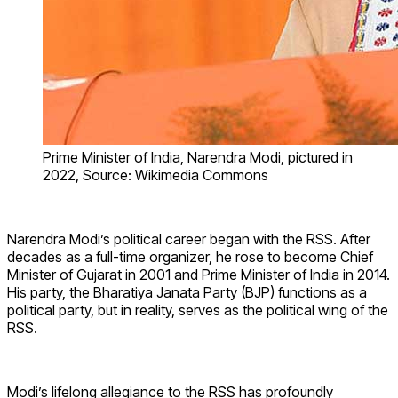
Prime Minister of India, Narendra Modi, pictured in
2022, Source: Wikimedia Commons
Narendra Modi’s political career began with the RSS. After
decades as a full-time organizer, he rose to become Chief
Minister of Gujarat in 2001 and Prime Minister of India in 2014.
His party, the Bharatiya Janata Party (BJP) functions as a
political party, but in reality, serves as the political wing of the
RSS.
Modi’s lifelong allegiance to the RSS has profoundly