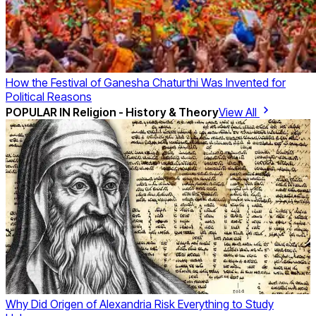
How the Festival of Ganesha Chaturthi Was Invented for
Political Reasons
POPULAR IN
Religion - History & Theory
View All
Why Did Origen of Alexandria Risk Everything to Study