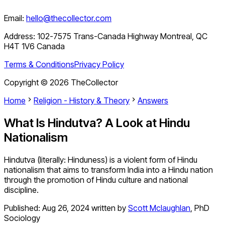
Email:
hello@thecollector.com
Address:
102-7575 Trans-Canada Highway Montreal, QC
H4T 1V6 Canada
Terms & Conditions
Privacy Policy
Copyright ©
2026
TheCollector
Home
Religion - History & Theory
Answers
What Is Hindutva? A Look at Hindu
Nationalism
Hindutva (literally: Hinduness) is a violent form of Hindu
nationalism that aims to transform India into a Hindu nation
through the promotion of Hindu culture and national
discipline.
Published:
Aug 26, 2024
written by
Scott Mclaughlan
,
PhD
Sociology