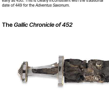
early as 430. This is clearly inconsistent with the traditional
date of 449 for the
Adventus Saxonum
.
The
Gallic Chronicle of 452