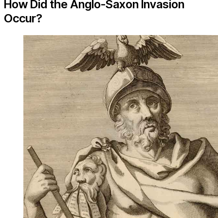
How Did the Anglo-Saxon Invasion
Occur?