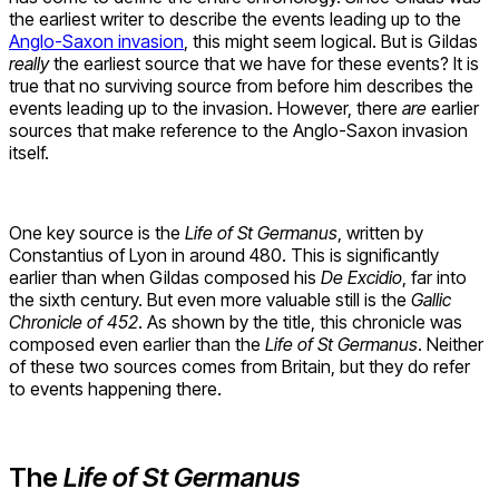
the earliest writer to describe the events leading up to the
Anglo-Saxon invasion
, this might seem logical. But is Gildas
really
the earliest source that we have for these events? It is
true that no surviving source from before him describes the
events leading up to the invasion. However, there
are
earlier
sources that make reference to the Anglo-Saxon invasion
itself.
One key source is the
Life of St Germanus
, written by
Constantius of Lyon in around 480. This is significantly
earlier than when Gildas composed his
De Excidio
, far into
the sixth century. But even more valuable still is the
Gallic
Chronicle of 452
. As shown by the title, this chronicle was
composed even earlier than the
Life of St Germanus
. Neither
of these two sources comes from Britain, but they do refer
to events happening there.
The
Life of St Germanus