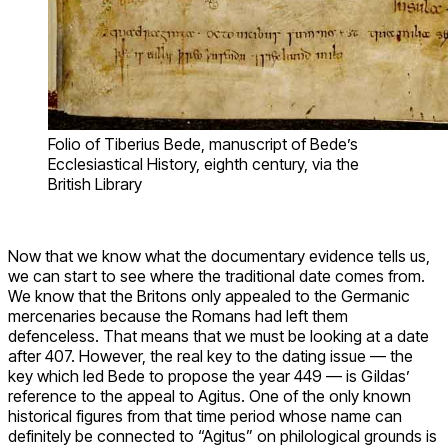
Folio of Tiberius Bede, manuscript of Bede’s
Ecclesiastical History, eighth century, via the
British Library
Now that we know what the documentary evidence tells us,
we can start to see where the traditional date comes from.
We know that the Britons only appealed to the Germanic
mercenaries because the Romans had left them
defenceless. That means that we must be looking at a date
after 407. However, the real key to the dating issue — the
key which led Bede to propose the year 449 — is Gildas’
reference to the appeal to Agitus. One of the only known
historical figures from that time period whose name can
definitely be connected to “Agitus” on philological grounds is