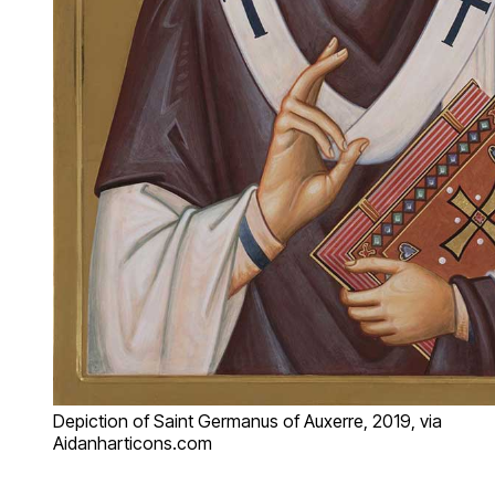
Depiction of Saint Germanus of Auxerre, 2019, via
Aidanharticons.com