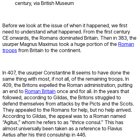
century, via British Museum
Before we look at the issue of when it happened, we first
need to understand
what
happened. From the first century
CE onwards, the Romans dominated Britain. Then in 383, the
usurper Magnus Maximus took a huge portion of the
Roman
troops
from Britain to the continent.
In 407, the usurper Constantine III seems to have done the
same thing with most, if not all, of the remaining troops. In
409, the Britons expelled the Roman administration, putting
an end to
Roman Britain
once and for all. In the years that
followed, according to Gildas, the Britons struggled to
defend themselves from attacks by the Picts and the Scots.
They appealed to the Romans for help, but no help arrived.
According to Gildas, the appeal was to a Roman named
“Agitus,” whom he refers to as “thrice consul.” This has
almost universally been taken as a reference to Flavius
Aetius after his third consulship in 446.