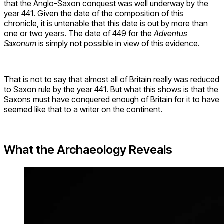
that the Anglo-Saxon conquest was well underway by the
year 441. Given the date of the composition of this
chronicle, it is untenable that this date is out by more than
one or two years. The date of 449 for the
Adventus
Saxonum
is simply not possible in view of this evidence.
That is not to say that almost all of Britain really was reduced
to Saxon rule by the year 441. But what this shows is that the
Saxons must have conquered enough of Britain for it to have
seemed like that to a writer on the continent.
What the Archaeology Reveals