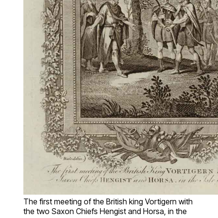
The first meeting of the British king Vortigern with
the two Saxon Chiefs Hengist and Horsa, in the