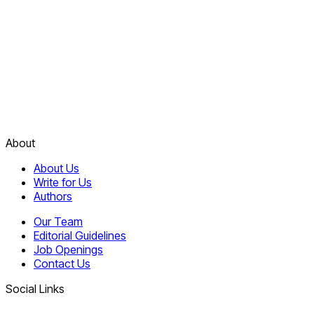
About
About Us
Write for Us
Authors
Our Team
Editorial Guidelines
Job Openings
Contact Us
Social Links