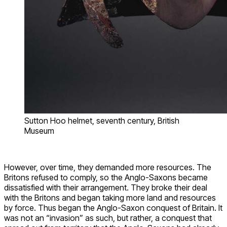
Sutton Hoo helmet, seventh century, British
Museum
However, over time, they demanded more resources. The
Britons refused to comply, so the Anglo-Saxons became
dissatisfied with their arrangement. They broke their deal
with the Britons and began taking more land and resources
by force. Thus began the Anglo-Saxon conquest of Britain. It
was not an “invasion” as such, but rather, a conquest that