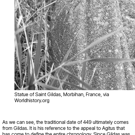
Statue of Saint Gildas, Morbihan, France, via
Worldhistory.org
As we can see, the traditional date of 449 ultimately comes
from Gildas. It is his reference to the appeal to Agitus that
has come to define the entire chronology. Since Gildas was