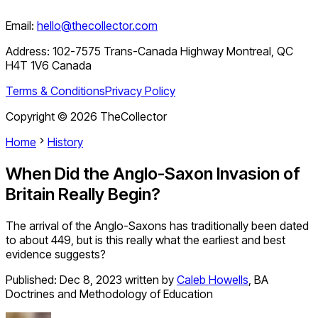
Email:
hello@thecollector.com
Address:
102-7575 Trans-Canada Highway Montreal, QC
H4T 1V6 Canada
Terms & Conditions
Privacy Policy
Copyright ©
2026
TheCollector
Home
History
When Did the Anglo-Saxon Invasion of
Britain Really Begin?
The arrival of the Anglo-Saxons has traditionally been dated
to about 449, but is this really what the earliest and best
evidence suggests?
Published:
Dec 8, 2023
written by
Caleb Howells
,
BA
Doctrines and Methodology of Education