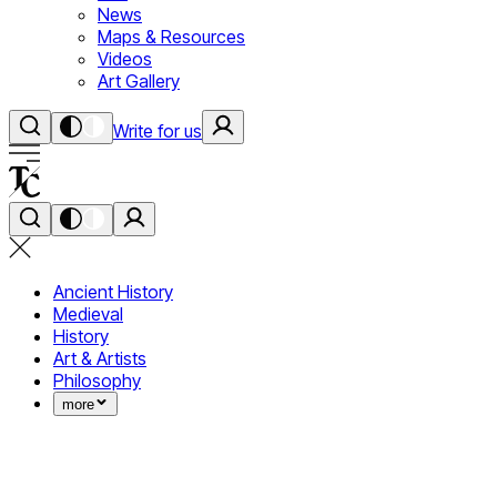
News
Maps & Resources
Videos
Art Gallery
Write for us
Ancient History
Medieval
History
Art & Artists
Philosophy
more