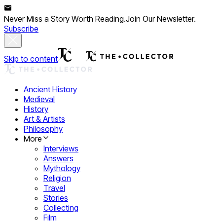
Never Miss a Story Worth Reading.
Join Our Newsletter.
Subscribe
Skip to content
Ancient History
Medieval
History
Art & Artists
Philosophy
More
Interviews
Answers
Mythology
Religion
Travel
Stories
Collecting
Film