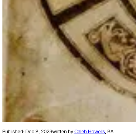
Published:
Dec 8, 2023
written by
Caleb Howells
,
BA