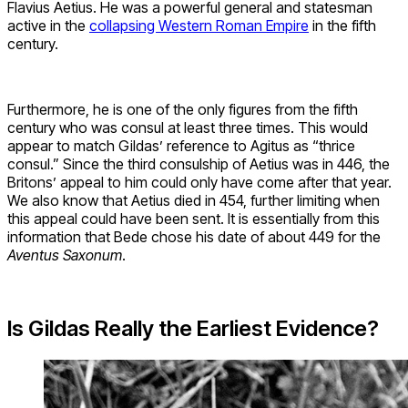
Flavius Aetius. He was a powerful general and statesman
active in the
collapsing Western Roman Empire
in the fifth
century.
Furthermore, he is one of the only figures from the fifth
century who was consul at least three times. This would
appear to match Gildas’ reference to Agitus as “thrice
consul.” Since the third consulship of Aetius was in 446, the
Britons’ appeal to him could only have come after that year.
We also know that Aetius died in 454, further limiting when
this appeal could have been sent. It is essentially from this
information that Bede chose his date of about 449 for the
Aventus Saxonum
.
Is Gildas Really the Earliest Evidence?