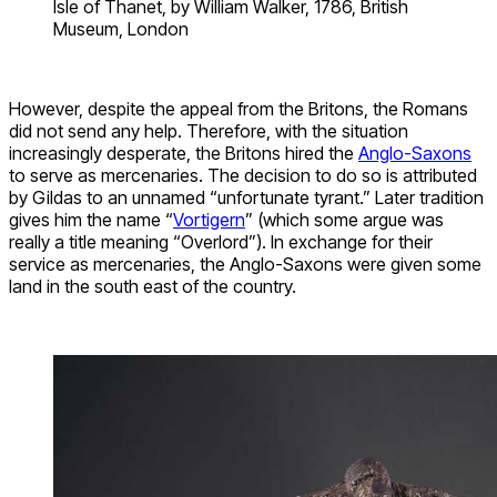
Isle of Thanet, by William Walker, 1786, British
Museum, London
However, despite the appeal from the Britons, the Romans
did not send any help. Therefore, with the situation
increasingly desperate, the Britons hired the
Anglo-Saxons
to serve as mercenaries. The decision to do so is attributed
by Gildas to an unnamed “unfortunate tyrant.” Later tradition
gives him the name “
Vortigern
” (which some argue was
really a title meaning “Overlord”). In exchange for their
service as mercenaries, the Anglo-Saxons were given some
land in the south east of the country.