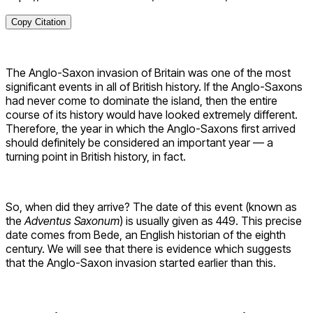
Copy Citation
The Anglo-Saxon invasion of Britain was one of the most
significant events in all of British history. If the Anglo-Saxons
had never come to dominate the island, then the entire
course of its history would have looked extremely different.
Therefore, the year in which the Anglo-Saxons first arrived
should definitely be considered an important year — a
turning point in British history, in fact.
So, when did they arrive? The date of this event (known as
the
Adventus Saxonum
) is usually given as 449. This precise
date comes from Bede, an English historian of the eighth
century. We will see that there is evidence which suggests
that the Anglo-Saxon invasion started earlier than this.