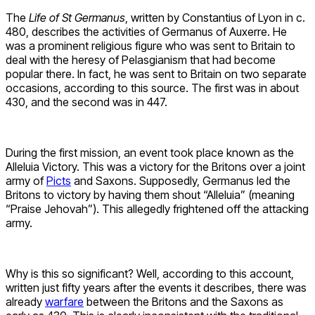
The
Life of St Germanus
, written by Constantius of Lyon in c.
480, describes the activities of Germanus of Auxerre. He
was a prominent religious figure who was sent to Britain to
deal with the heresy of Pelasgianism that had become
popular there. In fact, he was sent to Britain on two separate
occasions, according to this source. The first was in about
430, and the second was in 447.
During the first mission, an event took place known as the
Alleluia Victory. This was a victory for the Britons over a joint
army of
Picts
and Saxons. Supposedly, Germanus led the
Britons to victory by having them shout “Alleluia” (meaning
“Praise Jehovah”). This allegedly frightened off the attacking
army.
Why is this so significant? Well, according to this account,
written just fifty years after the events it describes, there was
already
warfare
between the Britons and the Saxons as