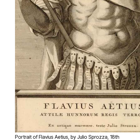
Portrait of Flavius Aetius, by Julio Sprozza, 18th