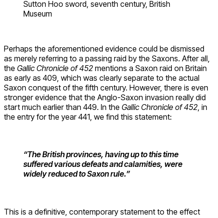
Sutton Hoo sword, seventh century, British
Museum
Perhaps the aforementioned evidence could be dismissed
as merely referring to a passing raid by the Saxons. After all,
the
Gallic Chronicle of 452
mentions a Saxon raid on Britain
as early as 409, which was clearly separate to the actual
Saxon conquest of the fifth century. However, there is even
stronger evidence that the Anglo-Saxon invasion really did
start much earlier than 449. In the
Gallic Chronicle of 452
, in
the entry for the year 441, we find this statement:
“The British provinces, having up to this time
suffered various defeats and calamities, were
widely reduced to Saxon rule.”
This is a definitive, contemporary statement to the effect