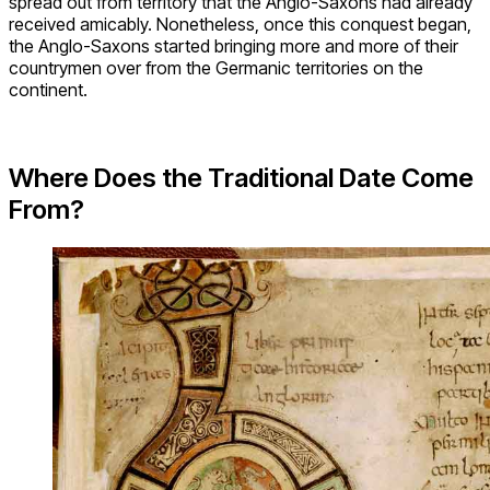
spread out from territory that the Anglo-Saxons had already
received amicably. Nonetheless, once this conquest began,
the Anglo-Saxons started bringing more and more of their
countrymen over from the Germanic territories on the
continent.
Where Does the Traditional Date Come
From?