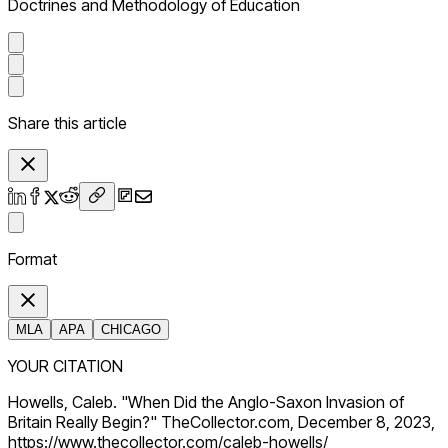
Doctrines and Methodology of Education
Share this article
Format
MLA
APA
CHICAGO
YOUR CITATION
Howells, Caleb. "When Did the Anglo-Saxon Invasion of
Britain Really Begin?" TheCollector.com, December 8, 2023,
https://www.thecollector.com/caleb-howells/